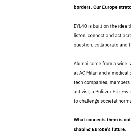
borders. Our Europe stret
EYL40 is built on the idea t
listen, connect and act acr
question, collaborate and t
Alumni come from a wide r
at AC Milan and a medical d
tech companies, members of
activist, a Pulitzer Prize-w
to challenge societal norms
What connects them is not 
shaping Europe’s future.