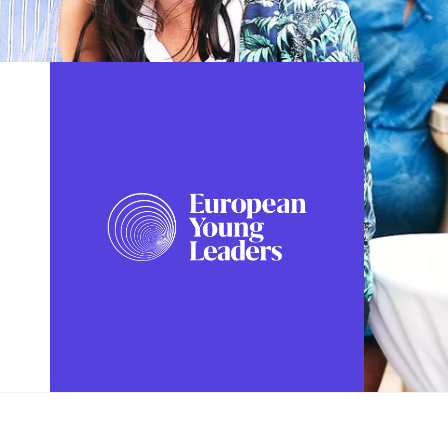
FOLLOW US