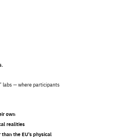
s.
” labs — where participants
eir own
l realities
 than the EU’s physical