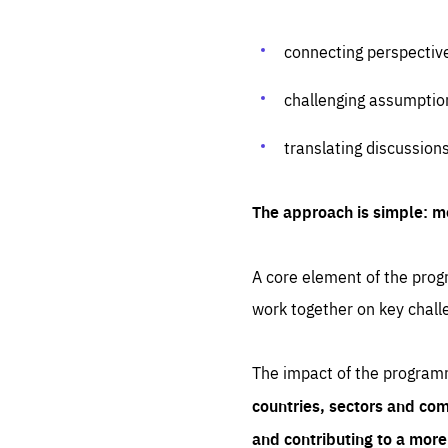
connecting perspectiv
challenging assumptio
translating discussion
The approach is simple: m
A core element of the progr
work together on key chall
The impact of the program
countries, sectors and com
and contributing to a mor