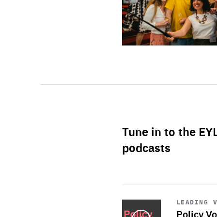
Tune in to the EY
podcasts
Start
playback
LEADING 
Policy Vo