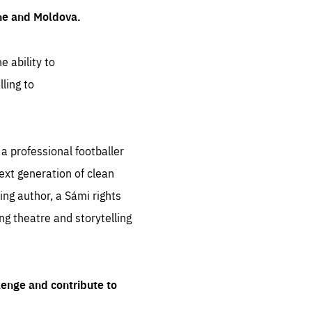
ine and Moldova.
e ability to
ling to
 professional footballer
ext generation of clean
ng author, a Sámi rights
ing theatre and storytelling
lenge and contribute to