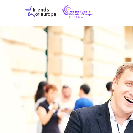
Jacques
Friends
Delors
of
Friends
Europe
of
EuropeFoundati
OUR WO
OUR INS
OUR EVE
ABOUT U
PRESS