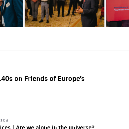
L40s on Friends of Europe’s
VIEW
ices | Are we alone in the universe?