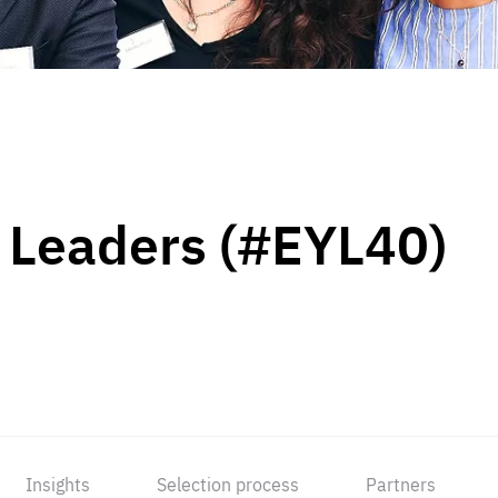
 Leaders (#EYL40)
Insights
Selection process
Partners