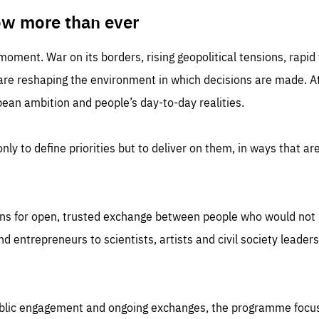
TIME
DOMAIN
inute
friendsofeurope
ow more than ever
 moment. War on its borders, rising geopolitical tensions, rapi
 are reshaping the environment in which decisions are made. At
an ambition and people’s day-to-day realities.
nly to define priorities but to deliver on them, in ways that are
ns for open, trusted exchange between people who would not u
 entrepreneurs to scientists, artists and civil society leaders
ublic engagement and ongoing exchanges, the programme focu