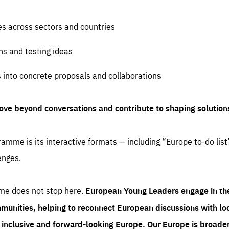
es across sectors and countries
ns and testing ideas
s into concrete proposals and collaborations
ove beyond conversations and contribute to shaping solution
amme is its interactive formats — including “Europe to-do list
enges.
me does not stop here.
European Young Leaders engage in th
munities, helping to reconnect European discussions with loca
e inclusive and forward-looking Europe.
Our Europe is broader