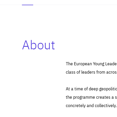
About
Es
Thos
syst
Pe
serv
you
The European Young Leaders
affe
The
class of leaders from acros
sou
are
epi
ana
Coo
eas
At a time of deep geopolit
LIFE
1 y
_ga
the programme creates a sp
Goo
_dc
visi
concretely and collectively.
Goo
ana
LIFE
13 