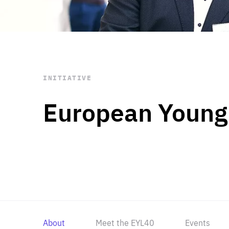
STAY INFORMED
Subscribe
INITIATIVE
European Young
About
Meet the EYL40
Events