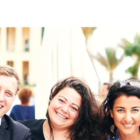
on
RK
Digital & Data Governan
Peace, Security & Defen
Health Systems
Enlargement
IGHTS
Global Europe
Single Market
Democracy
Renewed Social Contrac
NTS
State of Europe
Debating Europe
The Ukraine Initiative
Climate, Energy & Natur
S
Making Space Matter
European Young Leader