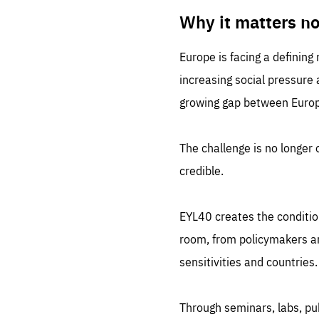
LIFE
1 m
Why it matters n
Europe is facing a defining
increasing social pressure
growing gap between Europe
The challenge is no longer o
credible.
EYL40 creates the conditio
room, from policymakers and
sensitivities and countries.
Through seminars, labs, p