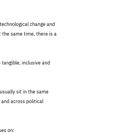
.org
d technological change and
 the same time, there is a
 tangible, inclusive and
sually sit in the same
 and across political
ses on: