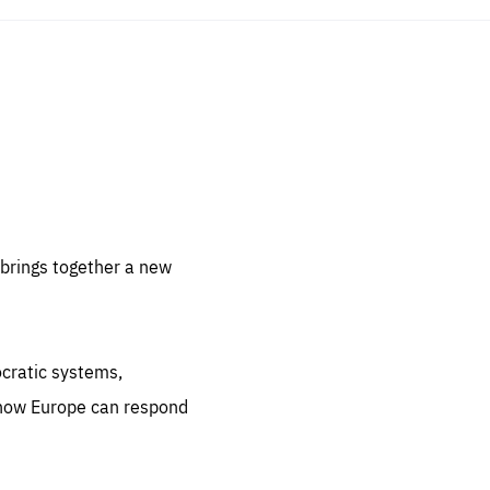
sentials
 for
 set
 be
brings together a new
ites
us.
ocratic systems,
all
.org
 how Europe can respond
he
.org