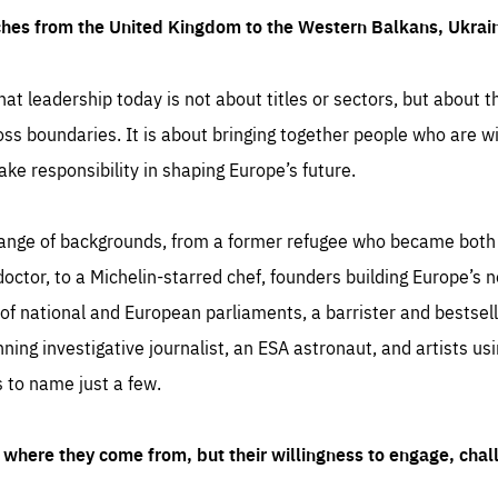
ches from the United Kingdom to the Western Balkans, Ukra
hat leadership today is not about titles or sectors, but about th
oss boundaries. It is about bringing together people who are wil
ake responsibility in shaping Europe’s future.
ange of backgrounds, from a former refugee who became both a
octor, to a Michelin-starred chef, founders building Europe’s n
 national and European parliaments, a barrister and bestselli
inning investigative journalist, an ESA astronaut, and artists us
 to name just a few.
where they come from, but their willingness to engage, chal