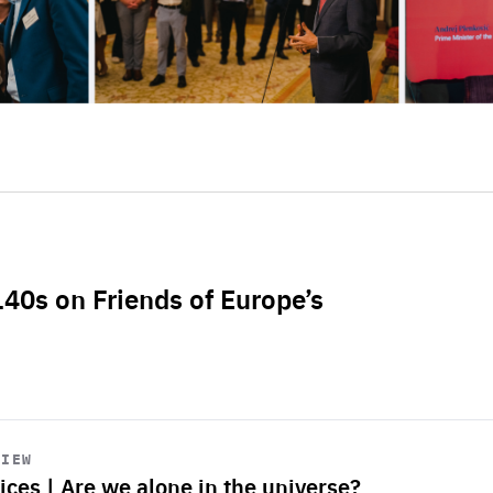
L40s on Friends of Europe’s
VIEW
ices | Are we alone in the universe?