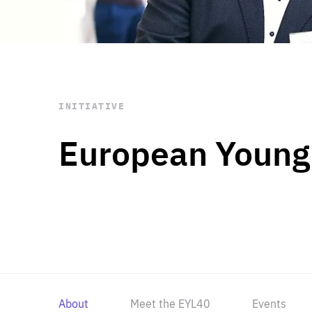
STAY INFORMED
Subscribe
INITIATIVE
European Young
About
Meet the EYL40
Events