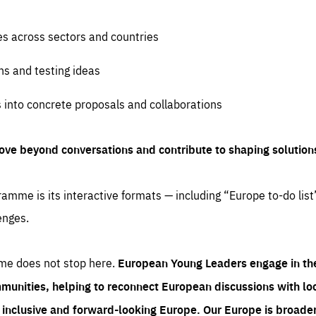
es across sectors and countries
ns and testing ideas
s into concrete proposals and collaborations
ove beyond conversations and contribute to shaping solution
amme is its interactive formats — including “Europe to-do list
enges.
me does not stop here.
European Young Leaders engage in th
munities, helping to reconnect European discussions with loca
e inclusive and forward-looking Europe.
Our Europe is broader