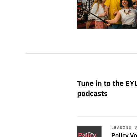
Tune in to the EY
podcasts
Start
playback
LEADING 
Policy Vo