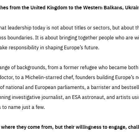
ches from the United Kingdom to the Western Balkans, Ukra
hat leadership today is not about titles or sectors, but about th
oss boundaries. It is about bringing together people who are wil
ake responsibility in shaping Europe’s future.
ange of backgrounds, from a former refugee who became both a
octor, to a Michelin-starred chef, founders building Europe’s n
 national and European parliaments, a barrister and bestselli
inning investigative journalist, an ESA astronaut, and artists us
 to name just a few.
where they come from, but their willingness to engage, chal