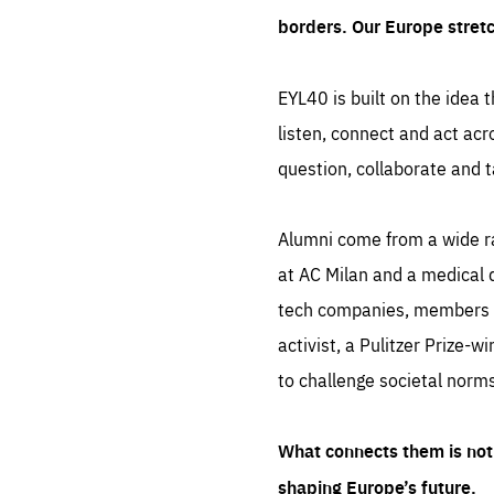
borders. Our Europe stret
EYL40 is built on the idea t
listen, connect and act acr
question, collaborate and t
Alumni come from a wide r
at AC Milan and a medical d
tech companies, members of
activist, a Pulitzer Prize-w
to challenge societal norms
What connects them is not 
shaping Europe’s future.