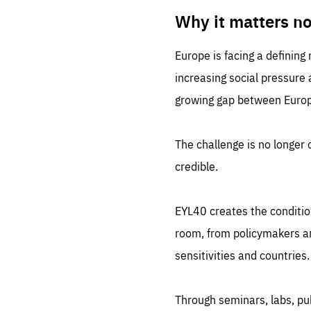
LIFE
1 m
Why it matters n
Europe is facing a defining
increasing social pressure
growing gap between Europe
The challenge is no longer o
credible.
EYL40 creates the conditio
room, from policymakers and
sensitivities and countries.
Through seminars, labs, p