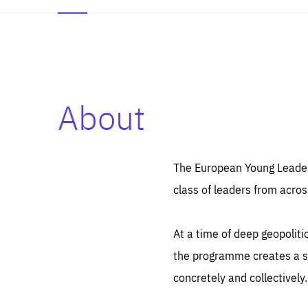
About
Es
Thos
syst
Pe
serv
you
The European Young Leaders
affe
The
class of leaders from acros
sou
are
epi
ana
Coo
eas
At a time of deep geopolit
LIFE
1 y
_ga
the programme creates a sp
Goo
_dc
visi
concretely and collectively.
Goo
ana
LIFE
13 