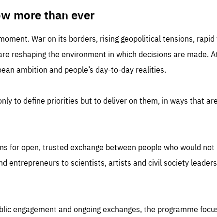
TIME
DOMAIN
inute
friendsofeurope
ow more than ever
 moment. War on its borders, rising geopolitical tensions, rapi
 are reshaping the environment in which decisions are made. At
an ambition and people’s day-to-day realities.
nly to define priorities but to deliver on them, in ways that are
ns for open, trusted exchange between people who would not u
 entrepreneurs to scientists, artists and civil society leaders
ublic engagement and ongoing exchanges, the programme focu