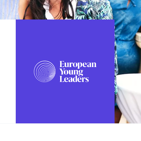
FOLLOW US