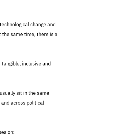
.org
d technological change and
 the same time, there is a
 tangible, inclusive and
sually sit in the same
 and across political
ses on: