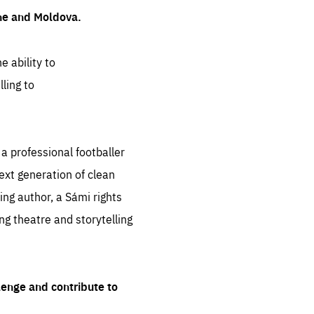
ine and Moldova.
e ability to
ling to
 professional footballer
ext generation of clean
ng author, a Sámi rights
ing theatre and storytelling
lenge and contribute to