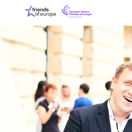
Jacques
Friends
Delors
of
Friends
Europe
of
EuropeFoundati
OUR WO
OUR INS
OUR EVE
ABOUT U
PRESS