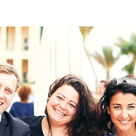
on
RK
Digital & Data Governan
Peace, Security & Defen
Health Systems
Enlargement
IGHTS
Global Europe
Single Market
Democracy
Renewed Social Contrac
NTS
State of Europe
Debating Europe
The Ukraine Initiative
Climate, Energy & Natur
S
Making Space Matter
European Young Leader