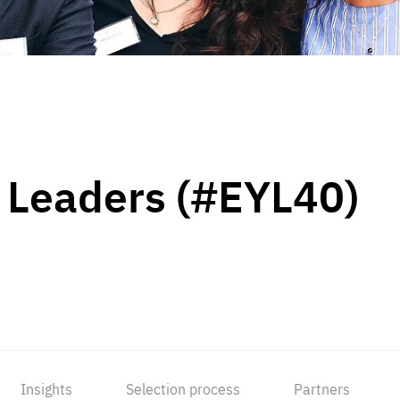
 Leaders (#EYL40)
Insights
Selection process
Partners