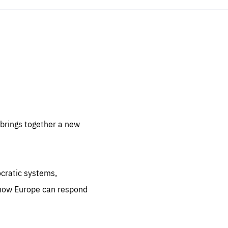
sentials
 for
 set
 be
brings together a new
ites
us.
ocratic systems,
all
.org
 how Europe can respond
he
.org