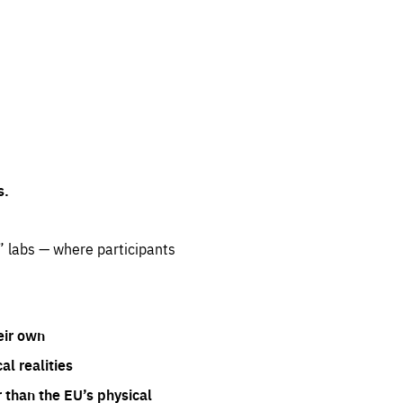
s.
” labs — where participants
eir own
l realities
 than the EU’s physical