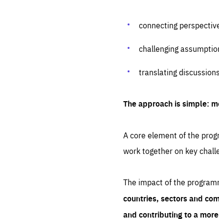
connecting perspectiv
challenging assumptio
translating discussion
The approach is simple: m
A core element of the progr
work together on key chall
The impact of the program
countries, sectors and com
and contributing to a mor