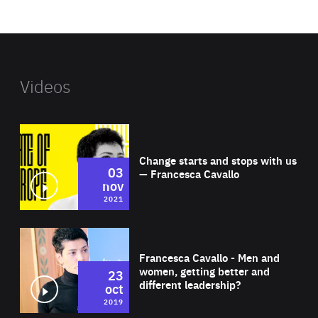
website
Videos
Wat
Change starts and stops with us
03
— Francesca Cavallo
nov
2021
Wat
Francesca Cavallo - Men and
women, getting better and
23
different leadership?
oct
2019