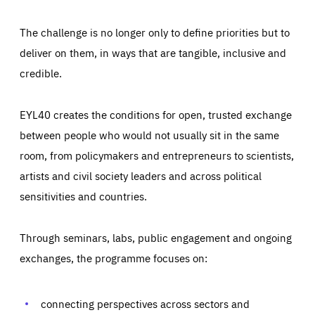
The challenge is no longer only to define priorities but to
deliver on them, in ways that are tangible, inclusive and
credible.
EYL40 creates the conditions for open, trusted exchange
between people who would not usually sit in the same
room, from policymakers and entrepreneurs to scientists,
artists and civil society leaders and across political
sensitivities and countries.
Through seminars, labs, public engagement and ongoing
Essentials
Essentials
exchanges, the programme focuses on:
Those cookies are essentials to the functioning of the site
and cannot be disabled in our systems. They are generally
Performance
set as a response to actions you take that constitute a
request for services, such as setting your privacy
connecting perspectives across sectors and
preferences, logging in, or filling out forms. You can set
These cookies enable us to know how many people visit