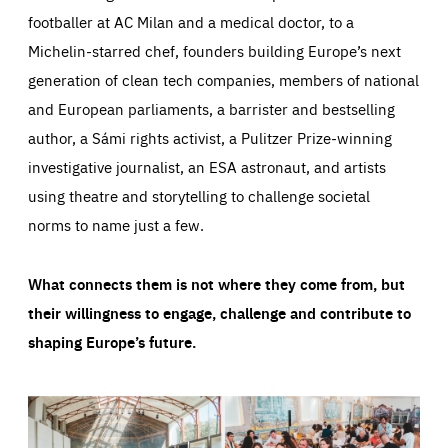
footballer at AC Milan and a medical doctor, to a
Michelin-starred chef, founders building Europe’s next
generation of clean tech companies, members of national
and European parliaments, a barrister and bestselling
author, a Sámi rights activist, a Pulitzer Prize-winning
investigative journalist, an ESA astronaut, and artists
using theatre and storytelling to challenge societal
norms to name just a few.
What connects them is not where they come from, but
their willingness to engage, challenge and contribute to
shaping Europe’s future.