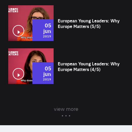
Wat
European Young Leaders: Why
05
Europe Matters (5/5)
jun
2019
Wat
European Young Leaders: Why
05
Europe Matters (4/5)
jun
2019
view more