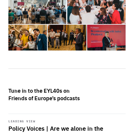
Tune in to the EYL40s on
Friends of Europe’s podcasts
Start
playback
LEADING VIEW
Policy Voices | Are we alone in the