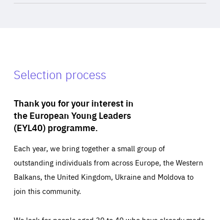
Selection process
Thank you for your interest in
the European Young Leaders
(EYL40) programme.
Each year, we bring together a small group of
outstanding individuals from across Europe, the Western
Balkans, the United Kingdom, Ukraine and Moldova to
join this community.
We look for people aged 30 to 40 who have already made