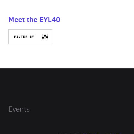
Meet the EYL40
FILTER BY
Events