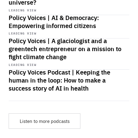
universe?
Start
playback
LEADING VIEW
Policy Voices | AI & Democracy:
Empowering informed citizens
Start
playback
LEADING VIEW
Policy Voices | A glaciologist and a
greentech entrepreneur on a mission to
fight climate change
Start
playback
LEADING VIEW
Policy Voices Podcast | Keeping the
human in the loop: How to make a
success story of AI in health
Listen to more podcasts