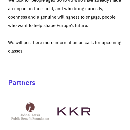
an impact in their field, and who bring curiosity,
openness and a genuine willingness to engage, people
who want to help shape Europe’s future.
We will post here more information on calls for upcoming
classes.
Partners
See
See
John
KKR's
St
website
Latsis
public
benefit
foundation's