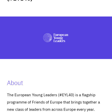
ABOUT US
PRESS
About
The European Young Leaders (#EYL40) is a flagship
programme of Friends of Europe that brings together a
new class of leaders from across Europe every year.