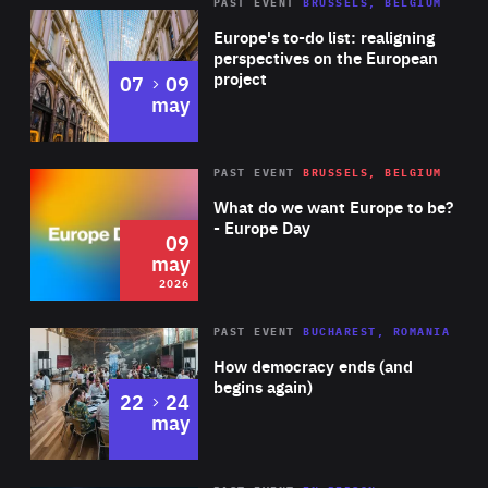
PAST EVENT
BRUSSELS, BELGIUM
Rea
Europe's to-do list: realigning
perspectives on the European
project
to
07
09
may
Rea
2026
PAST EVENT
BRUSSELS, BELGIUM
Area
of
What do we want Europe to be?
Expertise
- Europe Day
09
may
2026
Area
Rea
PAST EVENT
BUCHAREST, ROMANIA
of
How democracy ends (and
Expertise
begins again)
to
22
24
may