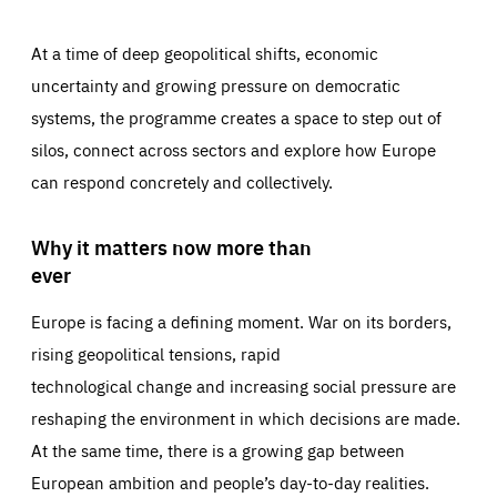
At a time of deep geopolitical shifts, economic
uncertainty and growing pressure on democratic
systems, the programme creates a space to step out of
silos, connect across sectors and explore how Europe
can respond concretely and collectively.
Why it matters now more than
ever
Europe is facing a defining moment. War on its borders,
rising geopolitical tensions, rapid
technological change and increasing social pressure are
reshaping the environment in which decisions are made.
At the same time, there is a growing gap between
European ambition and people’s day-to-day realities.