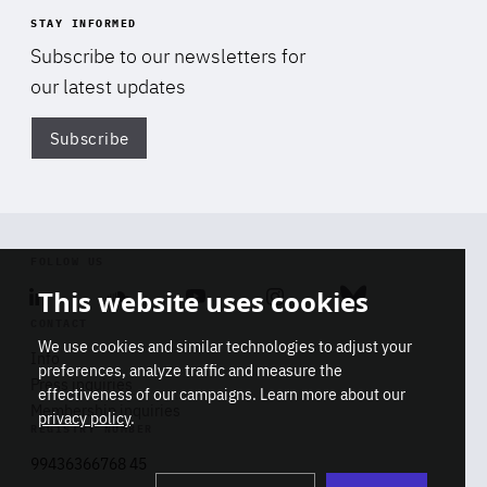
STAY INFORMED
Subscribe to our newsletters for
our latest updates
Subscribe
Di
FOLLOW US
This website uses cookies
Linkedin
Soundcloud
Youtube
Instagram
Bluesky
CONTACT
We use cookies and similar technologies to adjust your
Info
preferences, analyze traffic and measure the
Press inquiries
effectiveness of our campaigns. Learn more about our
Membership inquiries
privacy policy
.
REGISTRY NUMBER
Stop
Get our latest insights on Africa-
99436366768 45
playb