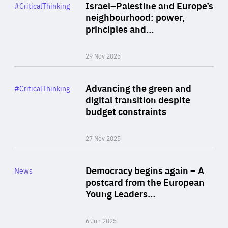
Category
Israel–Palestine and Europe’s
#CriticalThinking
Author
neighbourhood: power,
By Liel Maghen
principles and…
29 Nov 2025
Rea
Category
Advancing the green and
#CriticalThinking
Author
digital transition despite
By Philipp Heimberger
budget constraints
27 Nov 2025
Rea
Category
Democracy begins again – A
News
Area
postcard from the European
of
Young Leaders…
Expertise
6 Jun 2025