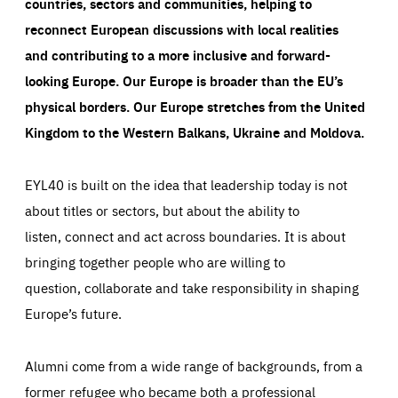
countries, sectors and communities, helping to
reconnect European discussions with local realities
and contributing to a more inclusive and forward-
looking Europe.
Our Europe is broader than the EU’s
physical borders. Our Europe stretches from the United
Kingdom to the Western Balkans, Ukraine and Moldova.
EYL40 is built on the idea that leadership today is not
about titles or sectors, but about the ability to
listen, connect and act across boundaries. It is about
bringing together people who are willing to
question, collaborate and take responsibility in shaping
Europe’s future.
Alumni come from a wide range of backgrounds, from a
former refugee who became both a professional