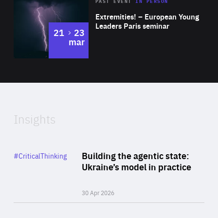
Area
Rea
2025
PAST EVENT
IN PERSON
of
Extremities! – European Young
Expertise
Leaders Paris seminar
to
21
23
mar
Area
2024
of
Expertise
Insights
Rea
Category
Building the agentic state:
#CriticalThinking
Author
Ukraine’s model in practice
By Valeriya Ionan
30 Apr 2026
Rea