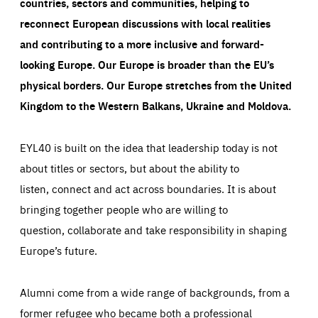
countries, sectors and communities, helping to
reconnect European discussions with local realities
and contributing to a more inclusive and forward-
looking Europe.
Our Europe is broader than the EU’s
physical borders. Our Europe stretches from the United
Kingdom to the Western Balkans, Ukraine and Moldova.
EYL40 is built on the idea that leadership today is not
about titles or sectors, but about the ability to
listen, connect and act across boundaries. It is about
bringing together people who are willing to
question, collaborate and take responsibility in shaping
Europe’s future.
Alumni come from a wide range of backgrounds, from a
former refugee who became both a professional