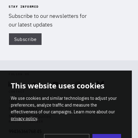
STAY INFORMED
Subscribe to our newsletters for
our latest updates
Subscribe
Di
FOLLOW US
This website uses cookies
Linkedin
Soundcloud
Youtube
Instagram
Bluesky
CONTACT
We use cookies and similar technologies to adjust your
Info
preferences, analyze traffic and measure the
Press inquiries
effectiveness of our campaigns. Learn more about our
Membership inquiries
privacy policy
.
REGISTRY NUMBER
Stop
Get our latest insights on Africa-
99436366768 45
playb