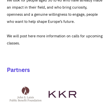
an impact in their field, and who bring curiosity,
openness and a genuine willingness to engage, people
who want to help shape Europe’s future.
We will post here more information on calls for upcoming
classes.
Partners
See
See
John
KKR's
St
website
Latsis
public
benefit
foundation's