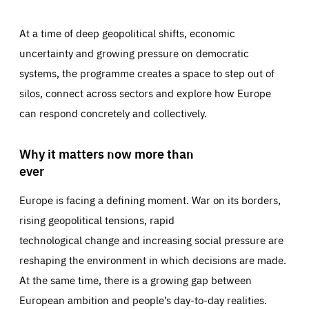
At a time of deep geopolitical shifts, economic
uncertainty and growing pressure on democratic
systems, the programme creates a space to step out of
silos, connect across sectors and explore how Europe
can respond concretely and collectively.
Why it matters now more than
ever
Europe is facing a defining moment. War on its borders,
rising geopolitical tensions, rapid
technological change and increasing social pressure are
reshaping the environment in which decisions are made.
At the same time, there is a growing gap between
European ambition and people’s day-to-day realities.