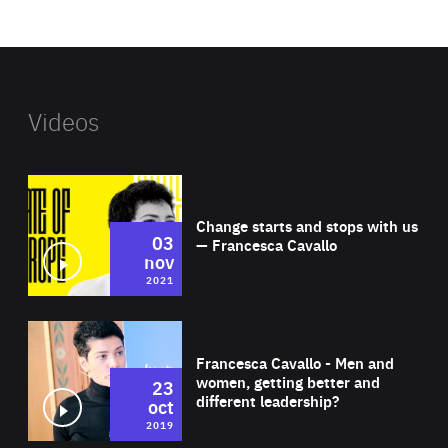
website
Videos
Wat
Change starts and stops with us
03
— Francesca Cavallo
nov
2021
Wat
Francesca Cavallo - Men and
women, getting better and
23
different leadership?
oct
2019