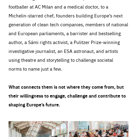
footballer at AC Milan and a medical doctor, to a
Michelin-starred chef, founders building Europe’s next
generation of clean tech companies, members of national
and European parliaments, a barrister and bestselling
author, a Sámi rights activist, a Pulitzer Prize-winning
investigative journalist, an ESA astronaut, and artists
using theatre and storytelling to challenge societal
norms to name just a few.
What connects them is not where they come from, but
their willingness to engage, challenge and contribute to
shaping Europe’s future.