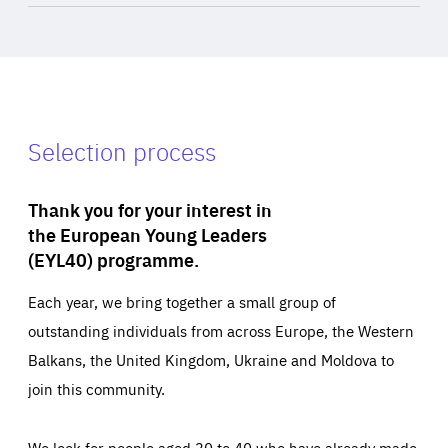
Selection process
Thank you for your interest in
the European Young Leaders
(EYL40) programme.
Each year, we bring together a small group of
outstanding individuals from across Europe, the Western
Balkans, the United Kingdom, Ukraine and Moldova to
join this community.
We look for people aged 30 to 40 who have already made