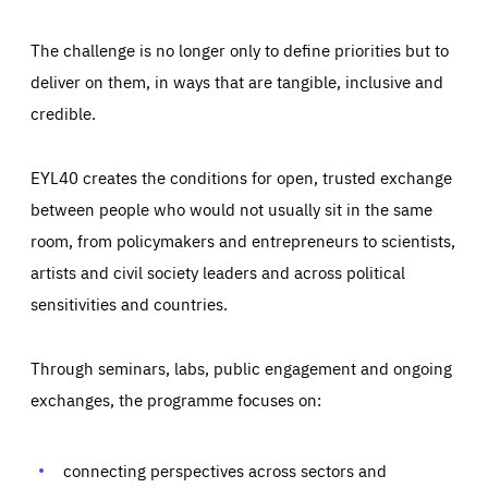
The challenge is no longer only to define priorities but to
deliver on them, in ways that are tangible, inclusive and
credible.
EYL40 creates the conditions for open, trusted exchange
between people who would not usually sit in the same
room, from policymakers and entrepreneurs to scientists,
artists and civil society leaders and across political
sensitivities and countries.
Through seminars, labs, public engagement and ongoing
Essentials
Essentials
exchanges, the programme focuses on:
Those cookies are essentials to the functioning of the site
and cannot be disabled in our systems. They are generally
Performance
set as a response to actions you take that constitute a
request for services, such as setting your privacy
connecting perspectives across sectors and
preferences, logging in, or filling out forms. You can set
These cookies enable us to know how many people visit