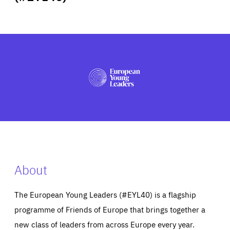
ABOUT US
PRESS
About
The European Young Leaders (#EYL40) is a flagship
programme of Friends of Europe that brings together a
new class of leaders from across Europe every year.