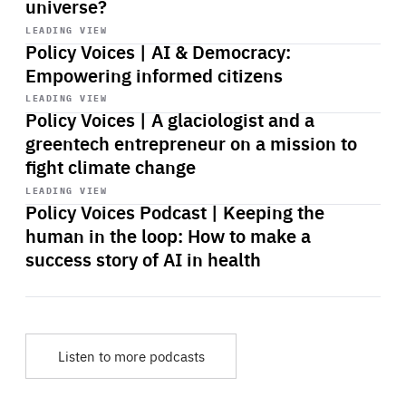
universe?
Start
playback
LEADING VIEW
Policy Voices | AI & Democracy:
Empowering informed citizens
Start
playback
LEADING VIEW
Policy Voices | A glaciologist and a
greentech entrepreneur on a mission to
fight climate change
Start
playback
LEADING VIEW
Policy Voices Podcast | Keeping the
human in the loop: How to make a
success story of AI in health
Listen to more podcasts