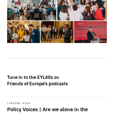
Tune in to the EYL40s on
Friends of Europe’s podcasts
Start
playback
LEADING VIEW
Policy Voices | Are we alone in the