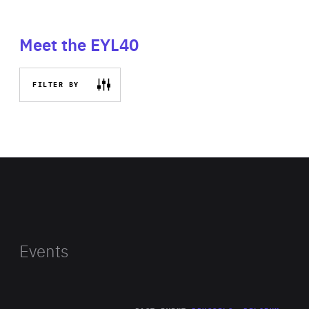
Meet the EYL40
FILTER BY
Events