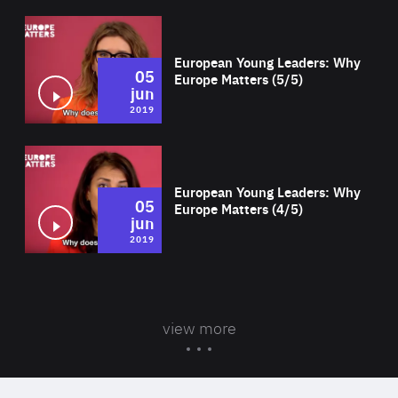
Wat
European Young Leaders: Why
05
Europe Matters (5/5)
jun
2019
Wat
European Young Leaders: Why
05
Europe Matters (4/5)
jun
2019
view more