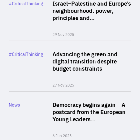
Category
Israel–Palestine and Europe’s
#CriticalThinking
Author
neighbourhood: power,
By Liel Maghen
principles and…
29 Nov 2025
Rea
Category
Advancing the green and
#CriticalThinking
Author
digital transition despite
By Philipp Heimberger
budget constraints
27 Nov 2025
Rea
Category
Democracy begins again – A
News
Area
postcard from the European
of
Young Leaders…
Expertise
6 Jun 2025