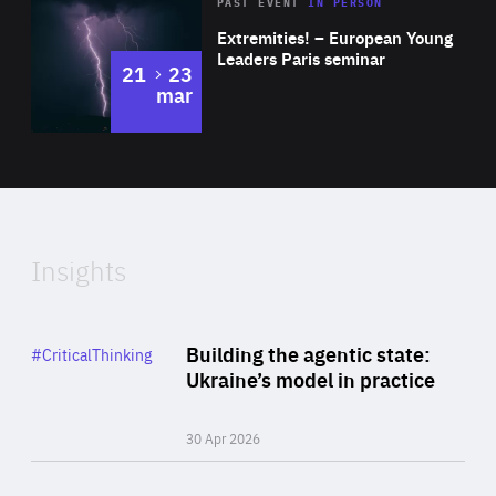
Area
Rea
2025
PAST EVENT
IN PERSON
of
Extremities! – European Young
Expertise
Leaders Paris seminar
to
21
23
mar
Area
2024
of
Expertise
Insights
Rea
Category
Building the agentic state:
#CriticalThinking
Author
Ukraine’s model in practice
By Valeriya Ionan
30 Apr 2026
Rea