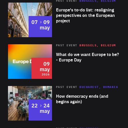
PAST EVENT
BRUSSELS, BELGIUM
Rea
Europe's to-do list: realigning
perspectives on the European
project
to
07
09
may
Rea
2026
PAST EVENT
BRUSSELS, BELGIUM
Area
of
What do we want Europe to be?
Expertise
- Europe Day
09
may
2026
Area
Rea
PAST EVENT
BUCHAREST, ROMANIA
of
How democracy ends (and
Expertise
begins again)
to
22
24
may