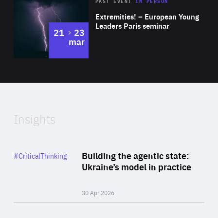
Area
Rea
2025
PAST EVENT
IN PERSON
of
Extremities! – European Young
Expertise
Leaders Paris seminar
to
21
23
mar
Area
2024
of
Expertise
Insights
Rea
Category
Building the agentic state:
#CriticalThinking
Author
Ukraine’s model in practice
By Valeriya Ionan
30 Apr 2026
Rea