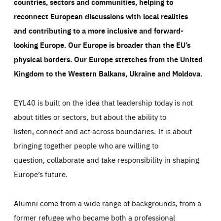
countries, sectors and communities, helping to
reconnect European discussions with local realities
and contributing to a more inclusive and forward-
looking Europe.
Our Europe is broader than the EU’s
physical borders. Our Europe stretches from the United
Kingdom to the Western Balkans, Ukraine and Moldova.
EYL40 is built on the idea that leadership today is not
about titles or sectors, but about the ability to
listen, connect and act across boundaries. It is about
bringing together people who are willing to
question, collaborate and take responsibility in shaping
Europe’s future.
Alumni come from a wide range of backgrounds, from a
former refugee who became both a professional