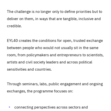
The challenge is no longer only to define priorities but to
deliver on them, in ways that are tangible, inclusive and
credible.
EYL40 creates the conditions for open, trusted exchange
between people who would not usually sit in the same
room, from policymakers and entrepreneurs to scientists,
artists and civil society leaders and across political
sensitivities and countries.
Through seminars, labs, public engagement and ongoing
Essentials
Essentials
exchanges, the programme focuses on:
Those cookies are essentials to the functioning of the site
and cannot be disabled in our systems. They are generally
Performance
set as a response to actions you take that constitute a
request for services, such as setting your privacy
connecting perspectives across sectors and
preferences, logging in, or filling out forms. You can set
These cookies enable us to know how many people visit