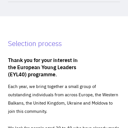
Selection process
Thank you for your interest in
the European Young Leaders
(EYL40) programme.
Each year, we bring together a small group of
outstanding individuals from across Europe, the Western
Balkans, the United Kingdom, Ukraine and Moldova to
join this community.
We look for people aged 30 to 40 who have already made