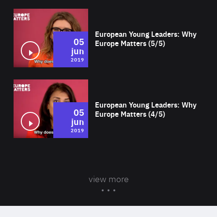
Wat
European Young Leaders: Why
05
Europe Matters (5/5)
jun
2019
Wat
European Young Leaders: Why
05
Europe Matters (4/5)
jun
2019
view more