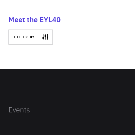
Meet the EYL40
FILTER BY
Events