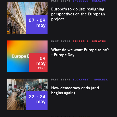
PAST EVENT
BRUSSELS, BELGIUM
Rea
Europe's to-do list: realigning
perspectives on the European
project
to
07
09
may
Rea
2026
PAST EVENT
BRUSSELS, BELGIUM
Area
of
What do we want Europe to be?
Expertise
- Europe Day
09
may
2026
Area
Rea
PAST EVENT
BUCHAREST, ROMANIA
of
How democracy ends (and
Expertise
begins again)
to
22
24
may