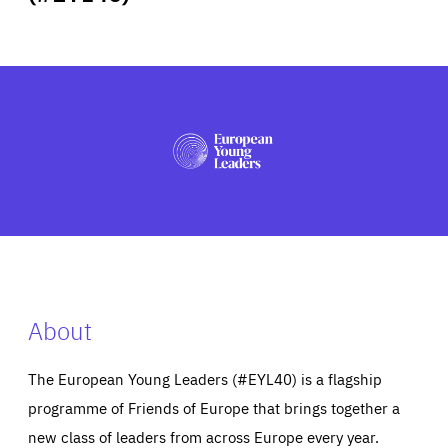
ABOUT US
PRESS
About
The European Young Leaders (#EYL40) is a flagship
programme of Friends of Europe that brings together a
new class of leaders from across Europe every year.