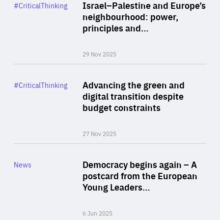
Category
Israel–Palestine and Europe’s
#CriticalThinking
Author
neighbourhood: power,
By Liel Maghen
principles and…
29 Nov 2025
Rea
Category
Advancing the green and
#CriticalThinking
Author
digital transition despite
By Philipp Heimberger
budget constraints
27 Nov 2025
Rea
Category
Democracy begins again – A
News
Area
postcard from the European
of
Young Leaders…
Expertise
6 Jun 2025