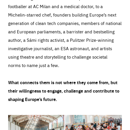
footballer at AC Milan and a medical doctor, to a
Michelin-starred chef, founders building Europe’s next
generation of clean tech companies, members of national
and European parliaments, a barrister and bestselling
author, a Sámi rights activist, a Pulitzer Prize-winning
investigative journalist, an ESA astronaut, and artists
using theatre and storytelling to challenge societal
norms to name just a few.
What connects them is not where they come from, but
their willingness to engage, challenge and contribute to
shaping Europe’s future.