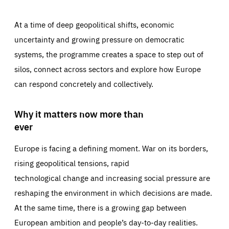
At a time of deep geopolitical shifts, economic
uncertainty and growing pressure on democratic
systems, the programme creates a space to step out of
silos, connect across sectors and explore how Europe
can respond concretely and collectively.
Why it matters now more than
ever
Europe is facing a defining moment. War on its borders,
rising geopolitical tensions, rapid
technological change and increasing social pressure are
reshaping the environment in which decisions are made.
At the same time, there is a growing gap between
European ambition and people’s day-to-day realities.