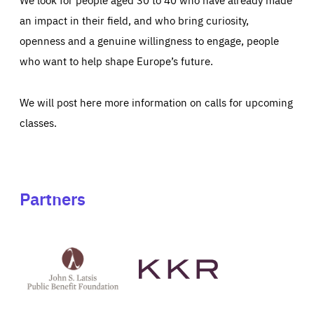
an impact in their field, and who bring curiosity,
openness and a genuine willingness to engage, people
who want to help shape Europe’s future.
We will post here more information on calls for upcoming
classes.
Partners
See
See
John
KKR's
St
website
Latsis
public
benefit
foundation's