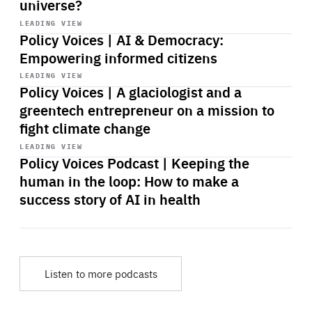
universe?
Start
playback
LEADING VIEW
Policy Voices | AI & Democracy:
Empowering informed citizens
Start
playback
LEADING VIEW
Policy Voices | A glaciologist and a
greentech entrepreneur on a mission to
fight climate change
Start
playback
LEADING VIEW
Policy Voices Podcast | Keeping the
human in the loop: How to make a
success story of AI in health
Listen to more podcasts