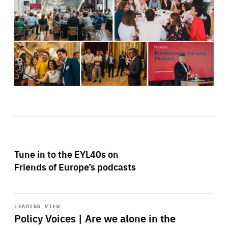
Tune in to the EYL40s on
Friends of Europe’s podcasts
Start
playback
LEADING VIEW
Policy Voices | Are we alone in the