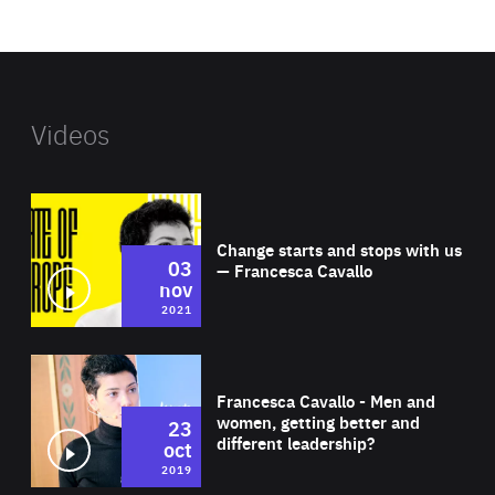
website
Videos
Wat
Change starts and stops with us
03
— Francesca Cavallo
nov
2021
Wat
Francesca Cavallo - Men and
women, getting better and
23
different leadership?
oct
2019