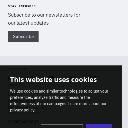
STAY INFORMED
Subscribe to our newsletters for
our latest updates
Subscribe
Di
FOLLOW US
This website uses cookies
Linkedin
Soundcloud
Youtube
Instagram
Bluesky
CONTACT
We use cookies and similar technologies to adjust your
Info
preferences, analyze traffic and measure the
Press inquiries
effectiveness of our campaigns. Learn more about our
Membership inquiries
privacy policy
.
REGISTRY NUMBER
Stop
Get our latest insights on Africa-
99436366768 45
playb