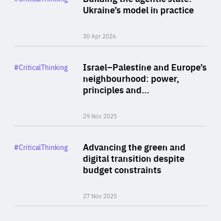
Author
Ukraine’s model in practice
By Valeriya Ionan
30 Apr 2026
Rea
Category
Israel–Palestine and Europe’s
#CriticalThinking
Author
neighbourhood: power,
By Liel Maghen
principles and…
29 Nov 2025
Rea
Category
Advancing the green and
#CriticalThinking
Author
digital transition despite
By Philipp Heimberger
budget constraints
27 Nov 2025
Rea