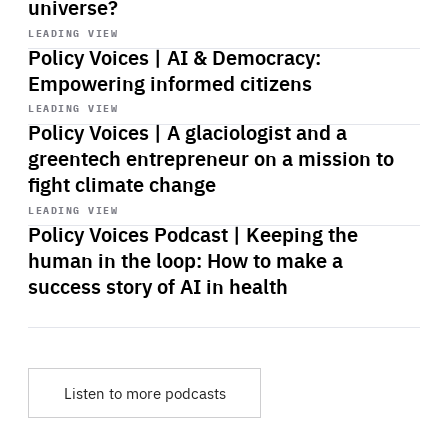
universe?
Start
playback
LEADING VIEW
Policy Voices | AI & Democracy:
Empowering informed citizens
Start
playback
LEADING VIEW
Policy Voices | A glaciologist and a
greentech entrepreneur on a mission to
fight climate change
Start
playback
LEADING VIEW
Policy Voices Podcast | Keeping the
human in the loop: How to make a
success story of AI in health
Listen to more podcasts