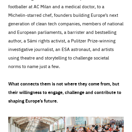
footballer at AC Milan and a medical doctor, to a
Michelin-starred chef, founders building Europe’s next
generation of clean tech companies, members of national
and European parliaments, a barrister and bestselling
author, a Sámi rights activist, a Pulitzer Prize-winning
investigative journalist, an ESA astronaut, and artists
using theatre and storytelling to challenge societal
norms to name just a few.
What connects them is not where they come from, but
their willingness to engage, challenge and contribute to
shaping Europe’s future.