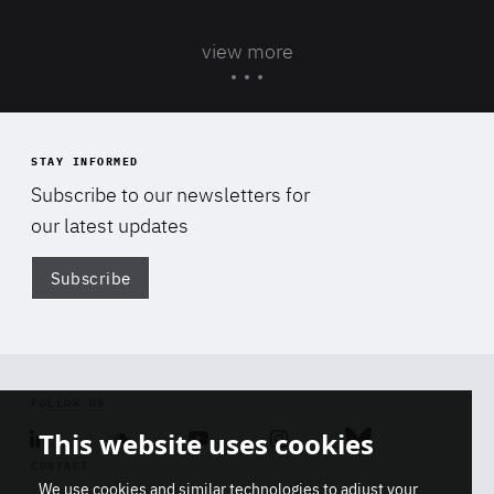
view more
STAY INFORMED
Subscribe to our newsletters for
our latest updates
Subscribe
Di
FOLLOW US
This website uses cookies
Linkedin
Soundcloud
Youtube
Instagram
Bluesky
CONTACT
We use cookies and similar technologies to adjust your