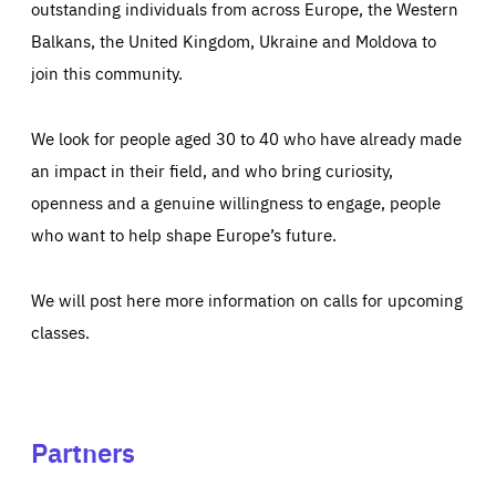
outstanding individuals from across Europe, the Western
Balkans, the United Kingdom, Ukraine and Moldova to
join this community.
We look for people aged 30 to 40 who have already made
an impact in their field, and who bring curiosity,
openness and a genuine willingness to engage, people
who want to help shape Europe’s future.
We will post here more information on calls for upcoming
classes.
Partners