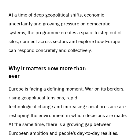
At a time of deep geopolitical shifts, economic
uncertainty and growing pressure on democratic
systems, the programme creates a space to step out of
silos, connect across sectors and explore how Europe
can respond concretely and collectively.
Why it matters now more than
ever
Europe is facing a defining moment. War on its borders,
rising geopolitical tensions, rapid
technological change and increasing social pressure are
reshaping the environment in which decisions are made.
At the same time, there is a growing gap between
European ambition and people’s day-to-day realities.