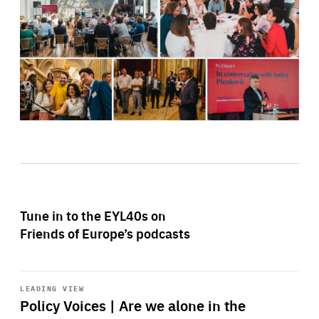
Tune in to the EYL40s on
Friends of Europe’s podcasts
Start
playback
LEADING VIEW
Policy Voices | Are we alone in the