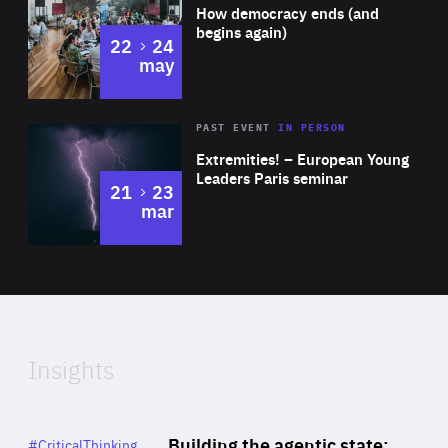
of
How democracy ends (and
Expertise
begins again)
to
22
24
may
Area
Rea
2025
PAST EVENT
IN PERSON
of
Extremities! – European Young
Expertise
Leaders Paris seminar
to
21
23
mar
Area
2024
of
Expertise
Insights
Rea
Category
Building the agentic state:
#CriticalThinking