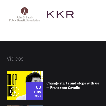
See
See
John
KKR's
St
website
Latsis
public
benefit
foundation's
website
Videos
Wat
Change starts and stops with us
03
— Francesca Cavallo
nov
2021