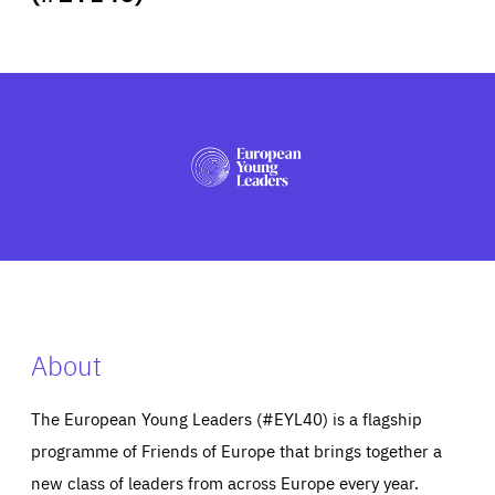
ABOUT US
PRESS
About
The European Young Leaders (#EYL40) is a flagship
programme of Friends of Europe that brings together a
new class of leaders from across Europe every year.