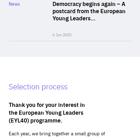
Category
Democracy begins again – A
News
Area
postcard from the European
of
Young Leaders…
Expertise
6 Jun 2025
Selection process
Thank you for your interest in
the European Young Leaders
(EYL40) programme.
Each year, we bring together a small group of