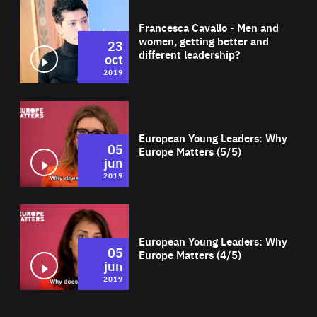
Wat
Francesca Cavallo - Men and
women, getting better and
23
different leadership?
oct
2019
Wat
European Young Leaders: Why
05
Europe Matters (5/5)
jun
2019
Wat
European Young Leaders: Why
05
Europe Matters (4/5)
jun
2019