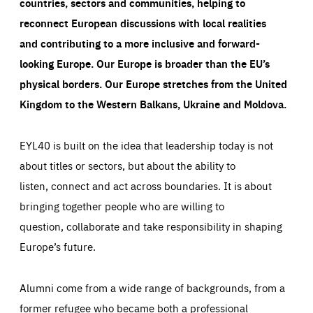
countries, sectors and communities, helping to
reconnect European discussions with local realities
and contributing to a more inclusive and forward-
looking Europe.
Our Europe is broader than the EU’s
physical borders. Our Europe stretches from the United
Kingdom to the Western Balkans, Ukraine and Moldova.
EYL40 is built on the idea that leadership today is not
about titles or sectors, but about the ability to
listen, connect and act across boundaries. It is about
bringing together people who are willing to
question, collaborate and take responsibility in shaping
Europe’s future.
Alumni come from a wide range of backgrounds, from a
former refugee who became both a professional