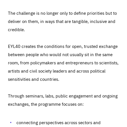
The challenge is no longer only to define priorities but to
deliver on them, in ways that are tangible, inclusive and
credible.
EYL40 creates the conditions for open, trusted exchange
between people who would not usually sit in the same
room, from policymakers and entrepreneurs to scientists,
artists and civil society leaders and across political
sensitivities and countries.
Through seminars, labs, public engagement and ongoing
exchanges, the programme focuses on:
Essentials
Essentials
Those cookies are essentials to the functioning of the site
and cannot be disabled in our systems. They are generally
connecting perspectives across sectors and
Performance
set as a response to actions you take that constitute a
request for services, such as setting your privacy