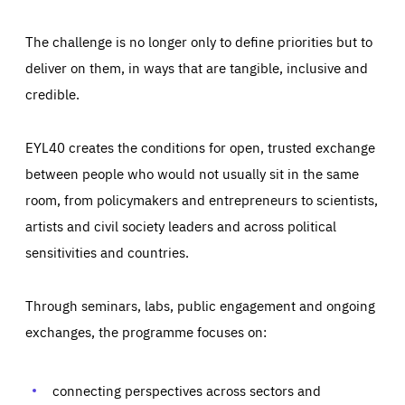
The challenge is no longer only to define priorities but to
deliver on them, in ways that are tangible, inclusive and
credible.
EYL40 creates the conditions for open, trusted exchange
between people who would not usually sit in the same
room, from policymakers and entrepreneurs to scientists,
artists and civil society leaders and across political
sensitivities and countries.
Through seminars, labs, public engagement and ongoing
Essentials
Essentials
exchanges, the programme focuses on:
Those cookies are essentials to the functioning of the site
and cannot be disabled in our systems. They are generally
Performance
set as a response to actions you take that constitute a
request for services, such as setting your privacy
connecting perspectives across sectors and
preferences, logging in, or filling out forms. You can set
These cookies enable us to know how many people visit