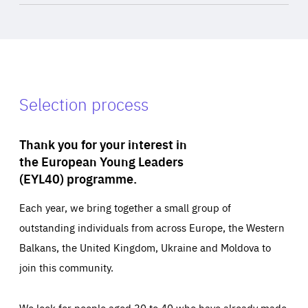
Selection process
Thank you for your interest in
the European Young Leaders
(EYL40) programme.
Each year, we bring together a small group of
outstanding individuals from across Europe, the Western
Balkans, the United Kingdom, Ukraine and Moldova to
join this community.
We look for people aged 30 to 40 who have already made