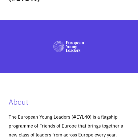
ABOUT US
PRESS
About
The European Young Leaders (#EYL40) is a flagship
programme of Friends of Europe that brings together a
new class of leaders from across Europe every year.