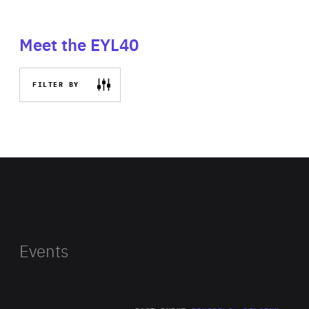
Meet the EYL40
FILTER BY
Events