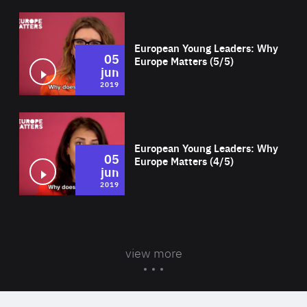
Wat
European Young Leaders: Why
05
Europe Matters (5/5)
jun
2019
Wat
European Young Leaders: Why
05
Europe Matters (4/5)
jun
2019
view more