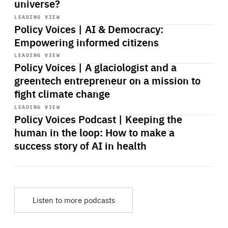
universe?
Start
playback
LEADING VIEW
Policy Voices | AI & Democracy:
Empowering informed citizens
Start
playback
LEADING VIEW
Policy Voices | A glaciologist and a
greentech entrepreneur on a mission to
fight climate change
Start
playback
LEADING VIEW
Policy Voices Podcast | Keeping the
human in the loop: How to make a
success story of AI in health
Listen to more podcasts