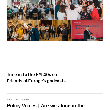
Tune in to the EYL40s on
Friends of Europe’s podcasts
Start
playback
LEADING VIEW
Policy Voices | Are we alone in the