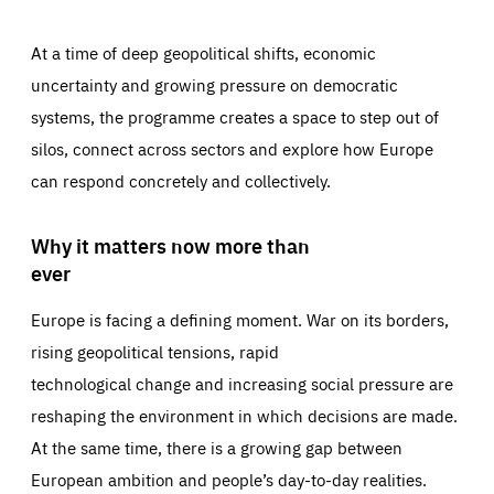
At a time of deep geopolitical shifts, economic
uncertainty and growing pressure on democratic
systems, the programme creates a space to step out of
silos, connect across sectors and explore how Europe
can respond concretely and collectively.
Why it matters now more than
ever
Europe is facing a defining moment. War on its borders,
rising geopolitical tensions, rapid
technological change and increasing social pressure are
reshaping the environment in which decisions are made.
At the same time, there is a growing gap between
European ambition and people’s day-to-day realities.