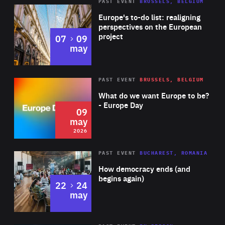
PAST EVENT
BRUSSELS, BELGIUM
Rea
Europe's to-do list: realigning
perspectives on the European
project
to
07
09
may
Rea
2026
PAST EVENT
BRUSSELS, BELGIUM
Area
of
What do we want Europe to be?
Expertise
- Europe Day
09
may
2026
Area
Rea
PAST EVENT
BUCHAREST, ROMANIA
of
How democracy ends (and
Expertise
begins again)
to
22
24
may