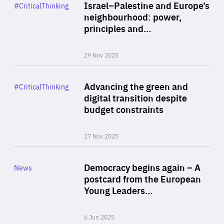
Category
Israel–Palestine and Europe’s
#CriticalThinking
Author
neighbourhood: power,
By Liel Maghen
principles and…
29 Nov 2025
Rea
Category
Advancing the green and
#CriticalThinking
Author
digital transition despite
By Philipp Heimberger
budget constraints
27 Nov 2025
Rea
Category
Democracy begins again – A
News
Area
postcard from the European
of
Young Leaders…
Expertise
6 Jun 2025