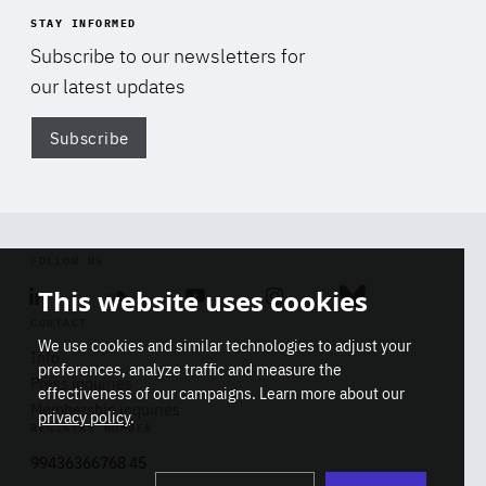
STAY INFORMED
Subscribe to our newsletters for
our latest updates
Subscribe
Di
FOLLOW US
This website uses cookies
Linkedin
Soundcloud
Youtube
Instagram
Bluesky
CONTACT
We use cookies and similar technologies to adjust your
Info
preferences, analyze traffic and measure the
Press inquiries
effectiveness of our campaigns. Learn more about our
Membership inquiries
privacy policy
.
REGISTRY NUMBER
Stop
Get our latest insights on Africa-
99436366768 45
playb