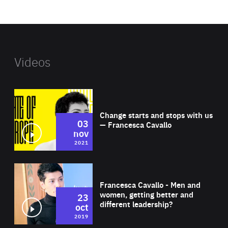
website
Videos
Wat
Change starts and stops with us
03
— Francesca Cavallo
nov
2021
Wat
Francesca Cavallo - Men and
women, getting better and
23
different leadership?
oct
2019