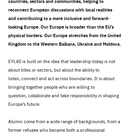
countries, sectors and communities, helping to
reconnect European discussions with local realities
and contributing to a more inclusive and forward-
looking Europe.
Our Europe is broader than the EU’s
physical borders. Our Europe stretches from the United
Kingdom to the Western Balkans, Ukraine and Moldova.
EYL40 is built on the idea that leadership today is not
about titles or sectors, but about the ability to
listen, connect and act across boundaries. It is about
bringing together people who are willing to
question, collaborate and take responsibility in shaping
Europe’s future.
Alumni come from a wide range of backgrounds, from a
former refugee who became both a professional