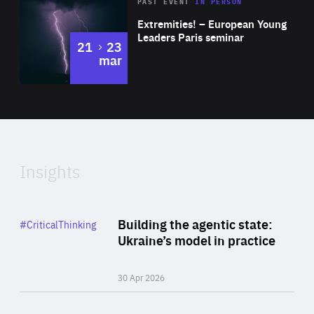
Area
Rea
2025
PAST EVENT
IN PERSON
of
Extremities! – European Young
Expertise
Leaders Paris seminar
to
21
23
mar
Area
2024
of
Expertise
Insights
Rea
Category
Building the agentic state:
#CriticalThinking
Author
Ukraine’s model in practice
By Valeriya Ionan
30 Apr 2026
Rea