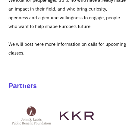
an impact in their field, and who bring curiosity,
openness and a genuine willingness to engage, people
who want to help shape Europe’s future.
We will post here more information on calls for upcoming
classes.
Partners
See
See
John
KKR's
St
website
Latsis
public
benefit
foundation's