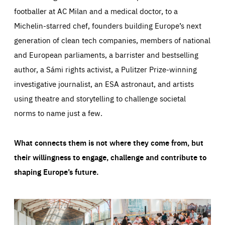
footballer at AC Milan and a medical doctor, to a
Michelin-starred chef, founders building Europe’s next
generation of clean tech companies, members of national
and European parliaments, a barrister and bestselling
author, a Sámi rights activist, a Pulitzer Prize-winning
investigative journalist, an ESA astronaut, and artists
using theatre and storytelling to challenge societal
norms to name just a few.
What connects them is not where they come from, but
their willingness to engage, challenge and contribute to
shaping Europe’s future.