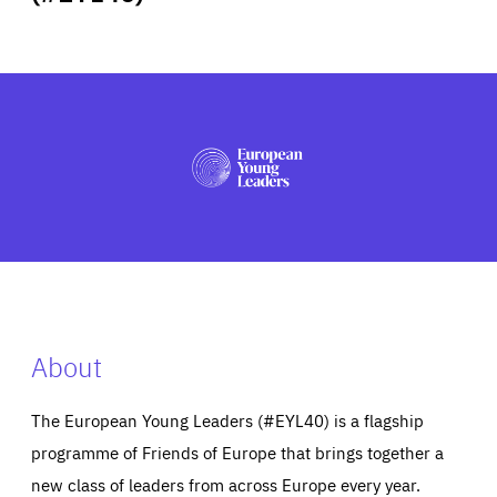
ABOUT US
PRESS
About
The European Young Leaders (#EYL40) is a flagship
programme of Friends of Europe that brings together a
new class of leaders from across Europe every year.