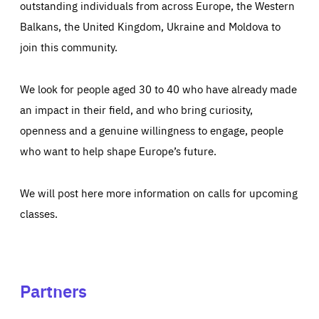
outstanding individuals from across Europe, the Western
Balkans, the United Kingdom, Ukraine and Moldova to
join this community.
We look for people aged 30 to 40 who have already made
an impact in their field, and who bring curiosity,
openness and a genuine willingness to engage, people
who want to help shape Europe’s future.
We will post here more information on calls for upcoming
classes.
Partners