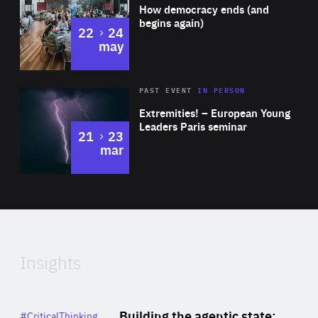
of
How democracy ends (and
Expertise
begins again)
to
22
24
may
Area
Rea
2025
PAST EVENT
IN PERSON
of
Extremities! – European Young
Expertise
Leaders Paris seminar
to
21
23
mar
Area
2024
of
Expertise
Insights
Rea
Category
Building the agentic state:
#CriticalThinking