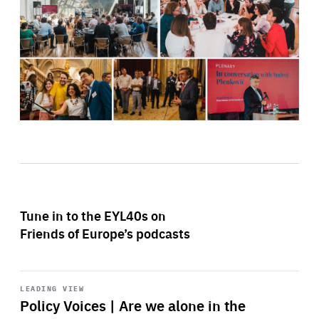
Tune in to the EYL40s on
Friends of Europe’s podcasts
Start
playback
LEADING VIEW
Policy Voices | Are we alone in the