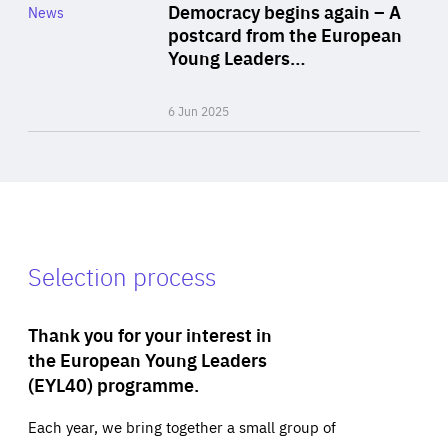
Category
Democracy begins again – A
News
Area
postcard from the European
of
Young Leaders…
Expertise
6 Jun 2025
Selection process
Thank you for your interest in
the European Young Leaders
(EYL40) programme.
Each year, we bring together a small group of