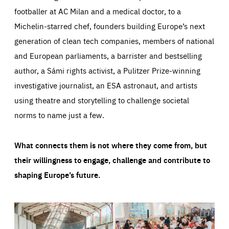
footballer at AC Milan and a medical doctor, to a
Michelin-starred chef, founders building Europe’s next
generation of clean tech companies, members of national
and European parliaments, a barrister and bestselling
author, a Sámi rights activist, a Pulitzer Prize-winning
investigative journalist, an ESA astronaut, and artists
using theatre and storytelling to challenge societal
norms to name just a few.
What connects them is not where they come from, but
their willingness to engage, challenge and contribute to
shaping Europe’s future.