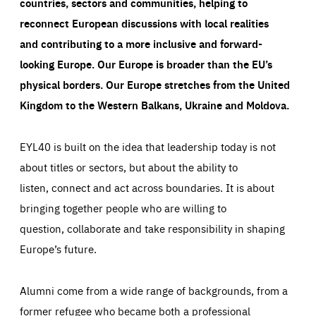
countries, sectors and communities, helping to
reconnect European discussions with local realities
and contributing to a more inclusive and forward-
looking Europe.
Our Europe is broader than the EU’s
physical borders. Our Europe stretches from the United
Kingdom to the Western Balkans, Ukraine and Moldova.
EYL40 is built on the idea that leadership today is not
about titles or sectors, but about the ability to
listen, connect and act across boundaries. It is about
bringing together people who are willing to
question, collaborate and take responsibility in shaping
Europe’s future.
Alumni come from a wide range of backgrounds, from a
former refugee who became both a professional