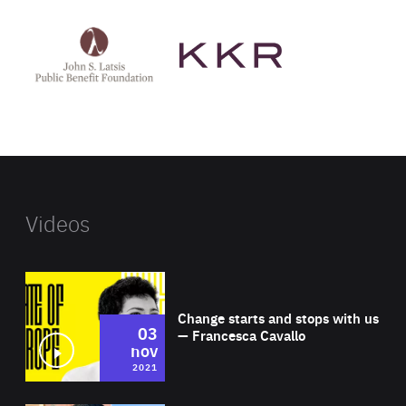
See
See
John
KKR's
St
website
Latsis
public
benefit
foundation's
website
Videos
Wat
Change starts and stops with us
03
— Francesca Cavallo
nov
2021