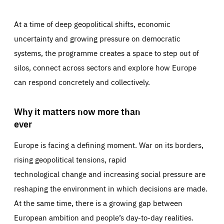
At a time of deep geopolitical shifts, economic
uncertainty and growing pressure on democratic
systems, the programme creates a space to step out of
silos, connect across sectors and explore how Europe
can respond concretely and collectively.
Why it matters now more than
ever
Europe is facing a defining moment. War on its borders,
rising geopolitical tensions, rapid
technological change and increasing social pressure are
reshaping the environment in which decisions are made.
At the same time, there is a growing gap between
European ambition and people’s day-to-day realities.