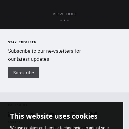
view more
STAY INFORMED
Subscribe to our newsletters for
our latest updates
Subscribe
Di
FOLLOW US
This website uses cookies
Linkedin
Soundcloud
Youtube
Instagram
Bluesky
CONTACT
We use cookies and similar technologies to adjust your