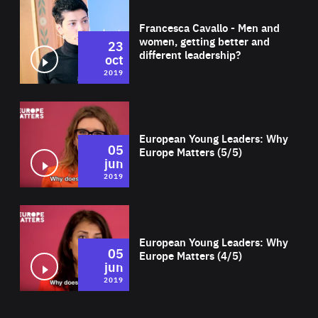
Wat
Francesca Cavallo - Men and
women, getting better and
23
different leadership?
oct
2019
Wat
European Young Leaders: Why
05
Europe Matters (5/5)
jun
2019
Wat
European Young Leaders: Why
05
Europe Matters (4/5)
jun
2019