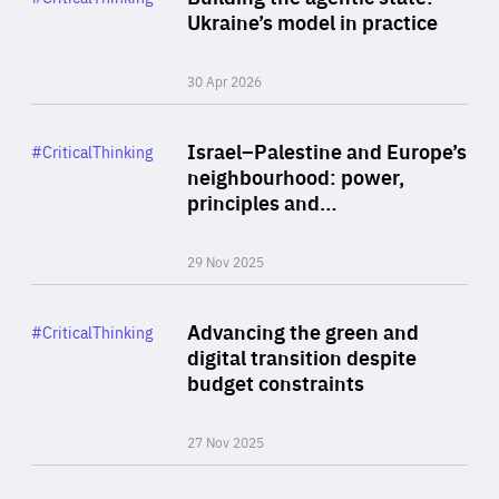
Author
Ukraine’s model in practice
By Valeriya Ionan
30 Apr 2026
Rea
Category
Israel–Palestine and Europe’s
#CriticalThinking
Author
neighbourhood: power,
By Liel Maghen
principles and…
29 Nov 2025
Rea
Category
Advancing the green and
#CriticalThinking
Author
digital transition despite
By Philipp Heimberger
budget constraints
27 Nov 2025
Rea