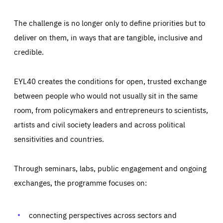
The challenge is no longer only to define priorities but to
deliver on them, in ways that are tangible, inclusive and
credible.
EYL40 creates the conditions for open, trusted exchange
between people who would not usually sit in the same
room, from policymakers and entrepreneurs to scientists,
artists and civil society leaders and across political
sensitivities and countries.
Through seminars, labs, public engagement and ongoing
exchanges, the programme focuses on:
Essentials
Essentials
Those cookies are essentials to the functioning of the site
and cannot be disabled in our systems. They are generally
connecting perspectives across sectors and
Performance
set as a response to actions you take that constitute a
request for services, such as setting your privacy