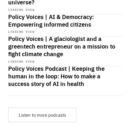
universe?
Start
playback
LEADING VIEW
Policy Voices | AI & Democracy:
Empowering informed citizens
Start
playback
LEADING VIEW
Policy Voices | A glaciologist and a
greentech entrepreneur on a mission to
fight climate change
Start
playback
LEADING VIEW
Policy Voices Podcast | Keeping the
human in the loop: How to make a
success story of AI in health
Listen to more podcasts