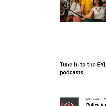
Tune in to the EY
podcasts
Start
playback
LEADING 
Policy Vo