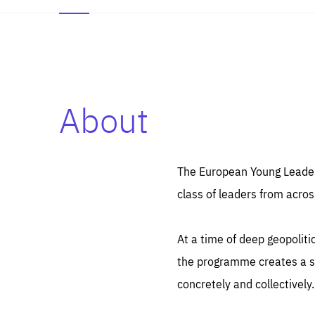
About
Es
Thos
syst
Pe
serv
you
The European Young Leaders
affe
The
class of leaders from acros
sou
are
epi
ana
Coo
eas
At a time of deep geopolit
LIFE
1 y
_ga
the programme creates a sp
Goo
_dc
visi
concretely and collectively.
Goo
ana
LIFE
13 