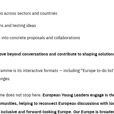
es across sectors and countries
ns and testing ideas
s into concrete proposals and collaborations
ove beyond conversations and contribute to shaping solution
amme is its interactive formats — including “Europe to-do list
enges.
me does not stop here.
European Young Leaders engage in th
munities, helping to reconnect European discussions with loca
e inclusive and forward-looking Europe.
Our Europe is broader