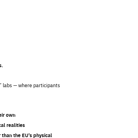
s.
” labs — where participants
eir own
l realities
 than the EU’s physical