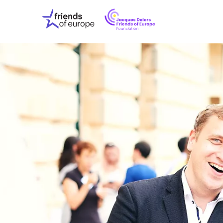
Jacques
Friends
Delors
of
Friends
Europe
of
EuropeFoundati
OUR WO
OUR INS
OUR EVE
ABOUT U
PRESS