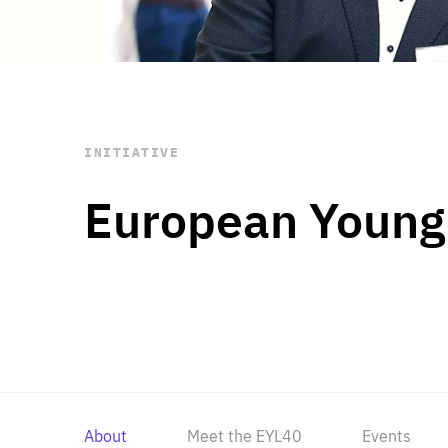
STAY INFORMED
Subscribe
INITIATIVE
European Young
About
Meet the EYL40
Events