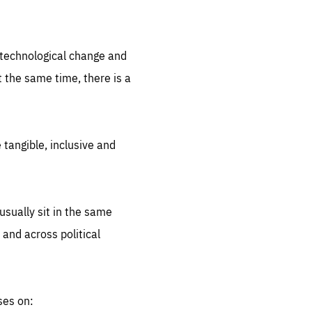
.org
d technological change and
 the same time, there is a
 tangible, inclusive and
sually sit in the same
 and across political
ses on: