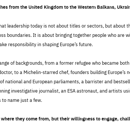
ches from the United Kingdom to the Western Balkans, Ukra
hat leadership today is not about titles or sectors, but about th
oss boundaries. It is about bringing together people who are wil
ake responsibility in shaping Europe’s future.
ange of backgrounds, from a former refugee who became both a
octor, to a Michelin-starred chef, founders building Europe’s n
 national and European parliaments, a barrister and bestselli
inning investigative journalist, an ESA astronaut, and artists us
 to name just a few.
where they come from, but their willingness to engage, chal