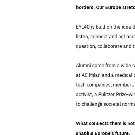
borders. Our Europe stret
EYL40 is built on the idea t
listen, connect and act acr
question, collaborate and t
Alumni come from a wide r
at AC Milan and a medical d
tech companies, members of
activist, a Pulitzer Prize-w
to challenge societal norms
What connects them is not 
shaping Europe’s future.