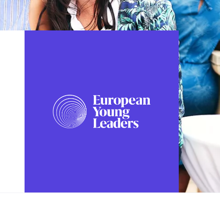
FOLLOW US