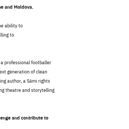
ine and Moldova.
e ability to
ling to
 professional footballer
ext generation of clean
ng author, a Sámi rights
ing theatre and storytelling
lenge and contribute to