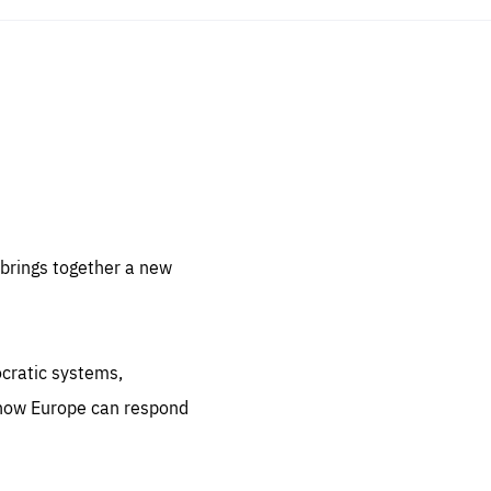
sentials
 for
 set
 be
brings together a new
ites
us.
ocratic systems,
all
.org
 how Europe can respond
he
.org