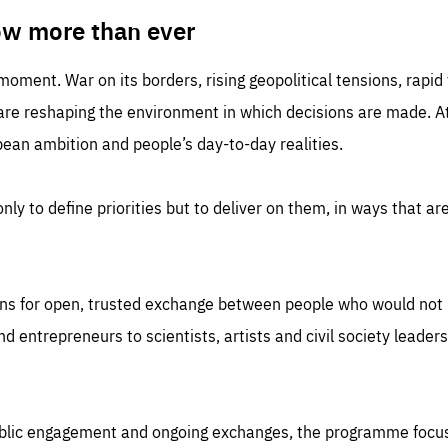
TIME
DOMAIN
inute
friendsofeurope
ow more than ever
 moment. War on its borders, rising geopolitical tensions, rapi
 are reshaping the environment in which decisions are made. At
an ambition and people’s day-to-day realities.
nly to define priorities but to deliver on them, in ways that are
ns for open, trusted exchange between people who would not u
 entrepreneurs to scientists, artists and civil society leaders
ublic engagement and ongoing exchanges, the programme focu