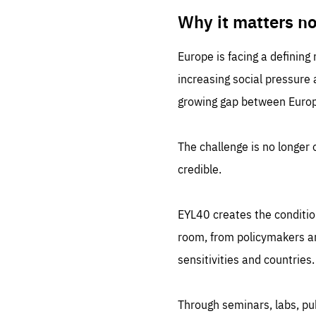
LIFE
1 m
Why it matters n
Europe is facing a defining
increasing social pressure
growing gap between Europe
The challenge is no longer o
credible.
EYL40 creates the conditio
room, from policymakers and
sensitivities and countries.
Through seminars, labs, p