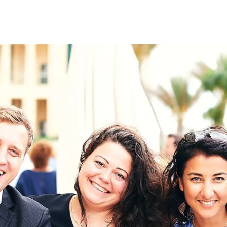
on
RK
Digital & Data Governan
Peace, Security & Defen
Health Systems
Enlargement
IGHTS
Global Europe
Single Market
Democracy
Renewed Social Contrac
NTS
State of Europe
Debating Europe
The Ukraine Initiative
Climate, Energy & Natur
S
Making Space Matter
European Young Leader