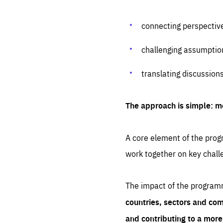
connecting perspectiv
challenging assumptio
translating discussion
The approach is simple: m
A core element of the progr
work together on key chall
The impact of the program
countries, sectors and com
and contributing to a mor