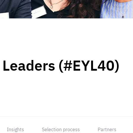
 Leaders (#EYL40)
Insights
Selection process
Partners