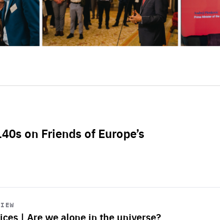
L40s on Friends of Europe’s
VIEW
ices | Are we alone in the universe?