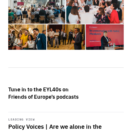
Tune in to the EYL40s on
Friends of Europe’s podcasts
Start
playback
LEADING VIEW
Policy Voices | Are we alone in the