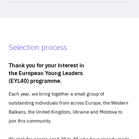
Selection process
Thank you for your interest in
the European Young Leaders
(EYL40) programme.
Each year, we bring together a small group of
outstanding individuals from across Europe, the Western
Balkans, the United Kingdom, Ukraine and Moldova to
join this community.
We look for people aged 30 to 40 who have already made