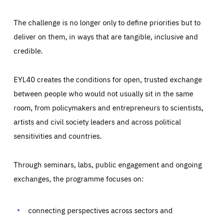
The challenge is no longer only to define priorities but to
deliver on them, in ways that are tangible, inclusive and
credible.
EYL40 creates the conditions for open, trusted exchange
between people who would not usually sit in the same
room, from policymakers and entrepreneurs to scientists,
artists and civil society leaders and across political
sensitivities and countries.
Through seminars, labs, public engagement and ongoing
Essentials
Essentials
exchanges, the programme focuses on:
Those cookies are essentials to the functioning of the site
and cannot be disabled in our systems. They are generally
Performance
set as a response to actions you take that constitute a
request for services, such as setting your privacy
connecting perspectives across sectors and
preferences, logging in, or filling out forms. You can set
These cookies enable us to know how many people visit