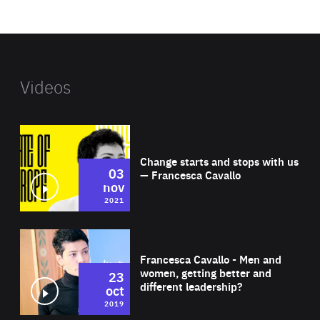
website
Videos
Wat
Change starts and stops with us
03
— Francesca Cavallo
nov
2021
Wat
Francesca Cavallo - Men and
women, getting better and
23
different leadership?
oct
2019