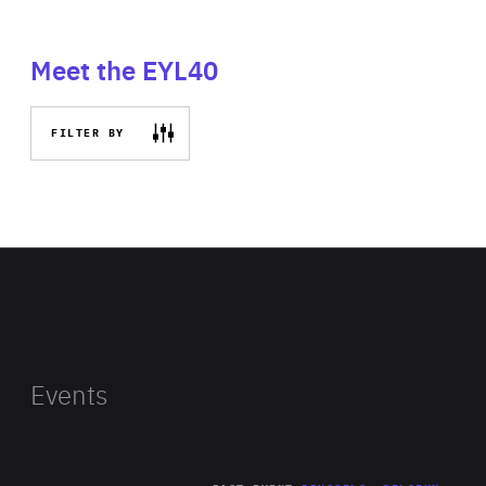
Meet the EYL40
FILTER BY
Events