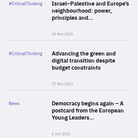
Category
Israel–Palestine and Europe’s
#CriticalThinking
Author
neighbourhood: power,
By Liel Maghen
principles and…
29 Nov 2025
Rea
Category
Advancing the green and
#CriticalThinking
Author
digital transition despite
By Philipp Heimberger
budget constraints
27 Nov 2025
Rea
Category
Democracy begins again – A
News
Area
postcard from the European
of
Young Leaders…
Expertise
6 Jun 2025