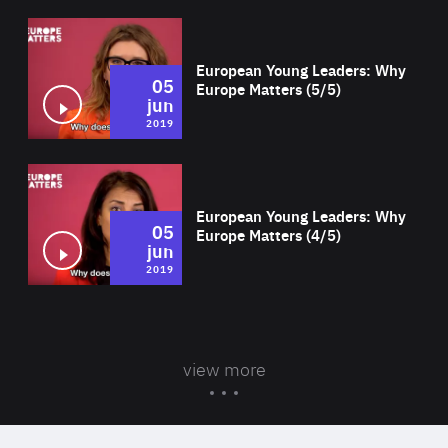
Wat
European Young Leaders: Why
05
Europe Matters (5/5)
jun
2019
Wat
European Young Leaders: Why
05
Europe Matters (4/5)
jun
2019
view more