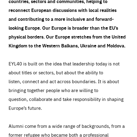
countries, sectors and communities, helping to
reconnect European discussions with local realities
and contributing to a more inclusive and forward-
looking Europe.
Our Europe is broader than the EU’s
physical borders. Our Europe stretches from the United
Kingdom to the Western Balkans, Ukraine and Moldova.
EYL40 is built on the idea that leadership today is not
about titles or sectors, but about the ability to
listen, connect and act across boundaries. It is about
bringing together people who are willing to
question, collaborate and take responsibility in shaping
Europe’s future.
Alumni come from a wide range of backgrounds, from a
former refugee who became both a professional