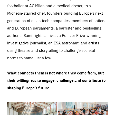
footballer at AC Milan and a medical doctor, to a
Michelin-starred chef, founders building Europe’s next
generation of clean tech companies, members of national
and European parliaments, a barrister and bestselling
author, a Sámi rights activist, a Pulitzer Prize-winning
investigative journalist, an ESA astronaut, and artists
using theatre and storytelling to challenge societal
norms to name just a few.
What connects them is not where they come from, but
their willingness to engage, challenge and contribute to
shaping Europe’s future.