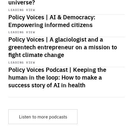
universe?
Start
playback
LEADING VIEW
Policy Voices | AI & Democracy:
Empowering informed citizens
Start
playback
LEADING VIEW
Policy Voices | A glaciologist and a
greentech entrepreneur on a mission to
fight climate change
Start
playback
LEADING VIEW
Policy Voices Podcast | Keeping the
human in the loop: How to make a
success story of AI in health
Listen to more podcasts