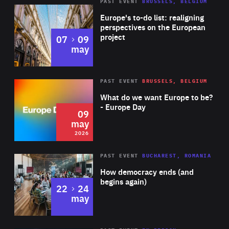
PAST EVENT
BRUSSELS, BELGIUM
Rea
Europe's to-do list: realigning
perspectives on the European
project
to
07
09
may
Rea
2026
PAST EVENT
BRUSSELS, BELGIUM
Area
of
What do we want Europe to be?
Expertise
- Europe Day
09
may
2026
Area
Rea
PAST EVENT
BUCHAREST, ROMANIA
of
How democracy ends (and
Expertise
begins again)
to
22
24
may