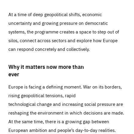
At a time of deep geopolitical shifts, economic
uncertainty and growing pressure on democratic
systems, the programme creates a space to step out of
silos, connect across sectors and explore how Europe
can respond concretely and collectively.
Why it matters now more than
ever
Europe is facing a defining moment. War on its borders,
rising geopolitical tensions, rapid
technological change and increasing social pressure are
reshaping the environment in which decisions are made.
At the same time, there is a growing gap between
European ambition and people’s day-to-day realities.