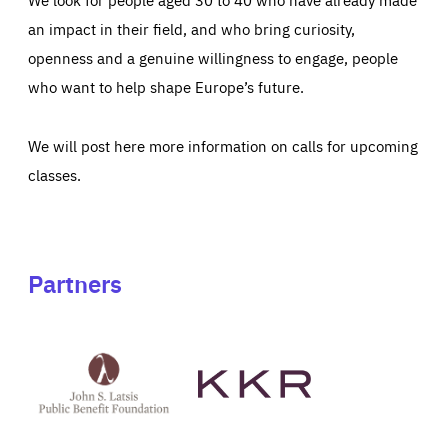
an impact in their field, and who bring curiosity,
openness and a genuine willingness to engage, people
who want to help shape Europe’s future.
We will post here more information on calls for upcoming
classes.
Partners
See
See
John
KKR's
St
website
Latsis
public
benefit
foundation's