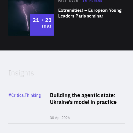
Area
Rea
2025
PAST EVENT
IN PERSON
of
Extremities! – European Young
Expertise
Leaders Paris seminar
to
21
23
mar
Area
2024
of
Expertise
Insights
Rea
Category
Building the agentic state:
#CriticalThinking
Author
Ukraine’s model in practice
By Valeriya Ionan
30 Apr 2026
Rea