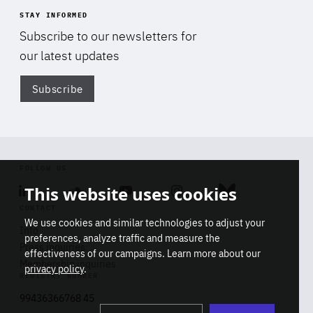
STAY INFORMED
Subscribe to our newsletters for
our latest updates
Subscribe
Di
FOLLOW US
This website uses cookies
Linkedin
Soundcloud
Youtube
Instagram
Bluesky
CONTACT
We use cookies and similar technologies to adjust your
Info
preferences, analyze traffic and measure the
Press inquiries
effectiveness of our campaigns. Learn more about our
Membership inquiries
privacy policy
.
REGISTRY NUMBER
Stop
Get our latest insights on Africa-
99436366768 45
playb