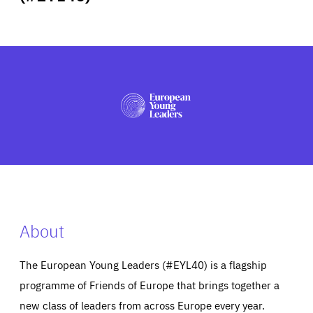
ABOUT US
PRESS
About
The European Young Leaders (#EYL40) is a flagship
programme of Friends of Europe that brings together a
new class of leaders from across Europe every year.