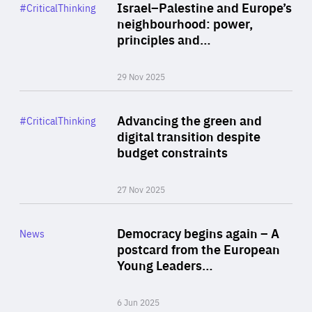
Category
Israel–Palestine and Europe’s
#CriticalThinking
Author
neighbourhood: power,
By Liel Maghen
principles and…
29 Nov 2025
Rea
Category
Advancing the green and
#CriticalThinking
Author
digital transition despite
By Philipp Heimberger
budget constraints
27 Nov 2025
Rea
Category
Democracy begins again – A
News
Area
postcard from the European
of
Young Leaders…
Expertise
6 Jun 2025