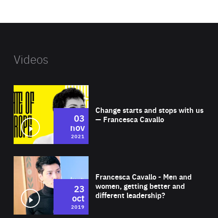
website
Videos
Wat
Change starts and stops with us
03
— Francesca Cavallo
nov
2021
Wat
Francesca Cavallo - Men and
women, getting better and
23
different leadership?
oct
2019