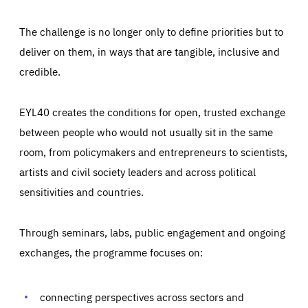
The challenge is no longer only to define priorities but to
deliver on them, in ways that are tangible, inclusive and
credible.
EYL40 creates the conditions for open, trusted exchange
between people who would not usually sit in the same
room, from policymakers and entrepreneurs to scientists,
artists and civil society leaders and across political
sensitivities and countries.
Through seminars, labs, public engagement and ongoing
Essentials
Essentials
exchanges, the programme focuses on:
Those cookies are essentials to the functioning of the site
and cannot be disabled in our systems. They are generally
Performance
set as a response to actions you take that constitute a
request for services, such as setting your privacy
connecting perspectives across sectors and
preferences, logging in, or filling out forms. You can set
These cookies enable us to know how many people visit