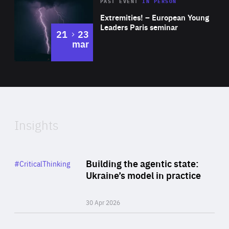
Area
Rea
2025
PAST EVENT
IN PERSON
of
Extremities! – European Young
Expertise
Leaders Paris seminar
to
21
23
mar
Area
2024
of
Expertise
Insights
Rea
Category
Building the agentic state:
#CriticalThinking
Author
Ukraine’s model in practice
By Valeriya Ionan
30 Apr 2026
Rea