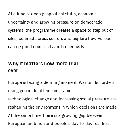
At a time of deep geopolitical shifts, economic
uncertainty and growing pressure on democratic
systems, the programme creates a space to step out of
silos, connect across sectors and explore how Europe
can respond concretely and collectively.
Why it matters now more than
ever
Europe is facing a defining moment. War on its borders,
rising geopolitical tensions, rapid
technological change and increasing social pressure are
reshaping the environment in which decisions are made.
At the same time, there is a growing gap between
European ambition and people’s day-to-day realities.