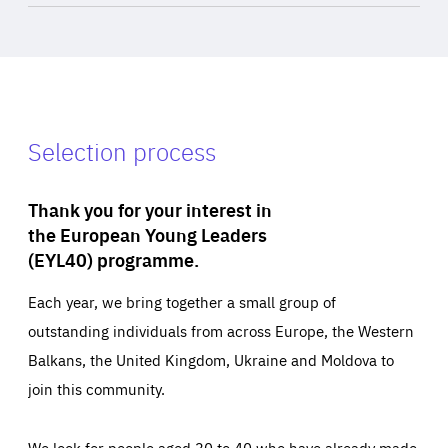
Selection process
Thank you for your interest in
the European Young Leaders
(EYL40) programme.
Each year, we bring together a small group of
outstanding individuals from across Europe, the Western
Balkans, the United Kingdom, Ukraine and Moldova to
join this community.
We look for people aged 30 to 40 who have already made