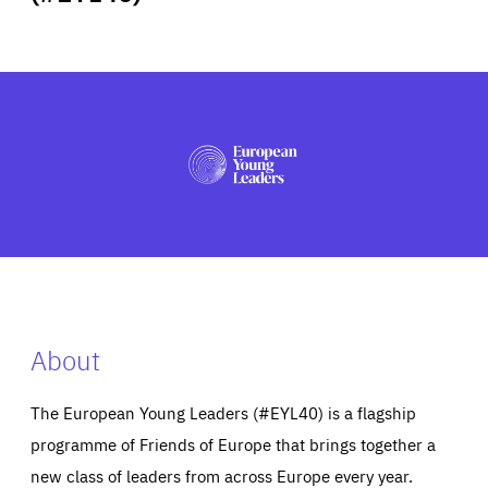
ABOUT US
PRESS
About
The European Young Leaders (#EYL40) is a flagship
programme of Friends of Europe that brings together a
new class of leaders from across Europe every year.