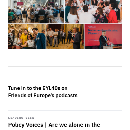
Tune in to the EYL40s on
Friends of Europe’s podcasts
Start
playback
LEADING VIEW
Policy Voices | Are we alone in the