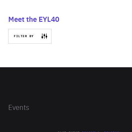
Meet the EYL40
FILTER BY
Events