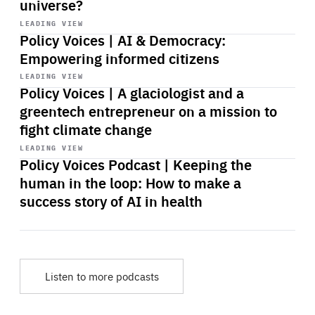
universe?
Start
playback
LEADING VIEW
Policy Voices | AI & Democracy:
Empowering informed citizens
Start
playback
LEADING VIEW
Policy Voices | A glaciologist and a
greentech entrepreneur on a mission to
fight climate change
Start
playback
LEADING VIEW
Policy Voices Podcast | Keeping the
human in the loop: How to make a
success story of AI in health
Listen to more podcasts