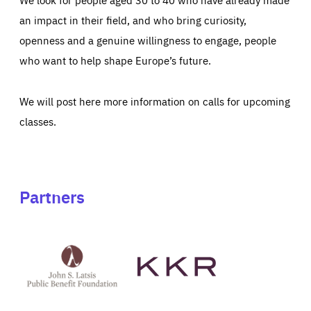
an impact in their field, and who bring curiosity,
openness and a genuine willingness to engage, people
who want to help shape Europe’s future.
We will post here more information on calls for upcoming
classes.
Partners
See
See
John
KKR's
St
website
Latsis
public
benefit
foundation's