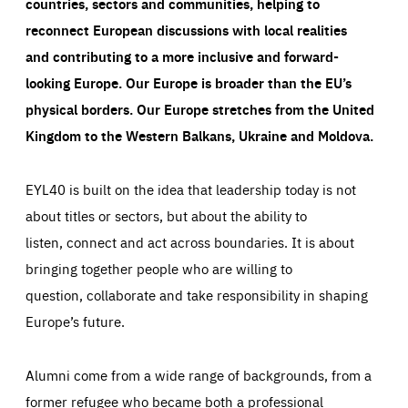
countries, sectors and communities, helping to
reconnect European discussions with local realities
and contributing to a more inclusive and forward-
looking Europe.
Our Europe is broader than the EU’s
physical borders. Our Europe stretches from the United
Kingdom to the Western Balkans, Ukraine and Moldova.
EYL40 is built on the idea that leadership today is not
about titles or sectors, but about the ability to
listen, connect and act across boundaries. It is about
bringing together people who are willing to
question, collaborate and take responsibility in shaping
Europe’s future.
Alumni come from a wide range of backgrounds, from a
former refugee who became both a professional