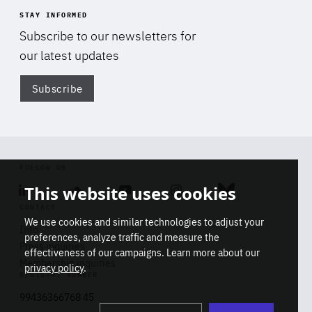
STAY INFORMED
Subscribe to our newsletters for
our latest updates
Subscribe
Di
FOLLOW US
This website uses cookies
Linkedin
Soundcloud
Youtube
Instagram
Bluesky
CONTACT
We use cookies and similar technologies to adjust your
Info
preferences, analyze traffic and measure the
Press inquiries
effectiveness of our campaigns. Learn more about our
Membership inquiries
privacy policy
.
REGISTRY NUMBER
Stop
Get our latest insights on Africa-
99436366768 45
playb