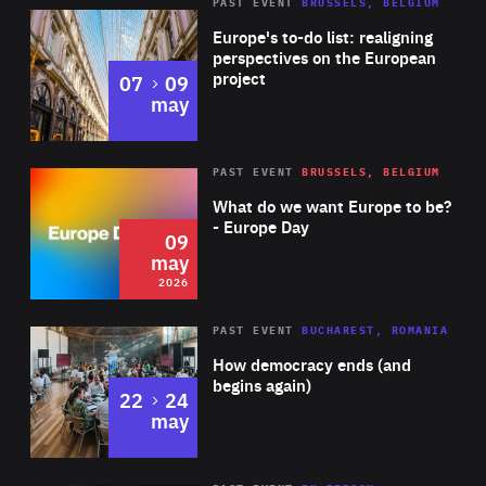
PAST EVENT
BRUSSELS, BELGIUM
Rea
Europe's to-do list: realigning
perspectives on the European
project
to
07
09
may
Rea
2026
PAST EVENT
BRUSSELS, BELGIUM
Area
of
What do we want Europe to be?
Expertise
- Europe Day
09
may
2026
Area
Rea
PAST EVENT
BUCHAREST, ROMANIA
of
How democracy ends (and
Expertise
begins again)
to
22
24
may