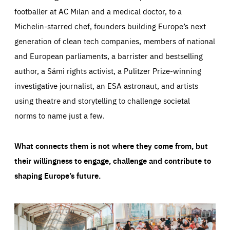
footballer at AC Milan and a medical doctor, to a
Michelin-starred chef, founders building Europe’s next
generation of clean tech companies, members of national
and European parliaments, a barrister and bestselling
author, a Sámi rights activist, a Pulitzer Prize-winning
investigative journalist, an ESA astronaut, and artists
using theatre and storytelling to challenge societal
norms to name just a few.
What connects them is not where they come from, but
their willingness to engage, challenge and contribute to
shaping Europe’s future.