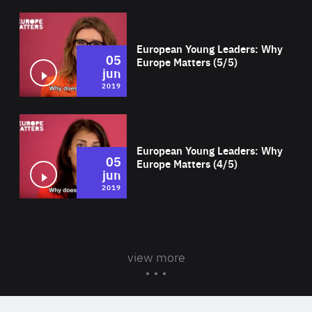
Wat
European Young Leaders: Why
05
Europe Matters (5/5)
jun
2019
Wat
European Young Leaders: Why
05
Europe Matters (4/5)
jun
2019
view more