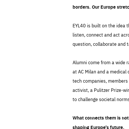
borders. Our Europe stret
EYL40 is built on the idea t
listen, connect and act acr
question, collaborate and t
Alumni come from a wide r
at AC Milan and a medical d
tech companies, members of
activist, a Pulitzer Prize-w
to challenge societal norms
What connects them is not 
shaping Europe’s future.