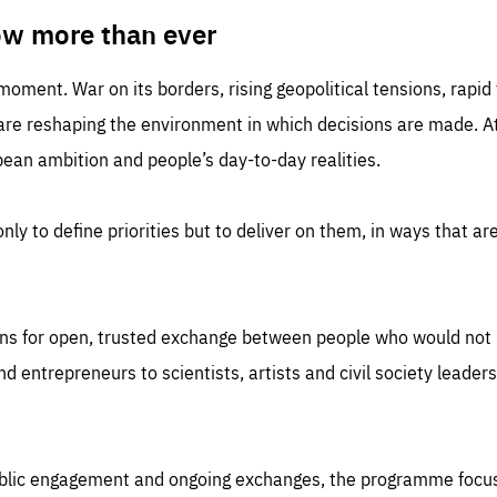
TIME
DOMAIN
inute
friendsofeurope
ow more than ever
 moment. War on its borders, rising geopolitical tensions, rapi
 are reshaping the environment in which decisions are made. At
an ambition and people’s day-to-day realities.
nly to define priorities but to deliver on them, in ways that are
ns for open, trusted exchange between people who would not u
 entrepreneurs to scientists, artists and civil society leaders
ublic engagement and ongoing exchanges, the programme focu