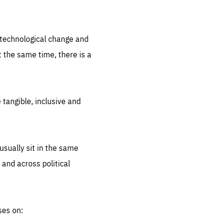
.org
d technological change and
 the same time, there is a
 tangible, inclusive and
sually sit in the same
 and across political
ses on: