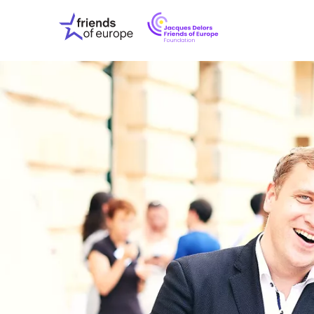
Jacques
Friends
Delors
of
Friends
Europe
of
EuropeFoundati
OUR WO
OUR INS
OUR EVE
ABOUT U
PRESS