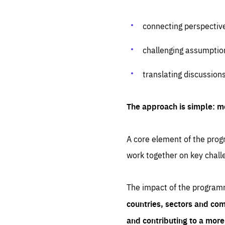
connecting perspectiv
challenging assumptio
translating discussion
The approach is simple: m
A core element of the progr
work together on key chall
The impact of the program
countries, sectors and com
and contributing to a mor