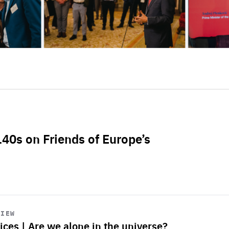
L40s on Friends of Europe’s
VIEW
ices | Are we alone in the universe?