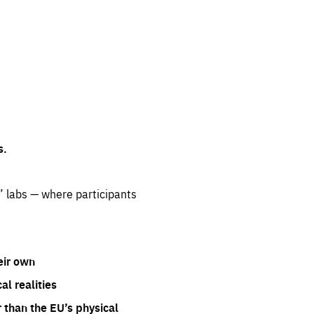
s.
” labs — where participants
eir own
l realities
 than the EU’s physical