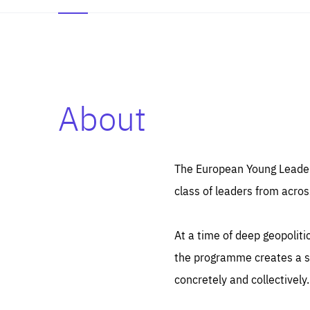
About
Es
Thos
syst
Pe
serv
you
The European Young Leaders
affe
The
class of leaders from acros
sou
are
epi
ana
Coo
eas
At a time of deep geopolit
LIFE
1 y
_ga
the programme creates a sp
Goo
_dc
visi
concretely and collectively.
Goo
ana
LIFE
13 