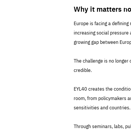
LIFE
1 m
Why it matters n
Europe is facing a defining
increasing social pressure
growing gap between Europe
The challenge is no longer o
credible.
EYL40 creates the conditio
room, from policymakers and
sensitivities and countries.
Through seminars, labs, p