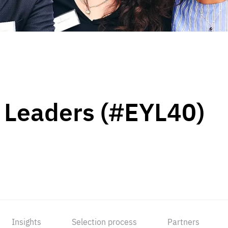
 Leaders (#EYL40)
Insights
Selection process
Partners