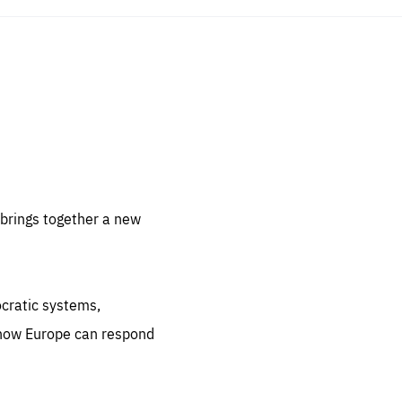
sentials
 for
 set
 be
brings together a new
ites
us.
ocratic systems,
all
.org
 how Europe can respond
he
.org