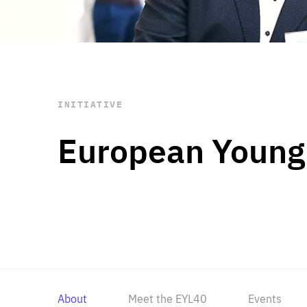
STAY INFORMED
Subscribe
INITIATIVE
European Young
About
Meet the EYL40
Events