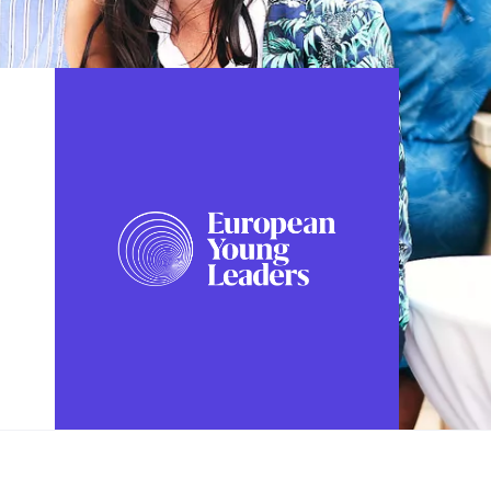
FOLLOW US