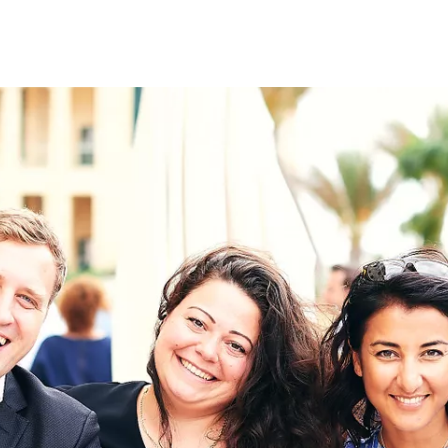
on
RK
Digital & Data Governan
Peace, Security & Defen
Health Systems
Enlargement
IGHTS
Global Europe
Single Market
Democracy
Renewed Social Contrac
NTS
State of Europe
Debating Europe
The Ukraine Initiative
Climate, Energy & Natur
S
Making Space Matter
European Young Leader