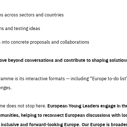
es across sectors and countries
ns and testing ideas
s into concrete proposals and collaborations
ove beyond conversations and contribute to shaping solution
amme is its interactive formats — including “Europe to-do list
enges.
me does not stop here.
European Young Leaders engage in th
munities, helping to reconnect European discussions with loca
e inclusive and forward-looking Europe.
Our Europe is broader