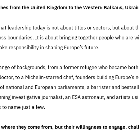
ches from the United Kingdom to the Western Balkans, Ukra
hat leadership today is not about titles or sectors, but about th
oss boundaries. It is about bringing together people who are wil
ake responsibility in shaping Europe’s future.
ange of backgrounds, from a former refugee who became both a
octor, to a Michelin-starred chef, founders building Europe’s n
 national and European parliaments, a barrister and bestselli
inning investigative journalist, an ESA astronaut, and artists us
 to name just a few.
where they come from, but their willingness to engage, chal