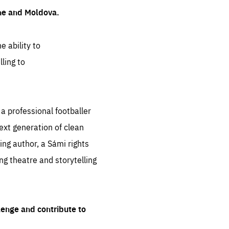
ine and Moldova.
e ability to
ling to
 professional footballer
ext generation of clean
ng author, a Sámi rights
ing theatre and storytelling
lenge and contribute to