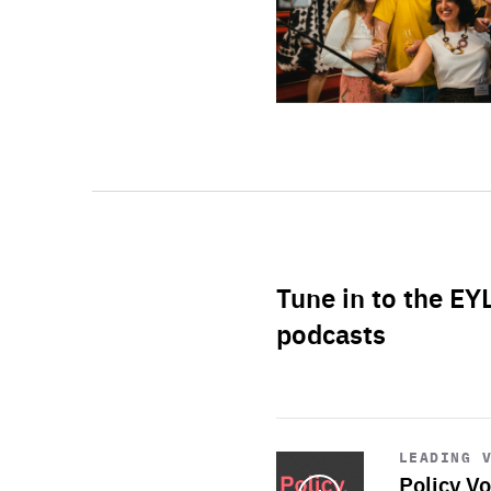
Tune in to the EY
podcasts
Start
playback
LEADING 
Policy Vo