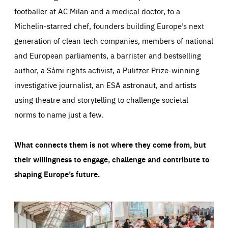
footballer at AC Milan and a medical doctor, to a
Michelin-starred chef, founders building Europe’s next
generation of clean tech companies, members of national
and European parliaments, a barrister and bestselling
author, a Sámi rights activist, a Pulitzer Prize-winning
investigative journalist, an ESA astronaut, and artists
using theatre and storytelling to challenge societal
norms to name just a few.
What connects them is not where they come from, but
their willingness to engage, challenge and contribute to
shaping Europe’s future.