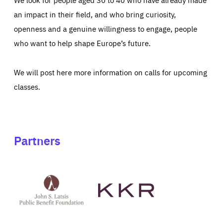
an impact in their field, and who bring curiosity,
openness and a genuine willingness to engage, people
who want to help shape Europe’s future.
We will post here more information on calls for upcoming
classes.
Partners
See
See
John
KKR's
St
website
Latsis
public
benefit
foundation's