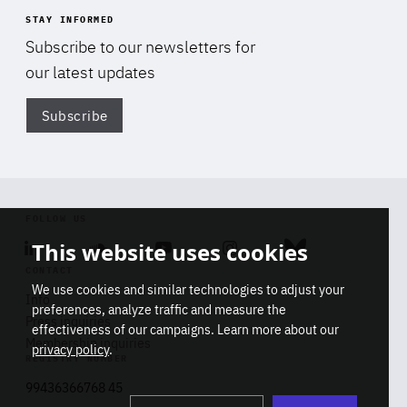
STAY INFORMED
Subscribe to our newsletters for
our latest updates
Subscribe
Di
FOLLOW US
This website uses cookies
Linkedin
Soundcloud
Youtube
Instagram
Bluesky
CONTACT
We use cookies and similar technologies to adjust your
Info
preferences, analyze traffic and measure the
Press inquiries
effectiveness of our campaigns. Learn more about our
Membership inquiries
privacy policy
.
REGISTRY NUMBER
Stop
Get our latest insights on Africa-
99436366768 45
playb