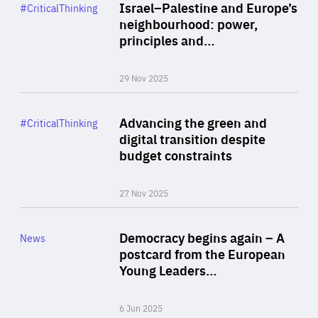
Category
Israel–Palestine and Europe’s
#CriticalThinking
Author
neighbourhood: power,
By Liel Maghen
principles and…
29 Nov 2025
Rea
Category
Advancing the green and
#CriticalThinking
Author
digital transition despite
By Philipp Heimberger
budget constraints
27 Nov 2025
Rea
Category
Democracy begins again – A
News
Area
postcard from the European
of
Young Leaders…
Expertise
6 Jun 2025