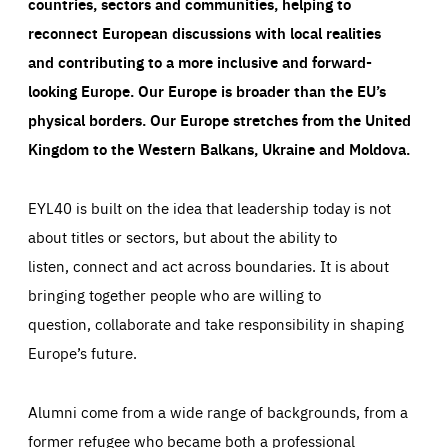
countries, sectors and communities, helping to
reconnect European discussions with local realities
and contributing to a more inclusive and forward-
looking Europe.
Our Europe is broader than the EU’s
physical borders. Our Europe stretches from the United
Kingdom to the Western Balkans, Ukraine and Moldova.
EYL40 is built on the idea that leadership today is not
about titles or sectors, but about the ability to
listen, connect and act across boundaries. It is about
bringing together people who are willing to
question, collaborate and take responsibility in shaping
Europe’s future.
Alumni come from a wide range of backgrounds, from a
former refugee who became both a professional