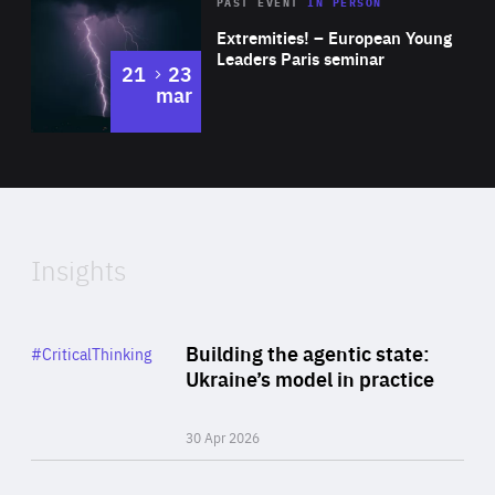
Area
Rea
2025
PAST EVENT
IN PERSON
of
Extremities! – European Young
Expertise
Leaders Paris seminar
to
21
23
mar
Area
2024
of
Expertise
Insights
Rea
Category
Building the agentic state:
#CriticalThinking
Author
Ukraine’s model in practice
By Valeriya Ionan
30 Apr 2026
Rea