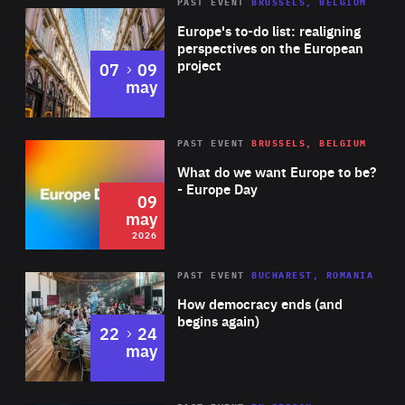
PAST EVENT
BRUSSELS, BELGIUM
Rea
Europe's to-do list: realigning
perspectives on the European
project
to
07
09
may
Rea
2026
PAST EVENT
BRUSSELS, BELGIUM
Area
of
What do we want Europe to be?
Expertise
- Europe Day
09
may
2026
Area
Rea
PAST EVENT
BUCHAREST, ROMANIA
of
How democracy ends (and
Expertise
begins again)
to
22
24
may