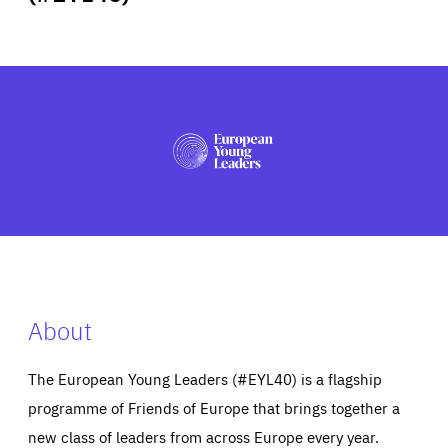
ABOUT US
PRESS
About
The European Young Leaders (#EYL40) is a flagship
programme of Friends of Europe that brings together a
new class of leaders from across Europe every year.