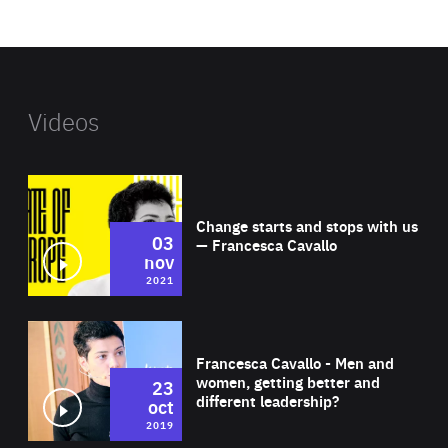
website
Videos
Wat
Change starts and stops with us
03
— Francesca Cavallo
nov
2021
Wat
Francesca Cavallo - Men and
women, getting better and
23
different leadership?
oct
2019