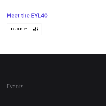
Meet the EYL40
FILTER BY
Events