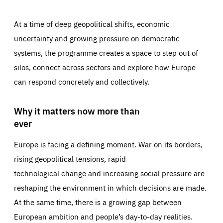
At a time of deep geopolitical shifts, economic
uncertainty and growing pressure on democratic
systems, the programme creates a space to step out of
silos, connect across sectors and explore how Europe
can respond concretely and collectively.
Why it matters now more than
ever
Europe is facing a defining moment. War on its borders,
rising geopolitical tensions, rapid
technological change and increasing social pressure are
reshaping the environment in which decisions are made.
At the same time, there is a growing gap between
European ambition and people’s day-to-day realities.