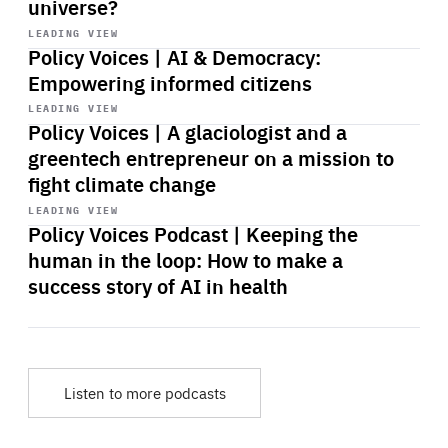
universe?
Start
playback
LEADING VIEW
Policy Voices | AI & Democracy:
Empowering informed citizens
Start
playback
LEADING VIEW
Policy Voices | A glaciologist and a
greentech entrepreneur on a mission to
fight climate change
Start
playback
LEADING VIEW
Policy Voices Podcast | Keeping the
human in the loop: How to make a
success story of AI in health
Listen to more podcasts