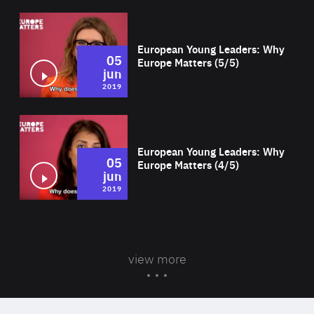
Wat
European Young Leaders: Why
05
Europe Matters (5/5)
jun
2019
Wat
European Young Leaders: Why
05
Europe Matters (4/5)
jun
2019
view more