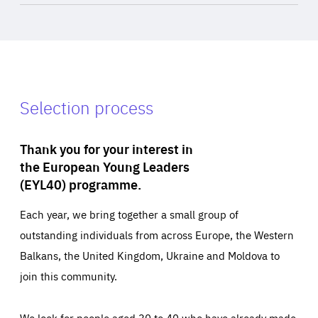
Selection process
Thank you for your interest in
the European Young Leaders
(EYL40) programme.
Each year, we bring together a small group of
outstanding individuals from across Europe, the Western
Balkans, the United Kingdom, Ukraine and Moldova to
join this community.
We look for people aged 30 to 40 who have already made