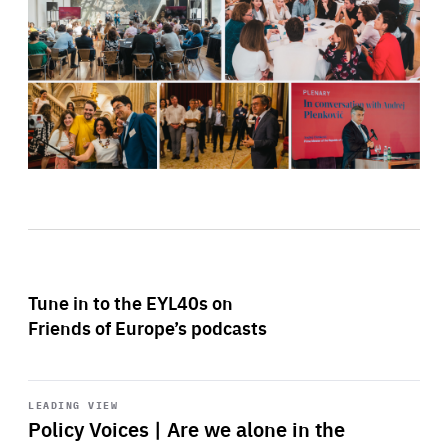
Tune in to the EYL40s on
Friends of Europe’s podcasts
Start
playback
LEADING VIEW
Policy Voices | Are we alone in the