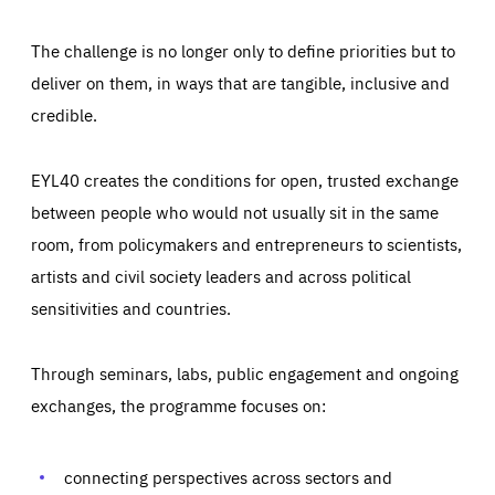
The challenge is no longer only to define priorities but to
deliver on them, in ways that are tangible, inclusive and
credible.
EYL40 creates the conditions for open, trusted exchange
between people who would not usually sit in the same
room, from policymakers and entrepreneurs to scientists,
artists and civil society leaders and across political
sensitivities and countries.
Through seminars, labs, public engagement and ongoing
Essentials
Essentials
exchanges, the programme focuses on:
Those cookies are essentials to the functioning of the site
and cannot be disabled in our systems. They are generally
Performance
set as a response to actions you take that constitute a
request for services, such as setting your privacy
connecting perspectives across sectors and
preferences, logging in, or filling out forms. You can set
These cookies enable us to know how many people visit