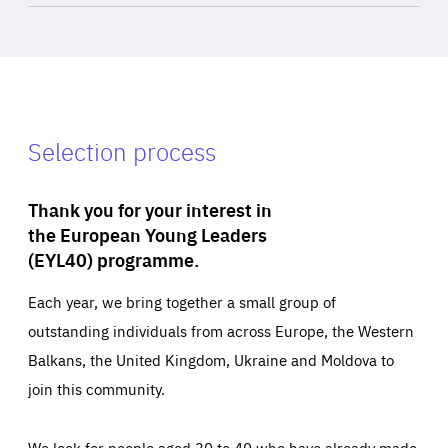
Selection process
Thank you for your interest in
the European Young Leaders
(EYL40) programme.
Each year, we bring together a small group of
outstanding individuals from across Europe, the Western
Balkans, the United Kingdom, Ukraine and Moldova to
join this community.
We look for people aged 30 to 40 who have already made