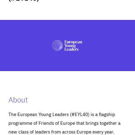
ABOUT US
PRESS
About
The European Young Leaders (#EYL40) is a flagship
programme of Friends of Europe that brings together a
new class of leaders from across Europe every year.