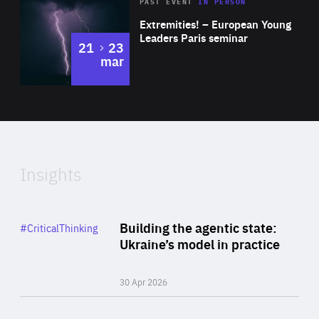
Area
Rea
2025
PAST EVENT
IN PERSON
of
Extremities! – European Young
Expertise
Leaders Paris seminar
to
21
23
mar
Area
2024
of
Expertise
Insights
Rea
Category
Building the agentic state:
#CriticalThinking
Author
Ukraine’s model in practice
By Valeriya Ionan
30 Apr 2026
Rea