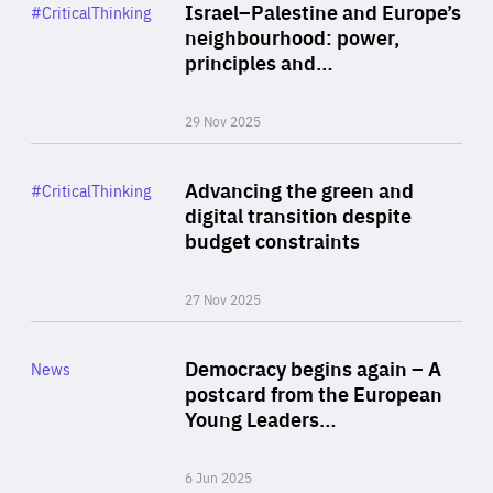
Category
Israel–Palestine and Europe’s
#CriticalThinking
Author
neighbourhood: power,
By Liel Maghen
principles and…
29 Nov 2025
Rea
Category
Advancing the green and
#CriticalThinking
Author
digital transition despite
By Philipp Heimberger
budget constraints
27 Nov 2025
Rea
Category
Democracy begins again – A
News
Area
postcard from the European
of
Young Leaders…
Expertise
6 Jun 2025