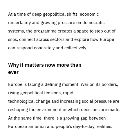
At a time of deep geopolitical shifts, economic
uncertainty and growing pressure on democratic
systems, the programme creates a space to step out of
silos, connect across sectors and explore how Europe
can respond concretely and collectively.
Why it matters now more than
ever
Europe is facing a defining moment. War on its borders,
rising geopolitical tensions, rapid
technological change and increasing social pressure are
reshaping the environment in which decisions are made.
At the same time, there is a growing gap between
European ambition and people’s day-to-day realities.