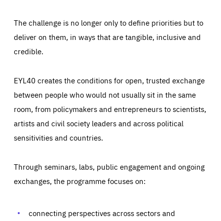
The challenge is no longer only to define priorities but to
deliver on them, in ways that are tangible, inclusive and
credible.
EYL40 creates the conditions for open, trusted exchange
between people who would not usually sit in the same
room, from policymakers and entrepreneurs to scientists,
artists and civil society leaders and across political
sensitivities and countries.
Through seminars, labs, public engagement and ongoing
Essentials
Essentials
exchanges, the programme focuses on:
Those cookies are essentials to the functioning of the site
and cannot be disabled in our systems. They are generally
Performance
set as a response to actions you take that constitute a
request for services, such as setting your privacy
connecting perspectives across sectors and
preferences, logging in, or filling out forms. You can set
These cookies enable us to know how many people visit