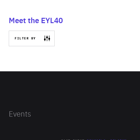
Meet the EYL40
FILTER BY
Events