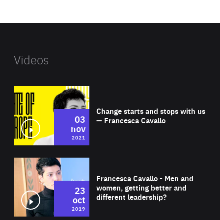
website
Videos
Wat
Change starts and stops with us
03
— Francesca Cavallo
nov
2021
Wat
Francesca Cavallo - Men and
women, getting better and
23
different leadership?
oct
2019