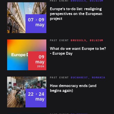
PAST EVENT
BRUSSELS, BELGIUM
Rea
Europe's to-do list: realigning
perspectives on the European
project
to
07
09
may
Rea
2026
PAST EVENT
BRUSSELS, BELGIUM
Area
of
What do we want Europe to be?
Expertise
- Europe Day
09
may
2026
Area
Rea
PAST EVENT
BUCHAREST, ROMANIA
of
How democracy ends (and
Expertise
begins again)
to
22
24
may