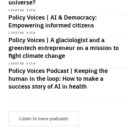
universe?
Start
playback
LEADING VIEW
Policy Voices | AI & Democracy:
Empowering informed citizens
Start
playback
LEADING VIEW
Policy Voices | A glaciologist and a
greentech entrepreneur on a mission to
fight climate change
Start
playback
LEADING VIEW
Policy Voices Podcast | Keeping the
human in the loop: How to make a
success story of AI in health
Listen to more podcasts