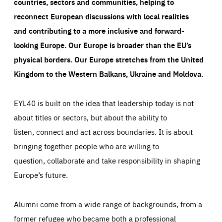
countries, sectors and communities, helping to
reconnect European discussions with local realities
and contributing to a more inclusive and forward-
looking Europe.
Our Europe is broader than the EU’s
physical borders. Our Europe stretches from the United
Kingdom to the Western Balkans, Ukraine and Moldova.
EYL40 is built on the idea that leadership today is not
about titles or sectors, but about the ability to
listen, connect and act across boundaries. It is about
bringing together people who are willing to
question, collaborate and take responsibility in shaping
Europe’s future.
Alumni come from a wide range of backgrounds, from a
former refugee who became both a professional