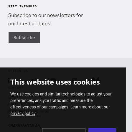
STAY INFORMED
Subscribe to our newsletters for
our latest updates
Subscribe
Di
FOLLOW US
This website uses cookies
Linkedin
Soundcloud
Youtube
Instagram
Bluesky
CONTACT
We use cookies and similar technologies to adjust your
Info
preferences, analyze traffic and measure the
Press inquiries
effectiveness of our campaigns. Learn more about our
Membership inquiries
privacy policy
.
REGISTRY NUMBER
Stop
Get our latest insights on Africa-
99436366768 45
playb