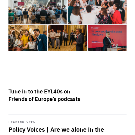
Tune in to the EYL40s on
Friends of Europe’s podcasts
Start
playback
LEADING VIEW
Policy Voices | Are we alone in the