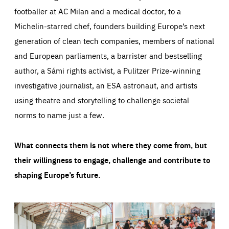
footballer at AC Milan and a medical doctor, to a
Michelin-starred chef, founders building Europe’s next
generation of clean tech companies, members of national
and European parliaments, a barrister and bestselling
author, a Sámi rights activist, a Pulitzer Prize-winning
investigative journalist, an ESA astronaut, and artists
using theatre and storytelling to challenge societal
norms to name just a few.
What connects them is not where they come from, but
their willingness to engage, challenge and contribute to
shaping Europe’s future.