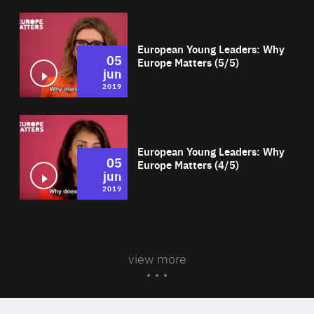
Wat
European Young Leaders: Why
05
Europe Matters (5/5)
jun
2019
Wat
European Young Leaders: Why
05
Europe Matters (4/5)
jun
2019
view more