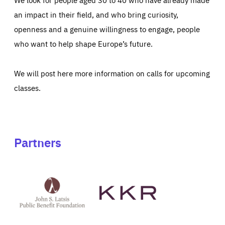
an impact in their field, and who bring curiosity,
openness and a genuine willingness to engage, people
who want to help shape Europe’s future.
We will post here more information on calls for upcoming
classes.
Partners
See
See
John
KKR's
St
website
Latsis
public
benefit
foundation's