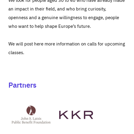
an impact in their field, and who bring curiosity,
openness and a genuine willingness to engage, people
who want to help shape Europe’s future.
We will post here more information on calls for upcoming
classes.
Partners
See
See
John
KKR's
St
website
Latsis
public
benefit
foundation's