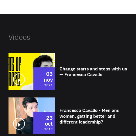
website
Videos
Wat
Change starts and stops with us
03
— Francesca Cavallo
nov
2021
Wat
Francesca Cavallo - Men and
women, getting better and
23
different leadership?
oct
2019