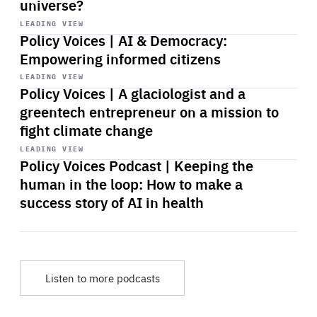
universe?
Start
playback
LEADING VIEW
Policy Voices | AI & Democracy:
Empowering informed citizens
Start
playback
LEADING VIEW
Policy Voices | A glaciologist and a
greentech entrepreneur on a mission to
fight climate change
Start
playback
LEADING VIEW
Policy Voices Podcast | Keeping the
human in the loop: How to make a
success story of AI in health
Listen to more podcasts