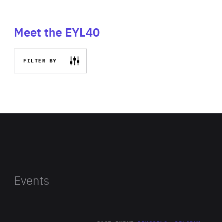
Meet the EYL40
FILTER BY
Events