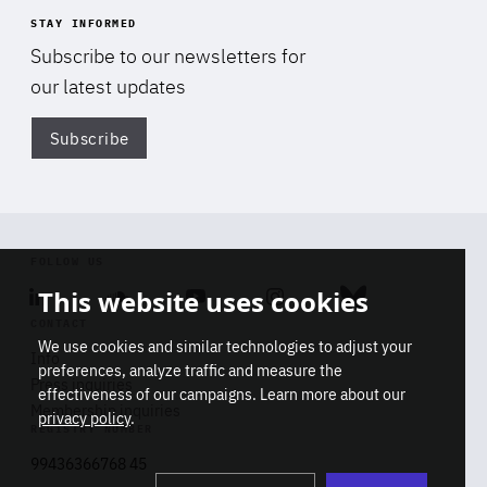
STAY INFORMED
Subscribe to our newsletters for
our latest updates
Subscribe
Di
FOLLOW US
This website uses cookies
Linkedin
Soundcloud
Youtube
Instagram
Bluesky
CONTACT
We use cookies and similar technologies to adjust your
Info
preferences, analyze traffic and measure the
Press inquiries
effectiveness of our campaigns. Learn more about our
Membership inquiries
privacy policy
.
REGISTRY NUMBER
Stop
Get our latest insights on Africa-
99436366768 45
playb