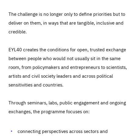
The challenge is no longer only to define priorities but to
deliver on them, in ways that are tangible, inclusive and
credible.
EYL40 creates the conditions for open, trusted exchange
between people who would not usually sit in the same
room, from policymakers and entrepreneurs to scientists,
artists and civil society leaders and across political
sensitivities and countries.
Through seminars, labs, public engagement and ongoing
Essentials
Essentials
exchanges, the programme focuses on:
Those cookies are essentials to the functioning of the site
and cannot be disabled in our systems. They are generally
Performance
set as a response to actions you take that constitute a
request for services, such as setting your privacy
connecting perspectives across sectors and
preferences, logging in, or filling out forms. You can set
These cookies enable us to know how many people visit