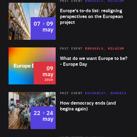
PAST EVENT
BRUSSELS, BELGIUM
Rea
Europe's to-do list: realigning
perspectives on the European
project
to
07
09
may
Rea
2026
PAST EVENT
BRUSSELS, BELGIUM
Area
of
What do we want Europe to be?
Expertise
- Europe Day
09
may
2026
Area
Rea
PAST EVENT
BUCHAREST, ROMANIA
of
How democracy ends (and
Expertise
begins again)
to
22
24
may