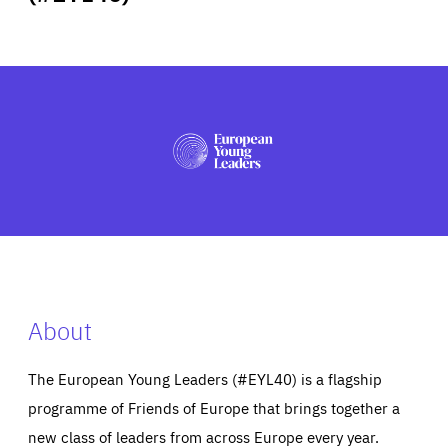
ABOUT US
PRESS
About
The European Young Leaders (#EYL40) is a flagship
programme of Friends of Europe that brings together a
new class of leaders from across Europe every year.