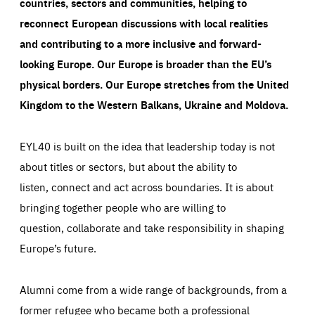
countries, sectors and communities, helping to
reconnect European discussions with local realities
and contributing to a more inclusive and forward-
looking Europe.
Our Europe is broader than the EU’s
physical borders. Our Europe stretches from the United
Kingdom to the Western Balkans, Ukraine and Moldova.
EYL40 is built on the idea that leadership today is not
about titles or sectors, but about the ability to
listen, connect and act across boundaries. It is about
bringing together people who are willing to
question, collaborate and take responsibility in shaping
Europe’s future.
Alumni come from a wide range of backgrounds, from a
former refugee who became both a professional