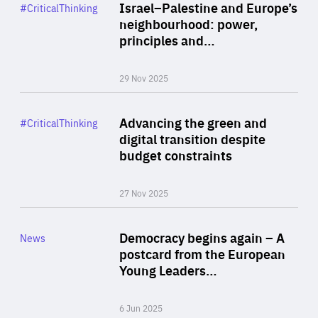
Category
Israel–Palestine and Europe’s
#CriticalThinking
Author
neighbourhood: power,
By Liel Maghen
principles and…
29 Nov 2025
Rea
Category
Advancing the green and
#CriticalThinking
Author
digital transition despite
By Philipp Heimberger
budget constraints
27 Nov 2025
Rea
Category
Democracy begins again – A
News
Area
postcard from the European
of
Young Leaders…
Expertise
6 Jun 2025