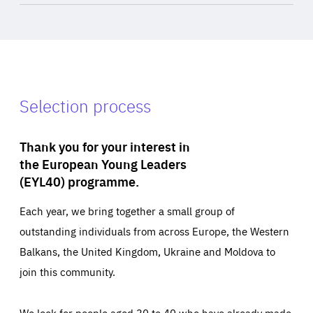
Selection process
Thank you for your interest in
the European Young Leaders
(EYL40) programme.
Each year, we bring together a small group of
outstanding individuals from across Europe, the Western
Balkans, the United Kingdom, Ukraine and Moldova to
join this community.
We look for people aged 30 to 40 who have already made