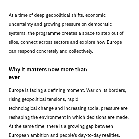
At a time of deep geopolitical shifts, economic
uncertainty and growing pressure on democratic
systems, the programme creates a space to step out of
silos, connect across sectors and explore how Europe
can respond concretely and collectively.
Why it matters now more than
ever
Europe is facing a defining moment. War on its borders,
rising geopolitical tensions, rapid
technological change and increasing social pressure are
reshaping the environment in which decisions are made.
At the same time, there is a growing gap between
European ambition and people’s day-to-day realities.