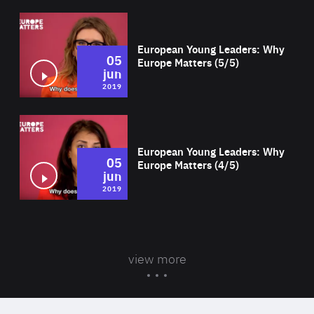
Wat
European Young Leaders: Why
05
Europe Matters (5/5)
jun
2019
Wat
European Young Leaders: Why
05
Europe Matters (4/5)
jun
2019
view more