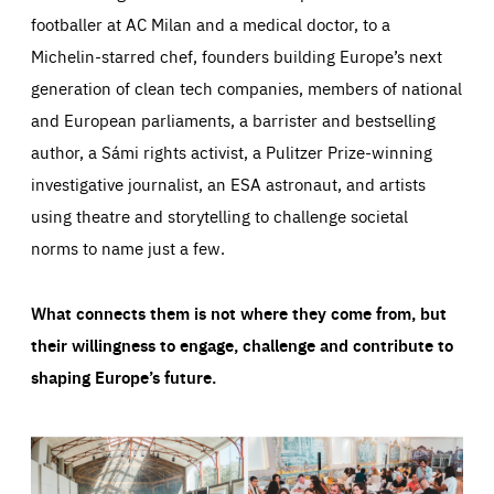
footballer at AC Milan and a medical doctor, to a
Michelin-starred chef, founders building Europe’s next
generation of clean tech companies, members of national
and European parliaments, a barrister and bestselling
author, a Sámi rights activist, a Pulitzer Prize-winning
investigative journalist, an ESA astronaut, and artists
using theatre and storytelling to challenge societal
norms to name just a few.
What connects them is not where they come from, but
their willingness to engage, challenge and contribute to
shaping Europe’s future.