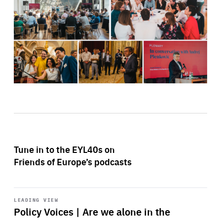
Tune in to the EYL40s on
Friends of Europe’s podcasts
Start
playback
LEADING VIEW
Policy Voices | Are we alone in the