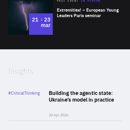
Area
Rea
2025
PAST EVENT
IN PERSON
of
Extremities! – European Young
Expertise
Leaders Paris seminar
to
21
23
mar
Area
2024
of
Expertise
Insights
Rea
Category
Building the agentic state:
#CriticalThinking
Author
Ukraine’s model in practice
By Valeriya Ionan
30 Apr 2026
Rea