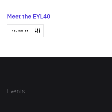
Meet the EYL40
FILTER BY
Events