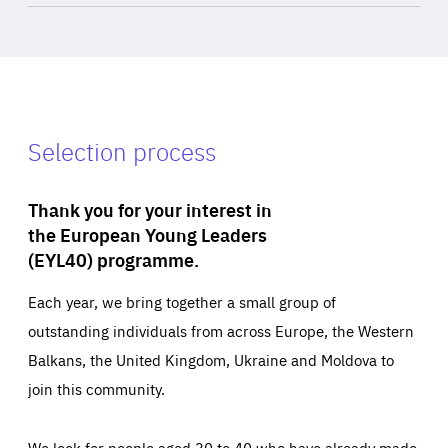
Selection process
Thank you for your interest in
the European Young Leaders
(EYL40) programme.
Each year, we bring together a small group of
outstanding individuals from across Europe, the Western
Balkans, the United Kingdom, Ukraine and Moldova to
join this community.
We look for people aged 30 to 40 who have already made