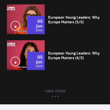
Wat
European Young Leaders: Why
05
Europe Matters (5/5)
jun
2019
Wat
European Young Leaders: Why
05
Europe Matters (4/5)
jun
2019
view more