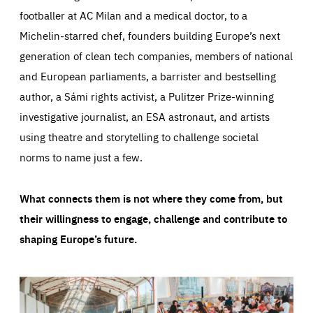
footballer at AC Milan and a medical doctor, to a
Michelin-starred chef, founders building Europe’s next
generation of clean tech companies, members of national
and European parliaments, a barrister and bestselling
author, a Sámi rights activist, a Pulitzer Prize-winning
investigative journalist, an ESA astronaut, and artists
using theatre and storytelling to challenge societal
norms to name just a few.
What connects them is not where they come from, but
their willingness to engage, challenge and contribute to
shaping Europe’s future.