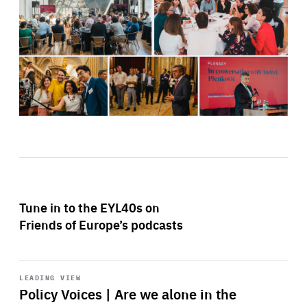
Tune in to the EYL40s on
Friends of Europe’s podcasts
Start
playback
LEADING VIEW
Policy Voices | Are we alone in the