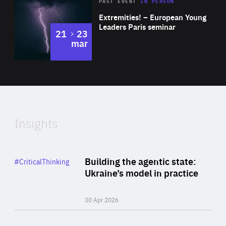
Area
Rea
2025
PAST EVENT
IN PERSON
of
Extremities! – European Young
Expertise
Leaders Paris seminar
to
21
23
mar
Area
2024
of
Expertise
Insights
Rea
Category
Building the agentic state:
#CriticalThinking
Author
Ukraine’s model in practice
By Valeriya Ionan
30 Apr 2026
Rea