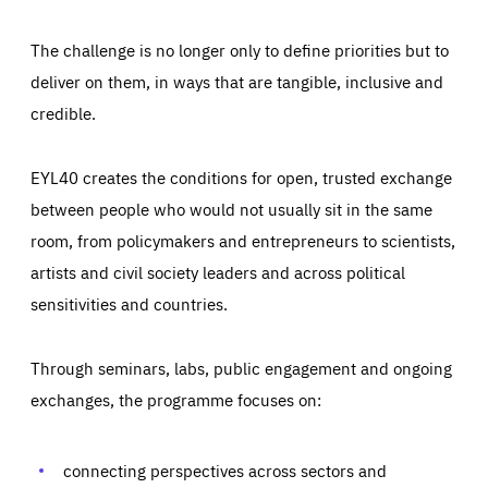
The challenge is no longer only to define priorities but to
deliver on them, in ways that are tangible, inclusive and
credible.
EYL40 creates the conditions for open, trusted exchange
between people who would not usually sit in the same
room, from policymakers and entrepreneurs to scientists,
artists and civil society leaders and across political
sensitivities and countries.
Through seminars, labs, public engagement and ongoing
Essentials
Essentials
exchanges, the programme focuses on:
Those cookies are essentials to the functioning of the site
and cannot be disabled in our systems. They are generally
Performance
set as a response to actions you take that constitute a
request for services, such as setting your privacy
connecting perspectives across sectors and
preferences, logging in, or filling out forms. You can set
These cookies enable us to know how many people visit