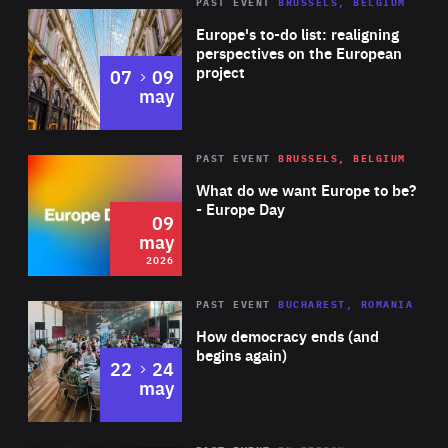
PAST EVENT
BRUSSELS, BELGIUM
Rea
Europe's to-do list: realigning
perspectives on the European
project
to
07
09
may
Rea
2026
PAST EVENT
BRUSSELS, BELGIUM
Area
of
What do we want Europe to be?
Expertise
- Europe Day
09
may
2026
Area
Rea
PAST EVENT
BUCHAREST, ROMANIA
of
How democracy ends (and
Expertise
begins again)
to
22
24
may