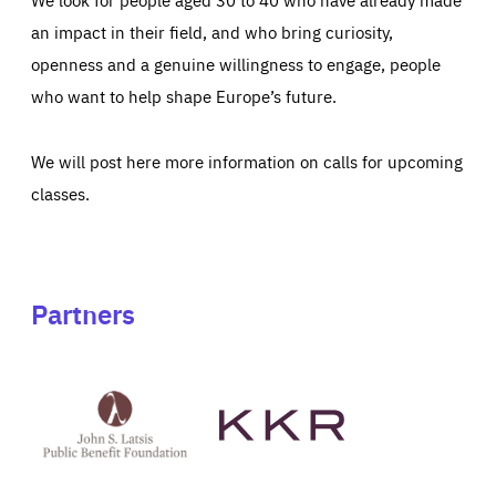
an impact in their field, and who bring curiosity,
openness and a genuine willingness to engage, people
who want to help shape Europe’s future.
We will post here more information on calls for upcoming
classes.
Partners
See
See
John
KKR's
St
website
Latsis
public
benefit
foundation's