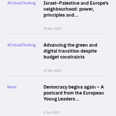
Category
Israel–Palestine and Europe’s
#CriticalThinking
Author
neighbourhood: power,
By Liel Maghen
principles and…
29 Nov 2025
Rea
Category
Advancing the green and
#CriticalThinking
Author
digital transition despite
By Philipp Heimberger
budget constraints
27 Nov 2025
Rea
Category
Democracy begins again – A
News
Area
postcard from the European
of
Young Leaders…
Expertise
6 Jun 2025