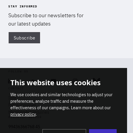
STAY INFORMED
Subscribe to our newsletters for
our latest updates
Subscribe
Di
FOLLOW US
This website uses cookies
Linkedin
Soundcloud
Youtube
Instagram
Bluesky
CONTACT
We use cookies and similar technologies to adjust your
Info
preferences, analyze traffic and measure the
Press inquiries
effectiveness of our campaigns. Learn more about our
Membership inquiries
privacy policy
.
REGISTRY NUMBER
Stop
Get our latest insights on Africa-
99436366768 45
playb