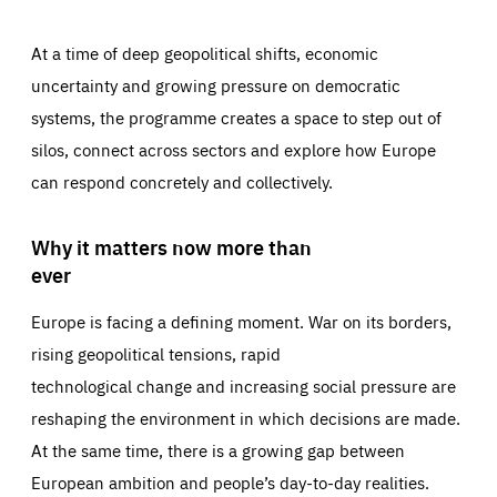
At a time of deep geopolitical shifts, economic
uncertainty and growing pressure on democratic
systems, the programme creates a space to step out of
silos, connect across sectors and explore how Europe
can respond concretely and collectively.
Why it matters now more than
ever
Europe is facing a defining moment. War on its borders,
rising geopolitical tensions, rapid
technological change and increasing social pressure are
reshaping the environment in which decisions are made.
At the same time, there is a growing gap between
European ambition and people’s day-to-day realities.