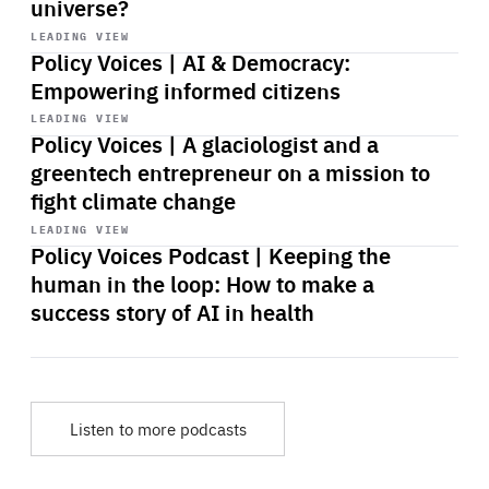
universe?
Start
playback
LEADING VIEW
Policy Voices | AI & Democracy:
Empowering informed citizens
Start
playback
LEADING VIEW
Policy Voices | A glaciologist and a
greentech entrepreneur on a mission to
fight climate change
Start
playback
LEADING VIEW
Policy Voices Podcast | Keeping the
human in the loop: How to make a
success story of AI in health
Listen to more podcasts