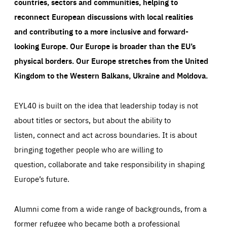
countries, sectors and communities, helping to
reconnect European discussions with local realities
and contributing to a more inclusive and forward-
looking Europe.
Our Europe is broader than the EU’s
physical borders. Our Europe stretches from the United
Kingdom to the Western Balkans, Ukraine and Moldova.
EYL40 is built on the idea that leadership today is not
about titles or sectors, but about the ability to
listen, connect and act across boundaries. It is about
bringing together people who are willing to
question, collaborate and take responsibility in shaping
Europe’s future.
Alumni come from a wide range of backgrounds, from a
former refugee who became both a professional