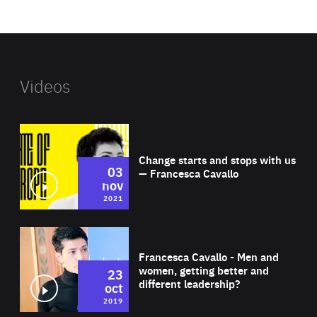
website
Videos
Wat
Change starts and stops with us
03
— Francesca Cavallo
nov
2021
Wat
Francesca Cavallo - Men and
women, getting better and
23
different leadership?
oct
2019