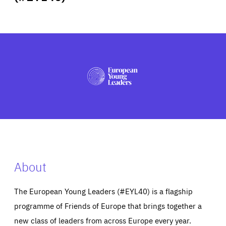
ABOUT US
PRESS
About
The European Young Leaders (#EYL40) is a flagship
programme of Friends of Europe that brings together a
new class of leaders from across Europe every year.