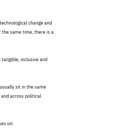
.org
d technological change and
 the same time, there is a
 tangible, inclusive and
sually sit in the same
 and across political
ses on: