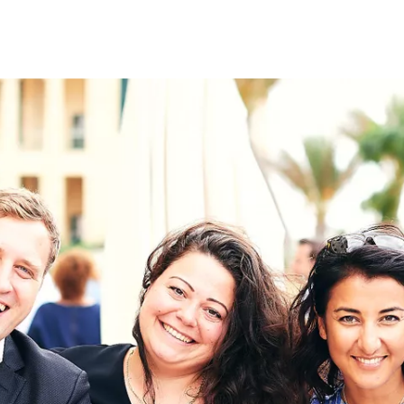
on
RK
Digital & Data Governan
Peace, Security & Defen
Health Systems
Enlargement
IGHTS
Global Europe
Single Market
Democracy
Renewed Social Contrac
NTS
State of Europe
Debating Europe
The Ukraine Initiative
Climate, Energy & Natur
S
Making Space Matter
European Young Leader