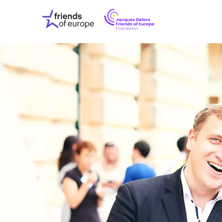
Jacques
Friends
Delors
of
Friends
Europe
of
EuropeFoundati
OUR WO
OUR INS
OUR EVE
ABOUT U
PRESS