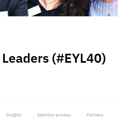
 Leaders (#EYL40)
Insights
Selection process
Partners