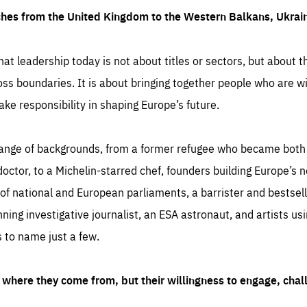
ches from the United Kingdom to the Western Balkans, Ukra
hat leadership today is not about titles or sectors, but about th
oss boundaries. It is about bringing together people who are wil
ake responsibility in shaping Europe’s future.
ange of backgrounds, from a former refugee who became both a
octor, to a Michelin-starred chef, founders building Europe’s n
 national and European parliaments, a barrister and bestselli
inning investigative journalist, an ESA astronaut, and artists us
 to name just a few.
where they come from, but their willingness to engage, chal