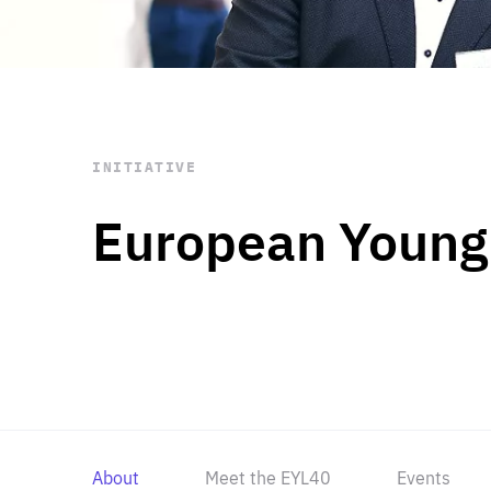
STAY INFORMED
Subscribe
INITIATIVE
European Young
About
Meet the EYL40
Events