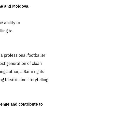
ine and Moldova.
e ability to
ling to
 professional footballer
ext generation of clean
ng author, a Sámi rights
ing theatre and storytelling
lenge and contribute to