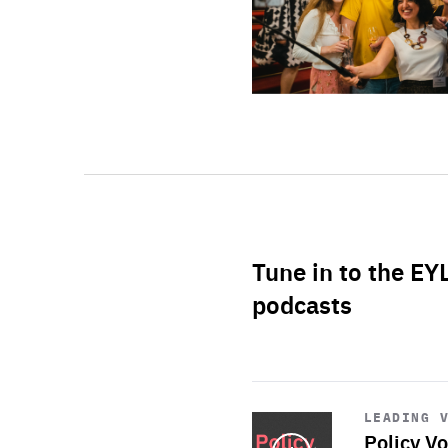
Tune in to the EY
podcasts
Start
playback
LEADING 
Policy Vo