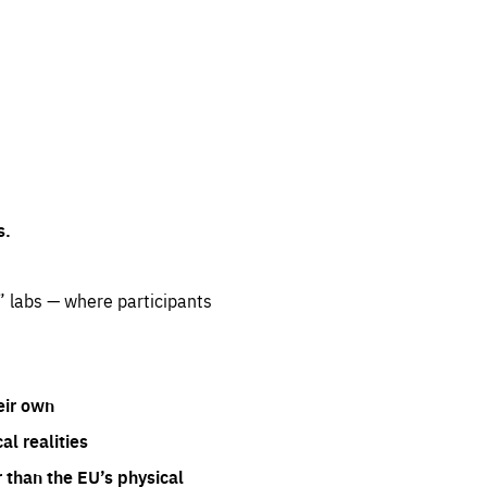
s.
” labs — where participants
eir own
l realities
 than the EU’s physical