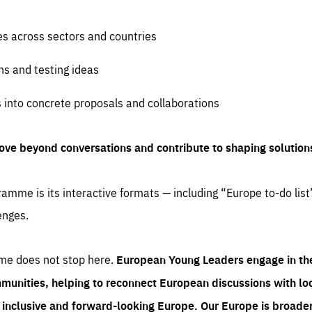
es across sectors and countries
ns and testing ideas
s into concrete proposals and collaborations
ove beyond conversations and contribute to shaping solution
amme is its interactive formats — including “Europe to-do list
enges.
me does not stop here.
European Young Leaders engage in th
munities, helping to reconnect European discussions with loca
e inclusive and forward-looking Europe.
Our Europe is broader