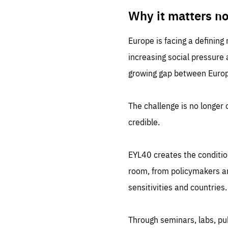
LIFE
1 m
Why it matters n
Europe is facing a defining
increasing social pressure
growing gap between Europe
The challenge is no longer o
credible.
EYL40 creates the conditio
room, from policymakers and
sensitivities and countries.
Through seminars, labs, p