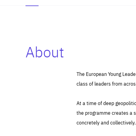
About
Es
Thos
syst
Pe
serv
you
The European Young Leaders
affe
The
class of leaders from acros
sou
are
epi
ana
Coo
eas
At a time of deep geopolit
LIFE
1 y
_ga
the programme creates a sp
Goo
_dc
visi
concretely and collectively.
Goo
ana
LIFE
13 