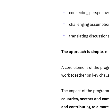
connecting perspectiv
challenging assumptio
translating discussion
The approach is simple: m
A core element of the progr
work together on key chall
The impact of the program
countries, sectors and com
and contributing to a mor