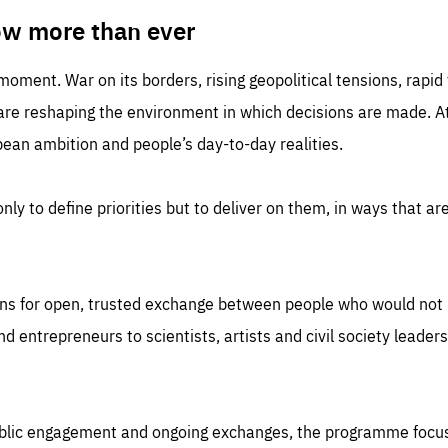
TIME
DOMAIN
inute
friendsofeurope
ow more than ever
 moment. War on its borders, rising geopolitical tensions, rapi
 are reshaping the environment in which decisions are made. At
an ambition and people’s day-to-day realities.
nly to define priorities but to deliver on them, in ways that are
ns for open, trusted exchange between people who would not u
 entrepreneurs to scientists, artists and civil society leaders
ublic engagement and ongoing exchanges, the programme focu