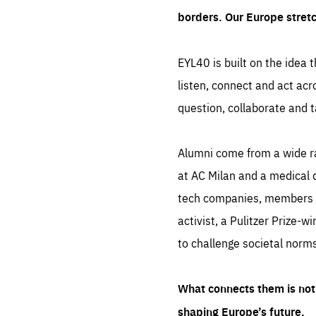
borders. Our Europe stret
EYL40 is built on the idea t
listen, connect and act acr
question, collaborate and t
Alumni come from a wide r
at AC Milan and a medical d
tech companies, members of
activist, a Pulitzer Prize-w
to challenge societal norms
What connects them is not 
shaping Europe’s future.