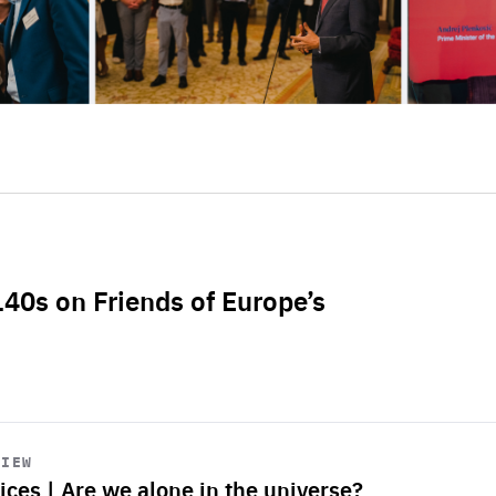
L40s on Friends of Europe’s
VIEW
ices | Are we alone in the universe?