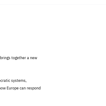
sentials
 for
 set
 be
brings together a new
ites
us.
ocratic systems,
all
.org
 how Europe can respond
he
.org