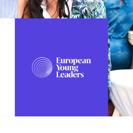
FOLLOW US