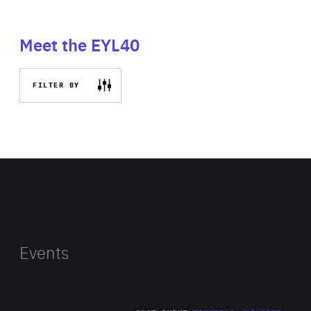
Meet the EYL40
FILTER BY
Events