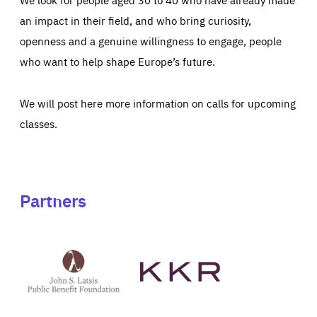
an impact in their field, and who bring curiosity,
openness and a genuine willingness to engage, people
who want to help shape Europe’s future.
We will post here more information on calls for upcoming
classes.
Partners
See
See
John
KKR's
St
website
Latsis
public
benefit
foundation's