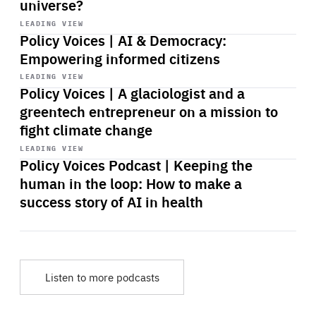
universe?
Start
playback
LEADING VIEW
Policy Voices | AI & Democracy:
Empowering informed citizens
Start
playback
LEADING VIEW
Policy Voices | A glaciologist and a
greentech entrepreneur on a mission to
fight climate change
Start
playback
LEADING VIEW
Policy Voices Podcast | Keeping the
human in the loop: How to make a
success story of AI in health
Listen to more podcasts