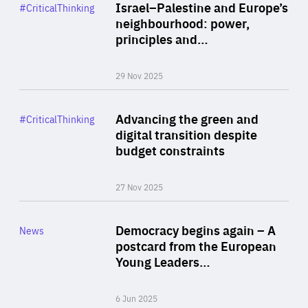
Category
Israel–Palestine and Europe’s
#CriticalThinking
Author
neighbourhood: power,
By Liel Maghen
principles and…
29 Nov 2025
Rea
Category
Advancing the green and
#CriticalThinking
Author
digital transition despite
By Philipp Heimberger
budget constraints
27 Nov 2025
Rea
Category
Democracy begins again – A
News
Area
postcard from the European
of
Young Leaders…
Expertise
6 Jun 2025