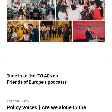
Tune in to the EYL40s on
Friends of Europe’s podcasts
Start
playback
LEADING VIEW
Policy Voices | Are we alone in the