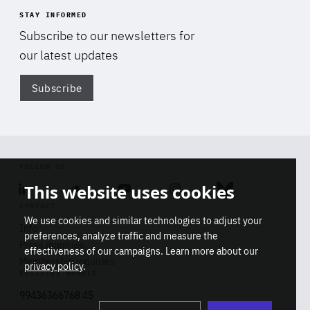
STAY INFORMED
Subscribe to our newsletters for
our latest updates
Subscribe
Di
FOLLOW US
This website uses cookies
Linkedin
Soundcloud
Youtube
Instagram
Bluesky
CONTACT
We use cookies and similar technologies to adjust your
Info
preferences, analyze traffic and measure the
Press inquiries
effectiveness of our campaigns. Learn more about our
Membership inquiries
privacy policy
.
REGISTRY NUMBER
Stop
Get our latest insights on Africa-
99436366768 45
playb