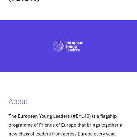
ABOUT US
PRESS
About
The European Young Leaders (#EYL40) is a flagship
programme of Friends of Europe that brings together a
new class of leaders from across Europe every year.