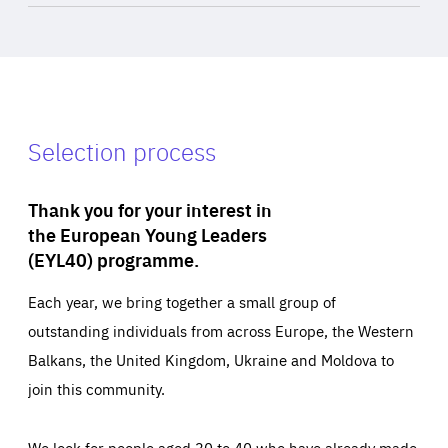
Selection process
Thank you for your interest in
the European Young Leaders
(EYL40) programme.
Each year, we bring together a small group of
outstanding individuals from across Europe, the Western
Balkans, the United Kingdom, Ukraine and Moldova to
join this community.
We look for people aged 30 to 40 who have already made