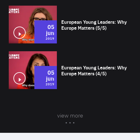
Wat
European Young Leaders: Why
05
Europe Matters (5/5)
jun
2019
Wat
European Young Leaders: Why
05
Europe Matters (4/5)
jun
2019
view more