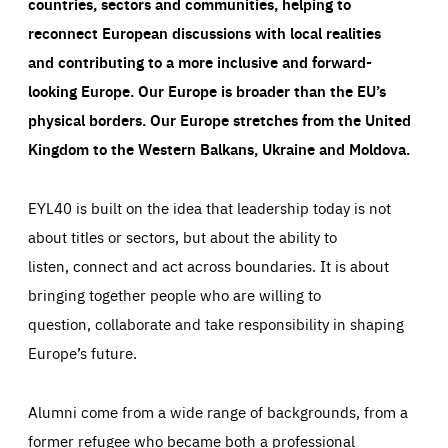
countries, sectors and communities, helping to
reconnect European discussions with local realities
and contributing to a more inclusive and forward-
looking Europe.
Our Europe is broader than the EU’s
physical borders. Our Europe stretches from the United
Kingdom to the Western Balkans, Ukraine and Moldova.
EYL40 is built on the idea that leadership today is not
about titles or sectors, but about the ability to
listen, connect and act across boundaries. It is about
bringing together people who are willing to
question, collaborate and take responsibility in shaping
Europe’s future.
Alumni come from a wide range of backgrounds, from a
former refugee who became both a professional