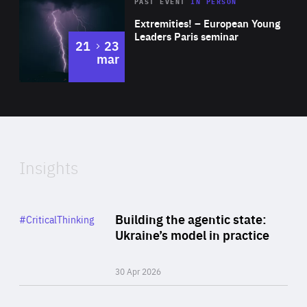
Area
Rea
2025
PAST EVENT
IN PERSON
of
Extremities! – European Young
Expertise
Leaders Paris seminar
to
21
23
mar
Area
2024
of
Expertise
Insights
Rea
Category
Building the agentic state:
#CriticalThinking
Author
Ukraine’s model in practice
By Valeriya Ionan
30 Apr 2026
Rea