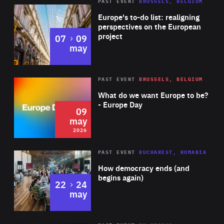
PAST EVENT
BRUSSELS, BELGIUM
Rea
Europe's to-do list: realigning
perspectives on the European
project
to
07
09
may
Rea
2026
PAST EVENT
BRUSSELS, BELGIUM
Area
of
What do we want Europe to be?
Expertise
- Europe Day
09
may
2026
Area
Rea
PAST EVENT
BUCHAREST, ROMANIA
of
How democracy ends (and
Expertise
begins again)
to
22
24
may