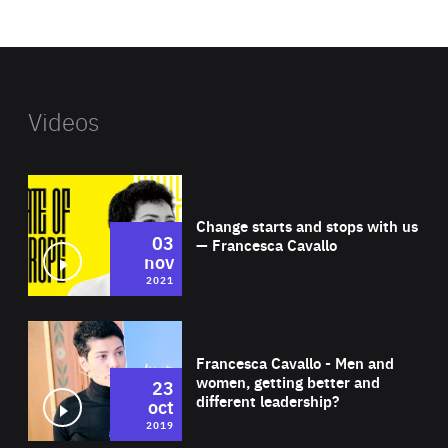
website
Videos
Wat
Change starts and stops with us
03
— Francesca Cavallo
nov
2021
Wat
Francesca Cavallo - Men and
women, getting better and
23
different leadership?
oct
2019