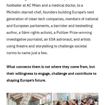
footballer at AC Milan and a medical doctor, to a
Michelin-starred chef, founders building Europe’s next
generation of clean tech companies, members of national
and European parliaments, a barrister and bestselling
author, a Sámi rights activist, a Pulitzer Prize-winning
investigative journalist, an ESA astronaut, and artists
using theatre and storytelling to challenge societal
norms to name just a few.
What connects them is not where they come from, but
their willingness to engage, challenge and contribute to
shaping Europe’s future.