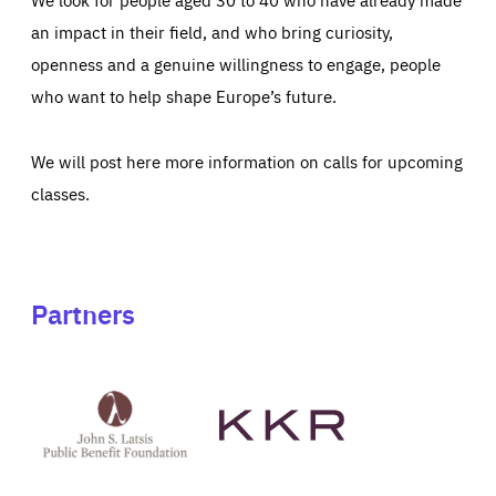
an impact in their field, and who bring curiosity,
openness and a genuine willingness to engage, people
who want to help shape Europe’s future.
We will post here more information on calls for upcoming
classes.
Partners
See
See
John
KKR's
St
website
Latsis
public
benefit
foundation's