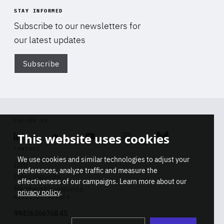
STAY INFORMED
Subscribe to our newsletters for
our latest updates
Subscribe
Di
FOLLOW US
This website uses cookies
Linkedin
Soundcloud
Youtube
Instagram
Bluesky
CONTACT
We use cookies and similar technologies to adjust your
Info
preferences, analyze traffic and measure the
Press inquiries
effectiveness of our campaigns. Learn more about our
Membership inquiries
privacy policy
.
REGISTRY NUMBER
Stop
Get our latest insights on Africa-
99436366768 45
playb