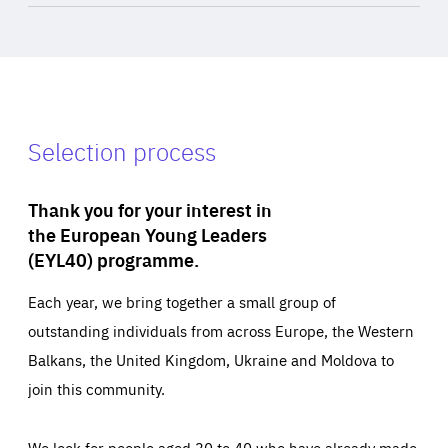
Selection process
Thank you for your interest in
the European Young Leaders
(EYL40) programme.
Each year, we bring together a small group of
outstanding individuals from across Europe, the Western
Balkans, the United Kingdom, Ukraine and Moldova to
join this community.
We look for people aged 30 to 40 who have already made