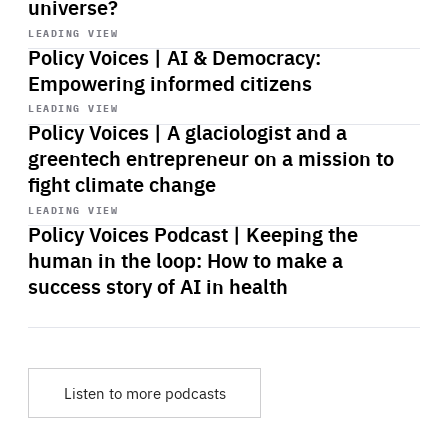
universe?
Start
playback
LEADING VIEW
Policy Voices | AI & Democracy:
Empowering informed citizens
Start
playback
LEADING VIEW
Policy Voices | A glaciologist and a
greentech entrepreneur on a mission to
fight climate change
Start
playback
LEADING VIEW
Policy Voices Podcast | Keeping the
human in the loop: How to make a
success story of AI in health
Listen to more podcasts