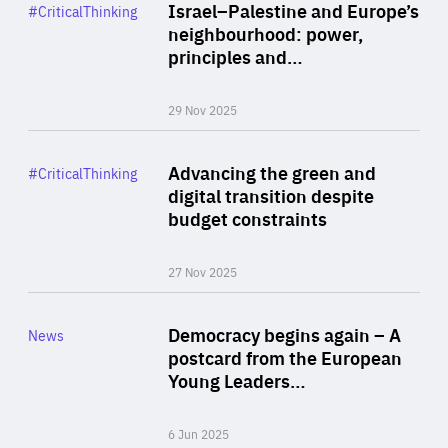
Category
Israel–Palestine and Europe’s
#CriticalThinking
Author
neighbourhood: power,
By Liel Maghen
principles and…
29 Nov 2025
Rea
Category
Advancing the green and
#CriticalThinking
Author
digital transition despite
By Philipp Heimberger
budget constraints
27 Nov 2025
Rea
Category
Democracy begins again – A
News
Area
postcard from the European
of
Young Leaders…
Expertise
6 Jun 2025