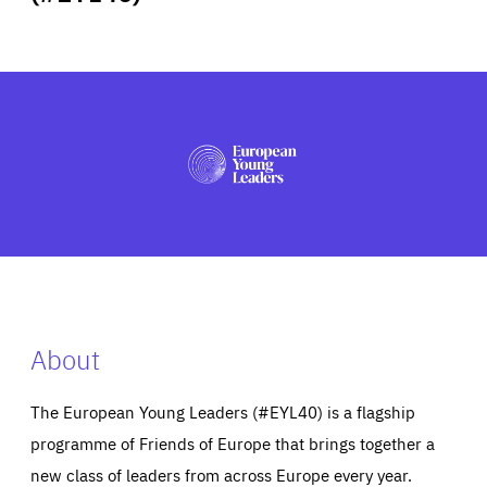
ABOUT US
PRESS
About
The European Young Leaders (#EYL40) is a flagship
programme of Friends of Europe that brings together a
new class of leaders from across Europe every year.