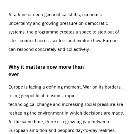
At a time of deep geopolitical shifts, economic
uncertainty and growing pressure on democratic
systems, the programme creates a space to step out of
silos, connect across sectors and explore how Europe
can respond concretely and collectively.
Why it matters now more than
ever
Europe is facing a defining moment. War on its borders,
rising geopolitical tensions, rapid
technological change and increasing social pressure are
reshaping the environment in which decisions are made.
At the same time, there is a growing gap between
European ambition and people’s day-to-day realities.