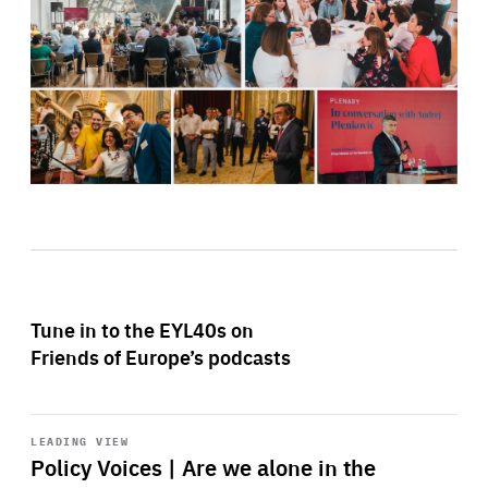
Tune in to the EYL40s on
Friends of Europe’s podcasts
Start
playback
LEADING VIEW
Policy Voices | Are we alone in the