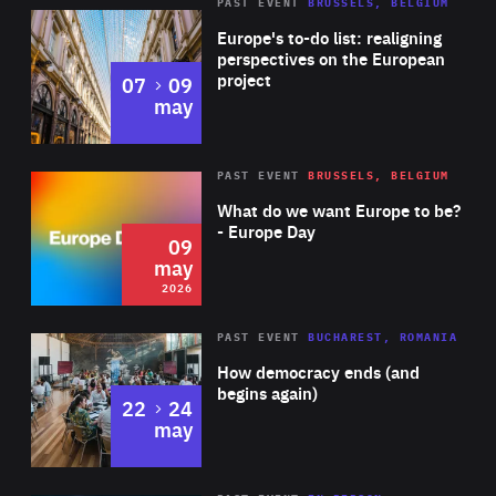
PAST EVENT
BRUSSELS, BELGIUM
Rea
Europe's to-do list: realigning
perspectives on the European
project
to
07
09
may
Rea
2026
PAST EVENT
BRUSSELS, BELGIUM
Area
of
What do we want Europe to be?
Expertise
- Europe Day
09
may
2026
Area
Rea
PAST EVENT
BUCHAREST, ROMANIA
of
How democracy ends (and
Expertise
begins again)
to
22
24
may