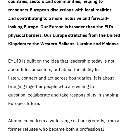
countries, sectors and communities, helping to
reconnect European discussions with local realities
and contributing to a more inclusive and forward-
looking Europe.
Our Europe is broader than the EU’s
physical borders. Our Europe stretches from the United
Kingdom to the Western Balkans, Ukraine and Moldova.
EYL40 is built on the idea that leadership today is not
about titles or sectors, but about the ability to
listen, connect and act across boundaries. It is about
bringing together people who are willing to
question, collaborate and take responsibility in shaping
Europe’s future.
Alumni come from a wide range of backgrounds, from a
former refugee who became both a professional