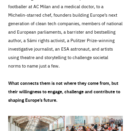
footballer at AC Milan and a medical doctor, to a
Michelin-starred chef, founders building Europe’s next
generation of clean tech companies, members of national
and European parliaments, a barrister and bestselling
author, a Sámi rights activist, a Pulitzer Prize-winning
investigative journalist, an ESA astronaut, and artists
using theatre and storytelling to challenge societal
norms to name just a few.
What connects them is not where they come from, but
their willingness to engage, challenge and contribute to
shaping Europe’s future.