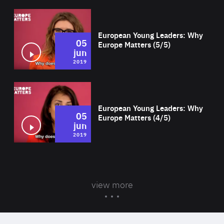
Wat
European Young Leaders: Why
05
Europe Matters (5/5)
jun
2019
Wat
European Young Leaders: Why
05
Europe Matters (4/5)
jun
2019
view more