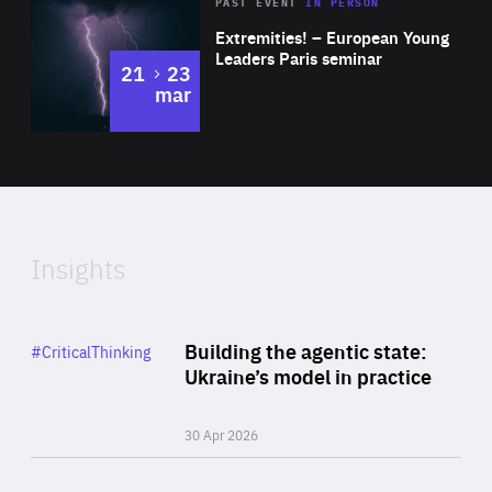
Area
Rea
2025
PAST EVENT
IN PERSON
of
Extremities! – European Young
Expertise
Leaders Paris seminar
to
21
23
mar
Area
2024
of
Expertise
Insights
Rea
Category
Building the agentic state:
#CriticalThinking
Author
Ukraine’s model in practice
By Valeriya Ionan
30 Apr 2026
Rea