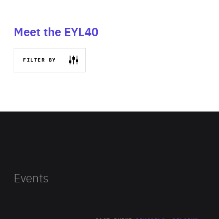
Meet the EYL40
FILTER BY
Events