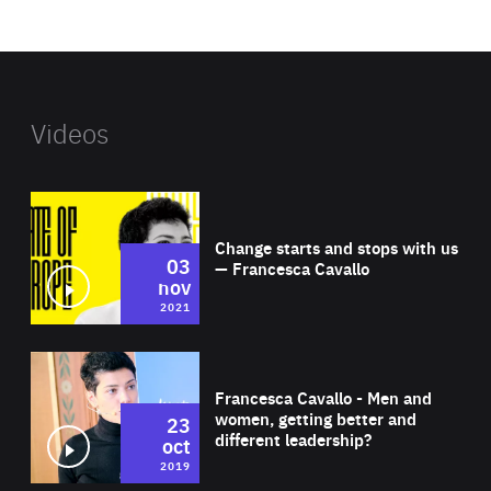
website
Videos
Wat
Change starts and stops with us
03
— Francesca Cavallo
nov
2021
Wat
Francesca Cavallo - Men and
women, getting better and
23
different leadership?
oct
2019