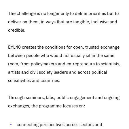
The challenge is no longer only to define priorities but to
deliver on them, in ways that are tangible, inclusive and
credible.
EYL40 creates the conditions for open, trusted exchange
between people who would not usually sit in the same
room, from policymakers and entrepreneurs to scientists,
artists and civil society leaders and across political
sensitivities and countries.
Through seminars, labs, public engagement and ongoing
Essentials
Essentials
exchanges, the programme focuses on:
Those cookies are essentials to the functioning of the site
and cannot be disabled in our systems. They are generally
Performance
set as a response to actions you take that constitute a
request for services, such as setting your privacy
connecting perspectives across sectors and
preferences, logging in, or filling out forms. You can set
These cookies enable us to know how many people visit