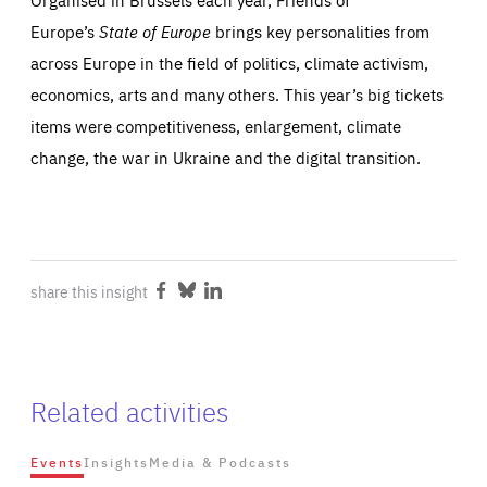
Europe’s
State of Europe
brings key personalities from
across Europe in the field of politics, climate activism,
economics, arts and many others. This year’s big tickets
items were competitiveness, enlargement, climate
change, the war in Ukraine and the digital transition.
share this insight
Share
Share
Share
on
on
on
Facebook
Bluesky
LinkedIn
Related activities
Events
Insights
Media & Podcasts