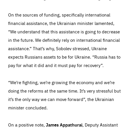
1 minute
friendsofeurope.org
On the sources of funding, specifically international
financial assistance, the Ukrainian minister lamented,
“We understand that this assistance is going to decrease
in the future. We definitely rely on international financial
assistance.” That’s why, Sobolev stressed, Ukraine
expects Russians assets to be for Ukraine. “Russia has to
pay for what it did and it must pay for recovery”.
“We’re fighting, we’re growing the economy and we’re
doing the reforms at the same time. It’s very stressful but
it’s the only way we can move forward”, the Ukrainian
minister concluded.
On a positive note,
James Appathurai
, Deputy Assistant