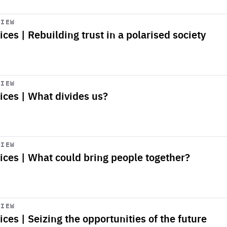
VIEW
ices | Rebuilding trust in a polarised society
VIEW
ices | What divides us?
VIEW
oices | What could bring people together?
VIEW
ices | Seizing the opportunities of the future