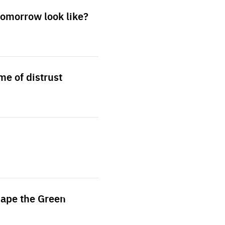
 tomorrow look like?
me of distrust
hape the Green