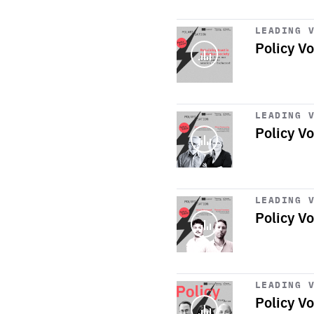
Start
playback
LEADING 
Policy Vo
Start
playback
LEADING 
Policy Vo
Start
playback
LEADING 
Policy V
Start
playback
LEADING 
Policy Vo