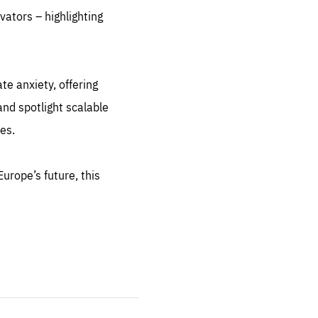
vators – highlighting
sentials
te anxiety, offering
 for
nd spotlight scalable
 set
 be
es.
ites
us.
urope’s future, this
all
.org
he
.org
.org