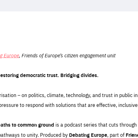
ng Europe
, Friends of Europe’s citizen engagement unit
Restoring democratic trust. Bridging divides.
isation – on politics, climate, technology, and trust in public i
essure to respond with solutions that are effective, inclusive
 paths to common ground
is a podcast series that cuts through
 pathways to unity. Produced by
Debating Europe
, part of
Frien