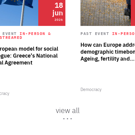
18
12
dec
jun
2026
2025
Read more about "Defragmenti
cy Voices | Seizing the
Policy Voices | Person
T EVENT
IN-PERSON &
PAST EVENT
IN-PERSO
STREAMED
Category
rtunities of the future
stories of the Wester
 Single Market through
Frankly Speaking
How can Europe addre
Balkans' brain drain
Author
ation’ – why,…
ropean model for social
By Giles Merritt
demographic timebo
ogue: Greece's National
Ageing, fertility and…
al Agreement
Area
racy
Democracy
of
rtise
Expertise
Area
Democracy
of
racy
Expertise
rtise
view all