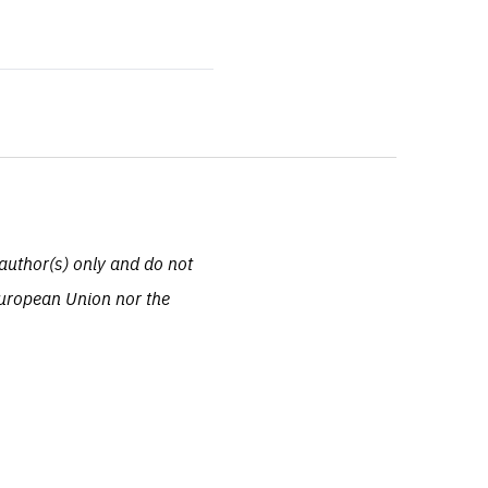
author(s) only and do not
European Union nor the