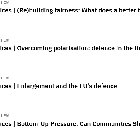
VIEW
ices | (Re)building fairness: What does a better
VIEW
ices | Overcoming polarisation: defence in the ti
VIEW
oices | Enlargement and the EU's defence
VIEW
oices | Bottom-Up Pressure: Can Communities S