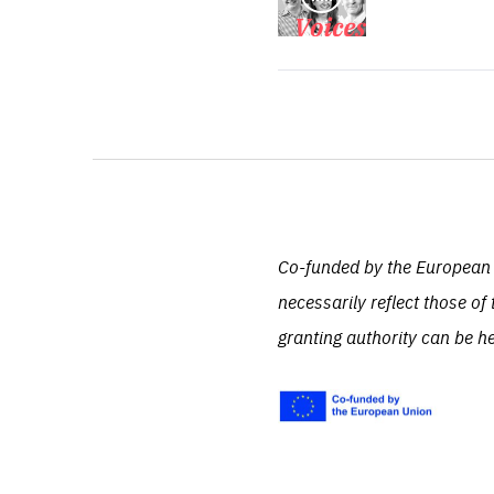
Co-funded by the European 
necessarily reflect those 
granting authority can be h