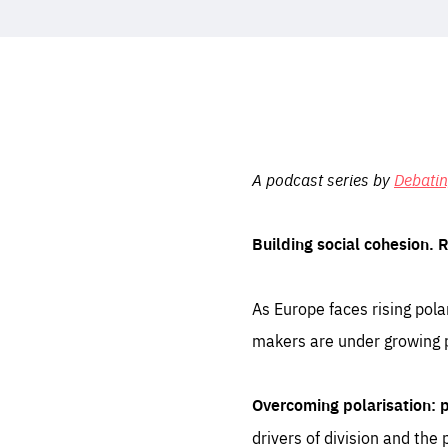
STAY INFORMED
Subscribe
A podcast series by
Debati
Building social cohesion. 
As Europe faces rising polar
makers are under growing pr
Overcoming polarisation:
drivers of division and the