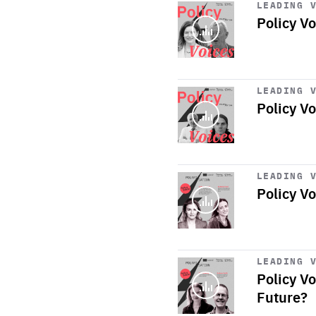
LEADING 
Policy Vo
Start
playback
LEADING 
Policy Vo
Start
playback
LEADING 
Policy V
Start
playback
LEADING 
Policy V
Future?