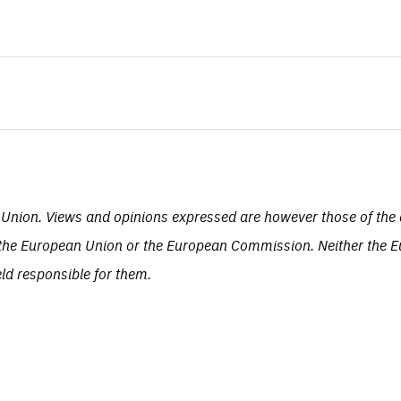
Union. Views and opinions expressed are however those of the 
of the European Union or the European Commission. Neither the 
eld responsible for them.