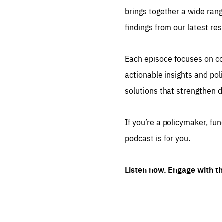
brings together a wide rang
findings from our latest re
Es
Each episode focuses on cor
Thos
syst
Pe
actionable insights and po
serv
you
affe
solutions that strengthen d
The
sou
are
epi
ana
Coo
eas
If you’re a policymaker, fu
LIFE
podcast is for you.
1 y
_ga
Goo
_dc
visi
Goo
Listen now. Engage with 
ana
LIFE
13 
LIFE
1 m
Start
playback