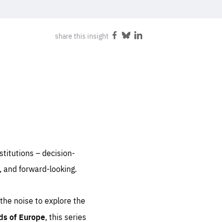
FOLLOW US
share this insight
Share
Share
Share
on
on
on
Facebook
Bluesky
LinkedIn
nstitutions – decision-
, and forward-looking.
 the noise to explore the
ds of Europe
, this series