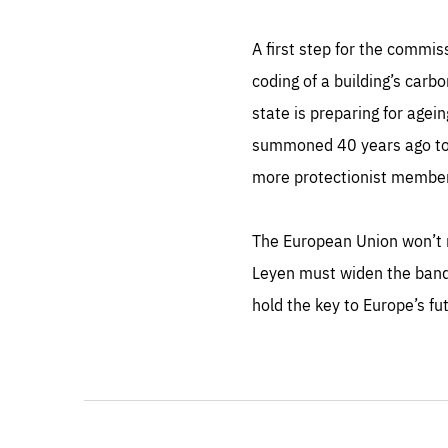
A first step for the commis
coding of a building’s carb
state is preparing for age
summoned 40 years ago to 
more protectionist membe
The European Union won’t 
Leyen must widen the bandw
hold the key to Europe’s fu