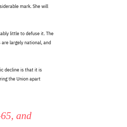
siderable mark. She will
y little to defuse it. The
 are largely national, and
sentials
 for
 set
 be
decline is that it is
ites
ring the Union apart
us.
all
.org
-65, and
he
.org