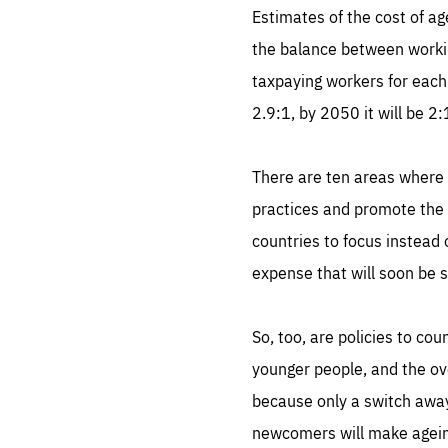
Estimates of the cost of a
the balance between workin
taxpaying workers for each
2.9:1, by 2050 it will be 2
There are ten areas where n
practices and promote the s
countries to focus instead 
expense that will soon be 
So, too, are policies to cou
younger people, and the ove
because only a switch away 
newcomers will make agein