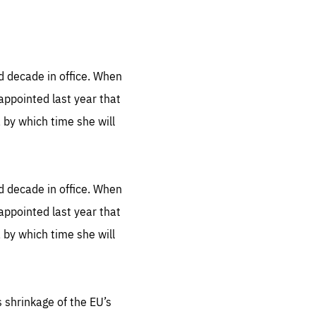
.org
ed decade in office. When
appointed last year that
, by which time she will
ed decade in office. When
appointed last year that
, by which time she will
s shrinkage of the EU’s