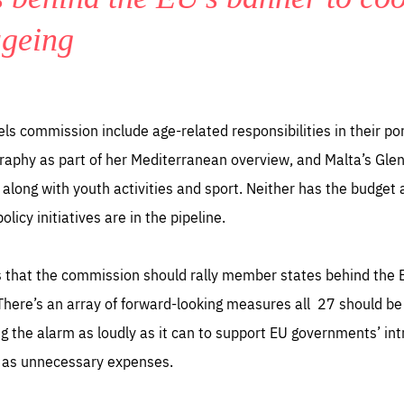
ageing
 commission include age-related responsibilities in their port
phy as part of her Mediterranean overview, and Malta’s Glenn
’ along with youth activities and sport. Neither has the budget
icy initiatives are in the pipeline.
s that the commission should rally member states behind the 
 There’s an array of forward-looking measures all 27 should b
 the alarm as loudly as it can to support EU governments’ intr
 as unnecessary expenses.