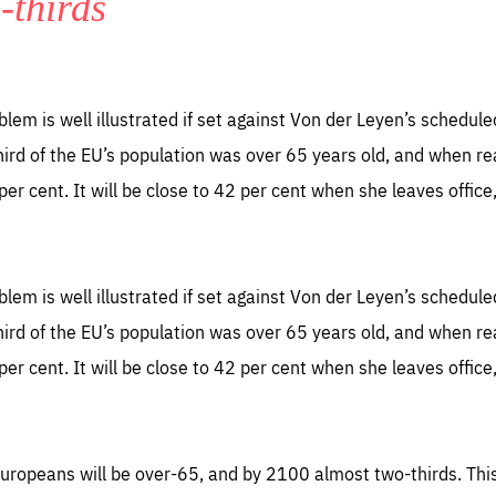
-thirds
TIME
DOMAIN
inute
friendsofeurope
blem is well illustrated if set against Von der Leyen’s schedul
third of the EU’s population was over 65 years old, and when re
per cent. It will be close to 42 per cent when she leaves office
blem is well illustrated if set against Von der Leyen’s schedul
third of the EU’s population was over 65 years old, and when re
per cent. It will be close to 42 per cent when she leaves office
 Europeans will be over-65, and by 2100 almost two-thirds. Thi