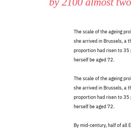
by 2100 almost two
LIFE
1 m
The scale of the ageing pro
she arrived in Brussels, a 
proportion had risen to 35 
herself be aged 72.
The scale of the ageing pro
she arrived in Brussels, a 
proportion had risen to 35 
herself be aged 72.
By mid-century, half of all