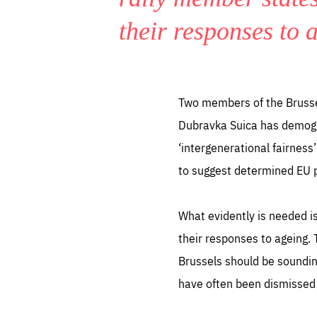
their responses to 
Two members of the Brussels
Dubravka Suica has demogra
‘intergenerational fairness
to suggest determined EU pol
What evidently is needed i
their responses to ageing.
Brussels should be sounding
have often been dismissed