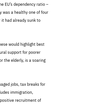
the EU’s dependency ratio –
y was a healthy one of four
it had already sunk to
hese would highlight best
ural support for poorer
 the elderly, is a soaring
 waged jobs, tax breaks for
cludes immigration,
positive recruitment of