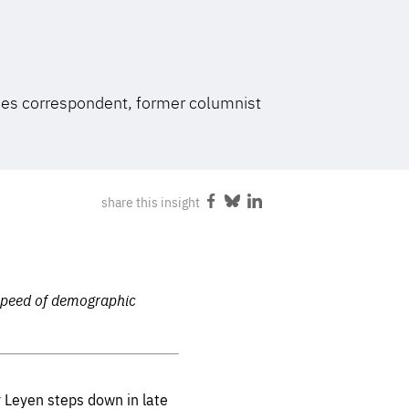
FOLLOW US
mes correspondent, former columnist
share this insight
Share
Share
Share
on
on
on
Facebook
Bluesky
LinkedIn
 speed of demographic
r Leyen steps down in late