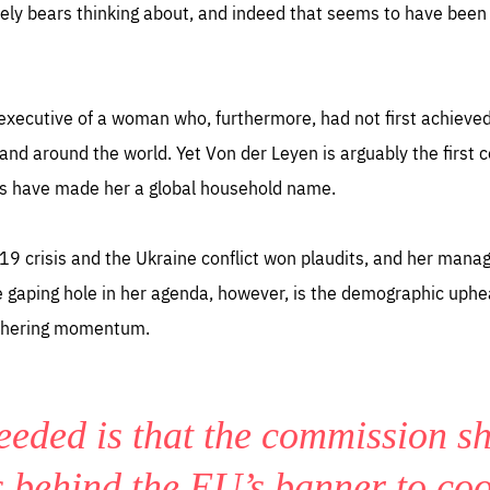
ely bears thinking about, and indeed that seems to have been 
executive of a woman who, furthermore, had not first achieved
and around the world. Yet Von der Leyen is arguably the first
s have made her a global household name.
19 crisis and the Ukraine conflict won plaudits, and her mana
gaping hole in her agenda, however, is the demographic upheav
gathering momentum.
eeded is that the commission s
s behind the EU’s banner to co