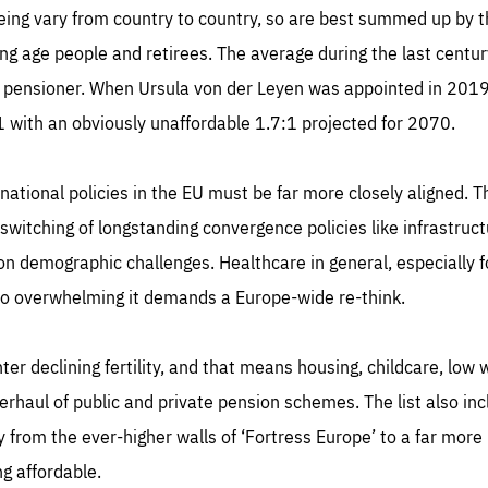
geing vary from country to country, so are best summed up by 
g age people and retirees. The average during the last centur
 pensioner. When Ursula von der Leyen was appointed in 2019 
:1 with an obviously unaffordable 1.7:1 projected for 2070.
ational policies in the EU must be far more closely aligned. T
witching of longstanding convergence policies like infrastruct
on demographic challenges. Healthcare in general, especially for
so overwhelming it demands a Europe-wide re-think.
nter declining fertility, and that means housing, childcare, low
rhaul of public and private pension schemes. The list also in
from the ever-higher walls of ‘Fortress Europe’ to a far more 
g affordable.