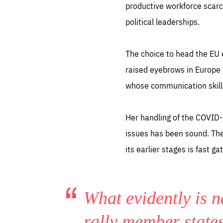
productive workforce scarc
political leaderships.
The choice to head the EU 
raised eyebrows in Europe 
whose communication skill
Her handling of the COVID-
issues has been sound. The 
its earlier stages is fast 
What evidently is n
rally member state