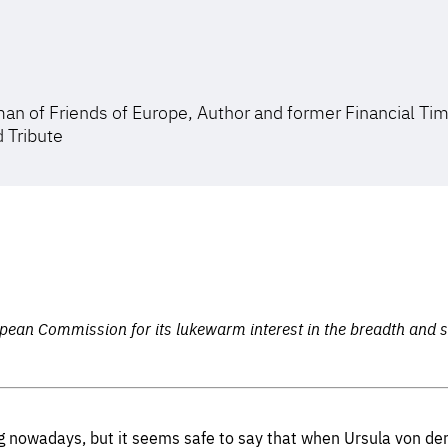
an of Friends of Europe, Author and former Financial Ti
d Tribute
pean Commission for its lukewarm interest in the breadth and
ing nowadays, but it seems safe to say that when Ursula von de