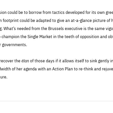
sion could be to borrow from tactics developed for its own gre
on footprint could be adapted to give an at-a-glance picture 
ing. What’s needed from the Brussels executive is the same vi
champion the Single Market in the teeth of opposition and ob
r governments.
recover the
élan
of those days if it allows itself to sink gently 
idth of her agenda with an Action Plan to re-think and rejuve
ture.