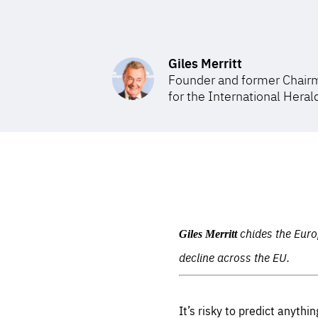
STAY INFORMED
Subscribe
Giles Merritt
Founder and former Chairm
for the International Heral
chides the Euro
Giles Merritt
decline across the EU.
It’s risky to predict anyth