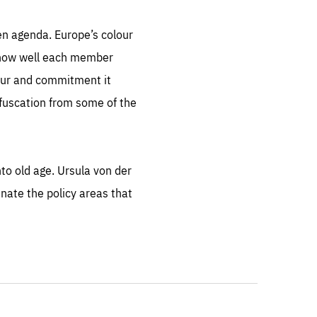
en agenda. Europe’s colour
of how well each member
gour and commitment it
fuscation from some of the
into old age. Ursula von der
nate the policy areas that