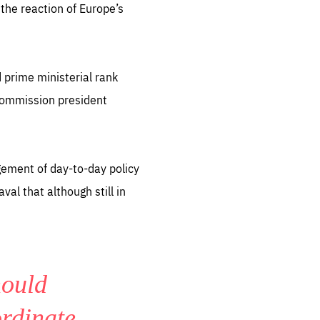
the reaction of Europe’s
 prime ministerial rank
 commission president
gement of day-to-day policy
al that although still in
hould
ordinate