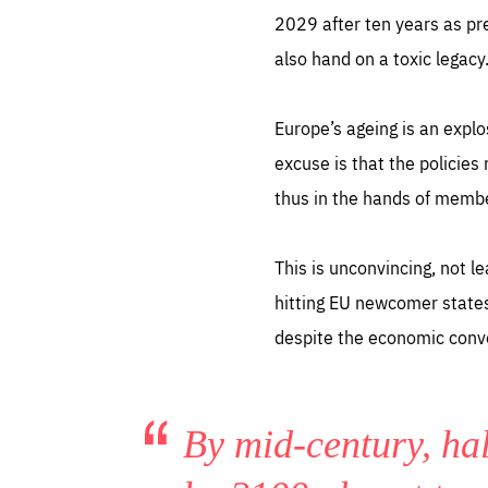
2029 after ten years as pre
also hand on a toxic legacy
Europe’s ageing is an expl
excuse is that the policies
Es
thus in the hands of memb
Thos
syst
Pe
serv
you
This is unconvincing, not l
affe
The
sou
hitting EU newcomer states
are
epi
ana
despite the economic conve
Coo
eas
LIFE
1 y
_ga
Goo
_dc
visi
By mid-century, hal
Goo
ana
LIFE
13 