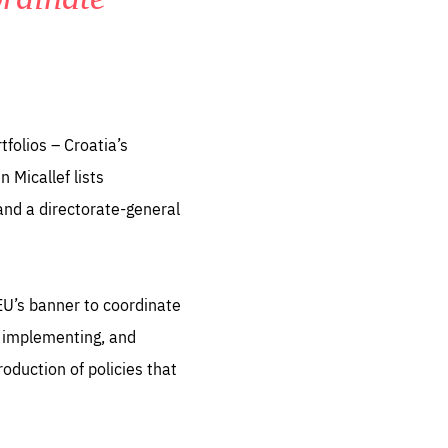
folios – Croatia’s
 Micallef lists
 and a directorate-general
EU’s banner to coordinate
e implementing, and
oduction of policies that