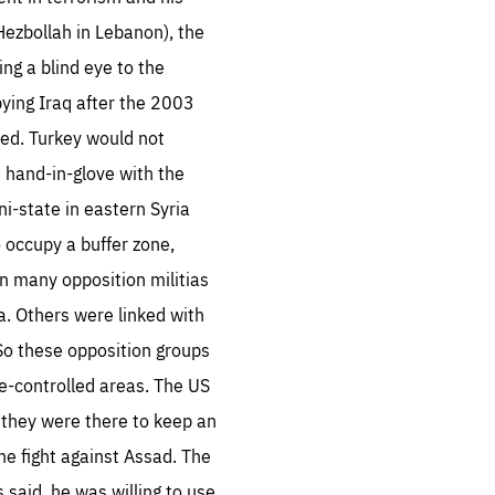
Hezbollah in Lebanon), the
ng a blind eye to the
pying Iraq after the 2003
ted. Turkey would not
e hand-in-glove with the
ni-state in eastern Syria
o occupy a buffer zone,
n many opposition militias
a. Others were linked with
 So these opposition groups
e-controlled areas. The US
t they were there to keep an
the fight against Assad. The
said, he was willing to use