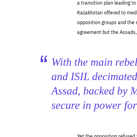
a transition plan leading t
Kazakhstan offered to med
opposition groups and the 
agreement but the Assads, 
With the main rebel
and ISIL decimated 
Assad, backed by 
secure in power fo
Yet the opposition refused 