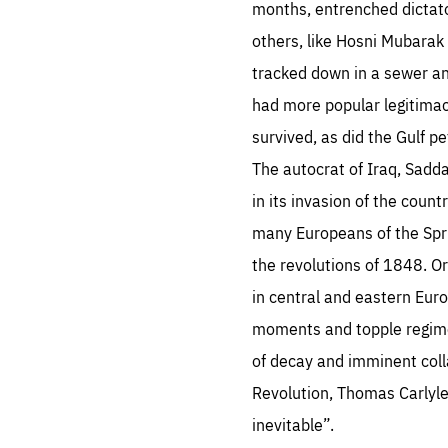
months, entrenched dictator
others, like Hosni Mubarak
tracked down in a sewer an
had more popular legitimac
survived, as did the Gulf 
Es
The autocrat of Iraq, Sadda
Thos
in its invasion of the coun
syst
Pe
serv
many Europeans of the Spr
you
affe
The
the revolutions of 1848. 
sou
are
in central and eastern Eur
epi
ana
Coo
eas
moments and topple regimes
LIFE
1 y
of decay and imminent coll
_ga
Goo
Revolution, Thomas Carlyle
_dc
visi
Goo
inevitable”.
ana
LIFE
13 