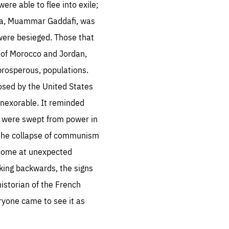
ere able to flee into exile;
ibya, Muammar Gaddafi, was
 were besieged. Those that
 of Morocco and Jordan,
prosperous, populations.
sentials
posed by the United States
 inexorable. It reminded
 for
 set
 were swept from power in
 be
 the collapse of communism
ites
n come at unexpected
us.
king backwards, the signs
all
.org
istorian of the French
ryone came to see it as
he
.org