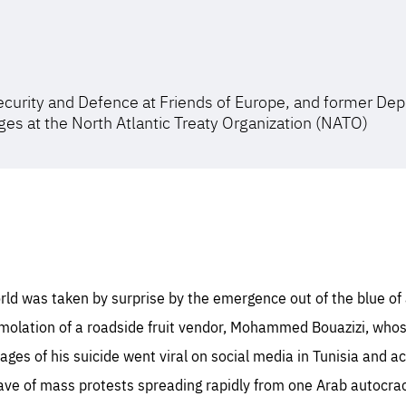
ecurity and Defence at Friends of Europe, and former Dep
es at the North Atlantic Treaty Organization (NATO)
ld was taken by surprise by the emergence out of the blue of a
mmolation of a roadside fruit vendor, Mohammed Bouazizi, who
mages of his suicide went viral on social media in Tunisia and a
wave of mass protests spreading rapidly from one Arab autocrac