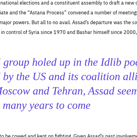
o national elections and a constituent assembly to draft a new c
iate and the “Astana Process” convened a number of meetings 
major powers. But all to no avail. Assad’s departure was the
si
in control of Syria since 1970 and Bashar himself since 2000,
 group holed up in the Idlib po
by the US and its coalition alli
Moscow and Tehran, Assad see
r many years to come
to be cowed and kept on fighting. Given Assad’s past involveme