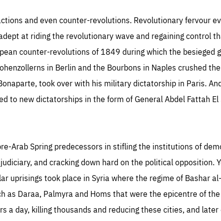
TIME
DOMAIN
inute
friendsofeurope
actions and even counter-revolutions. Revolutionary fervour ev
ept at riding the revolutionary wave and regaining control tha
opean counter-revolutions of 1849 during which the besieged 
henzollerns in Berlin and the Bourbons in Naples crushed the 
naparte, took over with his military dictatorship in Paris. And
ed to new dictatorships in the form of General Abdel Fattah El 
e-Arab Spring predecessors in stifling the institutions of dem
diciary, and cracking down hard on the political opposition. Y
ar uprisings took place in Syria where the regime of Bashar a
such as Daraa, Palmyra and Homs that were the epicentre of th
rs a day, killing thousands and reducing these cities, and later