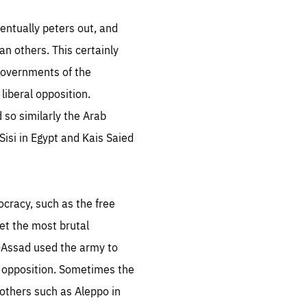
.org
entually peters out, and
n others. This certainly
governments of the
liberal opposition.
 so similarly the Arab
Sisi in Egypt and Kais Saied
ocracy, such as the free
et the most brutal
l-Assad used the army to
e opposition. Sometimes the
 others such as Aleppo in