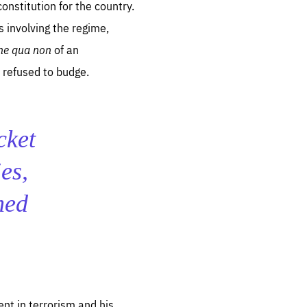
onstitution for the country.
involving the regime,
ne qua non
of an
 refused to budge.
cket
es,
med
nt in terrorism and his