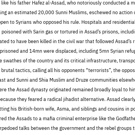
, like his father Hafez al-Assad, who notoriously conducted a ma
ing an estimated 20,000 Sunni Muslims, eschewed no action or
en to Syrians who opposed his rule. Hospitals and residential
s poisoned with Sarin gas or tortured in Assad’s prisons, includi
ed to have been killed in the civil war that followed Assad’s 
risoned and 14mn were displaced, including 5mn Syrian refuge
wathes of the country and its critical infrastructure, transp
rutal tactics, calling all his opponents “terrorists”, the opposi
east and Sunni and Shia Muslim and Druze communities elsewhe
re the Assad dynasty originated remained broadly loyal to hi
because they feared a radical jihadist alternative. Assad clearl
ting his British-born wife, Asma, and siblings and cousins in p
d the Assads to a mafia criminal enterprise like the Godfathe
orpedoed talks between the government and the rebel groups t