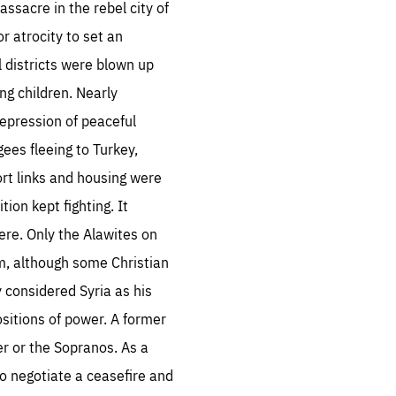
ssacre in the rebel city of
 atrocity to set an
 districts were blown up
ng children. Nearly
repression of peaceful
es fleeing to Turkey,
ort links and housing were
tion kept fighting. It
re. Only the Alawites on
m, although some Christian
y considered Syria as his
ositions of power. A former
r or the Sopranos. As a
o negotiate a ceasefire and