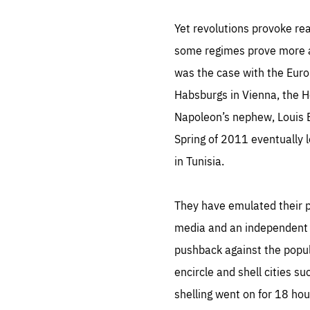
LIFE
1 m
Yet revolutions provoke re
some regimes prove more ad
was the case with the Eur
Habsburgs in Vienna, the Ho
Napoleon’s nephew, Louis Bo
Spring of 2011 eventually l
in Tunisia.
They have emulated their pr
media and an independent ju
pushback against the popul
encircle and shell cities 
shelling went on for 18 hou