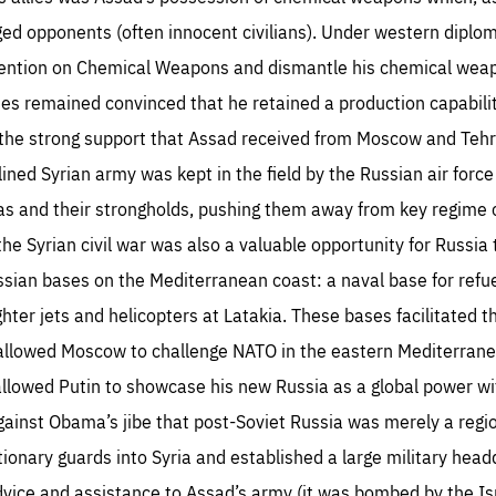
eged opponents (often innocent civilians). Under western diplo
vention on Chemical Weapons and dismantle his chemical weap
ies remained convinced that he retained a production capabilit
in the strong support that Assad received from Moscow and Te
iplined Syrian army was kept in the field by the Russian air forc
as and their strongholds, pushing them away from key regime c
he Syrian civil war was also a valuable opportunity for Russia t
ssian bases on the Mediterranean coast: a naval base for refue
fighter jets and helicopters at Latakia. These bases facilitate
 allowed Moscow to challenge NATO in the eastern Mediterrane
 allowed Putin to showcase his new Russia as a global power wi
gainst Obama’s jibe that post-Soviet Russia was merely a regi
utionary guards into Syria and established a large military head
ice and assistance to Assad’s army (it was bombed by the Israe