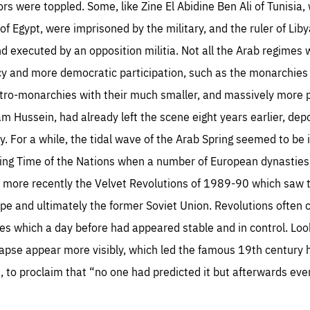
s were toppled. Some, like Zine El Abidine Ben Ali of Tunisia, w
 of Egypt, were imprisoned by the military, and the ruler of L
d executed by an opposition militia. Not all the Arab regimes
y and more democratic participation, such as the monarchies
petro-monarchies with their much smaller, and massively more 
sentials
Es
m Hussein, had already left the scene eight years earlier, de
e cookies are essentials to the functioning of the site and cannot be disabled in our
try. For a while, the tidal wave of the Arab Spring seemed to be
ems. They are generally set as a response to actions you take that constitute a request
rformance
ices, such as setting your privacy preferences, logging in, or filling out forms. You can
ing Time of the Nations when a number of European dynasties
r browser to block or be notified of these cookies, but some parts of the website may
cted. These cookies do not store any personally identifying information.
se cookies enable us to know how many people visit our websites and from which
Or more recently the Velvet Revolutions of 1989-90 which saw
rces they come to our websites. They help us to understand which (parts) of our webs
 popular and how visitors navigate their way through our websites. This enables us to
ope and ultimately the former Soviet Union. Revolutions ofte
c-cookie-prefs
lyse our websites and optimise them so that you can find everything you want more
kie that remembers the user's choice for their cookie preferences.
ily. All information gathered by these cookies is aggregated and is therefore anonymo
 which a day before had appeared stable and in control. Loo
TIME
DOMAIN
Apply selection
Accept 
ear
friendsofeurope
apse appear more visibly, which led the famous 19th century h
_261807993
gle Analytics cookie allows us to anonymously count visits, the sources of these
, to proclaim that “no one had predicted it but afterwards eve
_gtm_GTM-WHLSKCN
ts and the actions taken on the site by visitors.
gle Tag Manager cookie allows us to set up and manage the sending of data to t
lysis services below (Google Analytics).
TIME
DOMAIN
months
friendsofeurope