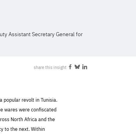
FOLLOW US
uty Assistant Secretary General for
share this insight
Share
Share
Share
on
on
on
Facebook
Bluesky
LinkedIn
 popular revolt in Tunisia.
se wares were confiscated
cross North Africa and the
y to the next. Within