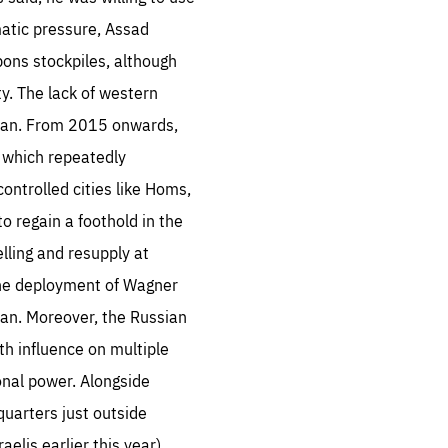
matic pressure, Assad
ons stockpiles, although
y. The lack of western
hran. From 2015 onwards,
e which repeatedly
ontrolled cities like Homs,
o regain a foothold in the
lling and resupply at
d the deployment of Wagner
an. Moreover, the Russian
th influence on multiple
onal power. Alongside
quarters just outside
lis earlier this year).