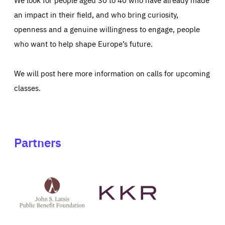
an impact in their field, and who bring curiosity,
openness and a genuine willingness to engage, people
who want to help shape Europe’s future.
We will post here more information on calls for upcoming
classes.
Partners
See
See
John
KKR's
St
website
Latsis
public
benefit
foundation's