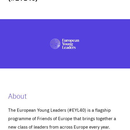
ABOUT US
PRESS
About
The European Young Leaders (#EYL40) is a flagship
programme of Friends of Europe that brings together a
new class of leaders from across Europe every year.