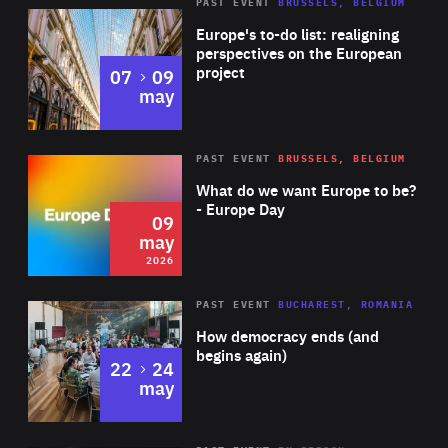
PAST EVENT
BRUSSELS, BELGIUM
Rea
Europe's to-do list: realigning
perspectives on the European
project
to
07
09
may
Rea
2026
PAST EVENT
BRUSSELS, BELGIUM
Area
of
What do we want Europe to be?
Expertise
- Europe Day
09
may
2026
Area
Rea
PAST EVENT
BUCHAREST, ROMANIA
of
How democracy ends (and
Expertise
begins again)
to
22
24
may