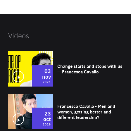
website
Videos
Wat
Change starts and stops with us
03
— Francesca Cavallo
nov
2021
Wat
Francesca Cavallo - Men and
women, getting better and
23
different leadership?
oct
2019