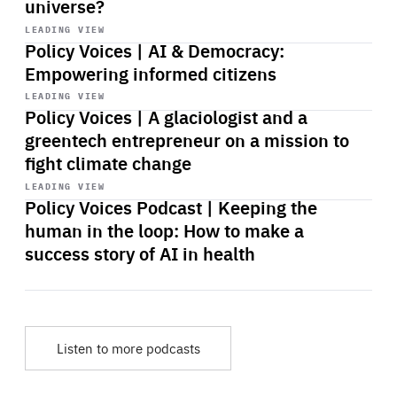
universe?
Start
playback
LEADING VIEW
Policy Voices | AI & Democracy:
Empowering informed citizens
Start
playback
LEADING VIEW
Policy Voices | A glaciologist and a
greentech entrepreneur on a mission to
fight climate change
Start
playback
LEADING VIEW
Policy Voices Podcast | Keeping the
human in the loop: How to make a
success story of AI in health
Listen to more podcasts