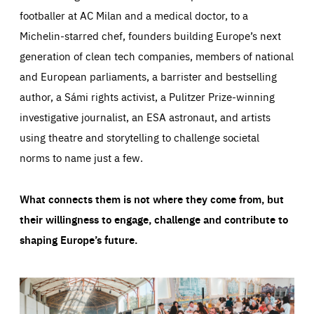
footballer at AC Milan and a medical doctor, to a
Michelin-starred chef, founders building Europe’s next
generation of clean tech companies, members of national
and European parliaments, a barrister and bestselling
author, a Sámi rights activist, a Pulitzer Prize-winning
investigative journalist, an ESA astronaut, and artists
using theatre and storytelling to challenge societal
norms to name just a few.
What connects them is not where they come from, but
their willingness to engage, challenge and contribute to
shaping Europe’s future.