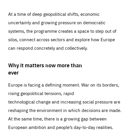
At a time of deep geopolitical shifts, economic
uncertainty and growing pressure on democratic
systems, the programme creates a space to step out of
silos, connect across sectors and explore how Europe
can respond concretely and collectively.
Why it matters now more than
ever
Europe is facing a defining moment. War on its borders,
rising geopolitical tensions, rapid
technological change and increasing social pressure are
reshaping the environment in which decisions are made.
At the same time, there is a growing gap between
European ambition and people’s day-to-day realities.