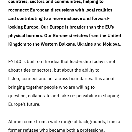
countries, sectors and communities, helping to
reconnect European discussions with local realities
and contributing to a more inclusive and forward-
looking Europe.
Our Europe is broader than the EU’s
physical borders. Our Europe stretches from the United
Kingdom to the Western Balkans, Ukraine and Moldova.
EYL40 is built on the idea that leadership today is not
about titles or sectors, but about the ability to
listen, connect and act across boundaries. It is about
bringing together people who are willing to
question, collaborate and take responsibility in shaping
Europe’s future.
Alumni come from a wide range of backgrounds, from a
former refugee who became both a professional