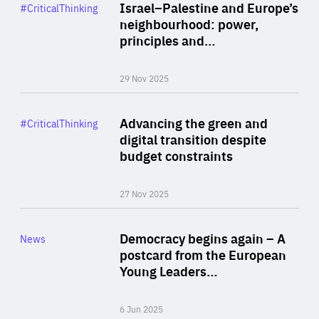
Category
Israel–Palestine and Europe’s
#CriticalThinking
Author
neighbourhood: power,
By Liel Maghen
principles and…
29 Nov 2025
Rea
Category
Advancing the green and
#CriticalThinking
Author
digital transition despite
By Philipp Heimberger
budget constraints
27 Nov 2025
Rea
Category
Democracy begins again – A
News
Area
postcard from the European
of
Young Leaders…
Expertise
6 Jun 2025