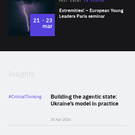
Area
Rea
2025
PAST EVENT
IN PERSON
of
Extremities! – European Young
Expertise
Leaders Paris seminar
to
21
23
mar
Area
2024
of
Expertise
Insights
Rea
Category
Building the agentic state:
#CriticalThinking
Author
Ukraine’s model in practice
By Valeriya Ionan
30 Apr 2026
Rea