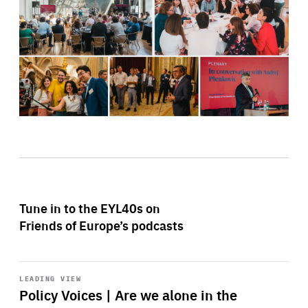
Tune in to the EYL40s on
Friends of Europe’s podcasts
Start
playback
LEADING VIEW
Policy Voices | Are we alone in the