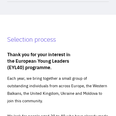
Selection process
Thank you for your interest in
the European Young Leaders
(EYL40) programme.
Each year, we bring together a small group of
outstanding individuals from across Europe, the Western
Balkans, the United Kingdom, Ukraine and Moldova to
join this community.
We look for people aged 30 to 40 who have already made