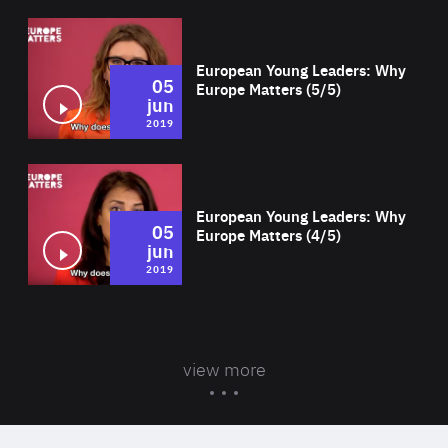
Wat
European Young Leaders: Why
05
Europe Matters (5/5)
jun
2019
Wat
European Young Leaders: Why
05
Europe Matters (4/5)
jun
2019
view more