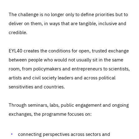
The challenge is no longer only to define priorities but to
deliver on them, in ways that are tangible, inclusive and
credible.
EYL40 creates the conditions for open, trusted exchange
between people who would not usually sit in the same
room, from policymakers and entrepreneurs to scientists,
artists and civil society leaders and across political
sensitivities and countries.
Through seminars, labs, public engagement and ongoing
Essentials
Essentials
exchanges, the programme focuses on:
Those cookies are essentials to the functioning of the site
and cannot be disabled in our systems. They are generally
Performance
set as a response to actions you take that constitute a
request for services, such as setting your privacy
connecting perspectives across sectors and
preferences, logging in, or filling out forms. You can set
These cookies enable us to know how many people visit