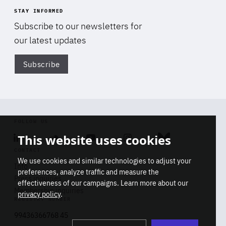
STAY INFORMED
Subscribe to our newsletters for
our latest updates
Subscribe
Di
FOLLOW US
This website uses cookies
Linkedin
Soundcloud
Youtube
Instagram
Bluesky
CONTACT
We use cookies and similar technologies to adjust your
Info
preferences, analyze traffic and measure the
Press inquiries
effectiveness of our campaigns. Learn more about our
Membership inquiries
privacy policy
.
REGISTRY NUMBER
Stop
Get our latest insights on Africa-
99436366768 45
playb