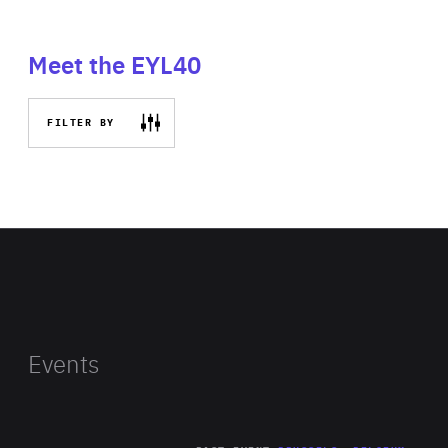
Meet the EYL40
FILTER BY
Events