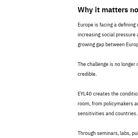
LIFE
1 m
Why it matters n
Europe is facing a defining
increasing social pressure
growing gap between Europe
The challenge is no longer o
credible.
EYL40 creates the conditio
room, from policymakers and
sensitivities and countries.
Through seminars, labs, p