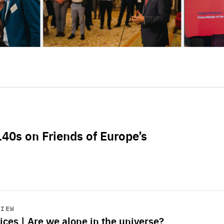
L40s on Friends of Europe’s
VIEW
ices | Are we alone in the universe?