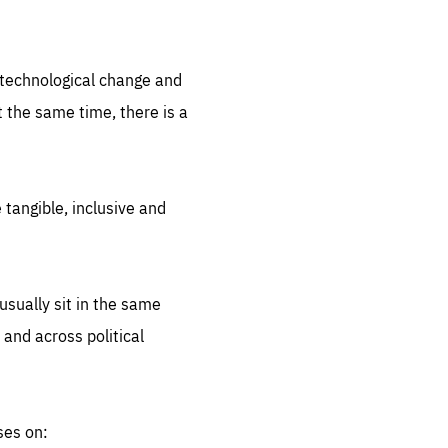
.org
d technological change and
 the same time, there is a
 tangible, inclusive and
sually sit in the same
 and across political
ses on: