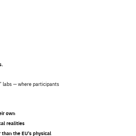
s.
” labs — where participants
eir own
l realities
 than the EU’s physical