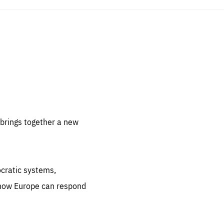
sentials
 for
 set
 be
brings together a new
ites
us.
ocratic systems,
all
.org
 how Europe can respond
he
.org