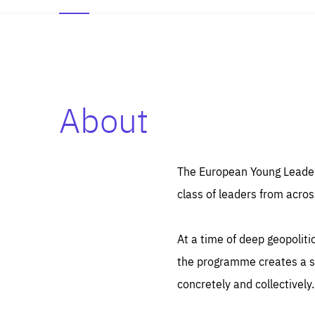
About
Es
Thos
syst
Pe
serv
you
The European Young Leaders
affe
The
class of leaders from acros
sou
are
epi
ana
Coo
eas
At a time of deep geopolit
LIFE
1 y
_ga
the programme creates a sp
Goo
_dc
visi
concretely and collectively.
Goo
ana
LIFE
13 