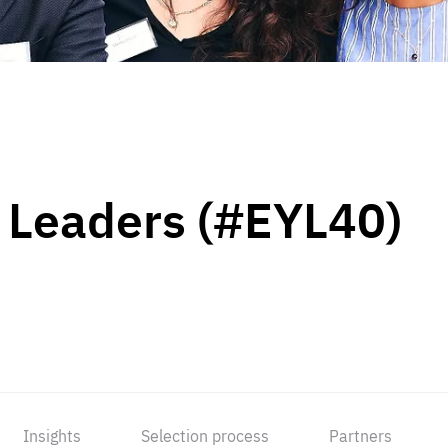
 Leaders (#EYL40)
Insights
Selection process
Partners