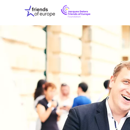
Jacques
Friends
Delors
of
Friends
Europe
of
EuropeFoundati
OUR WO
OUR INS
OUR EVE
ABOUT U
PRESS