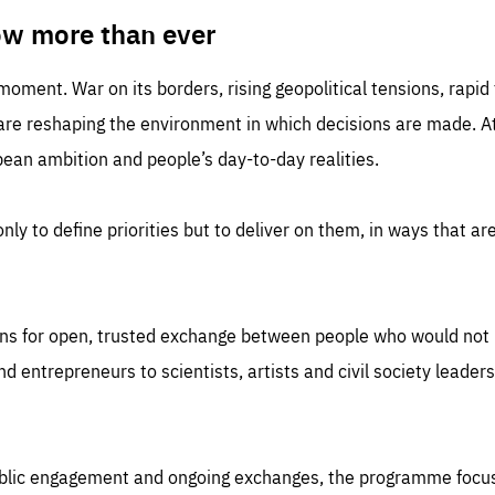
TIME
DOMAIN
inute
friendsofeurope
ow more than ever
 moment. War on its borders, rising geopolitical tensions, rapi
 are reshaping the environment in which decisions are made. At
an ambition and people’s day-to-day realities.
nly to define priorities but to deliver on them, in ways that are
ns for open, trusted exchange between people who would not u
 entrepreneurs to scientists, artists and civil society leaders
ublic engagement and ongoing exchanges, the programme focu