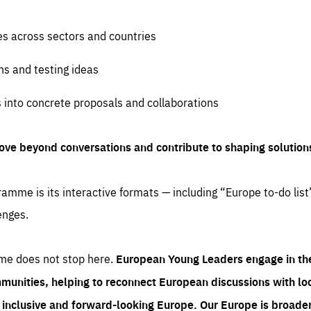
es across sectors and countries
ns and testing ideas
s into concrete proposals and collaborations
ove beyond conversations and contribute to shaping solution
amme is its interactive formats — including “Europe to-do list
enges.
me does not stop here.
European Young Leaders engage in th
munities, helping to reconnect European discussions with loca
e inclusive and forward-looking Europe.
Our Europe is broader