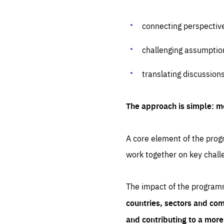
connecting perspectiv
challenging assumptio
translating discussion
The approach is simple: m
A core element of the progr
work together on key chall
The impact of the program
countries, sectors and com
and contributing to a mor