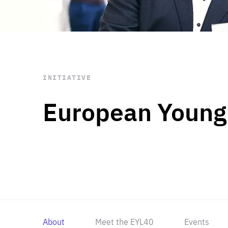
STAY INFORMED
Subscribe
INITIATIVE
European Young
About
Meet the EYL40
Events