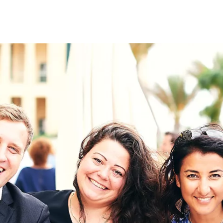
on
RK
Digital & Data Governan
Peace, Security & Defen
Health Systems
Enlargement
IGHTS
Global Europe
Single Market
Democracy
Renewed Social Contrac
NTS
State of Europe
Debating Europe
The Ukraine Initiative
Climate, Energy & Natur
S
Making Space Matter
European Young Leader