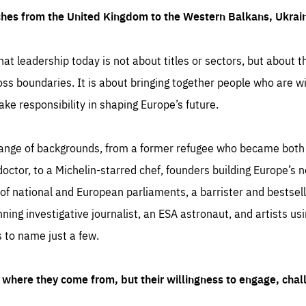
ches from the United Kingdom to the Western Balkans, Ukra
hat leadership today is not about titles or sectors, but about th
oss boundaries. It is about bringing together people who are wil
ake responsibility in shaping Europe’s future.
ange of backgrounds, from a former refugee who became both a
octor, to a Michelin-starred chef, founders building Europe’s n
 national and European parliaments, a barrister and bestselli
inning investigative journalist, an ESA astronaut, and artists us
 to name just a few.
where they come from, but their willingness to engage, chal