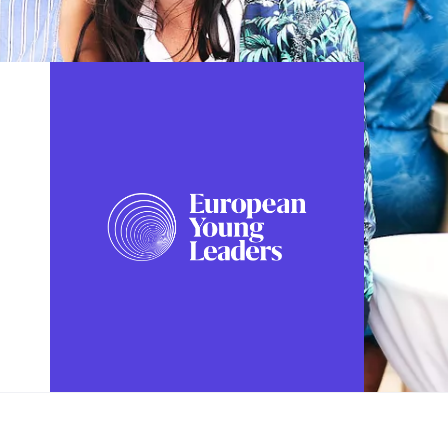
FOLLOW US