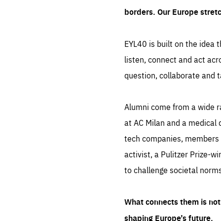
borders. Our Europe stret
EYL40 is built on the idea t
listen, connect and act acr
question, collaborate and t
Alumni come from a wide r
at AC Milan and a medical d
tech companies, members of
activist, a Pulitzer Prize-w
to challenge societal norms
What connects them is not 
shaping Europe’s future.