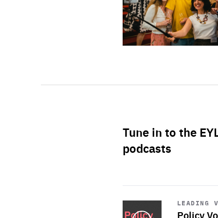
Tune in to the EY
podcasts
Start
playback
LEADING 
Policy Vo