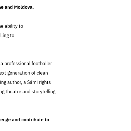
ine and Moldova.
e ability to
ling to
 professional footballer
ext generation of clean
ng author, a Sámi rights
ing theatre and storytelling
lenge and contribute to