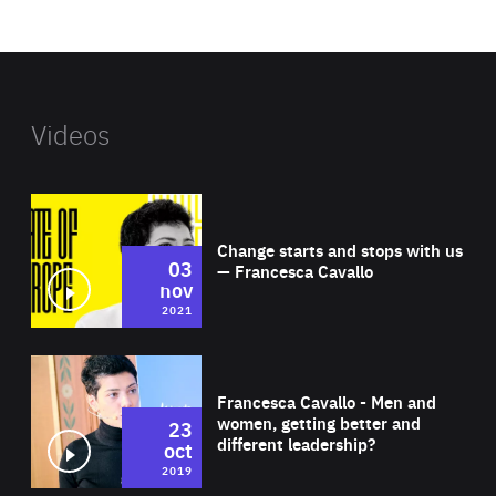
website
Videos
Wat
Change starts and stops with us
03
— Francesca Cavallo
nov
2021
Wat
Francesca Cavallo - Men and
women, getting better and
23
different leadership?
oct
2019