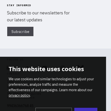
STAY INFORMED
Subscribe to our newsletters for
our latest updates
Subscribe
Di
FOLLOW US
This website uses cookies
Linkedin
Soundcloud
Youtube
Instagram
Bluesky
CONTACT
We use cookies and similar technologies to adjust your
Info
preferences, analyze traffic and measure the
Press inquiries
effectiveness of our campaigns. Learn more about our
Membership inquiries
privacy policy
.
REGISTRY NUMBER
Stop
Get our latest insights on Africa-
99436366768 45
playb