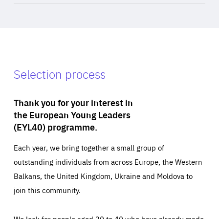
Selection process
Thank you for your interest in
the European Young Leaders
(EYL40) programme.
Each year, we bring together a small group of
outstanding individuals from across Europe, the Western
Balkans, the United Kingdom, Ukraine and Moldova to
join this community.
We look for people aged 30 to 40 who have already made