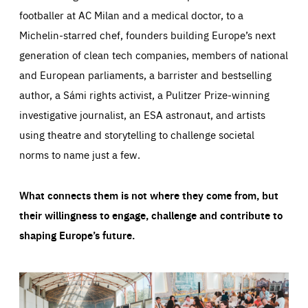
footballer at AC Milan and a medical doctor, to a
Michelin-starred chef, founders building Europe’s next
generation of clean tech companies, members of national
and European parliaments, a barrister and bestselling
author, a Sámi rights activist, a Pulitzer Prize-winning
investigative journalist, an ESA astronaut, and artists
using theatre and storytelling to challenge societal
norms to name just a few.
What connects them is not where they come from, but
their willingness to engage, challenge and contribute to
shaping Europe’s future.