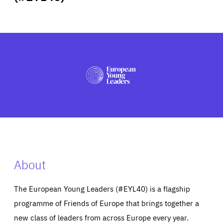
ABOUT US
PRESS
About
The European Young Leaders (#EYL40) is a flagship
programme of Friends of Europe that brings together a
new class of leaders from across Europe every year.