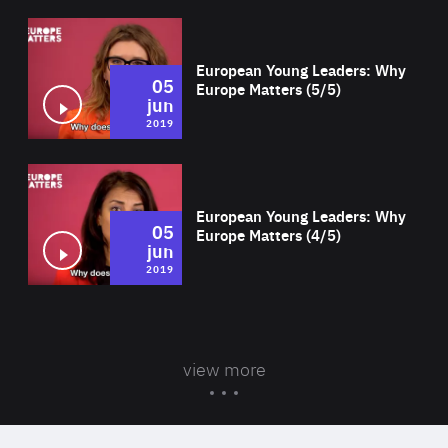
Wat
European Young Leaders: Why
05
Europe Matters (5/5)
jun
2019
Wat
European Young Leaders: Why
05
Europe Matters (4/5)
jun
2019
view more