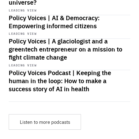
universe?
Start
playback
LEADING VIEW
Policy Voices | AI & Democracy:
Empowering informed citizens
Start
playback
LEADING VIEW
Policy Voices | A glaciologist and a
greentech entrepreneur on a mission to
fight climate change
Start
playback
LEADING VIEW
Policy Voices Podcast | Keeping the
human in the loop: How to make a
success story of AI in health
Listen to more podcasts