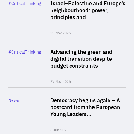
Category
Israel–Palestine and Europe’s
#CriticalThinking
Author
neighbourhood: power,
By Liel Maghen
principles and…
29 Nov 2025
Rea
Category
Advancing the green and
#CriticalThinking
Author
digital transition despite
By Philipp Heimberger
budget constraints
27 Nov 2025
Rea
Category
Democracy begins again – A
News
Area
postcard from the European
of
Young Leaders…
Expertise
6 Jun 2025