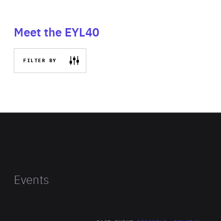
Meet the EYL40
FILTER BY
Events