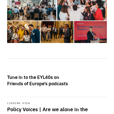
Tune in to the EYL40s on
Friends of Europe’s podcasts
Start
playback
LEADING VIEW
Policy Voices | Are we alone in the