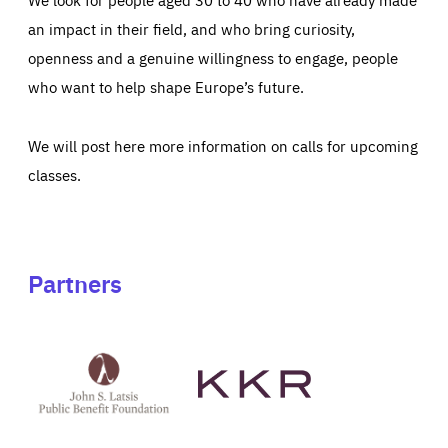
an impact in their field, and who bring curiosity,
openness and a genuine willingness to engage, people
who want to help shape Europe’s future.
We will post here more information on calls for upcoming
classes.
Partners
See
See
John
KKR's
St
website
Latsis
public
benefit
foundation's