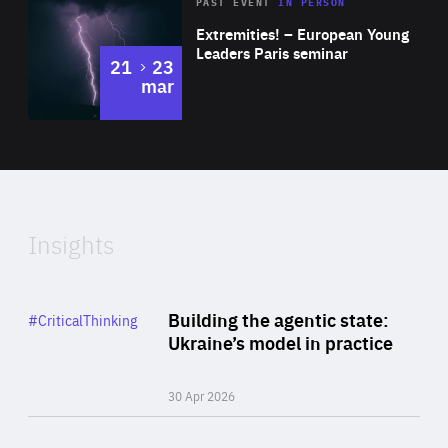
Area
Rea
2025
PAST EVENT
IN PERSON
of
Extremities! – European Young
Expertise
Leaders Paris seminar
to
21
23
mar
Area
2024
of
Expertise
Insights
Rea
Category
Building the agentic state:
#CriticalThinking
Author
Ukraine’s model in practice
By Valeriya Ionan
30 Apr 2026
Rea