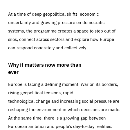
At a time of deep geopolitical shifts, economic
uncertainty and growing pressure on democratic
systems, the programme creates a space to step out of
silos, connect across sectors and explore how Europe
can respond concretely and collectively.
Why it matters now more than
ever
Europe is facing a defining moment. War on its borders,
rising geopolitical tensions, rapid
technological change and increasing social pressure are
reshaping the environment in which decisions are made.
At the same time, there is a growing gap between
European ambition and people’s day-to-day realities.