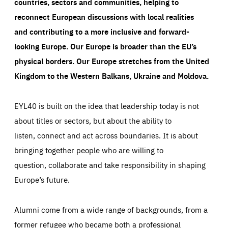
countries, sectors and communities, helping to
reconnect European discussions with local realities
and contributing to a more inclusive and forward-
looking Europe.
Our Europe is broader than the EU’s
physical borders. Our Europe stretches from the United
Kingdom to the Western Balkans, Ukraine and Moldova.
EYL40 is built on the idea that leadership today is not
about titles or sectors, but about the ability to
listen, connect and act across boundaries. It is about
bringing together people who are willing to
question, collaborate and take responsibility in shaping
Europe’s future.
Alumni come from a wide range of backgrounds, from a
former refugee who became both a professional