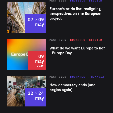
PAST EVENT
BRUSSELS, BELGIUM
Rea
Europe's to-do list: realigning
perspectives on the European
project
to
07
09
may
Rea
2026
PAST EVENT
BRUSSELS, BELGIUM
Area
of
What do we want Europe to be?
Expertise
- Europe Day
09
may
2026
Area
Rea
PAST EVENT
BUCHAREST, ROMANIA
of
How democracy ends (and
Expertise
begins again)
to
22
24
may