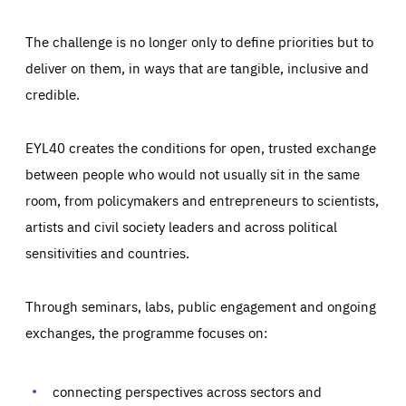
The challenge is no longer only to define priorities but to
deliver on them, in ways that are tangible, inclusive and
credible.
EYL40 creates the conditions for open, trusted exchange
between people who would not usually sit in the same
room, from policymakers and entrepreneurs to scientists,
artists and civil society leaders and across political
sensitivities and countries.
Through seminars, labs, public engagement and ongoing
Essentials
Essentials
exchanges, the programme focuses on:
Those cookies are essentials to the functioning of the site
and cannot be disabled in our systems. They are generally
Performance
set as a response to actions you take that constitute a
request for services, such as setting your privacy
connecting perspectives across sectors and
preferences, logging in, or filling out forms. You can set
These cookies enable us to know how many people visit