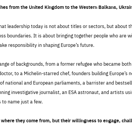
ches from the United Kingdom to the Western Balkans, Ukra
hat leadership today is not about titles or sectors, but about th
oss boundaries. It is about bringing together people who are wil
ake responsibility in shaping Europe’s future.
ange of backgrounds, from a former refugee who became both a
octor, to a Michelin-starred chef, founders building Europe’s n
 national and European parliaments, a barrister and bestselli
inning investigative journalist, an ESA astronaut, and artists us
 to name just a few.
where they come from, but their willingness to engage, chal