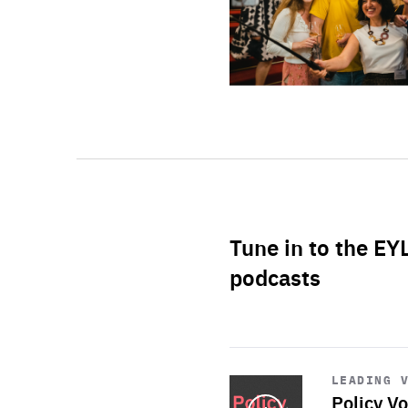
Tune in to the EY
podcasts
Start
playback
LEADING 
Policy Vo