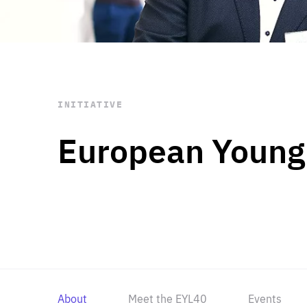
STAY INFORMED
Subscribe
INITIATIVE
European Young
About
Meet the EYL40
Events