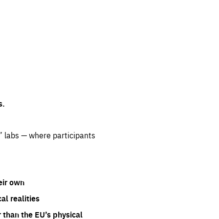
s.
” labs — where participants
eir own
l realities
 than the EU’s physical