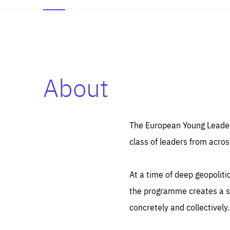
About
Es
Thos
syst
Pe
serv
you
The European Young Leaders
affe
The
class of leaders from acros
sou
are
epi
ana
Coo
eas
At a time of deep geopolit
LIFE
1 y
_ga
the programme creates a sp
Goo
_dc
visi
concretely and collectively.
Goo
ana
LIFE
13 