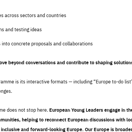
es across sectors and countries
ns and testing ideas
s into concrete proposals and collaborations
ove beyond conversations and contribute to shaping solution
amme is its interactive formats — including “Europe to-do list
enges.
me does not stop here.
European Young Leaders engage in th
munities, helping to reconnect European discussions with loca
e inclusive and forward-looking Europe.
Our Europe is broader