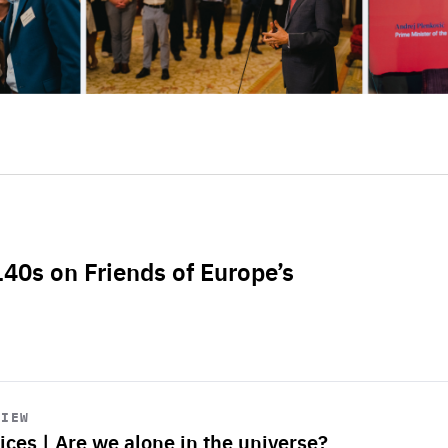
L40s on Friends of Europe’s
VIEW
ices | Are we alone in the universe?