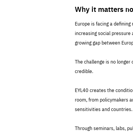
LIFE
1 m
Why it matters n
Europe is facing a defining
increasing social pressure
growing gap between Europe
The challenge is no longer o
credible.
EYL40 creates the conditio
room, from policymakers and
sensitivities and countries.
Through seminars, labs, p