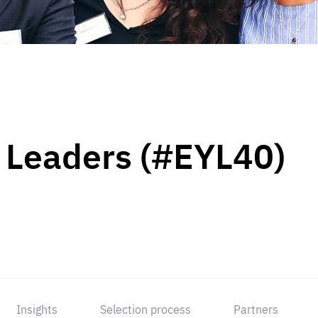
 Leaders (#EYL40)
Insights
Selection process
Partners