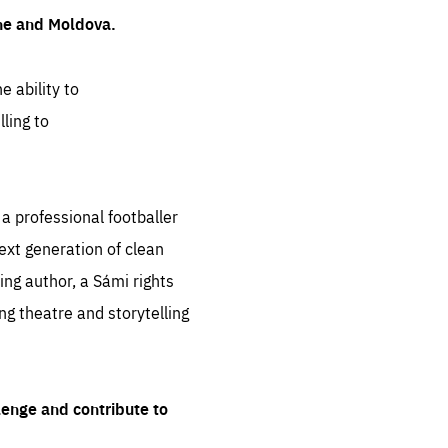
ine and Moldova.
e ability to
ling to
 professional footballer
ext generation of clean
ng author, a Sámi rights
ing theatre and storytelling
lenge and contribute to