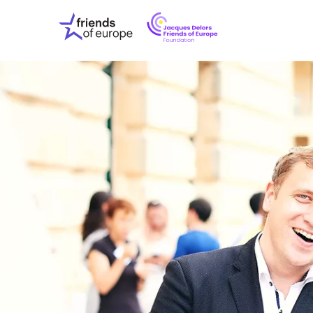
Jacques
Friends
Delors
of
Friends
Europe
of
EuropeFoundati
OUR WO
OUR INS
OUR EVE
ABOUT U
PRESS