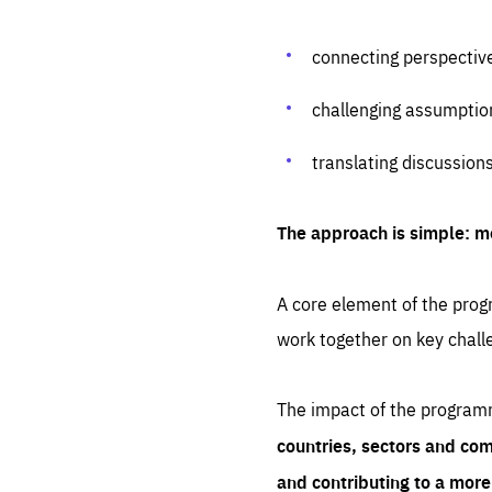
connecting perspectiv
challenging assumptio
translating discussion
The approach is simple: m
A core element of the progr
work together on key chall
The impact of the program
countries, sectors and com
and contributing to a mor