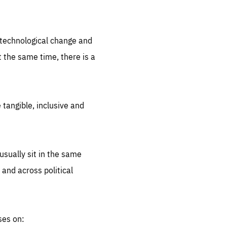
.org
d technological change and
 the same time, there is a
 tangible, inclusive and
sually sit in the same
 and across political
ses on: