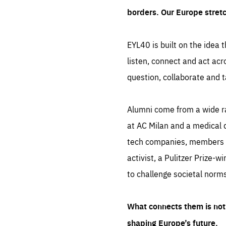
borders. Our Europe stret
EYL40 is built on the idea t
listen, connect and act acr
question, collaborate and t
Alumni come from a wide r
at AC Milan and a medical d
tech companies, members of
activist, a Pulitzer Prize-w
to challenge societal norms
What connects them is not 
shaping Europe’s future.