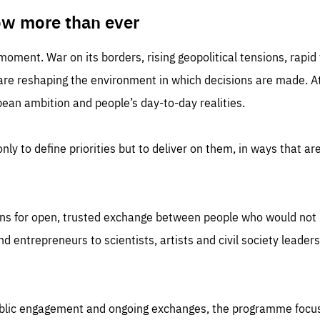
TIME
DOMAIN
inute
friendsofeurope
ow more than ever
 moment. War on its borders, rising geopolitical tensions, rapi
 are reshaping the environment in which decisions are made. At
an ambition and people’s day-to-day realities.
nly to define priorities but to deliver on them, in ways that are
ns for open, trusted exchange between people who would not u
 entrepreneurs to scientists, artists and civil society leaders
ublic engagement and ongoing exchanges, the programme focu