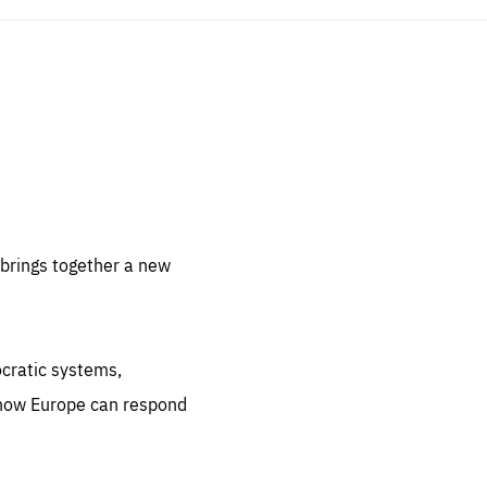
sentials
 for
 set
 be
brings together a new
ites
us.
ocratic systems,
all
.org
 how Europe can respond
he
.org