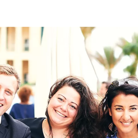
on
RK
Digital & Data Governan
Peace, Security & Defen
Health Systems
Enlargement
IGHTS
Global Europe
Single Market
Democracy
Renewed Social Contrac
NTS
State of Europe
Debating Europe
The Ukraine Initiative
Climate, Energy & Natur
S
Making Space Matter
European Young Leader