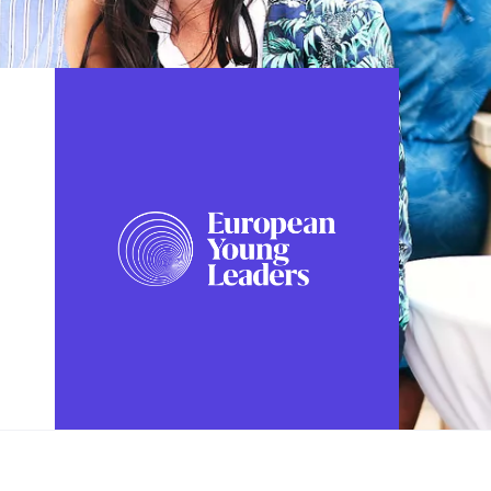
FOLLOW US