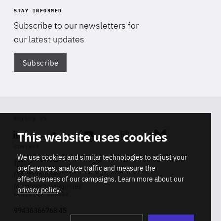
STAY INFORMED
Subscribe to our newsletters for
our latest updates
Subscribe
Di
FOLLOW US
This website uses cookies
Linkedin
Soundcloud
Youtube
Instagram
Bluesky
CONTACT
We use cookies and similar technologies to adjust your
Info
preferences, analyze traffic and measure the
Press inquiries
effectiveness of our campaigns. Learn more about our
Membership inquiries
privacy policy
.
REGISTRY NUMBER
Stop
Get our latest insights on Africa-
99436366768 45
playb