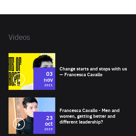
website
Videos
Wat
Change starts and stops with us
03
— Francesca Cavallo
nov
2021
Wat
Francesca Cavallo - Men and
women, getting better and
23
different leadership?
oct
2019