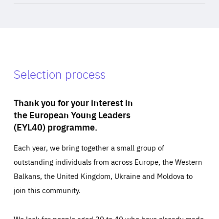
Selection process
Thank you for your interest in
the European Young Leaders
(EYL40) programme.
Each year, we bring together a small group of
outstanding individuals from across Europe, the Western
Balkans, the United Kingdom, Ukraine and Moldova to
join this community.
We look for people aged 30 to 40 who have already made