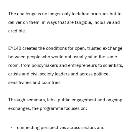
The challenge is no longer only to define priorities but to
deliver on them, in ways that are tangible, inclusive and
credible.
EYL40 creates the conditions for open, trusted exchange
between people who would not usually sit in the same
room, from policymakers and entrepreneurs to scientists,
artists and civil society leaders and across political
sensitivities and countries.
Through seminars, labs, public engagement and ongoing
Essentials
Essentials
exchanges, the programme focuses on:
Those cookies are essentials to the functioning of the site
and cannot be disabled in our systems. They are generally
Performance
set as a response to actions you take that constitute a
request for services, such as setting your privacy
connecting perspectives across sectors and
preferences, logging in, or filling out forms. You can set
These cookies enable us to know how many people visit