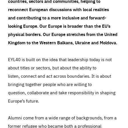
countries, sectors and communities, helping to
reconnect European discussions with local realities
and contributing to a more inclusive and forward-
looking Europe.
Our Europe is broader than the EU’s
physical borders. Our Europe stretches from the United
Kingdom to the Western Balkans, Ukraine and Moldova.
EYL40 is built on the idea that leadership today is not
about titles or sectors, but about the ability to
listen, connect and act across boundaries. It is about
bringing together people who are willing to
question, collaborate and take responsibility in shaping
Europe’s future.
Alumni come from a wide range of backgrounds, from a
former refugee who became both a professional