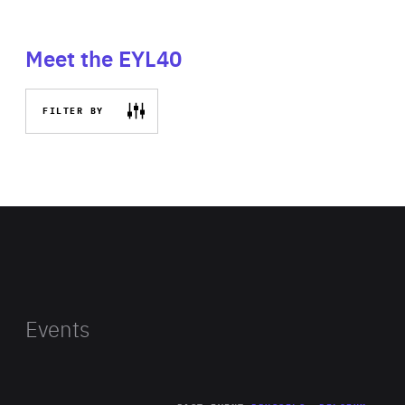
Meet the EYL40
FILTER BY
Events