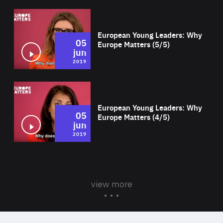
Wat
European Young Leaders: Why
05
Europe Matters (5/5)
jun
2019
Wat
European Young Leaders: Why
05
Europe Matters (4/5)
jun
2019
view more