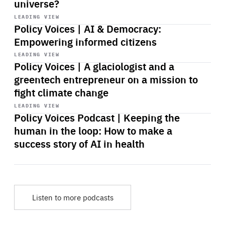
universe?
Start
playback
LEADING VIEW
Policy Voices | AI & Democracy:
Empowering informed citizens
Start
playback
LEADING VIEW
Policy Voices | A glaciologist and a
greentech entrepreneur on a mission to
fight climate change
Start
playback
LEADING VIEW
Policy Voices Podcast | Keeping the
human in the loop: How to make a
success story of AI in health
Listen to more podcasts