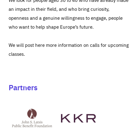
an impact in their field, and who bring curiosity,
openness and a genuine willingness to engage, people
who want to help shape Europe’s future.
We will post here more information on calls for upcoming
classes.
Partners
See
See
John
KKR's
St
website
Latsis
public
benefit
foundation's