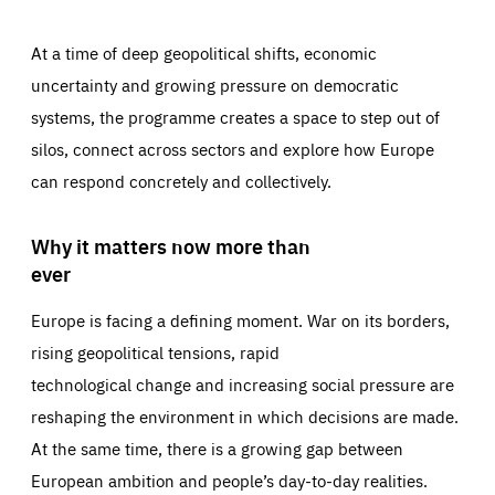
At a time of deep geopolitical shifts, economic
uncertainty and growing pressure on democratic
systems, the programme creates a space to step out of
silos, connect across sectors and explore how Europe
can respond concretely and collectively.
Why it matters now more than
ever
Europe is facing a defining moment. War on its borders,
rising geopolitical tensions, rapid
technological change and increasing social pressure are
reshaping the environment in which decisions are made.
At the same time, there is a growing gap between
European ambition and people’s day-to-day realities.