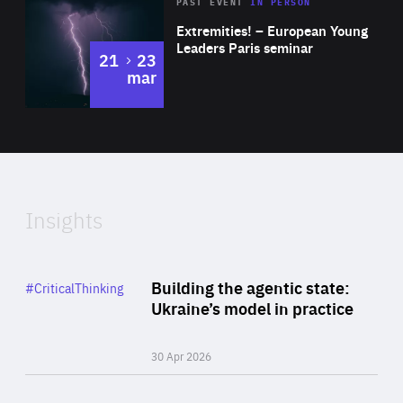
Area
Rea
2025
PAST EVENT
IN PERSON
of
Extremities! – European Young
Expertise
Leaders Paris seminar
to
21
23
mar
Area
2024
of
Expertise
Insights
Rea
Category
Building the agentic state:
#CriticalThinking
Author
Ukraine’s model in practice
By Valeriya Ionan
30 Apr 2026
Rea