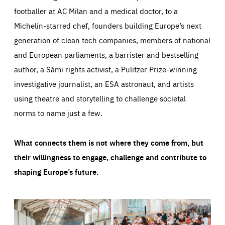
footballer at AC Milan and a medical doctor, to a
Michelin-starred chef, founders building Europe’s next
generation of clean tech companies, members of national
and European parliaments, a barrister and bestselling
author, a Sámi rights activist, a Pulitzer Prize-winning
investigative journalist, an ESA astronaut, and artists
using theatre and storytelling to challenge societal
norms to name just a few.
What connects them is not where they come from, but
their willingness to engage, challenge and contribute to
shaping Europe’s future.