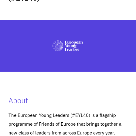
ABOUT US
PRESS
About
The European Young Leaders (#EYL40) is a flagship
programme of Friends of Europe that brings together a
new class of leaders from across Europe every year.