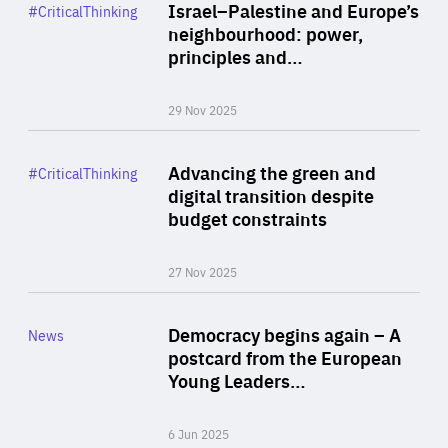
Category
Israel–Palestine and Europe’s
#CriticalThinking
Author
neighbourhood: power,
By Liel Maghen
principles and…
29 Nov 2025
Rea
Category
Advancing the green and
#CriticalThinking
Author
digital transition despite
By Philipp Heimberger
budget constraints
27 Nov 2025
Rea
Category
Democracy begins again – A
News
Area
postcard from the European
of
Young Leaders…
Expertise
6 Jun 2025