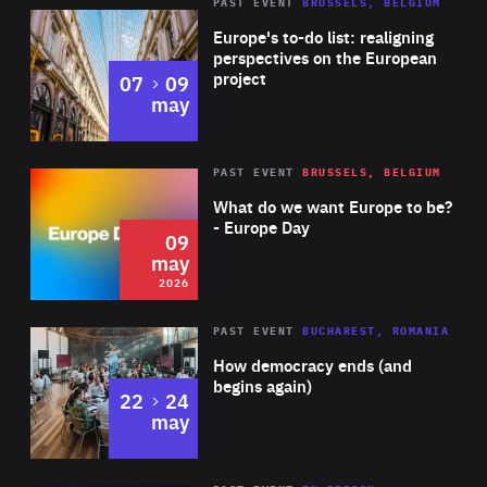
PAST EVENT
BRUSSELS, BELGIUM
Rea
Europe's to-do list: realigning
perspectives on the European
project
to
07
09
may
Rea
2026
PAST EVENT
BRUSSELS, BELGIUM
Area
of
What do we want Europe to be?
Expertise
- Europe Day
09
may
2026
Area
Rea
PAST EVENT
BUCHAREST, ROMANIA
of
How democracy ends (and
Expertise
begins again)
to
22
24
may