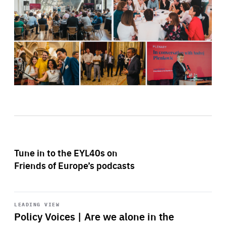
Tune in to the EYL40s on
Friends of Europe’s podcasts
Start
playback
LEADING VIEW
Policy Voices | Are we alone in the