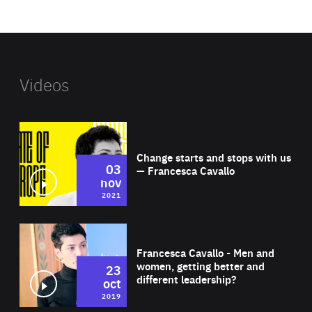
website
Videos
Wat
Change starts and stops with us
03
— Francesca Cavallo
nov
2021
Wat
Francesca Cavallo - Men and
women, getting better and
23
different leadership?
oct
2019