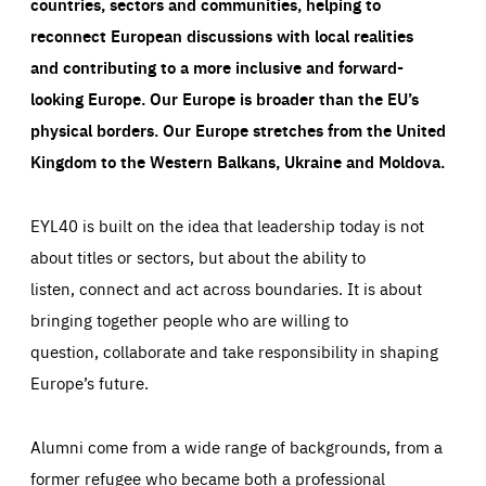
countries, sectors and communities, helping to
reconnect European discussions with local realities
and contributing to a more inclusive and forward-
looking Europe.
Our Europe is broader than the EU’s
physical borders. Our Europe stretches from the United
Kingdom to the Western Balkans, Ukraine and Moldova.
EYL40 is built on the idea that leadership today is not
about titles or sectors, but about the ability to
listen, connect and act across boundaries. It is about
bringing together people who are willing to
question, collaborate and take responsibility in shaping
Europe’s future.
Alumni come from a wide range of backgrounds, from a
former refugee who became both a professional