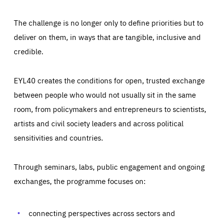
The challenge is no longer only to define priorities but to
deliver on them, in ways that are tangible, inclusive and
credible.
EYL40 creates the conditions for open, trusted exchange
between people who would not usually sit in the same
room, from policymakers and entrepreneurs to scientists,
artists and civil society leaders and across political
sensitivities and countries.
Through seminars, labs, public engagement and ongoing
Essentials
Essentials
exchanges, the programme focuses on:
Those cookies are essentials to the functioning of the site
and cannot be disabled in our systems. They are generally
Performance
set as a response to actions you take that constitute a
request for services, such as setting your privacy
connecting perspectives across sectors and
preferences, logging in, or filling out forms. You can set
These cookies enable us to know how many people visit