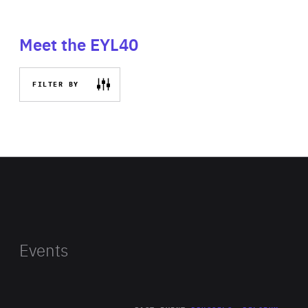
Meet the EYL40
FILTER BY
Events