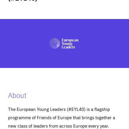
ABOUT US
PRESS
About
The European Young Leaders (#EYL40) is a flagship
programme of Friends of Europe that brings together a
new class of leaders from across Europe every year.