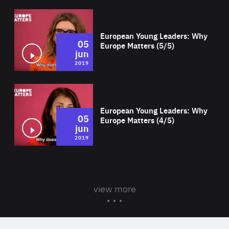
Wat
European Young Leaders: Why
05
Europe Matters (5/5)
jun
2019
Wat
European Young Leaders: Why
05
Europe Matters (4/5)
jun
2019
view more