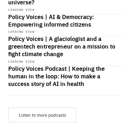
universe?
Start
playback
LEADING VIEW
Policy Voices | AI & Democracy:
Empowering informed citizens
Start
playback
LEADING VIEW
Policy Voices | A glaciologist and a
greentech entrepreneur on a mission to
fight climate change
Start
playback
LEADING VIEW
Policy Voices Podcast | Keeping the
human in the loop: How to make a
success story of AI in health
Listen to more podcasts