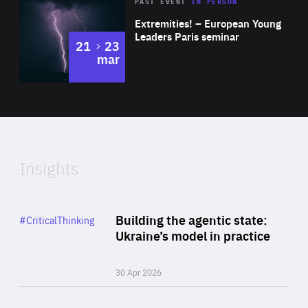
Area
Rea
2025
PAST EVENT
IN PERSON
of
Extremities! – European Young
Expertise
Leaders Paris seminar
to
21
23
mar
Area
2024
of
Expertise
Insights
Rea
Category
Building the agentic state:
#CriticalThinking
Author
Ukraine’s model in practice
By Valeriya Ionan
30 Apr 2026
Rea