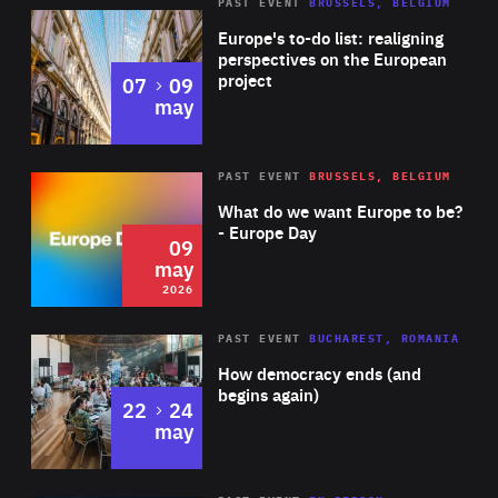
PAST EVENT
BRUSSELS, BELGIUM
Rea
Europe's to-do list: realigning
perspectives on the European
project
to
07
09
may
Rea
2026
PAST EVENT
BRUSSELS, BELGIUM
Area
of
What do we want Europe to be?
Expertise
- Europe Day
09
may
2026
Area
Rea
PAST EVENT
BUCHAREST, ROMANIA
of
How democracy ends (and
Expertise
begins again)
to
22
24
may