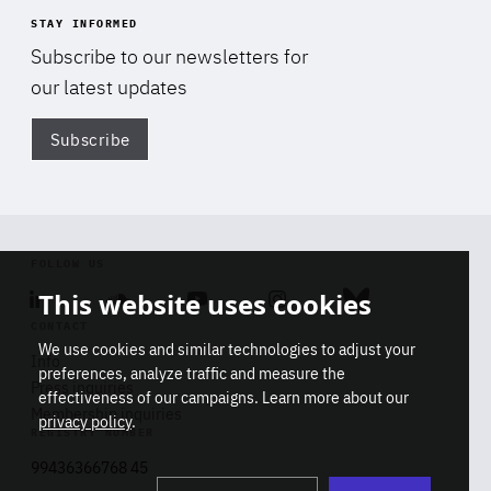
STAY INFORMED
Subscribe to our newsletters for
our latest updates
Subscribe
Di
FOLLOW US
This website uses cookies
Linkedin
Soundcloud
Youtube
Instagram
Bluesky
CONTACT
We use cookies and similar technologies to adjust your
Info
preferences, analyze traffic and measure the
Press inquiries
effectiveness of our campaigns. Learn more about our
Membership inquiries
privacy policy
.
REGISTRY NUMBER
Stop
Get our latest insights on Africa-
99436366768 45
playb