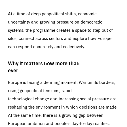
At a time of deep geopolitical shifts, economic
uncertainty and growing pressure on democratic
systems, the programme creates a space to step out of
silos, connect across sectors and explore how Europe
can respond concretely and collectively.
Why it matters now more than
ever
Europe is facing a defining moment. War on its borders,
rising geopolitical tensions, rapid
technological change and increasing social pressure are
reshaping the environment in which decisions are made.
At the same time, there is a growing gap between
European ambition and people’s day-to-day realities.