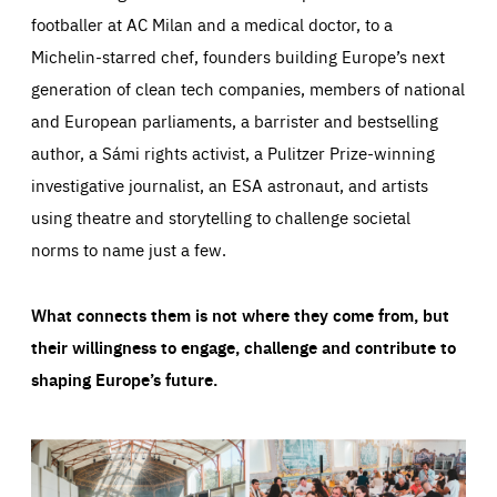
footballer at AC Milan and a medical doctor, to a
Michelin-starred chef, founders building Europe’s next
generation of clean tech companies, members of national
and European parliaments, a barrister and bestselling
author, a Sámi rights activist, a Pulitzer Prize-winning
investigative journalist, an ESA astronaut, and artists
using theatre and storytelling to challenge societal
norms to name just a few.
What connects them is not where they come from, but
their willingness to engage, challenge and contribute to
shaping Europe’s future.