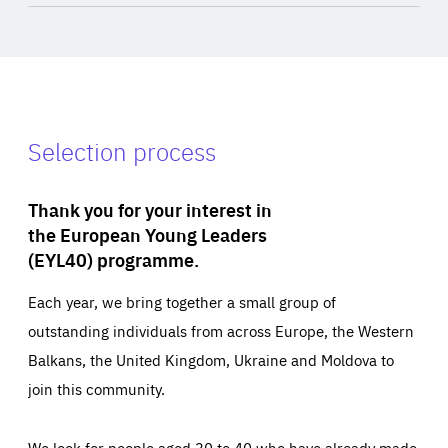
Selection process
Thank you for your interest in
the European Young Leaders
(EYL40) programme.
Each year, we bring together a small group of
outstanding individuals from across Europe, the Western
Balkans, the United Kingdom, Ukraine and Moldova to
join this community.
We look for people aged 30 to 40 who have already made