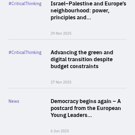
Category
Israel–Palestine and Europe’s
#CriticalThinking
Author
neighbourhood: power,
By Liel Maghen
principles and…
29 Nov 2025
Rea
Category
Advancing the green and
#CriticalThinking
Author
digital transition despite
By Philipp Heimberger
budget constraints
27 Nov 2025
Rea
Category
Democracy begins again – A
News
Area
postcard from the European
of
Young Leaders…
Expertise
6 Jun 2025