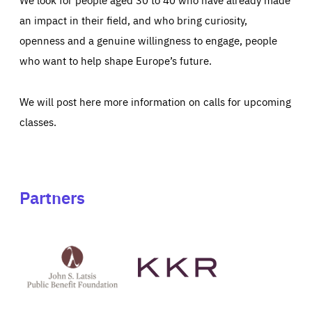
an impact in their field, and who bring curiosity,
openness and a genuine willingness to engage, people
who want to help shape Europe’s future.
We will post here more information on calls for upcoming
classes.
Partners
See
See
John
KKR's
St
website
Latsis
public
benefit
foundation's