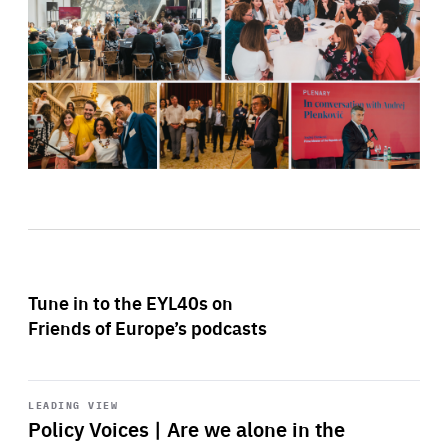
Tune in to the EYL40s on
Friends of Europe’s podcasts
Start
playback
LEADING VIEW
Policy Voices | Are we alone in the