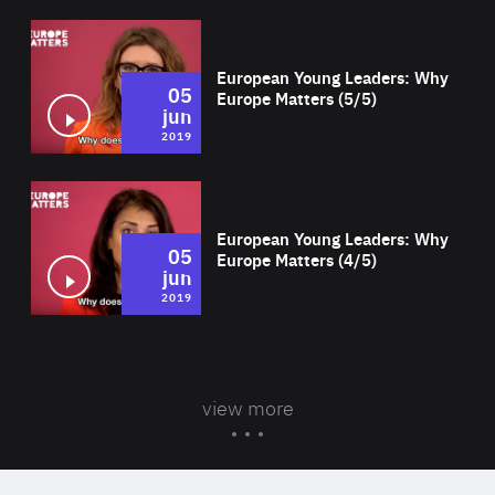
Wat
European Young Leaders: Why
05
Europe Matters (5/5)
jun
2019
Wat
European Young Leaders: Why
05
Europe Matters (4/5)
jun
2019
view more