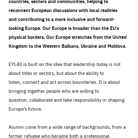
countries, sectors and communities, helping to
reconnect European discussions with local realities
and contributing to a more inclusive and forward-
looking Europe.
Our Europe is broader than the EU’s
physical borders. Our Europe stretches from the United
Kingdom to the Western Balkans, Ukraine and Moldova.
EYL40 is built on the idea that leadership today is not
about titles or sectors, but about the ability to
listen, connect and act across boundaries. It is about
bringing together people who are willing to
question, collaborate and take responsibility in shaping
Europe’s future.
Alumni come from a wide range of backgrounds, from a
former refugee who became both a professional