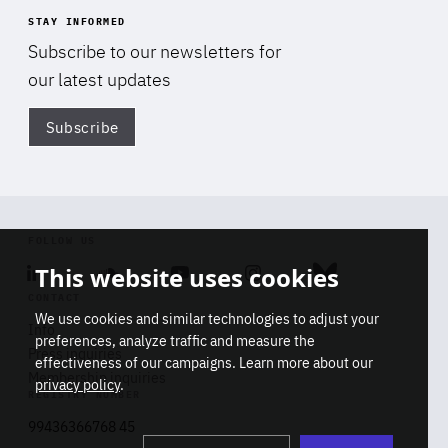
STAY INFORMED
Subscribe to our newsletters for
our latest updates
Subscribe
Di
FOLLOW US
This website uses cookies
Linkedin
Soundcloud
Youtube
Instagram
Bluesky
CONTACT
We use cookies and similar technologies to adjust your
Info
preferences, analyze traffic and measure the
Press inquiries
effectiveness of our campaigns. Learn more about our
Membership inquiries
privacy policy
.
REGISTRY NUMBER
Stop
Get our latest insights on Africa-
99436366768 45
playb