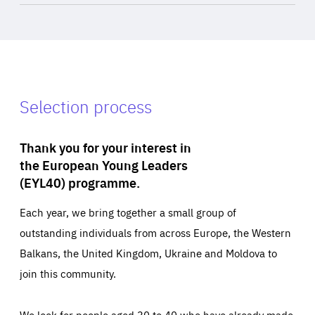
Selection process
Thank you for your interest in
the European Young Leaders
(EYL40) programme.
Each year, we bring together a small group of
outstanding individuals from across Europe, the Western
Balkans, the United Kingdom, Ukraine and Moldova to
join this community.
We look for people aged 30 to 40 who have already made