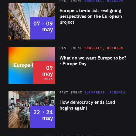
PAST EVENT
BRUSSELS, BELGIUM
Rea
Europe's to-do list: realigning
perspectives on the European
project
to
07
09
may
Rea
2026
PAST EVENT
BRUSSELS, BELGIUM
Area
of
What do we want Europe to be?
Expertise
- Europe Day
09
may
2026
Area
Rea
PAST EVENT
BUCHAREST, ROMANIA
of
How democracy ends (and
Expertise
begins again)
to
22
24
may