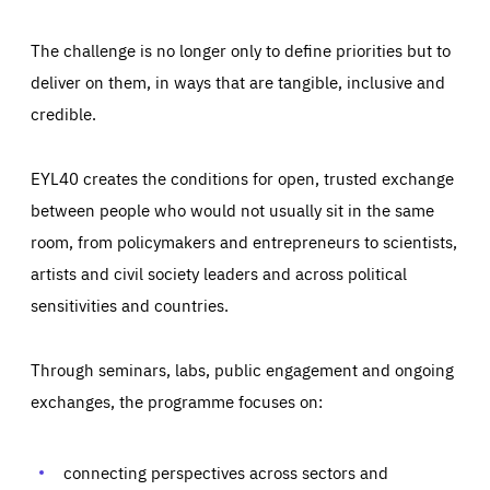
The challenge is no longer only to define priorities but to
deliver on them, in ways that are tangible, inclusive and
credible.
EYL40 creates the conditions for open, trusted exchange
between people who would not usually sit in the same
room, from policymakers and entrepreneurs to scientists,
artists and civil society leaders and across political
sensitivities and countries.
Through seminars, labs, public engagement and ongoing
Essentials
Essentials
exchanges, the programme focuses on:
Those cookies are essentials to the functioning of the site
and cannot be disabled in our systems. They are generally
Performance
set as a response to actions you take that constitute a
request for services, such as setting your privacy
connecting perspectives across sectors and
preferences, logging in, or filling out forms. You can set
These cookies enable us to know how many people visit