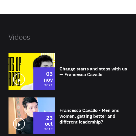
website
Videos
Wat
Change starts and stops with us
03
— Francesca Cavallo
nov
2021
Wat
Francesca Cavallo - Men and
women, getting better and
23
different leadership?
oct
2019