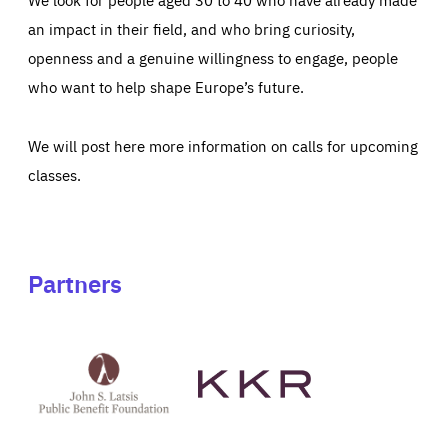
an impact in their field, and who bring curiosity,
openness and a genuine willingness to engage, people
who want to help shape Europe’s future.
We will post here more information on calls for upcoming
classes.
Partners
See
See
John
KKR's
St
website
Latsis
public
benefit
foundation's