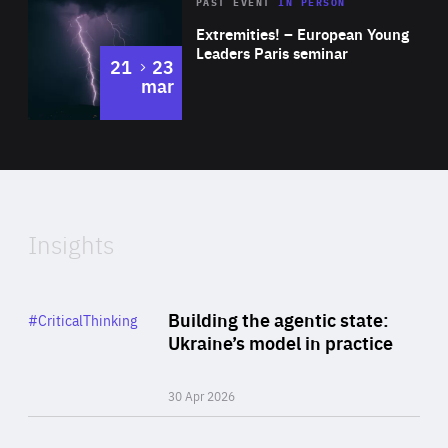
Area
Rea
2025
PAST EVENT
IN PERSON
of
Extremities! – European Young
Expertise
Leaders Paris seminar
to
21
23
mar
Area
2024
of
Expertise
Insights
Rea
Category
Building the agentic state:
#CriticalThinking
Author
Ukraine’s model in practice
By Valeriya Ionan
30 Apr 2026
Rea