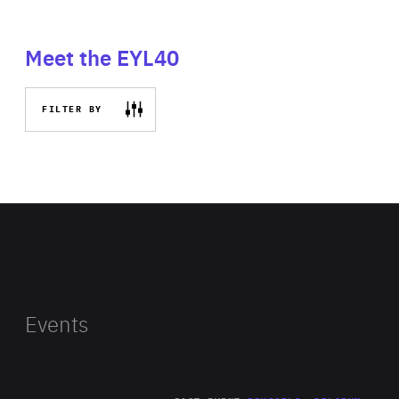
Meet the EYL40
FILTER BY
Events