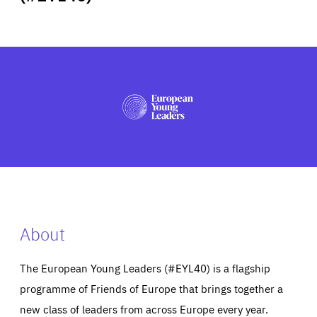
ABOUT US
PRESS
About
The European Young Leaders (#EYL40) is a flagship
programme of Friends of Europe that brings together a
new class of leaders from across Europe every year.