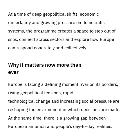
At a time of deep geopolitical shifts, economic
uncertainty and growing pressure on democratic
systems, the programme creates a space to step out of
silos, connect across sectors and explore how Europe
can respond concretely and collectively.
Why it matters now more than
ever
Europe is facing a defining moment. War on its borders,
rising geopolitical tensions, rapid
technological change and increasing social pressure are
reshaping the environment in which decisions are made.
At the same time, there is a growing gap between
European ambition and people’s day-to-day realities.