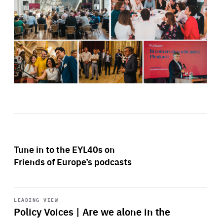
Tune in to the EYL40s on
Friends of Europe’s podcasts
Start
playback
LEADING VIEW
Policy Voices | Are we alone in the