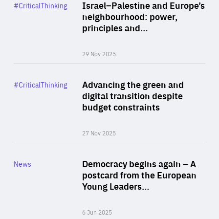
Category
Israel–Palestine and Europe’s
#CriticalThinking
Author
neighbourhood: power,
By Liel Maghen
principles and…
29 Nov 2025
Rea
Category
Advancing the green and
#CriticalThinking
Author
digital transition despite
By Philipp Heimberger
budget constraints
27 Nov 2025
Rea
Category
Democracy begins again – A
News
Area
postcard from the European
of
Young Leaders…
Expertise
6 Jun 2025