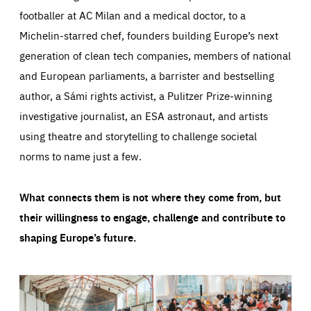
footballer at AC Milan and a medical doctor, to a
Michelin-starred chef, founders building Europe’s next
generation of clean tech companies, members of national
and European parliaments, a barrister and bestselling
author, a Sámi rights activist, a Pulitzer Prize-winning
investigative journalist, an ESA astronaut, and artists
using theatre and storytelling to challenge societal
norms to name just a few.
What connects them is not where they come from, but
their willingness to engage, challenge and contribute to
shaping Europe’s future.