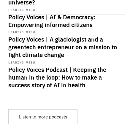
universe?
Start
playback
LEADING VIEW
Policy Voices | AI & Democracy:
Empowering informed citizens
Start
playback
LEADING VIEW
Policy Voices | A glaciologist and a
greentech entrepreneur on a mission to
fight climate change
Start
playback
LEADING VIEW
Policy Voices Podcast | Keeping the
human in the loop: How to make a
success story of AI in health
Listen to more podcasts