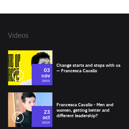
website
Videos
Wat
Change starts and stops with us
03
— Francesca Cavallo
nov
2021
Wat
Francesca Cavallo - Men and
women, getting better and
23
different leadership?
oct
2019