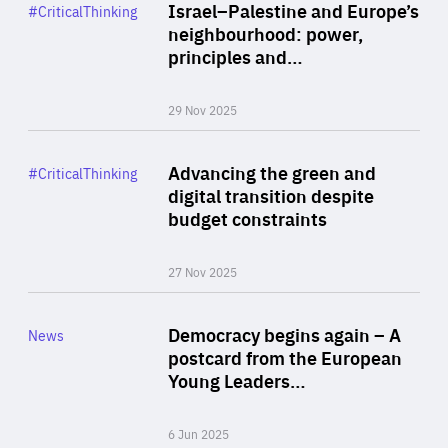
Category
Israel–Palestine and Europe’s
#CriticalThinking
Author
neighbourhood: power,
By Liel Maghen
principles and…
29 Nov 2025
Rea
Category
Advancing the green and
#CriticalThinking
Author
digital transition despite
By Philipp Heimberger
budget constraints
27 Nov 2025
Rea
Category
Democracy begins again – A
News
Area
postcard from the European
of
Young Leaders…
Expertise
6 Jun 2025