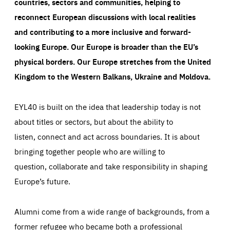
countries, sectors and communities, helping to
reconnect European discussions with local realities
and contributing to a more inclusive and forward-
looking Europe.
Our Europe is broader than the EU’s
physical borders. Our Europe stretches from the United
Kingdom to the Western Balkans, Ukraine and Moldova.
EYL40 is built on the idea that leadership today is not
about titles or sectors, but about the ability to
listen, connect and act across boundaries. It is about
bringing together people who are willing to
question, collaborate and take responsibility in shaping
Europe’s future.
Alumni come from a wide range of backgrounds, from a
former refugee who became both a professional