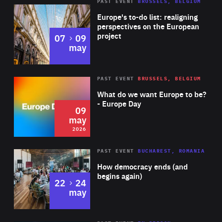
PAST EVENT
BRUSSELS, BELGIUM
Rea
Europe's to-do list: realigning
perspectives on the European
project
to
07
09
may
Rea
2026
PAST EVENT
BRUSSELS, BELGIUM
Area
of
What do we want Europe to be?
Expertise
- Europe Day
09
may
2026
Area
Rea
PAST EVENT
BUCHAREST, ROMANIA
of
How democracy ends (and
Expertise
begins again)
to
22
24
may