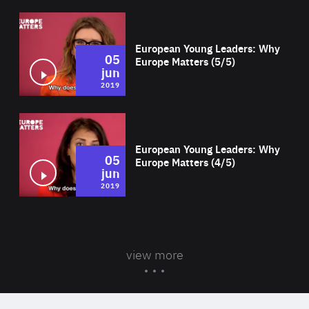
Wat
European Young Leaders: Why
05
Europe Matters (5/5)
jun
2019
Wat
European Young Leaders: Why
05
Europe Matters (4/5)
jun
2019
view more