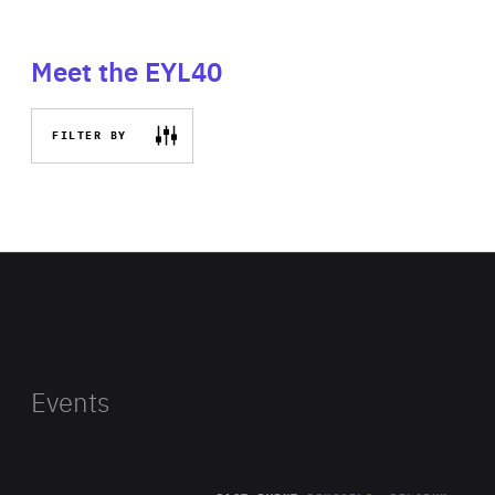
Meet the EYL40
FILTER BY
Events