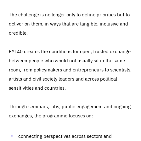
The challenge is no longer only to define priorities but to
deliver on them, in ways that are tangible, inclusive and
credible.
EYL40 creates the conditions for open, trusted exchange
between people who would not usually sit in the same
room, from policymakers and entrepreneurs to scientists,
artists and civil society leaders and across political
sensitivities and countries.
Through seminars, labs, public engagement and ongoing
Essentials
Essentials
exchanges, the programme focuses on:
Those cookies are essentials to the functioning of the site
and cannot be disabled in our systems. They are generally
Performance
set as a response to actions you take that constitute a
request for services, such as setting your privacy
connecting perspectives across sectors and
preferences, logging in, or filling out forms. You can set
These cookies enable us to know how many people visit