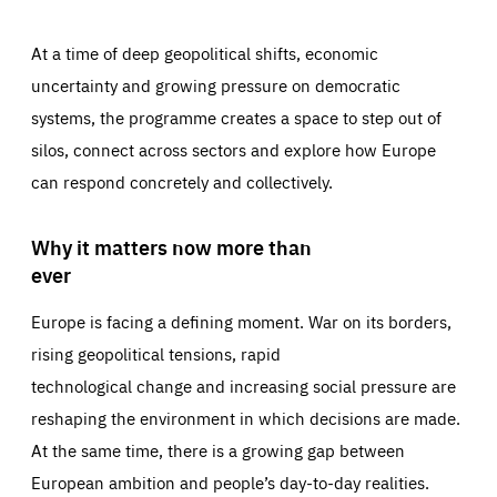
At a time of deep geopolitical shifts, economic
uncertainty and growing pressure on democratic
systems, the programme creates a space to step out of
silos, connect across sectors and explore how Europe
can respond concretely and collectively.
Why it matters now more than
ever
Europe is facing a defining moment. War on its borders,
rising geopolitical tensions, rapid
technological change and increasing social pressure are
reshaping the environment in which decisions are made.
At the same time, there is a growing gap between
European ambition and people’s day-to-day realities.