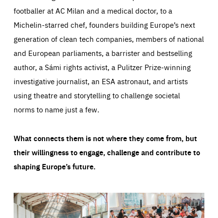
footballer at AC Milan and a medical doctor, to a
Michelin-starred chef, founders building Europe’s next
generation of clean tech companies, members of national
and European parliaments, a barrister and bestselling
author, a Sámi rights activist, a Pulitzer Prize-winning
investigative journalist, an ESA astronaut, and artists
using theatre and storytelling to challenge societal
norms to name just a few.
What connects them is not where they come from, but
their willingness to engage, challenge and contribute to
shaping Europe’s future.