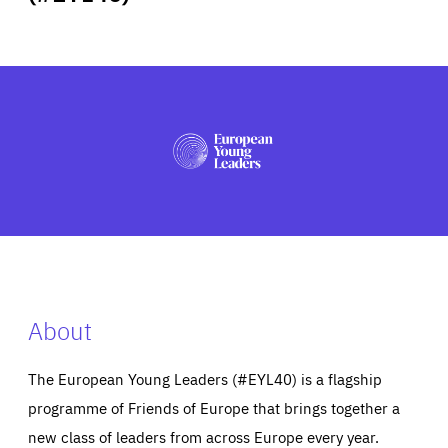
ABOUT US
PRESS
About
The European Young Leaders (#EYL40) is a flagship
programme of Friends of Europe that brings together a
new class of leaders from across Europe every year.