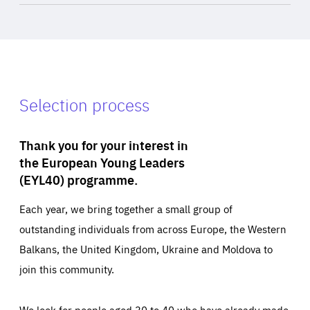
Selection process
Thank you for your interest in
the European Young Leaders
(EYL40) programme.
Each year, we bring together a small group of
outstanding individuals from across Europe, the Western
Balkans, the United Kingdom, Ukraine and Moldova to
join this community.
We look for people aged 30 to 40 who have already made