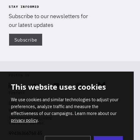
STAY INFORMED
Subscribe to our newsletters for
our latest updates
Subscribe
Di
FOLLOW US
This website uses cookies
Linkedin
Soundcloud
Youtube
Instagram
Bluesky
CONTACT
We use cookies and similar technologies to adjust your
Info
preferences, analyze traffic and measure the
Press inquiries
effectiveness of our campaigns. Learn more about our
Membership inquiries
privacy policy
.
REGISTRY NUMBER
Stop
Get our latest insights on Africa-
99436366768 45
playb