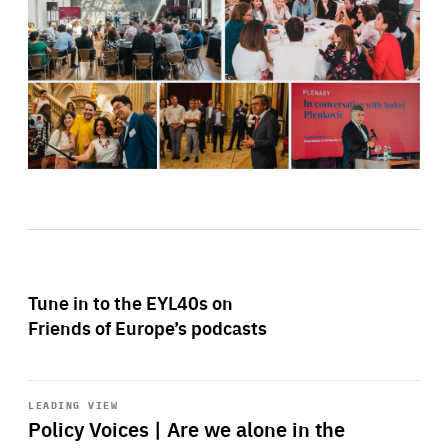
Tune in to the EYL40s on
Friends of Europe’s podcasts
Start
playback
LEADING VIEW
Policy Voices | Are we alone in the