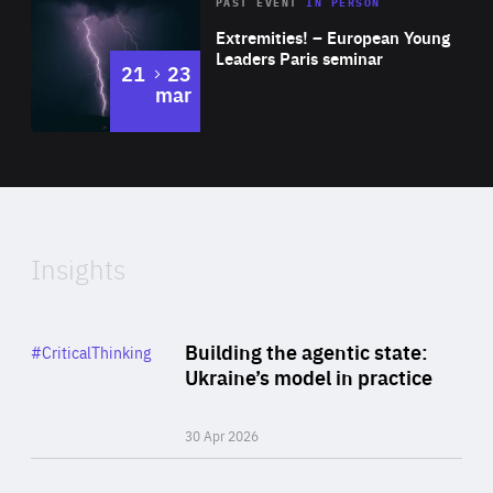
Area
Rea
2025
PAST EVENT
IN PERSON
of
Extremities! – European Young
Expertise
Leaders Paris seminar
to
21
23
mar
Area
2024
of
Expertise
Insights
Rea
Category
Building the agentic state:
#CriticalThinking
Author
Ukraine’s model in practice
By Valeriya Ionan
30 Apr 2026
Rea