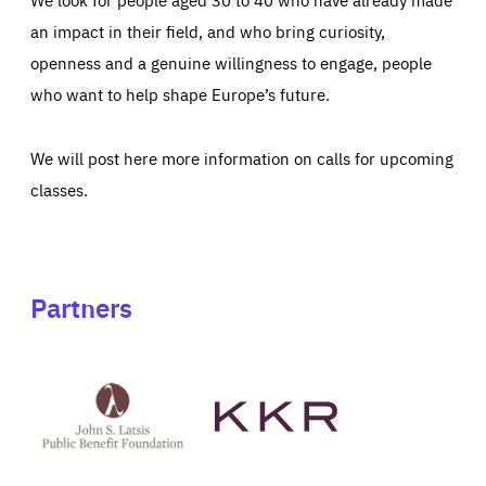
an impact in their field, and who bring curiosity,
openness and a genuine willingness to engage, people
who want to help shape Europe’s future.
We will post here more information on calls for upcoming
classes.
Partners
See
See
John
KKR's
St
website
Latsis
public
benefit
foundation's