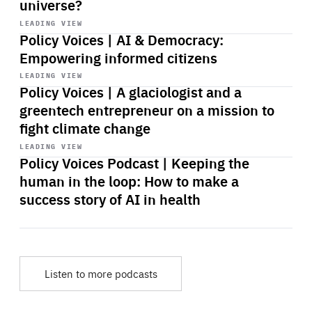
universe?
Start
playback
LEADING VIEW
Policy Voices | AI & Democracy:
Empowering informed citizens
Start
playback
LEADING VIEW
Policy Voices | A glaciologist and a
greentech entrepreneur on a mission to
fight climate change
Start
playback
LEADING VIEW
Policy Voices Podcast | Keeping the
human in the loop: How to make a
success story of AI in health
Listen to more podcasts