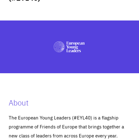
ABOUT US
PRESS
About
The European Young Leaders (#EYL40) is a flagship
programme of Friends of Europe that brings together a
new class of leaders from across Europe every year.