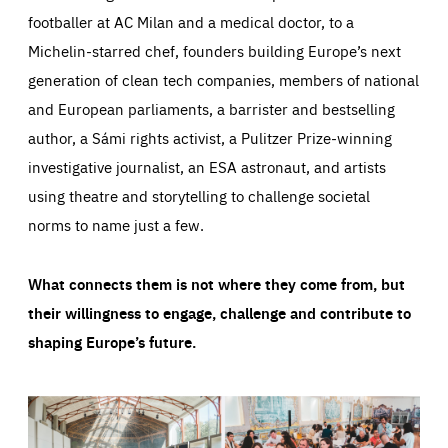
footballer at AC Milan and a medical doctor, to a
Michelin-starred chef, founders building Europe’s next
generation of clean tech companies, members of national
and European parliaments, a barrister and bestselling
author, a Sámi rights activist, a Pulitzer Prize-winning
investigative journalist, an ESA astronaut, and artists
using theatre and storytelling to challenge societal
norms to name just a few.
What connects them is not where they come from, but
their willingness to engage, challenge and contribute to
shaping Europe’s future.