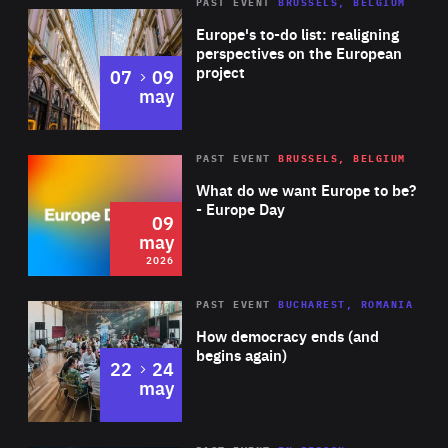
PAST EVENT
BRUSSELS, BELGIUM
Rea
Europe's to-do list: realigning
perspectives on the European
project
to
07
09
may
Rea
2026
PAST EVENT
BRUSSELS, BELGIUM
Area
of
What do we want Europe to be?
Expertise
- Europe Day
09
may
2026
Area
Rea
PAST EVENT
BUCHAREST, ROMANIA
of
How democracy ends (and
Expertise
begins again)
to
22
24
may