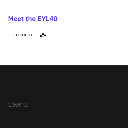
Meet the EYL40
FILTER BY
Events