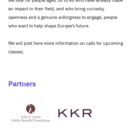
an impact in their field, and who bring curiosity,
openness and a genuine willingness to engage, people
who want to help shape Europe’s future.
We will post here more information on calls for upcoming
classes.
Partners
See
See
John
KKR's
St
website
Latsis
public
benefit
foundation's