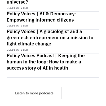
universe?
Start
playback
LEADING VIEW
Policy Voices | AI & Democracy:
Empowering informed citizens
Start
playback
LEADING VIEW
Policy Voices | A glaciologist and a
greentech entrepreneur on a mission to
fight climate change
Start
playback
LEADING VIEW
Policy Voices Podcast | Keeping the
human in the loop: How to make a
success story of AI in health
Listen to more podcasts