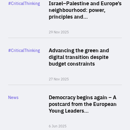
Category
Israel–Palestine and Europe’s
#CriticalThinking
Author
neighbourhood: power,
By Liel Maghen
principles and…
29 Nov 2025
Rea
Category
Advancing the green and
#CriticalThinking
Author
digital transition despite
By Philipp Heimberger
budget constraints
27 Nov 2025
Rea
Category
Democracy begins again – A
News
Area
postcard from the European
of
Young Leaders…
Expertise
6 Jun 2025