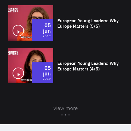
Wat
European Young Leaders: Why
05
Europe Matters (5/5)
jun
2019
Wat
European Young Leaders: Why
05
Europe Matters (4/5)
jun
2019
view more