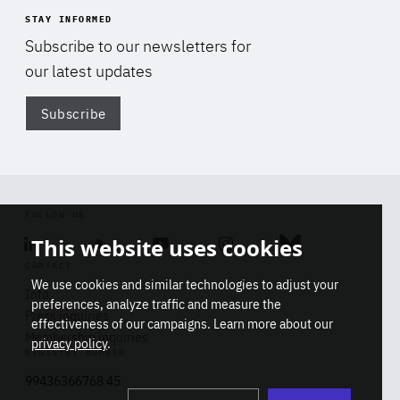
STAY INFORMED
Subscribe to our newsletters for
our latest updates
Subscribe
Di
FOLLOW US
This website uses cookies
Linkedin
Soundcloud
Youtube
Instagram
Bluesky
CONTACT
We use cookies and similar technologies to adjust your
Info
preferences, analyze traffic and measure the
Press inquiries
effectiveness of our campaigns. Learn more about our
Membership inquiries
privacy policy
.
REGISTRY NUMBER
Stop
Get our latest insights on Africa-
99436366768 45
playb