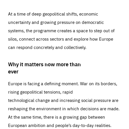
At a time of deep geopolitical shifts, economic
uncertainty and growing pressure on democratic
systems, the programme creates a space to step out of
silos, connect across sectors and explore how Europe
can respond concretely and collectively.
Why it matters now more than
ever
Europe is facing a defining moment. War on its borders,
rising geopolitical tensions, rapid
technological change and increasing social pressure are
reshaping the environment in which decisions are made.
At the same time, there is a growing gap between
European ambition and people’s day-to-day realities.