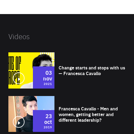
website
Videos
Wat
Change starts and stops with us
03
— Francesca Cavallo
nov
2021
Wat
Francesca Cavallo - Men and
women, getting better and
23
different leadership?
oct
2019