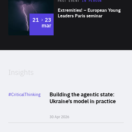
Area
Rea
2025
PAST EVENT
IN PERSON
of
Extremities! – European Young
Expertise
Leaders Paris seminar
to
21
23
mar
Area
2024
of
Expertise
Insights
Rea
Category
Building the agentic state:
#CriticalThinking
Author
Ukraine’s model in practice
By Valeriya Ionan
30 Apr 2026
Rea