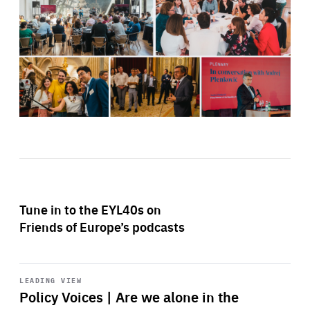
Tune in to the EYL40s on
Friends of Europe’s podcasts
Start
playback
LEADING VIEW
Policy Voices | Are we alone in the