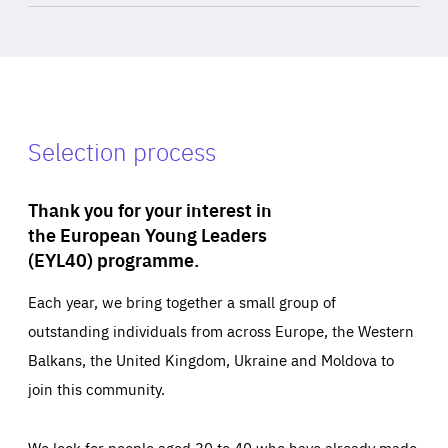
Selection process
Thank you for your interest in
the European Young Leaders
(EYL40) programme.
Each year, we bring together a small group of
outstanding individuals from across Europe, the Western
Balkans, the United Kingdom, Ukraine and Moldova to
join this community.
We look for people aged 30 to 40 who have already made