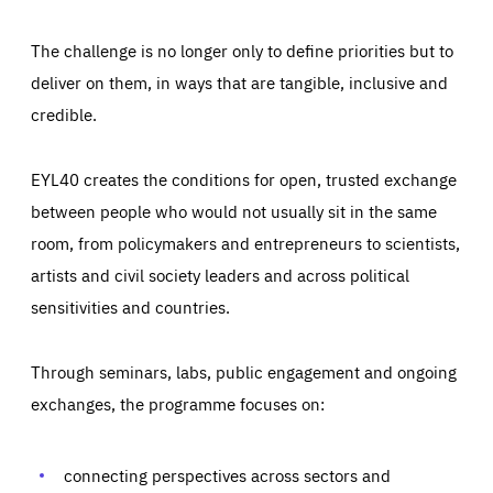
The challenge is no longer only to define priorities but to
deliver on them, in ways that are tangible, inclusive and
credible.
EYL40 creates the conditions for open, trusted exchange
between people who would not usually sit in the same
room, from policymakers and entrepreneurs to scientists,
artists and civil society leaders and across political
sensitivities and countries.
Through seminars, labs, public engagement and ongoing
Essentials
Essentials
exchanges, the programme focuses on:
Those cookies are essentials to the functioning of the site
and cannot be disabled in our systems. They are generally
Performance
set as a response to actions you take that constitute a
request for services, such as setting your privacy
connecting perspectives across sectors and
preferences, logging in, or filling out forms. You can set
These cookies enable us to know how many people visit