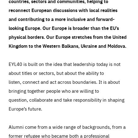
countries, sectors and communities, helping to
reconnect European discussions with local realities
and contributing to a more inclusive and forward-
looking Europe.
Our Europe is broader than the EU’s
physical borders. Our Europe stretches from the United
Kingdom to the Western Balkans, Ukraine and Moldova.
EYL40 is built on the idea that leadership today is not
about titles or sectors, but about the ability to
listen, connect and act across boundaries. It is about
bringing together people who are willing to
question, collaborate and take responsibility in shaping
Europe’s future.
Alumni come from a wide range of backgrounds, from a
former refugee who became both a professional