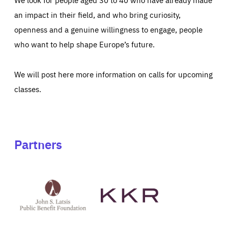
an impact in their field, and who bring curiosity,
openness and a genuine willingness to engage, people
who want to help shape Europe’s future.
We will post here more information on calls for upcoming
classes.
Partners
See
See
John
KKR's
St
website
Latsis
public
benefit
foundation's