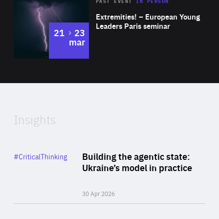
Area
Rea
2025
PAST EVENT
IN PERSON
of
Extremities! – European Young
Expertise
Leaders Paris seminar
to
21
23
mar
Area
2024
of
Expertise
Insights
Rea
Category
Building the agentic state:
#CriticalThinking
Author
Ukraine’s model in practice
By Valeriya Ionan
30 Apr 2026
Rea