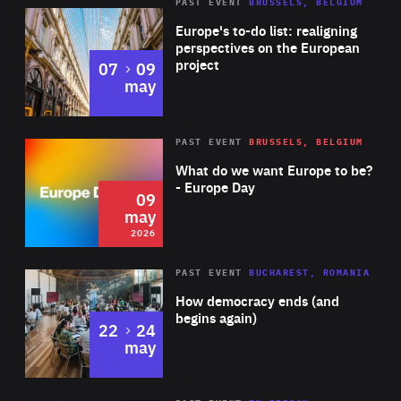
PAST EVENT
BRUSSELS, BELGIUM
Rea
Europe's to-do list: realigning
perspectives on the European
project
to
07
09
may
Rea
2026
PAST EVENT
BRUSSELS, BELGIUM
Area
of
What do we want Europe to be?
Expertise
- Europe Day
09
may
2026
Area
Rea
PAST EVENT
BUCHAREST, ROMANIA
of
How democracy ends (and
Expertise
begins again)
to
22
24
may