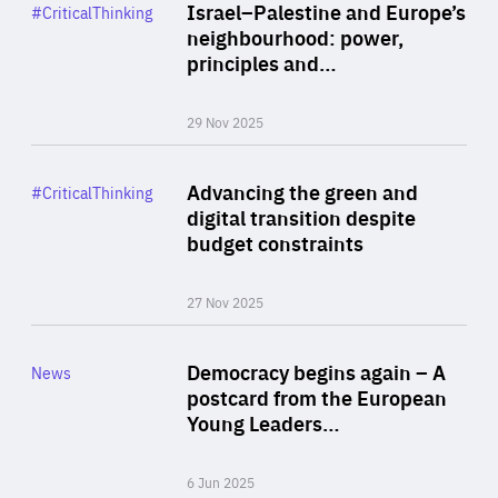
Category
Israel–Palestine and Europe’s
#CriticalThinking
Author
neighbourhood: power,
By Liel Maghen
principles and…
29 Nov 2025
Rea
Category
Advancing the green and
#CriticalThinking
Author
digital transition despite
By Philipp Heimberger
budget constraints
27 Nov 2025
Rea
Category
Democracy begins again – A
News
Area
postcard from the European
of
Young Leaders…
Expertise
6 Jun 2025