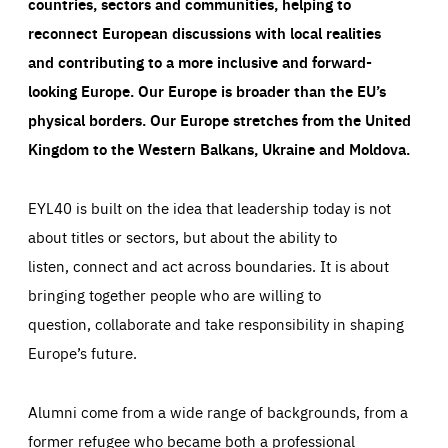
countries, sectors and communities, helping to
reconnect European discussions with local realities
and contributing to a more inclusive and forward-
looking Europe.
Our Europe is broader than the EU’s
physical borders. Our Europe stretches from the United
Kingdom to the Western Balkans, Ukraine and Moldova.
EYL40 is built on the idea that leadership today is not
about titles or sectors, but about the ability to
listen, connect and act across boundaries. It is about
bringing together people who are willing to
question, collaborate and take responsibility in shaping
Europe’s future.
Alumni come from a wide range of backgrounds, from a
former refugee who became both a professional