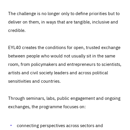
The challenge is no longer only to define priorities but to
deliver on them, in ways that are tangible, inclusive and
credible.
EYL40 creates the conditions for open, trusted exchange
between people who would not usually sit in the same
room, from policymakers and entrepreneurs to scientists,
artists and civil society leaders and across political
sensitivities and countries.
Through seminars, labs, public engagement and ongoing
Essentials
Essentials
exchanges, the programme focuses on:
Those cookies are essentials to the functioning of the site
and cannot be disabled in our systems. They are generally
Performance
set as a response to actions you take that constitute a
request for services, such as setting your privacy
connecting perspectives across sectors and
preferences, logging in, or filling out forms. You can set
These cookies enable us to know how many people visit