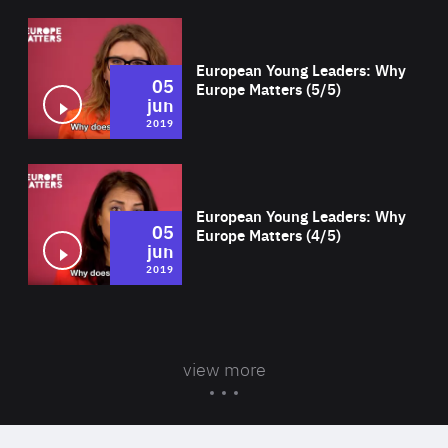
Wat
European Young Leaders: Why
05
Europe Matters (5/5)
jun
2019
Wat
European Young Leaders: Why
05
Europe Matters (4/5)
jun
2019
view more