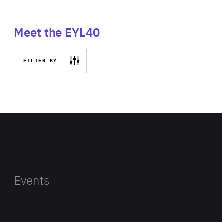
Meet the EYL40
FILTER BY
Events