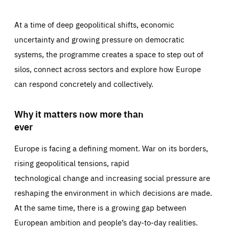
At a time of deep geopolitical shifts, economic
uncertainty and growing pressure on democratic
systems, the programme creates a space to step out of
silos, connect across sectors and explore how Europe
can respond concretely and collectively.
Why it matters now more than
ever
Europe is facing a defining moment. War on its borders,
rising geopolitical tensions, rapid
technological change and increasing social pressure are
reshaping the environment in which decisions are made.
At the same time, there is a growing gap between
European ambition and people’s day-to-day realities.