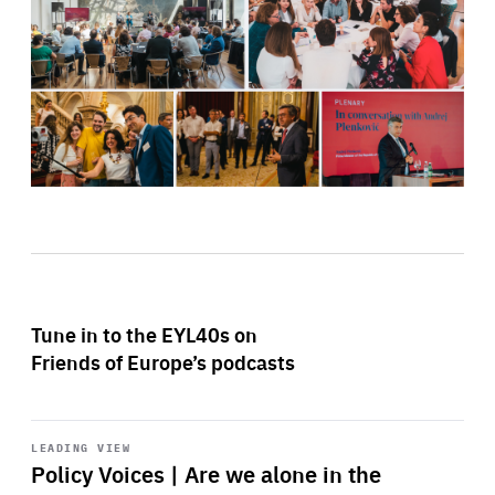
Tune in to the EYL40s on
Friends of Europe’s podcasts
Start
playback
LEADING VIEW
Policy Voices | Are we alone in the