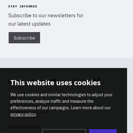
STAY INFORMED
Subscribe to our newsletters for
our latest updates
Subscribe
Di
FOLLOW US
This website uses cookies
Linkedin
Soundcloud
Youtube
Instagram
Bluesky
CONTACT
We use cookies and similar technologies to adjust your
Info
preferences, analyze traffic and measure the
Press inquiries
effectiveness of our campaigns. Learn more about our
Membership inquiries
privacy policy
.
REGISTRY NUMBER
Stop
Get our latest insights on Africa-
99436366768 45
playb