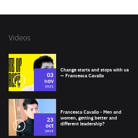
website
Videos
Wat
Change starts and stops with us
03
— Francesca Cavallo
nov
2021
Wat
Francesca Cavallo - Men and
women, getting better and
23
different leadership?
oct
2019