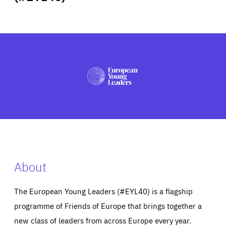
ABOUT US
PRESS
About
The European Young Leaders (#EYL40) is a flagship
programme of Friends of Europe that brings together a
new class of leaders from across Europe every year.