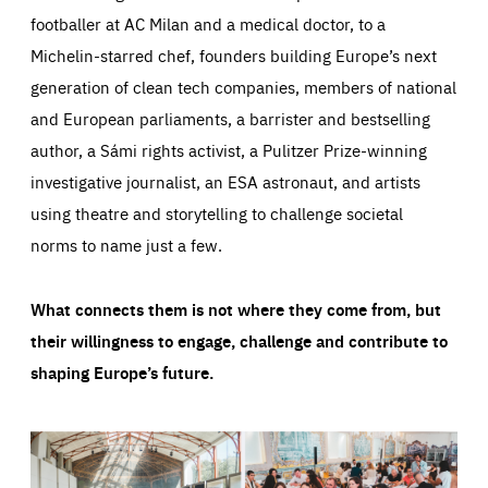
footballer at AC Milan and a medical doctor, to a
Michelin-starred chef, founders building Europe’s next
generation of clean tech companies, members of national
and European parliaments, a barrister and bestselling
author, a Sámi rights activist, a Pulitzer Prize-winning
investigative journalist, an ESA astronaut, and artists
using theatre and storytelling to challenge societal
norms to name just a few.
What connects them is not where they come from, but
their willingness to engage, challenge and contribute to
shaping Europe’s future.