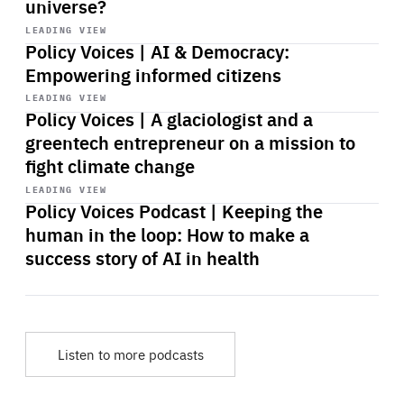
universe?
Start
playback
LEADING VIEW
Policy Voices | AI & Democracy:
Empowering informed citizens
Start
playback
LEADING VIEW
Policy Voices | A glaciologist and a
greentech entrepreneur on a mission to
fight climate change
Start
playback
LEADING VIEW
Policy Voices Podcast | Keeping the
human in the loop: How to make a
success story of AI in health
Listen to more podcasts