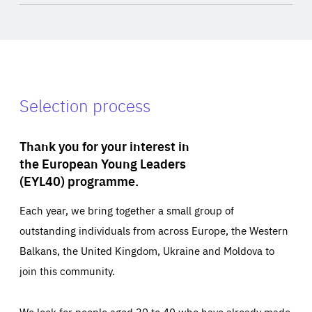
Selection process
Thank you for your interest in
the European Young Leaders
(EYL40) programme.
Each year, we bring together a small group of
outstanding individuals from across Europe, the Western
Balkans, the United Kingdom, Ukraine and Moldova to
join this community.
We look for people aged 30 to 40 who have already made