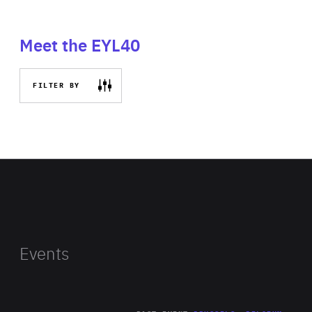
Meet the EYL40
FILTER BY
Events