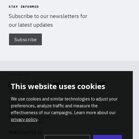
STAY INFORMED
Subscribe to our newsletters for
our latest updates
Subscribe
Di
FOLLOW US
This website uses cookies
Linkedin
Soundcloud
Youtube
Instagram
Bluesky
CONTACT
We use cookies and similar technologies to adjust your
Info
preferences, analyze traffic and measure the
Press inquiries
effectiveness of our campaigns. Learn more about our
Membership inquiries
privacy policy
.
REGISTRY NUMBER
Stop
Get our latest insights on Africa-
99436366768 45
playb