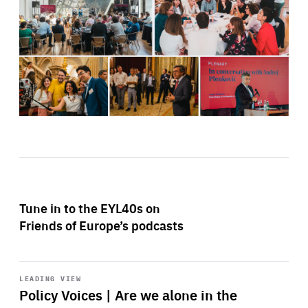
Tune in to the EYL40s on
Friends of Europe’s podcasts
Start
playback
LEADING VIEW
Policy Voices | Are we alone in the