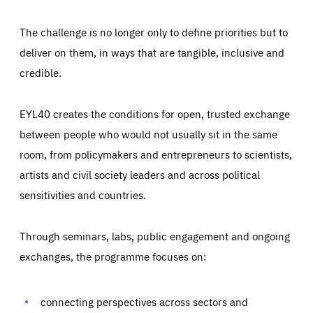
The challenge is no longer only to define priorities but to
deliver on them, in ways that are tangible, inclusive and
credible.
EYL40 creates the conditions for open, trusted exchange
between people who would not usually sit in the same
room, from policymakers and entrepreneurs to scientists,
artists and civil society leaders and across political
sensitivities and countries.
Through seminars, labs, public engagement and ongoing
Essentials
Essentials
exchanges, the programme focuses on:
Those cookies are essentials to the functioning of the site
and cannot be disabled in our systems. They are generally
Performance
set as a response to actions you take that constitute a
request for services, such as setting your privacy
connecting perspectives across sectors and
preferences, logging in, or filling out forms. You can set
These cookies enable us to know how many people visit