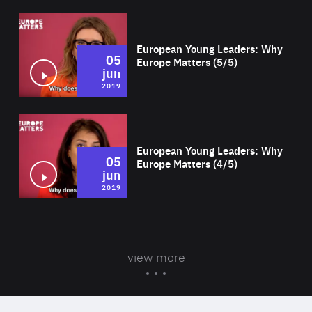
Wat
European Young Leaders: Why
05
Europe Matters (5/5)
jun
2019
Wat
European Young Leaders: Why
05
Europe Matters (4/5)
jun
2019
view more