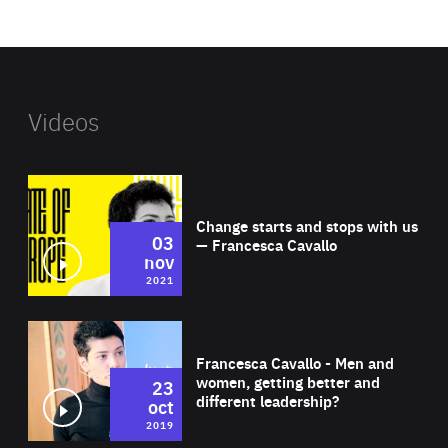
website
Videos
Wat
Change starts and stops with us
03
— Francesca Cavallo
nov
2021
Wat
Francesca Cavallo - Men and
women, getting better and
23
different leadership?
oct
2019