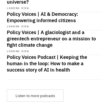
universe?
Start
playback
LEADING VIEW
Policy Voices | AI & Democracy:
Empowering informed citizens
Start
playback
LEADING VIEW
Policy Voices | A glaciologist and a
greentech entrepreneur on a mission to
fight climate change
Start
playback
LEADING VIEW
Policy Voices Podcast | Keeping the
human in the loop: How to make a
success story of AI in health
Listen to more podcasts