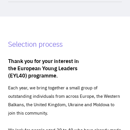
Selection process
Thank you for your interest in
the European Young Leaders
(EYL40) programme.
Each year, we bring together a small group of
outstanding individuals from across Europe, the Western
Balkans, the United Kingdom, Ukraine and Moldova to
join this community.
We look for people aged 30 to 40 who have already made