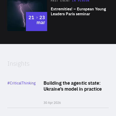
Area
Rea
2025
PAST EVENT
IN PERSON
of
Extremities! – European Young
Expertise
Leaders Paris seminar
to
21
23
mar
Area
2024
of
Expertise
Insights
Rea
Category
Building the agentic state:
#CriticalThinking
Author
Ukraine’s model in practice
By Valeriya Ionan
30 Apr 2026
Rea