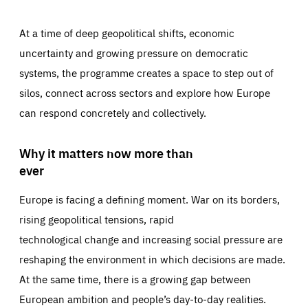
At a time of deep geopolitical shifts, economic
uncertainty and growing pressure on democratic
systems, the programme creates a space to step out of
silos, connect across sectors and explore how Europe
can respond concretely and collectively.
Why it matters now more than
ever
Europe is facing a defining moment. War on its borders,
rising geopolitical tensions, rapid
technological change and increasing social pressure are
reshaping the environment in which decisions are made.
At the same time, there is a growing gap between
European ambition and people’s day-to-day realities.