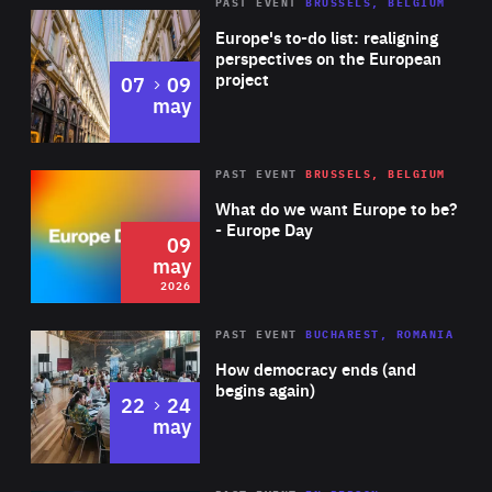
PAST EVENT
BRUSSELS, BELGIUM
Rea
Europe's to-do list: realigning
perspectives on the European
project
to
07
09
may
Rea
2026
PAST EVENT
BRUSSELS, BELGIUM
Area
of
What do we want Europe to be?
Expertise
- Europe Day
09
may
2026
Area
Rea
PAST EVENT
BUCHAREST, ROMANIA
of
How democracy ends (and
Expertise
begins again)
to
22
24
may