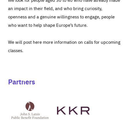
an impact in their field, and who bring curiosity,
openness and a genuine willingness to engage, people
who want to help shape Europe’s future.
We will post here more information on calls for upcoming
classes.
Partners
See
See
John
KKR's
St
website
Latsis
public
benefit
foundation's