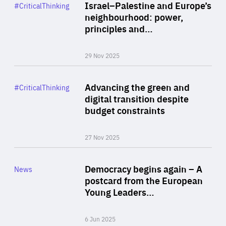
Category
Israel–Palestine and Europe’s
#CriticalThinking
Author
neighbourhood: power,
By Liel Maghen
principles and…
29 Nov 2025
Rea
Category
Advancing the green and
#CriticalThinking
Author
digital transition despite
By Philipp Heimberger
budget constraints
27 Nov 2025
Rea
Category
Democracy begins again – A
News
Area
postcard from the European
of
Young Leaders…
Expertise
6 Jun 2025