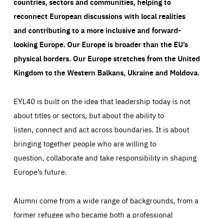
countries, sectors and communities, helping to
reconnect European discussions with local realities
and contributing to a more inclusive and forward-
looking Europe.
Our Europe is broader than the EU’s
physical borders. Our Europe stretches from the United
Kingdom to the Western Balkans, Ukraine and Moldova.
EYL40 is built on the idea that leadership today is not
about titles or sectors, but about the ability to
listen, connect and act across boundaries. It is about
bringing together people who are willing to
question, collaborate and take responsibility in shaping
Europe’s future.
Alumni come from a wide range of backgrounds, from a
former refugee who became both a professional