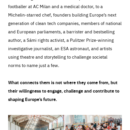
footballer at AC Milan and a medical doctor, to a
Michelin-starred chef, founders building Europe’s next
generation of clean tech companies, members of national
and European parliaments, a barrister and bestselling
author, a Sámi rights activist, a Pulitzer Prize-winning
investigative journalist, an ESA astronaut, and artists
using theatre and storytelling to challenge societal
norms to name just a few.
What connects them is not where they come from, but
their willingness to engage, challenge and contribute to
shaping Europe’s future.