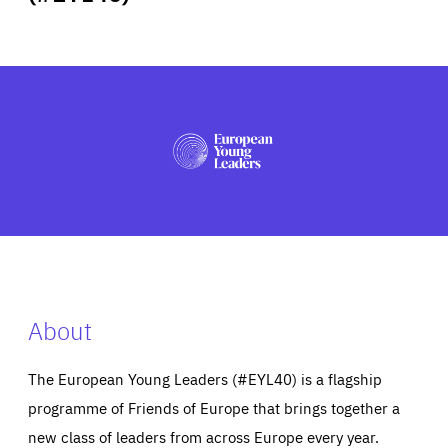
ABOUT US
PRESS
About
The European Young Leaders (#EYL40) is a flagship
programme of Friends of Europe that brings together a
new class of leaders from across Europe every year.