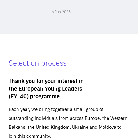
6 Jun 2025
Selection process
Thank you for your interest in
the European Young Leaders
(EYL40) programme.
Each year, we bring together a small group of
outstanding individuals from across Europe, the Western
Balkans, the United Kingdom, Ukraine and Moldova to
join this community.