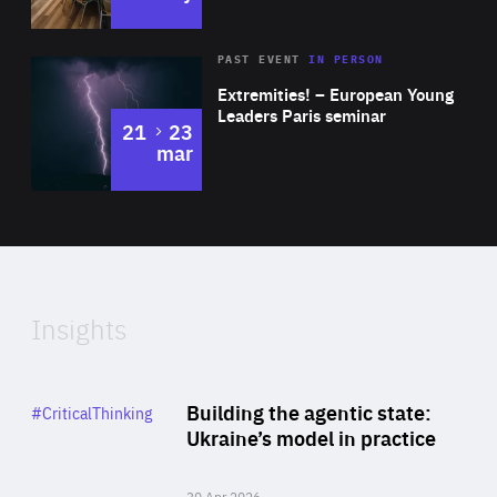
Area
Rea
2025
PAST EVENT
IN PERSON
of
Extremities! – European Young
Expertise
Leaders Paris seminar
to
21
23
mar
Area
2024
of
Expertise
Insights
Rea
Category
Building the agentic state:
#CriticalThinking
Author
Ukraine’s model in practice
By Valeriya Ionan
30 Apr 2026