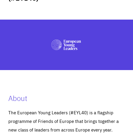
ABOUT US
PRESS
About
The European Young Leaders (#EYL40) is a flagship
programme of Friends of Europe that brings together a
new class of leaders from across Europe every year.