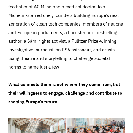
footballer at AC Milan and a medical doctor, to a
Michelin-starred chef, founders building Europe’s next
generation of clean tech companies, members of national
and European parliaments, a barrister and bestselling
author, a Sámi rights activist, a Pulitzer Prize-winning
investigative journalist, an ESA astronaut, and artists
using theatre and storytelling to challenge societal
norms to name just a few.
What connects them is not where they come from, but
their willingness to engage, challenge and contribute to
shaping Europe’s future.