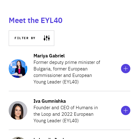
Meet the EYL40
FILTER BY
Show
more
Mariya Gabriel
information
Former deputy prime minister of
on
Bulgaria, former European
Mariya
commissioner and European
Gabriel
Young Leader (EYL40)
Show
more
Iva Gumnishka
Having previously served as the commissioner for digital
information
Founder and CEO of Humans in
on
economy and society, Mariya currently serves as the
the Loop and 2022 European
Iva
European Commissioner for Innovation, Research,
Young Leader (EYL40)
Gumnishka
Culture, Education and Youth Digital Economy and
Show
more
Society. Mariya is a former member of the European