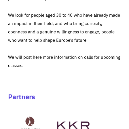
We look for people aged 30 to 40 who have already made
an impact in their field, and who bring curiosity,
openness and a genuine willingness to engage, people
who want to help shape Europe’s future.
We will post here more information on calls for upcoming
classes.
Partners
See
See
John
KKR's
St
website
Latsis