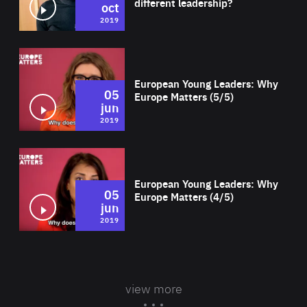
different leadership?
oct
2019
Wat
European Young Leaders: Why
05
Europe Matters (5/5)
jun
2019
Wat
European Young Leaders: Why
05
Europe Matters (4/5)
jun
2019
view more