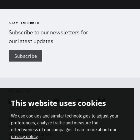
STAY INFORMED
Subscribe to our newsletters for
our latest updates
Subscribe
Di
FOLLOW US
Linkedin
Soundcloud
Youtube
Instagram
Bluesky
This website uses cookies
CONTACT
We use cookies and similar technologies to adjust your
Info
preferences, analyze traffic and measure the
Press inquiries
effectiveness of our campaigns. Learn more about our
Membership inquiries
privacy policy
.
REGISTRY NUMBER