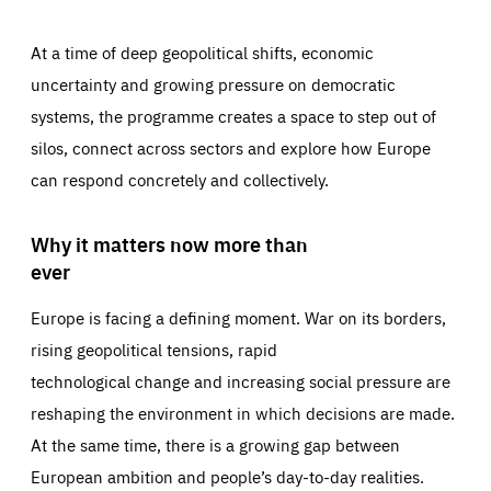
At a time of deep geopolitical shifts, economic
uncertainty and growing pressure on democratic
systems, the programme creates a space to step out of
silos, connect across sectors and explore how Europe
can respond concretely and collectively.
Why it matters now more than
ever
Europe is facing a defining moment. War on its borders,
rising geopolitical tensions, rapid
technological change and increasing social pressure are
reshaping the environment in which decisions are made.
At the same time, there is a growing gap between
European ambition and people’s day-to-day realities.