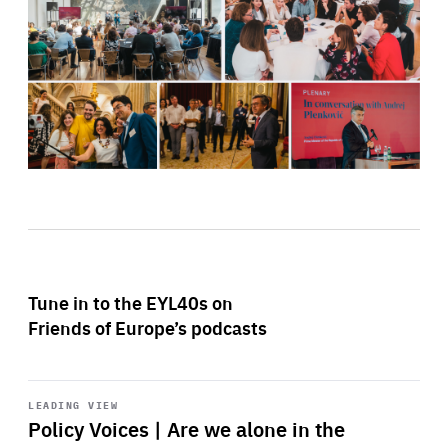
Tune in to the EYL40s on
Friends of Europe’s podcasts
Start
playback
LEADING VIEW
Policy Voices | Are we alone in the