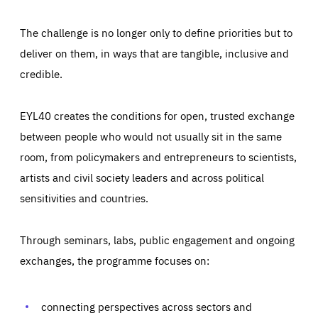
The challenge is no longer only to define priorities but to
deliver on them, in ways that are tangible, inclusive and
credible.
EYL40 creates the conditions for open, trusted exchange
between people who would not usually sit in the same
room, from policymakers and entrepreneurs to scientists,
artists and civil society leaders and across political
sensitivities and countries.
Through seminars, labs, public engagement and ongoing
exchanges, the programme focuses on:
connecting perspectives across sectors and