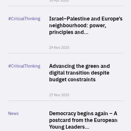
Rea
Category
Israel–Palestine and Europe’s
#CriticalThinking
Author
neighbourhood: power,
By Liel Maghen
principles and…
29 Nov 2025
Rea
Category
Advancing the green and
#CriticalThinking
Author
digital transition despite
By Philipp Heimberger
budget constraints
27 Nov 2025
Rea
Category
Democracy begins again – A
News
Area
postcard from the European
of
Young Leaders…
Expertise