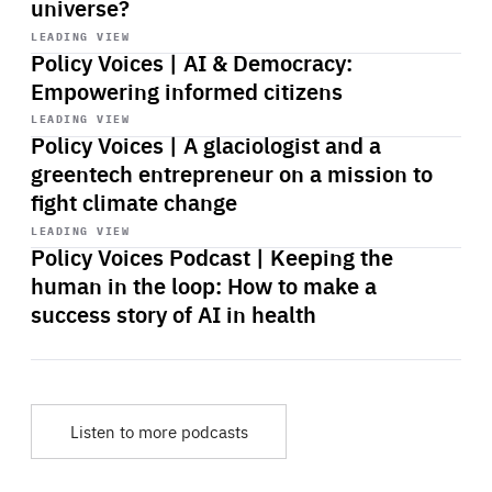
universe?
Start
playback
LEADING VIEW
Policy Voices | AI & Democracy:
Empowering informed citizens
Start
playback
LEADING VIEW
Policy Voices | A glaciologist and a
greentech entrepreneur on a mission to
fight climate change
Start
playback
LEADING VIEW
Policy Voices Podcast | Keeping the
human in the loop: How to make a
success story of AI in health
Listen to more podcasts