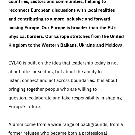
taken on the site by visitors.
Google Tag Manager cookie allows us to set up and
countries, sectors and communities, helping to
manage the sending of data to the analysis services
LIFETIME
DOMAIN
reconnect European discussions with local realities
below (Google Analytics).
13 months
friendsofeurope.org
and contributing to a more inclusive and forward-
LIFETIME
DOMAIN
1 minute
friendsofeurope.org
looking Europe.
Our Europe is broader than the EU’s
physical borders. Our Europe stretches from the United
Kingdom to the Western Balkans, Ukraine and Moldova.
EYL40 is built on the idea that leadership today is not
about titles or sectors, but about the ability to
listen, connect and act across boundaries. It is about
bringing together people who are willing to
question, collaborate and take responsibility in shaping
Europe’s future.
Alumni come from a wide range of backgrounds, from a
former refugee who became both a professional