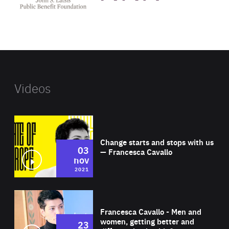
public
benefit
foundation's
website
Videos
Wat
Change starts and stops with us
03
— Francesca Cavallo
nov
2021
Wat
Francesca Cavallo - Men and
women, getting better and
23