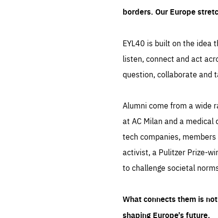
borders. Our Europe stret
EYL40 is built on the idea t
listen, connect and act acr
question, collaborate and t
Alumni come from a wide r
at AC Milan and a medical d
tech companies, members of
activist, a Pulitzer Prize-w
to challenge societal norms
What connects them is not 
shaping Europe’s future.