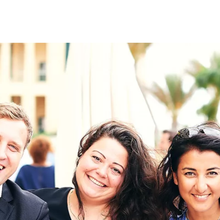
on
RK
Digital & Data Governan
Peace, Security & Defen
Health Systems
Enlargement
IGHTS
Global Europe
Single Market
Democracy
Renewed Social Contrac
NTS
State of Europe
Debating Europe
The Ukraine Initiative
Climate, Energy & Natur
S
Making Space Matter
European Young Leader