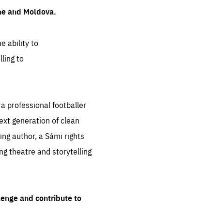
ine and Moldova.
e ability to
ling to
 professional footballer
ext generation of clean
ng author, a Sámi rights
ing theatre and storytelling
lenge and contribute to