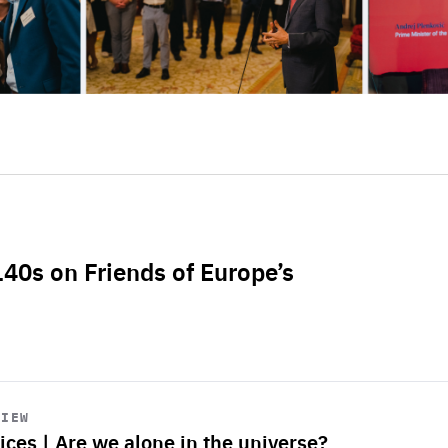
L40s on Friends of Europe’s
VIEW
ices | Are we alone in the universe?