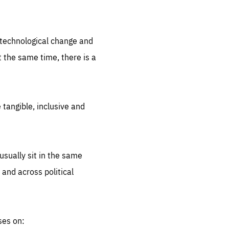
.org
d technological change and
 the same time, there is a
 tangible, inclusive and
sually sit in the same
 and across political
ses on: