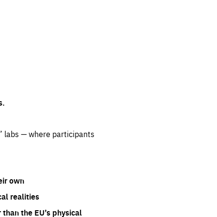
s.
” labs — where participants
eir own
l realities
 than the EU’s physical