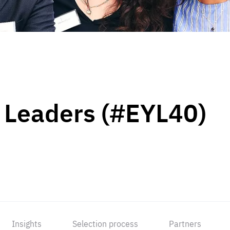
 Leaders (#EYL40)
Insights
Selection process
Partners