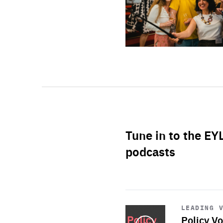
Tune in to the EY
podcasts
Start
playback
LEADING 
Policy Vo