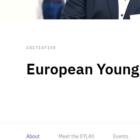
STAY INFORMED
Subscribe
INITIATIVE
European Young
About
Meet the EYL40
Events