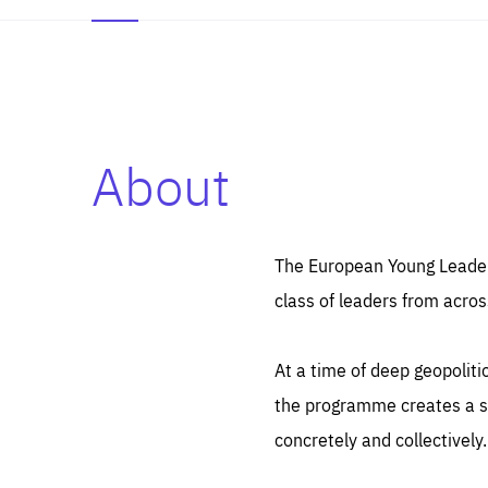
About
Es
Thos
syst
Pe
serv
you
The European Young Leaders
affe
The
class of leaders from acros
sou
are
epi
ana
Coo
eas
At a time of deep geopolit
LIFE
1 y
_ga
the programme creates a sp
Goo
_dc
visi
concretely and collectively.
Goo
ana
LIFE
13 