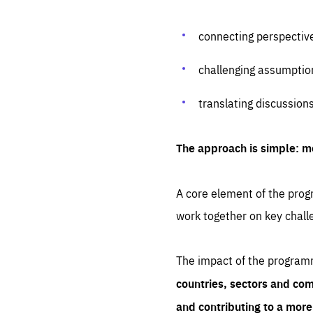
connecting perspectiv
challenging assumptio
translating discussion
The approach is simple: m
A core element of the progr
work together on key chall
The impact of the program
countries, sectors and com
and contributing to a mor