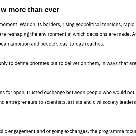
TIME
DOMAIN
inute
friendsofeurope
ow more than ever
 moment. War on its borders, rising geopolitical tensions, rapi
 are reshaping the environment in which decisions are made. At
an ambition and people’s day-to-day realities.
nly to define priorities but to deliver on them, in ways that are
ns for open, trusted exchange between people who would not u
 entrepreneurs to scientists, artists and civil society leaders
ublic engagement and ongoing exchanges, the programme focu