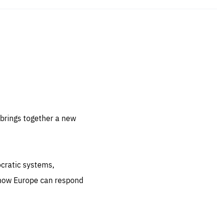
sentials
 for
 set
 be
brings together a new
ites
us.
ocratic systems,
all
.org
 how Europe can respond
he
.org