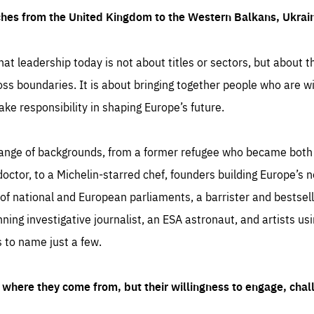
ches from the United Kingdom to the Western Balkans, Ukra
hat leadership today is not about titles or sectors, but about th
oss boundaries. It is about bringing together people who are wil
ake responsibility in shaping Europe’s future.
ange of backgrounds, from a former refugee who became both a
octor, to a Michelin-starred chef, founders building Europe’s n
 national and European parliaments, a barrister and bestselli
inning investigative journalist, an ESA astronaut, and artists us
 to name just a few.
where they come from, but their willingness to engage, chal