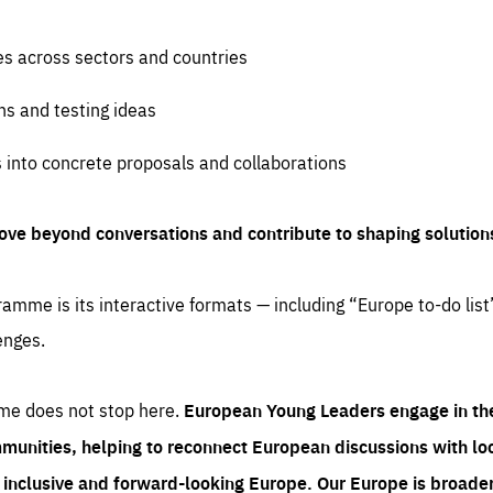
es across sectors and countries
ns and testing ideas
s into concrete proposals and collaborations
ove beyond conversations and contribute to shaping solution
amme is its interactive formats — including “Europe to-do list
enges.
me does not stop here.
European Young Leaders engage in th
munities, helping to reconnect European discussions with loca
e inclusive and forward-looking Europe.
Our Europe is broader