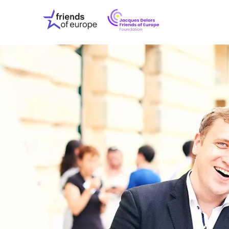
Jacques
Friends
Delors
of
Friends
Europe
of
EuropeFoundati
OUR WO
OUR INS
OUR EVE
ABOUT U
PRESS