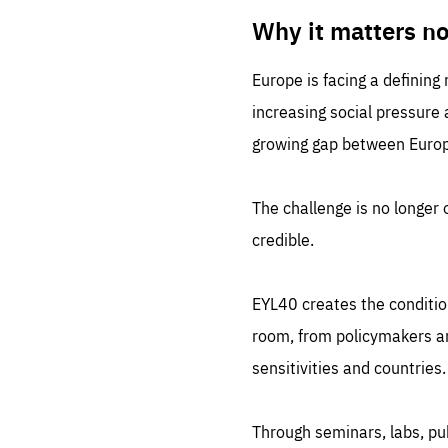
LIFE
1 m
Why it matters n
Europe is facing a defining
increasing social pressure
growing gap between Europe
The challenge is no longer o
credible.
EYL40 creates the conditio
room, from policymakers and
sensitivities and countries.
Through seminars, labs, p