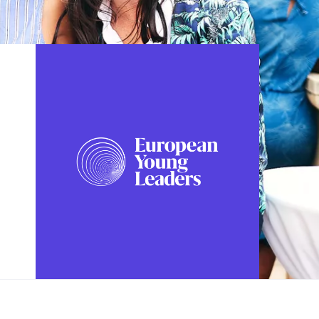
FOLLOW US