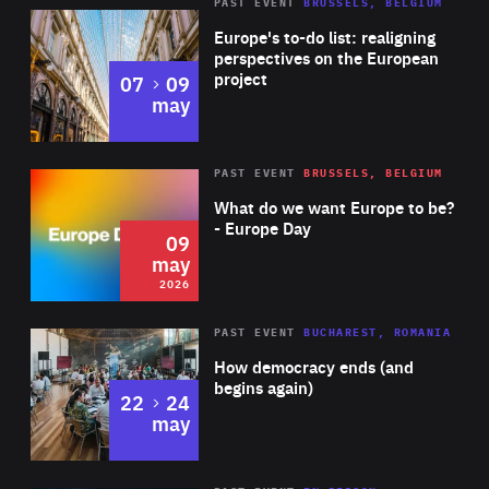
PAST EVENT
BRUSSELS, BELGIUM
Rea
Europe's to-do list: realigning
perspectives on the European
project
to
07
09
may
Rea
2026
PAST EVENT
BRUSSELS, BELGIUM
Area
of
What do we want Europe to be?
Expertise
- Europe Day
09
may
2026
Area
Rea
PAST EVENT
BUCHAREST, ROMANIA
of
How democracy ends (and
Expertise
begins again)
to
22
24
may