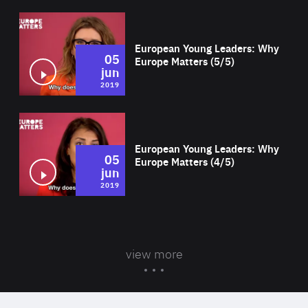
Wat
European Young Leaders: Why
05
Europe Matters (5/5)
jun
2019
Wat
European Young Leaders: Why
05
Europe Matters (4/5)
jun
2019
view more