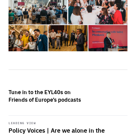
Tune in to the EYL40s on
Friends of Europe’s podcasts
Start
playback
LEADING VIEW
Policy Voices | Are we alone in the