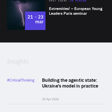
Area
Rea
2025
PAST EVENT
IN PERSON
of
Extremities! – European Young
Expertise
Leaders Paris seminar
to
21
23
mar
Area
2024
of
Expertise
Insights
Rea
Category
Building the agentic state:
#CriticalThinking
Author
Ukraine’s model in practice
By Valeriya Ionan
30 Apr 2026
Rea