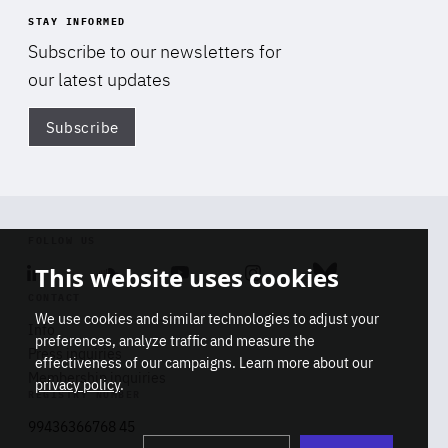
STAY INFORMED
Subscribe to our newsletters for
our latest updates
Subscribe
Di
FOLLOW US
This website uses cookies
Linkedin
Soundcloud
Youtube
Instagram
Bluesky
CONTACT
We use cookies and similar technologies to adjust your
Info
preferences, analyze traffic and measure the
Press inquiries
effectiveness of our campaigns. Learn more about our
Membership inquiries
privacy policy
.
REGISTRY NUMBER
Stop
Get our latest insights on Africa-
99436366768 45
playb