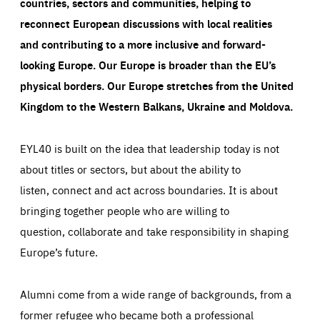
countries, sectors and communities, helping to
reconnect European discussions with local realities
and contributing to a more inclusive and forward-
looking Europe.
Our Europe is broader than the EU’s
physical borders. Our Europe stretches from the United
Kingdom to the Western Balkans, Ukraine and Moldova.
EYL40 is built on the idea that leadership today is not
about titles or sectors, but about the ability to
listen, connect and act across boundaries. It is about
bringing together people who are willing to
question, collaborate and take responsibility in shaping
Europe’s future.
Alumni come from a wide range of backgrounds, from a
former refugee who became both a professional