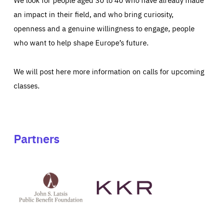
an impact in their field, and who bring curiosity,
openness and a genuine willingness to engage, people
who want to help shape Europe’s future.
We will post here more information on calls for upcoming
classes.
Partners
See
See
John
KKR's
St
website
Latsis
public
benefit
foundation's