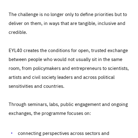
The challenge is no longer only to define priorities but to
deliver on them, in ways that are tangible, inclusive and
credible.
EYL40 creates the conditions for open, trusted exchange
between people who would not usually sit in the same
room, from policymakers and entrepreneurs to scientists,
artists and civil society leaders and across political
sensitivities and countries.
Through seminars, labs, public engagement and ongoing
Essentials
Essentials
exchanges, the programme focuses on:
Those cookies are essentials to the functioning of the site
and cannot be disabled in our systems. They are generally
Performance
set as a response to actions you take that constitute a
request for services, such as setting your privacy
connecting perspectives across sectors and
preferences, logging in, or filling out forms. You can set
These cookies enable us to know how many people visit