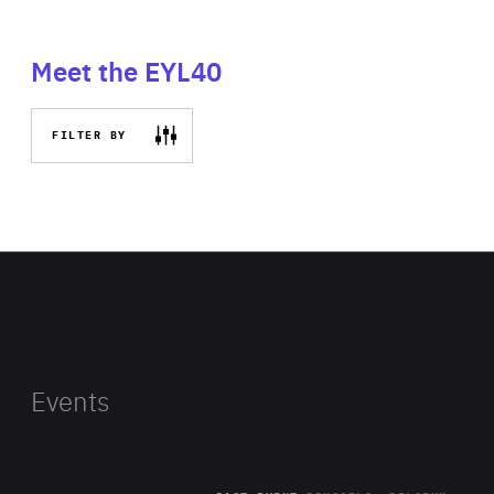
Meet the EYL40
FILTER BY
Events