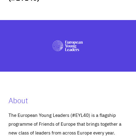
ABOUT US
PRESS
About
The European Young Leaders (#EYL40) is a flagship
programme of Friends of Europe that brings together a
new class of leaders from across Europe every year.