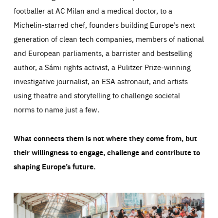
footballer at AC Milan and a medical doctor, to a
Michelin-starred chef, founders building Europe’s next
generation of clean tech companies, members of national
and European parliaments, a barrister and bestselling
author, a Sámi rights activist, a Pulitzer Prize-winning
investigative journalist, an ESA astronaut, and artists
using theatre and storytelling to challenge societal
norms to name just a few.
What connects them is not where they come from, but
their willingness to engage, challenge and contribute to
shaping Europe’s future.