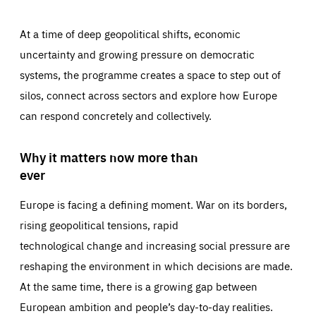
At a time of deep geopolitical shifts, economic
uncertainty and growing pressure on democratic
systems, the programme creates a space to step out of
silos, connect across sectors and explore how Europe
can respond concretely and collectively.
Why it matters now more than
ever
Europe is facing a defining moment. War on its borders,
rising geopolitical tensions, rapid
technological change and increasing social pressure are
reshaping the environment in which decisions are made.
At the same time, there is a growing gap between
European ambition and people’s day-to-day realities.