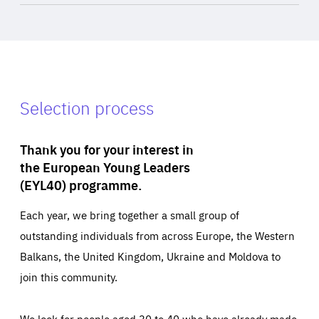
Selection process
Thank you for your interest in
the European Young Leaders
(EYL40) programme.
Each year, we bring together a small group of
outstanding individuals from across Europe, the Western
Balkans, the United Kingdom, Ukraine and Moldova to
join this community.
We look for people aged 30 to 40 who have already made