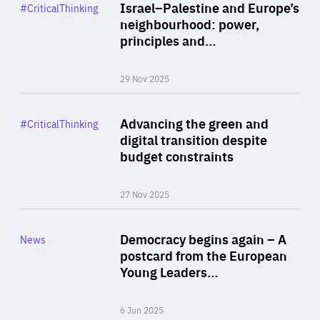
Category
Israel–Palestine and Europe’s
#CriticalThinking
Author
neighbourhood: power,
By Liel Maghen
principles and…
29 Nov 2025
Rea
Category
Advancing the green and
#CriticalThinking
Author
digital transition despite
By Philipp Heimberger
budget constraints
27 Nov 2025
Rea
Category
Democracy begins again – A
News
Area
postcard from the European
of
Young Leaders…
Expertise
6 Jun 2025