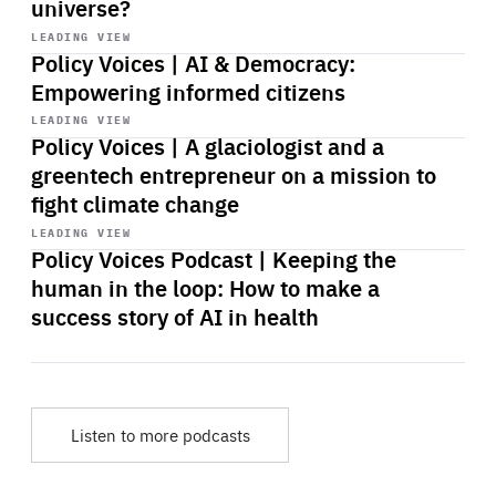
universe?
Start
playback
LEADING VIEW
Policy Voices | AI & Democracy:
Empowering informed citizens
Start
playback
LEADING VIEW
Policy Voices | A glaciologist and a
greentech entrepreneur on a mission to
fight climate change
Start
playback
LEADING VIEW
Policy Voices Podcast | Keeping the
human in the loop: How to make a
success story of AI in health
Listen to more podcasts