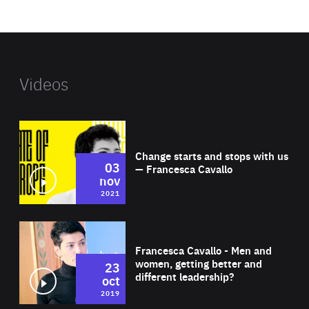
website
Videos
Wat
Change starts and stops with us
03
— Francesca Cavallo
nov
2021
Wat
Francesca Cavallo - Men and
women, getting better and
23
different leadership?
oct
2019