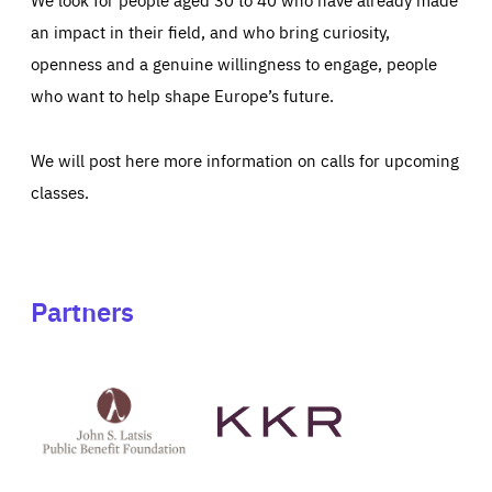
an impact in their field, and who bring curiosity,
openness and a genuine willingness to engage, people
who want to help shape Europe’s future.
We will post here more information on calls for upcoming
classes.
Partners
See
See
John
KKR's
St
website
Latsis
public
benefit
foundation's