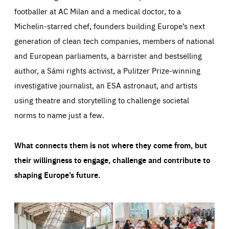
footballer at AC Milan and a medical doctor, to a
Michelin-starred chef, founders building Europe’s next
generation of clean tech companies, members of national
and European parliaments, a barrister and bestselling
author, a Sámi rights activist, a Pulitzer Prize-winning
investigative journalist, an ESA astronaut, and artists
using theatre and storytelling to challenge societal
norms to name just a few.
What connects them is not where they come from, but
their willingness to engage, challenge and contribute to
shaping Europe’s future.