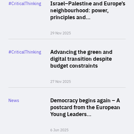
Category
Israel–Palestine and Europe’s
#CriticalThinking
Author
neighbourhood: power,
By Liel Maghen
principles and…
29 Nov 2025
Rea
Category
Advancing the green and
#CriticalThinking
Author
digital transition despite
By Philipp Heimberger
budget constraints
27 Nov 2025
Rea
Category
Democracy begins again – A
News
Area
postcard from the European
of
Young Leaders…
Expertise
6 Jun 2025