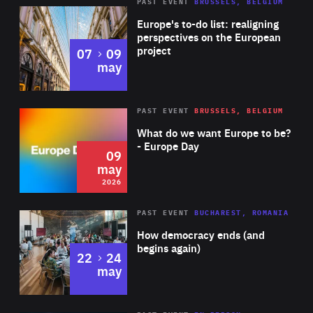
PAST EVENT
BRUSSELS, BELGIUM
Rea
Europe's to-do list: realigning
perspectives on the European
project
to
07
09
may
Rea
2026
PAST EVENT
BRUSSELS, BELGIUM
Area
of
What do we want Europe to be?
Expertise
- Europe Day
09
may
2026
Area
Rea
PAST EVENT
BUCHAREST, ROMANIA
of
How democracy ends (and
Expertise
begins again)
to
22
24
may