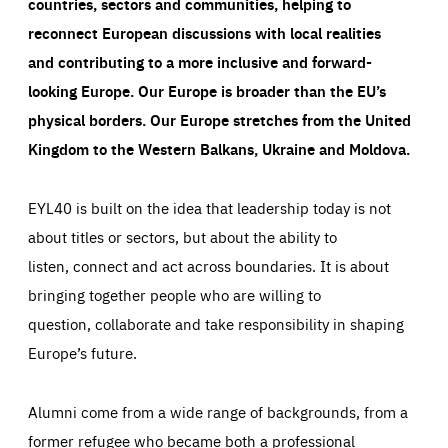
countries, sectors and communities, helping to
reconnect European discussions with local realities
and contributing to a more inclusive and forward-
looking Europe.
Our Europe is broader than the EU’s
physical borders. Our Europe stretches from the United
Kingdom to the Western Balkans, Ukraine and Moldova.
EYL40 is built on the idea that leadership today is not
about titles or sectors, but about the ability to
listen, connect and act across boundaries. It is about
bringing together people who are willing to
question, collaborate and take responsibility in shaping
Europe’s future.
Alumni come from a wide range of backgrounds, from a
former refugee who became both a professional