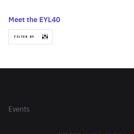
Meet the EYL40
FILTER BY
Events