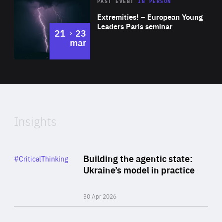
Area
Rea
2025
PAST EVENT
IN PERSON
of
Extremities! – European Young
Expertise
Leaders Paris seminar
to
21
23
mar
Area
2024
of
Expertise
Insights
Rea
Category
Building the agentic state:
#CriticalThinking
Author
Ukraine’s model in practice
By Valeriya Ionan
30 Apr 2026
Rea