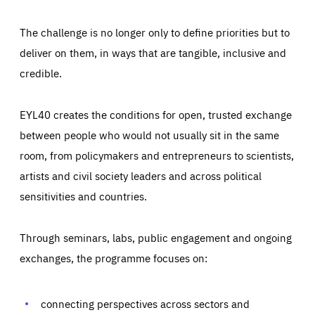
The challenge is no longer only to define priorities but to
deliver on them, in ways that are tangible, inclusive and
credible.
EYL40 creates the conditions for open, trusted exchange
between people who would not usually sit in the same
room, from policymakers and entrepreneurs to scientists,
artists and civil society leaders and across political
sensitivities and countries.
Through seminars, labs, public engagement and ongoing
Essentials
Essentials
exchanges, the programme focuses on:
Those cookies are essentials to the functioning of the site
and cannot be disabled in our systems. They are generally
Performance
set as a response to actions you take that constitute a
request for services, such as setting your privacy
connecting perspectives across sectors and
preferences, logging in, or filling out forms. You can set
These cookies enable us to know how many people visit