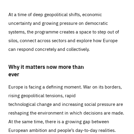
At a time of deep geopolitical shifts, economic
uncertainty and growing pressure on democratic
systems, the programme creates a space to step out of
silos, connect across sectors and explore how Europe
can respond concretely and collectively.
Why it matters now more than
ever
Europe is facing a defining moment. War on its borders,
rising geopolitical tensions, rapid
technological change and increasing social pressure are
reshaping the environment in which decisions are made.
At the same time, there is a growing gap between
European ambition and people’s day-to-day realities.