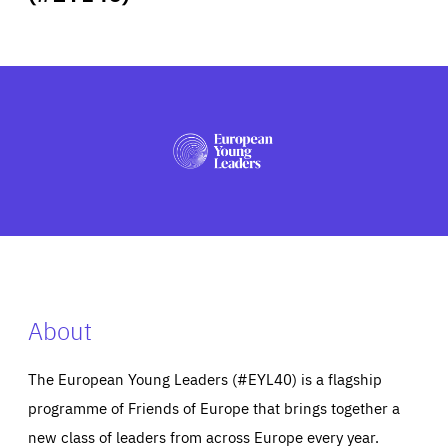
ABOUT US
PRESS
About
The European Young Leaders (#EYL40) is a flagship
programme of Friends of Europe that brings together a
new class of leaders from across Europe every year.