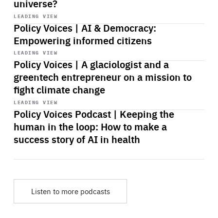
universe?
Start
playback
LEADING VIEW
Policy Voices | AI & Democracy:
Empowering informed citizens
Start
playback
LEADING VIEW
Policy Voices | A glaciologist and a
greentech entrepreneur on a mission to
fight climate change
Start
playback
LEADING VIEW
Policy Voices Podcast | Keeping the
human in the loop: How to make a
success story of AI in health
Listen to more podcasts