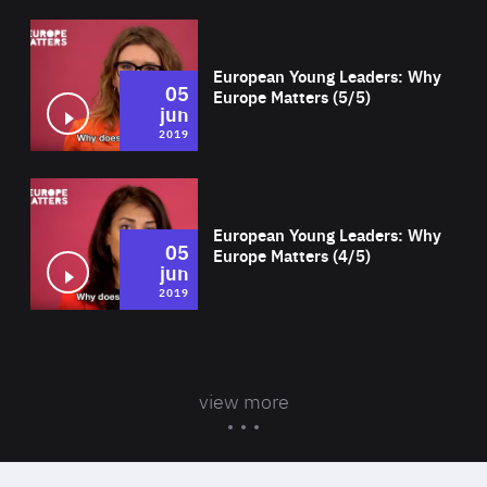
Wat
European Young Leaders: Why
05
Europe Matters (5/5)
jun
2019
Wat
European Young Leaders: Why
05
Europe Matters (4/5)
jun
2019
view more