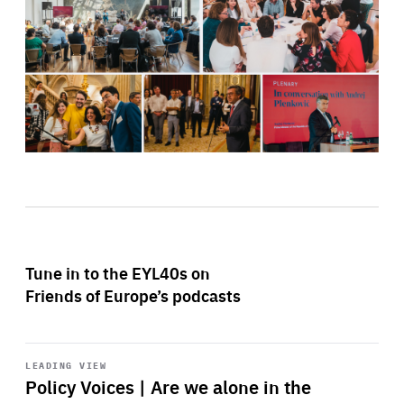
Tune in to the EYL40s on
Friends of Europe’s podcasts
Start
playback
LEADING VIEW
Policy Voices | Are we alone in the