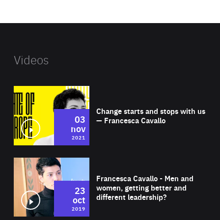
website
Videos
Wat
Change starts and stops with us
03
— Francesca Cavallo
nov
2021
Wat
Francesca Cavallo - Men and
women, getting better and
23
different leadership?
oct
2019