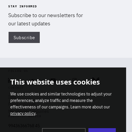
STAY INFORMED
Subscribe to our newsletters for
our latest updates
Subscribe
Di
FOLLOW US
This website uses cookies
Linkedin
Soundcloud
Youtube
Instagram
Bluesky
CONTACT
We use cookies and similar technologies to adjust your
Info
preferences, analyze traffic and measure the
Press inquiries
effectiveness of our campaigns. Learn more about our
Membership inquiries
privacy policy
.
REGISTRY NUMBER
Stop
Get our latest insights on Africa-
99436366768 45
playb