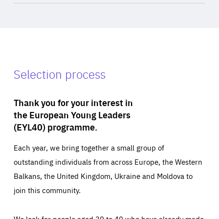
Selection process
Thank you for your interest in
the European Young Leaders
(EYL40) programme.
Each year, we bring together a small group of
outstanding individuals from across Europe, the Western
Balkans, the United Kingdom, Ukraine and Moldova to
join this community.
We look for people aged 30 to 40 who have already made