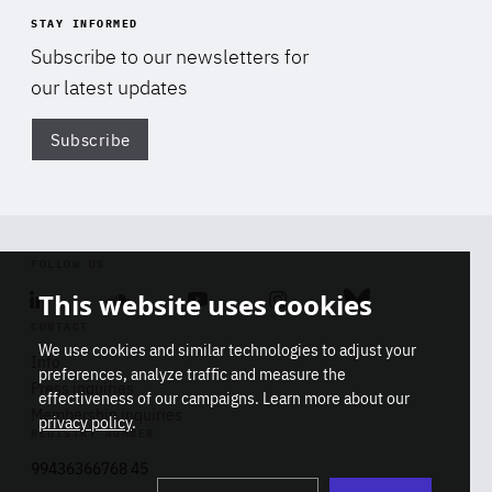
STAY INFORMED
Subscribe to our newsletters for
our latest updates
Subscribe
Di
FOLLOW US
This website uses cookies
Linkedin
Soundcloud
Youtube
Instagram
Bluesky
CONTACT
We use cookies and similar technologies to adjust your
Info
preferences, analyze traffic and measure the
Press inquiries
effectiveness of our campaigns. Learn more about our
Membership inquiries
privacy policy
.
REGISTRY NUMBER
Stop
Get our latest insights on Africa-
99436366768 45
playb