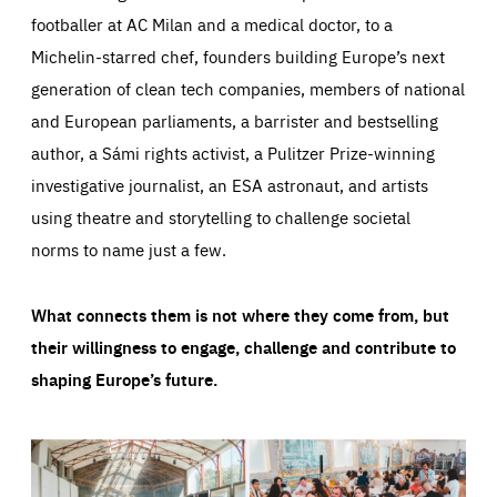
footballer at AC Milan and a medical doctor, to a
Michelin-starred chef, founders building Europe’s next
generation of clean tech companies, members of national
and European parliaments, a barrister and bestselling
author, a Sámi rights activist, a Pulitzer Prize-winning
investigative journalist, an ESA astronaut, and artists
using theatre and storytelling to challenge societal
norms to name just a few.
What connects them is not where they come from, but
their willingness to engage, challenge and contribute to
shaping Europe’s future.