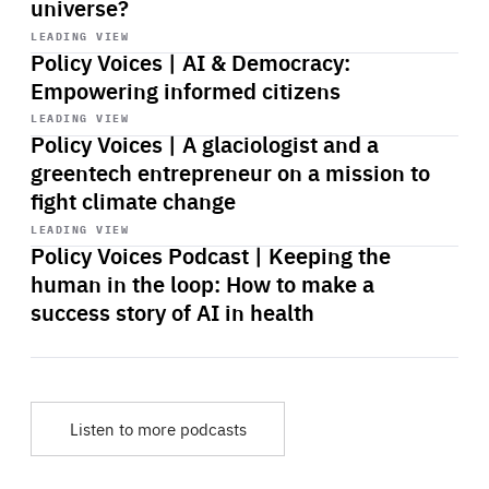
universe?
Start
playback
LEADING VIEW
Policy Voices | AI & Democracy:
Empowering informed citizens
Start
playback
LEADING VIEW
Policy Voices | A glaciologist and a
greentech entrepreneur on a mission to
fight climate change
Start
playback
LEADING VIEW
Policy Voices Podcast | Keeping the
human in the loop: How to make a
success story of AI in health
Listen to more podcasts