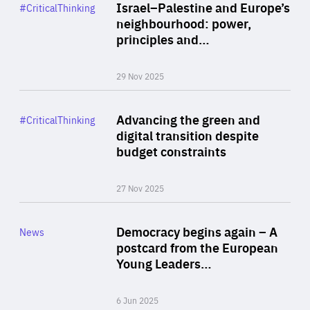
Category
Israel–Palestine and Europe’s
#CriticalThinking
Author
neighbourhood: power,
By Liel Maghen
principles and…
29 Nov 2025
Rea
Category
Advancing the green and
#CriticalThinking
Author
digital transition despite
By Philipp Heimberger
budget constraints
27 Nov 2025
Rea
Category
Democracy begins again – A
News
Area
postcard from the European
of
Young Leaders…
Expertise
6 Jun 2025