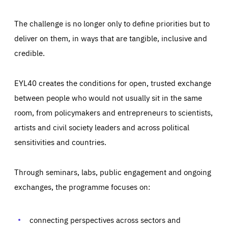
The challenge is no longer only to define priorities but to
deliver on them, in ways that are tangible, inclusive and
credible.
EYL40 creates the conditions for open, trusted exchange
between people who would not usually sit in the same
room, from policymakers and entrepreneurs to scientists,
artists and civil society leaders and across political
sensitivities and countries.
Through seminars, labs, public engagement and ongoing
Essentials
Essentials
exchanges, the programme focuses on:
Those cookies are essentials to the functioning of the site
and cannot be disabled in our systems. They are generally
Performance
set as a response to actions you take that constitute a
request for services, such as setting your privacy
connecting perspectives across sectors and
preferences, logging in, or filling out forms. You can set
These cookies enable us to know how many people visit