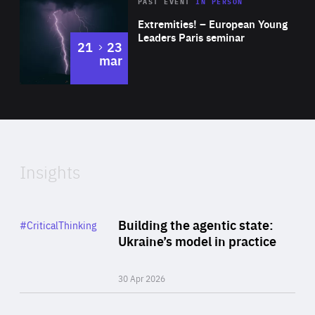
Area
Rea
2025
PAST EVENT
IN PERSON
of
Extremities! – European Young
Expertise
Leaders Paris seminar
to
21
23
mar
Area
2024
of
Expertise
Insights
Rea
Category
Building the agentic state:
#CriticalThinking
Author
Ukraine’s model in practice
By Valeriya Ionan
30 Apr 2026
Rea