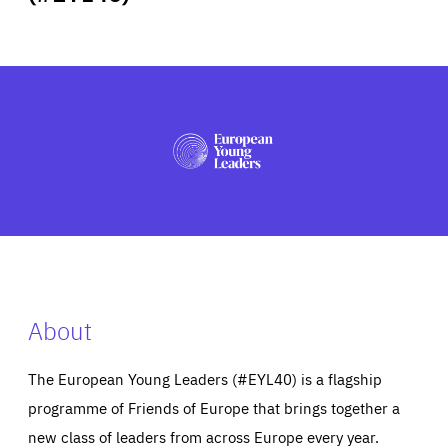
ABOUT US
PRESS
About
The European Young Leaders (#EYL40) is a flagship
programme of Friends of Europe that brings together a
new class of leaders from across Europe every year.