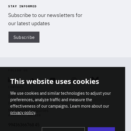
STAY INFORMED
Subscribe to our newsletters for
our latest updates
Subscribe
Di
FOLLOW US
This website uses cookies
Linkedin
Soundcloud
Youtube
Instagram
Bluesky
CONTACT
We use cookies and similar technologies to adjust your
Info
preferences, analyze traffic and measure the
Press inquiries
effectiveness of our campaigns. Learn more about our
Membership inquiries
privacy policy
.
REGISTRY NUMBER
Stop
Get our latest insights on Africa-
99436366768 45
playb