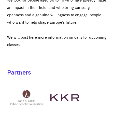
an impact in their field, and who bring curiosity,
openness and a genuine willingness to engage, people
who want to help shape Europe’s future.
We will post here more information on calls for upcoming
classes.
Partners
See
See
John
KKR's
St
website
Latsis
public
benefit
foundation's