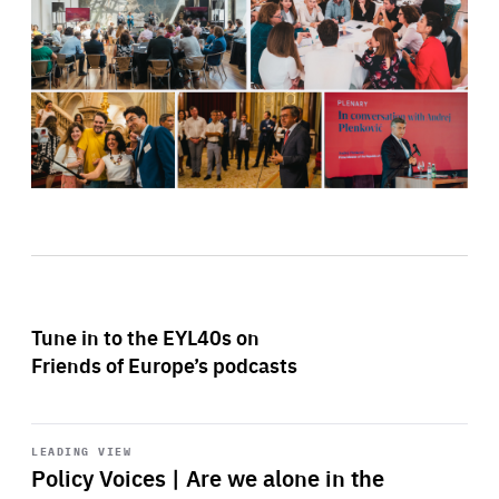
Tune in to the EYL40s on
Friends of Europe’s podcasts
Start
playback
LEADING VIEW
Policy Voices | Are we alone in the