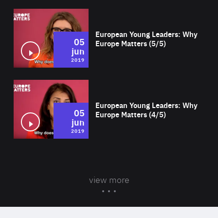
Wat
European Young Leaders: Why
05
Europe Matters (5/5)
jun
2019
Wat
European Young Leaders: Why
05
Europe Matters (4/5)
jun
2019
view more