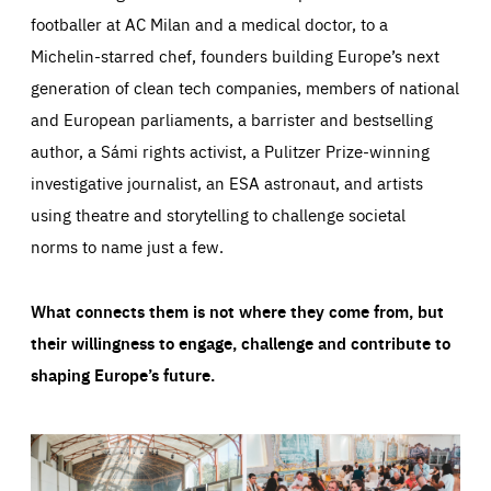
footballer at AC Milan and a medical doctor, to a
Michelin-starred chef, founders building Europe’s next
generation of clean tech companies, members of national
and European parliaments, a barrister and bestselling
author, a Sámi rights activist, a Pulitzer Prize-winning
investigative journalist, an ESA astronaut, and artists
using theatre and storytelling to challenge societal
norms to name just a few.
What connects them is not where they come from, but
their willingness to engage, challenge and contribute to
shaping Europe’s future.