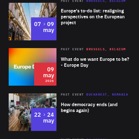
PAST EVENT
BRUSSELS, BELGIUM
Rea
Europe's to-do list: realigning
perspectives on the European
project
to
07
09
may
Rea
2026
PAST EVENT
BRUSSELS, BELGIUM
Area
of
What do we want Europe to be?
Expertise
- Europe Day
09
may
2026
Area
Rea
PAST EVENT
BUCHAREST, ROMANIA
of
How democracy ends (and
Expertise
begins again)
to
22
24
may