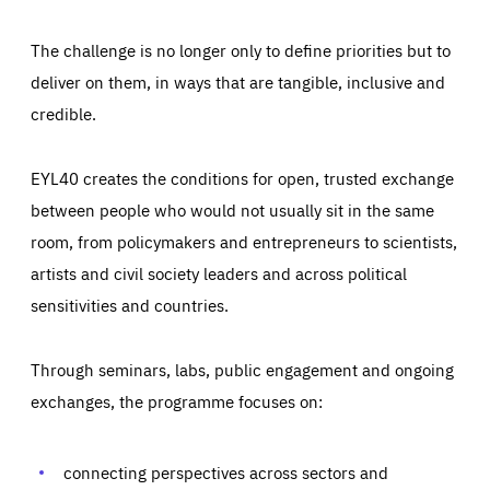
The challenge is no longer only to define priorities but to
deliver on them, in ways that are tangible, inclusive and
credible.
EYL40 creates the conditions for open, trusted exchange
between people who would not usually sit in the same
room, from policymakers and entrepreneurs to scientists,
artists and civil society leaders and across political
sensitivities and countries.
Through seminars, labs, public engagement and ongoing
Essentials
Essentials
exchanges, the programme focuses on:
Those cookies are essentials to the functioning of the site
and cannot be disabled in our systems. They are generally
Performance
set as a response to actions you take that constitute a
request for services, such as setting your privacy
connecting perspectives across sectors and
preferences, logging in, or filling out forms. You can set
These cookies enable us to know how many people visit