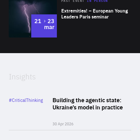
Area
Rea
2025
PAST EVENT
IN PERSON
of
Extremities! – European Young
Expertise
Leaders Paris seminar
to
21
23
mar
Area
2024
of
Expertise
Insights
Rea
Category
Building the agentic state:
#CriticalThinking
Author
Ukraine’s model in practice
By Valeriya Ionan
30 Apr 2026
Rea