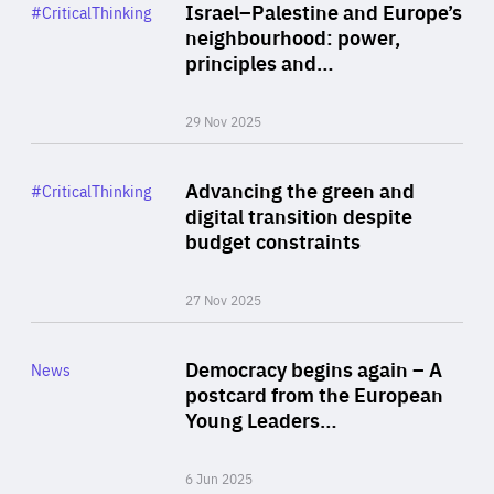
Category
Israel–Palestine and Europe’s
#CriticalThinking
Author
neighbourhood: power,
By Liel Maghen
principles and…
29 Nov 2025
Rea
Category
Advancing the green and
#CriticalThinking
Author
digital transition despite
By Philipp Heimberger
budget constraints
27 Nov 2025
Rea
Category
Democracy begins again – A
News
Area
postcard from the European
of
Young Leaders…
Expertise
6 Jun 2025