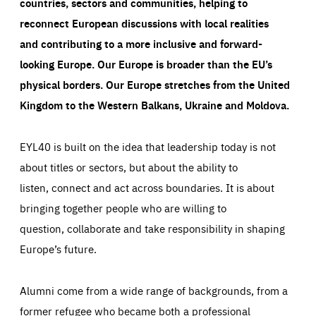
countries, sectors and communities, helping to
reconnect European discussions with local realities
and contributing to a more inclusive and forward-
looking Europe.
Our Europe is broader than the EU’s
physical borders. Our Europe stretches from the United
Kingdom to the Western Balkans, Ukraine and Moldova.
EYL40 is built on the idea that leadership today is not
about titles or sectors, but about the ability to
listen, connect and act across boundaries. It is about
bringing together people who are willing to
question, collaborate and take responsibility in shaping
Europe’s future.
Alumni come from a wide range of backgrounds, from a
former refugee who became both a professional