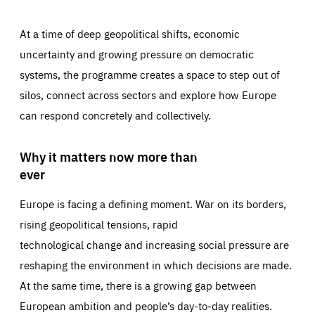
At a time of deep geopolitical shifts, economic
uncertainty and growing pressure on democratic
systems, the programme creates a space to step out of
silos, connect across sectors and explore how Europe
can respond concretely and collectively.
Why it matters now more than
ever
Europe is facing a defining moment. War on its borders,
rising geopolitical tensions, rapid
technological change and increasing social pressure are
reshaping the environment in which decisions are made.
At the same time, there is a growing gap between
European ambition and people’s day-to-day realities.