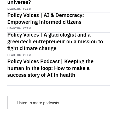
universe?
Start
playback
LEADING VIEW
Policy Voices | AI & Democracy:
Empowering informed citizens
Start
playback
LEADING VIEW
Policy Voices | A glaciologist and a
greentech entrepreneur on a mission to
fight climate change
Start
playback
LEADING VIEW
Policy Voices Podcast | Keeping the
human in the loop: How to make a
success story of AI in health
Listen to more podcasts