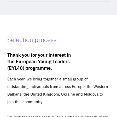
Selection process
Thank you for your interest in
the European Young Leaders
(EYL40) programme.
Each year, we bring together a small group of
outstanding individuals from across Europe, the Western
Balkans, the United Kingdom, Ukraine and Moldova to
join this community.
We look for people aged 30 to 40 who have already made