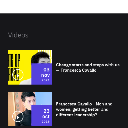
website
Videos
Wat
Change starts and stops with us
03
— Francesca Cavallo
nov
2021
Wat
Francesca Cavallo - Men and
women, getting better and
23
different leadership?
oct
2019