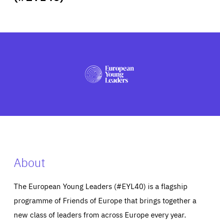
ABOUT US
PRESS
About
The European Young Leaders (#EYL40) is a flagship
programme of Friends of Europe that brings together a
new class of leaders from across Europe every year.