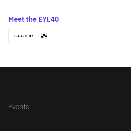
Meet the EYL40
FILTER BY
Events