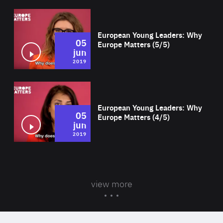
Wat
European Young Leaders: Why
05
Europe Matters (5/5)
jun
2019
Wat
European Young Leaders: Why
05
Europe Matters (4/5)
jun
2019
view more