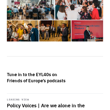
Tune in to the EYL40s on
Friends of Europe’s podcasts
Start
playback
LEADING VIEW
Policy Voices | Are we alone in the