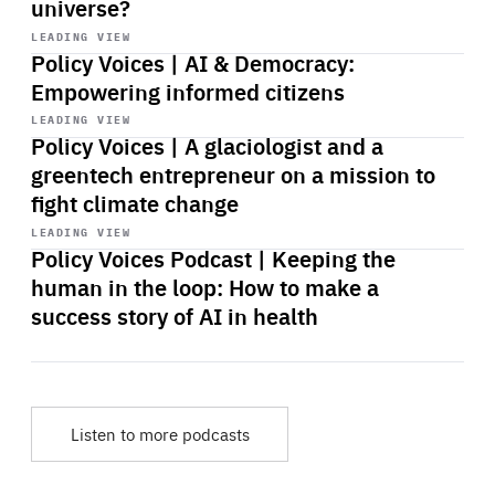
universe?
Start
playback
LEADING VIEW
Policy Voices | AI & Democracy:
Empowering informed citizens
Start
playback
LEADING VIEW
Policy Voices | A glaciologist and a
greentech entrepreneur on a mission to
fight climate change
Start
playback
LEADING VIEW
Policy Voices Podcast | Keeping the
human in the loop: How to make a
success story of AI in health
Listen to more podcasts