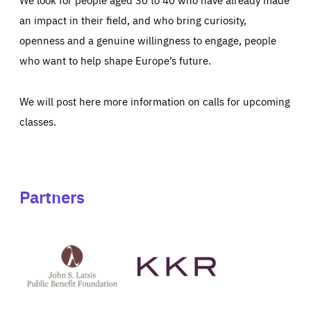
an impact in their field, and who bring curiosity,
openness and a genuine willingness to engage, people
who want to help shape Europe’s future.
We will post here more information on calls for upcoming
classes.
Partners
See
See
John
KKR's
St
website
Latsis
public
benefit
foundation's