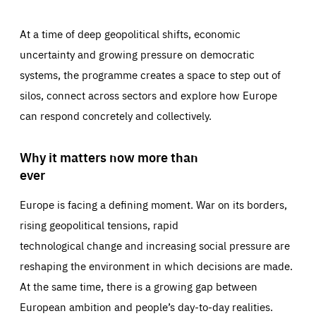
At a time of deep geopolitical shifts, economic
uncertainty and growing pressure on democratic
systems, the programme creates a space to step out of
silos, connect across sectors and explore how Europe
can respond concretely and collectively.
Why it matters now more than
ever
Europe is facing a defining moment. War on its borders,
rising geopolitical tensions, rapid
technological change and increasing social pressure are
reshaping the environment in which decisions are made.
At the same time, there is a growing gap between
European ambition and people’s day-to-day realities.