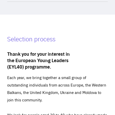
Selection process
Thank you for your interest in
the European Young Leaders
(EYL40) programme.
Each year, we bring together a small group of
outstanding individuals from across Europe, the Western
Balkans, the United Kingdom, Ukraine and Moldova to
join this community.
We look for people aged 30 to 40 who have already made