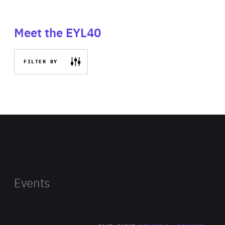
Meet the EYL40
FILTER BY
Events