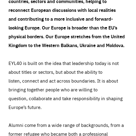
countries, sectors and communities, helping to
reconnect European discussions with local realities
and contributing to a more inclusive and forward-
looking Europe.
Our Europe is broader than the EU’s
physical borders. Our Europe stretches from the United
Kingdom to the Western Balkans, Ukraine and Moldova.
EYL40 is built on the idea that leadership today is not
about titles or sectors, but about the ability to
listen, connect and act across boundaries. It is about
bringing together people who are willing to
question, collaborate and take responsibility in shaping
Europe’s future.
Alumni come from a wide range of backgrounds, from a
former refugee who became both a professional