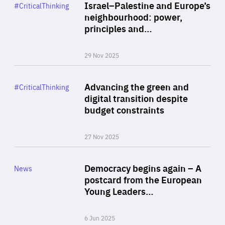
Category
Israel–Palestine and Europe’s
#CriticalThinking
Author
neighbourhood: power,
By Liel Maghen
principles and…
29 Nov 2025
Rea
Category
Advancing the green and
#CriticalThinking
Author
digital transition despite
By Philipp Heimberger
budget constraints
27 Nov 2025
Rea
Category
Democracy begins again – A
News
Area
postcard from the European
of
Young Leaders…
Expertise
6 Jun 2025