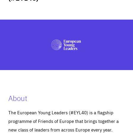
ABOUT US
PRESS
About
The European Young Leaders (#EYL40) is a flagship
programme of Friends of Europe that brings together a
new class of leaders from across Europe every year.