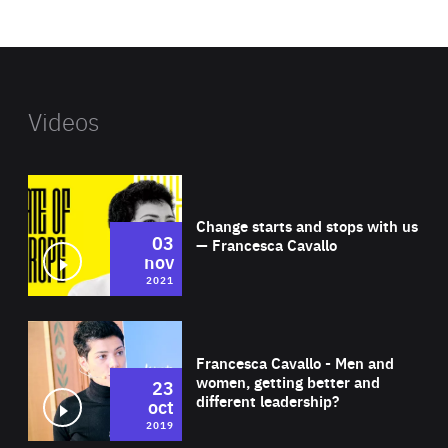
website
Videos
Wat
Change starts and stops with us
03
— Francesca Cavallo
nov
2021
Wat
Francesca Cavallo - Men and
women, getting better and
23
different leadership?
oct
2019