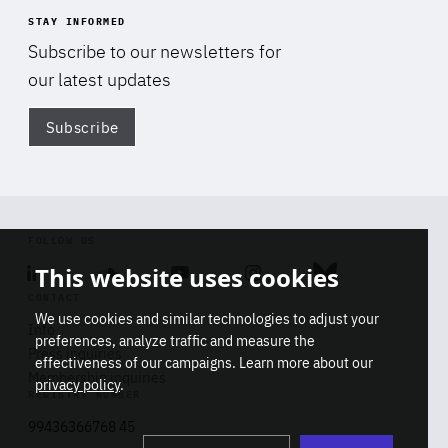
STAY INFORMED
Subscribe to our newsletters for
our latest updates
Subscribe
Di
FOLLOW US
This website uses cookies
Linkedin
Soundcloud
Youtube
Instagram
Bluesky
CONTACT
We use cookies and similar technologies to adjust your
Info
preferences, analyze traffic and measure the
Press inquiries
effectiveness of our campaigns. Learn more about our
Membership inquiries
privacy policy
.
REGISTRY NUMBER
Stop
Get our latest insights on Africa-
99436366768 45
playb