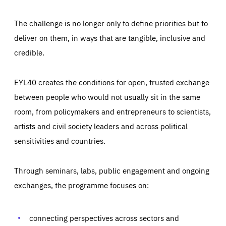
The challenge is no longer only to define priorities but to
deliver on them, in ways that are tangible, inclusive and
credible.
EYL40 creates the conditions for open, trusted exchange
between people who would not usually sit in the same
room, from policymakers and entrepreneurs to scientists,
artists and civil society leaders and across political
sensitivities and countries.
Through seminars, labs, public engagement and ongoing
Essentials
Essentials
exchanges, the programme focuses on:
Those cookies are essentials to the functioning of the site
and cannot be disabled in our systems. They are generally
Performance
set as a response to actions you take that constitute a
request for services, such as setting your privacy
connecting perspectives across sectors and
preferences, logging in, or filling out forms. You can set
These cookies enable us to know how many people visit