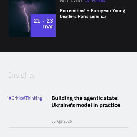
Area
Rea
2025
PAST EVENT
IN PERSON
of
Extremities! – European Young
Expertise
Leaders Paris seminar
to
21
23
mar
Area
2024
of
Expertise
Insights
Rea
Category
Building the agentic state:
#CriticalThinking
Author
Ukraine’s model in practice
By Valeriya Ionan
30 Apr 2026
Rea