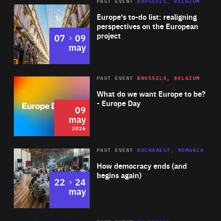
PAST EVENT
BRUSSELS, BELGIUM
Rea
Europe's to-do list: realigning
perspectives on the European
project
to
07
09
may
Rea
2026
PAST EVENT
BRUSSELS, BELGIUM
Area
of
What do we want Europe to be?
Expertise
- Europe Day
09
may
2026
Area
Rea
PAST EVENT
BUCHAREST, ROMANIA
of
How democracy ends (and
Expertise
begins again)
to
22
24
may