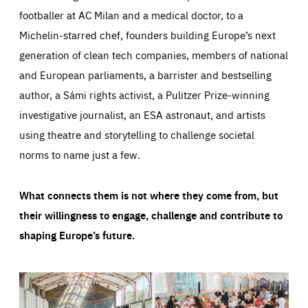
footballer at AC Milan and a medical doctor, to a
Michelin-starred chef, founders building Europe’s next
generation of clean tech companies, members of national
and European parliaments, a barrister and bestselling
author, a Sámi rights activist, a Pulitzer Prize-winning
investigative journalist, an ESA astronaut, and artists
using theatre and storytelling to challenge societal
norms to name just a few.
What connects them is not where they come from, but
their willingness to engage, challenge and contribute to
shaping Europe’s future.