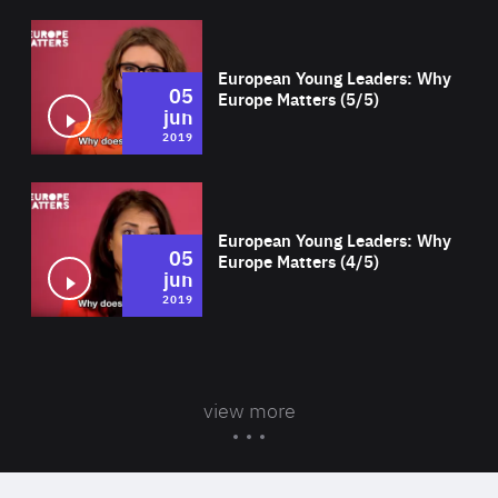
Wat
European Young Leaders: Why
05
Europe Matters (5/5)
jun
2019
Wat
European Young Leaders: Why
05
Europe Matters (4/5)
jun
2019
view more