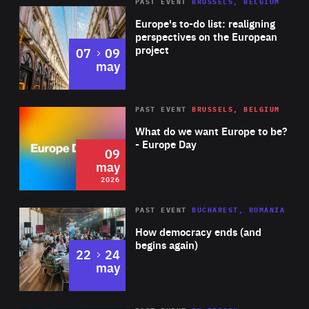
PAST EVENT
BRUSSELS, BELGIUM
Rea
Europe's to-do list: realigning
perspectives on the European
project
to
07
09
may
Rea
2026
PAST EVENT
BRUSSELS, BELGIUM
Area
of
What do we want Europe to be?
Expertise
- Europe Day
09
may
2026
Area
Rea
PAST EVENT
BUCHAREST, ROMANIA
of
How democracy ends (and
Expertise
begins again)
to
22
24
may