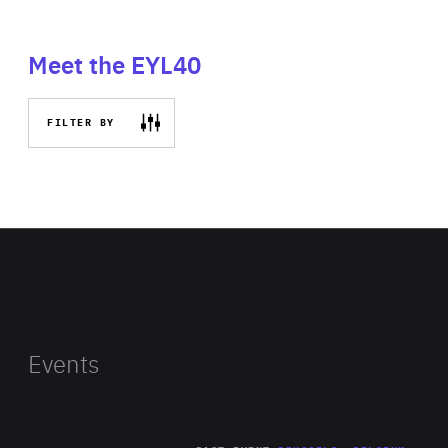
Meet the EYL40
FILTER BY
Events