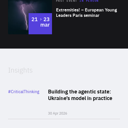
Area
Rea
2025
PAST EVENT
IN PERSON
of
Extremities! – European Young
Expertise
Leaders Paris seminar
to
21
23
mar
Area
2024
of
Expertise
Insights
Rea
Category
Building the agentic state:
#CriticalThinking
Author
Ukraine’s model in practice
By Valeriya Ionan
30 Apr 2026
Rea