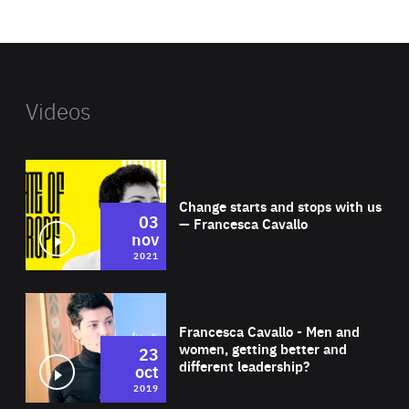
website
Videos
Wat
Change starts and stops with us
03
— Francesca Cavallo
nov
2021
Wat
Francesca Cavallo - Men and
women, getting better and
23
different leadership?
oct
2019