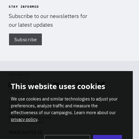
STAY INFORMED
Subscribe to our newsletters for
our latest updates
Subscribe
Di
FOLLOW US
This website uses cookies
Linkedin
Soundcloud
Youtube
Instagram
Bluesky
CONTACT
We use cookies and similar technologies to adjust your
Info
preferences, analyze traffic and measure the
Press inquiries
effectiveness of our campaigns. Learn more about our
Membership inquiries
privacy policy
.
REGISTRY NUMBER
Stop
Get our latest insights on Africa-
99436366768 45
playb