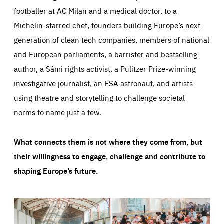
footballer at AC Milan and a medical doctor, to a
Michelin-starred chef, founders building Europe’s next
generation of clean tech companies, members of national
and European parliaments, a barrister and bestselling
author, a Sámi rights activist, a Pulitzer Prize-winning
investigative journalist, an ESA astronaut, and artists
using theatre and storytelling to challenge societal
norms to name just a few.
What connects them is not where they come from, but
their willingness to engage, challenge and contribute to
shaping Europe’s future.