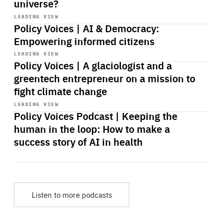
universe?
Start
playback
LEADING VIEW
Policy Voices | AI & Democracy:
Empowering informed citizens
Start
playback
LEADING VIEW
Policy Voices | A glaciologist and a
greentech entrepreneur on a mission to
fight climate change
Start
playback
LEADING VIEW
Policy Voices Podcast | Keeping the
human in the loop: How to make a
success story of AI in health
Listen to more podcasts