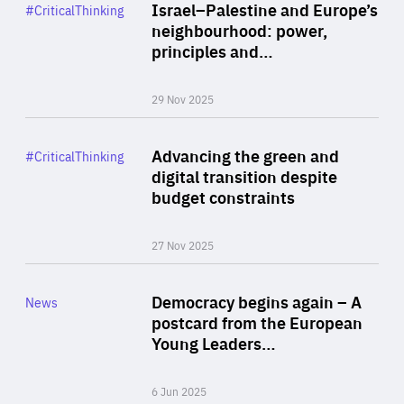
Category
Israel–Palestine and Europe’s
#CriticalThinking
Author
neighbourhood: power,
By Liel Maghen
principles and…
29 Nov 2025
Rea
Category
Advancing the green and
#CriticalThinking
Author
digital transition despite
By Philipp Heimberger
budget constraints
27 Nov 2025
Rea
Category
Democracy begins again – A
News
Area
postcard from the European
of
Young Leaders…
Expertise
6 Jun 2025