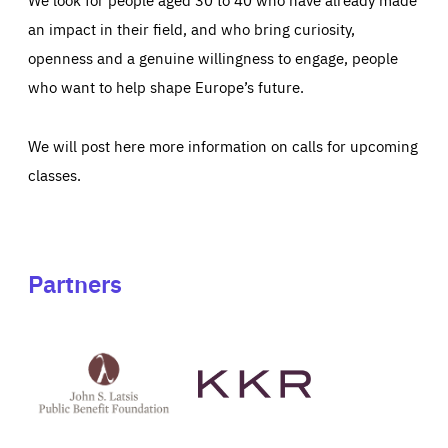
an impact in their field, and who bring curiosity,
openness and a genuine willingness to engage, people
who want to help shape Europe’s future.
We will post here more information on calls for upcoming
classes.
Partners
See
See
John
KKR's
St
website
Latsis
public
benefit
foundation's