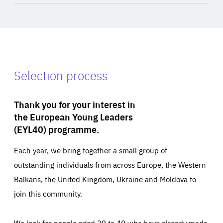
Selection process
Thank you for your interest in
the European Young Leaders
(EYL40) programme.
Each year, we bring together a small group of
outstanding individuals from across Europe, the Western
Balkans, the United Kingdom, Ukraine and Moldova to
join this community.
We look for people aged 30 to 40 who have already made