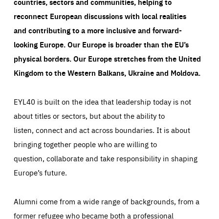
countries, sectors and communities, helping to
reconnect European discussions with local realities
and contributing to a more inclusive and forward-
looking Europe.
Our Europe is broader than the EU’s
physical borders. Our Europe stretches from the United
Kingdom to the Western Balkans, Ukraine and Moldova.
EYL40 is built on the idea that leadership today is not
about titles or sectors, but about the ability to
listen, connect and act across boundaries. It is about
bringing together people who are willing to
question, collaborate and take responsibility in shaping
Europe’s future.
Alumni come from a wide range of backgrounds, from a
former refugee who became both a professional