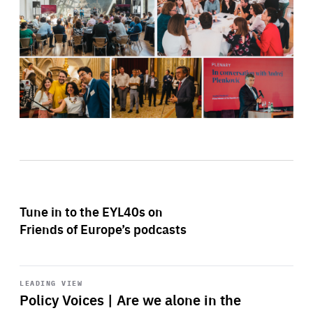
Tune in to the EYL40s on
Friends of Europe’s podcasts
Start
playback
LEADING VIEW
Policy Voices | Are we alone in the