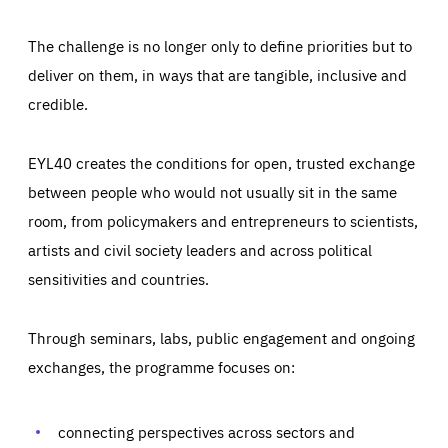
The challenge is no longer only to define priorities but to
deliver on them, in ways that are tangible, inclusive and
credible.
EYL40 creates the conditions for open, trusted exchange
between people who would not usually sit in the same
room, from policymakers and entrepreneurs to scientists,
artists and civil society leaders and across political
sensitivities and countries.
Through seminars, labs, public engagement and ongoing
Essentials
Essentials
exchanges, the programme focuses on:
Those cookies are essentials to the functioning of the site
and cannot be disabled in our systems. They are generally
Performance
set as a response to actions you take that constitute a
request for services, such as setting your privacy
connecting perspectives across sectors and
preferences, logging in, or filling out forms. You can set
These cookies enable us to know how many people visit