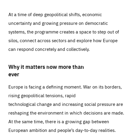
At a time of deep geopolitical shifts, economic
uncertainty and growing pressure on democratic
systems, the programme creates a space to step out of
silos, connect across sectors and explore how Europe
can respond concretely and collectively.
Why it matters now more than
ever
Europe is facing a defining moment. War on its borders,
rising geopolitical tensions, rapid
technological change and increasing social pressure are
reshaping the environment in which decisions are made.
At the same time, there is a growing gap between
European ambition and people’s day-to-day realities.