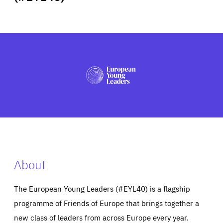
ABOUT US
PRESS
About
The European Young Leaders (#EYL40) is a flagship
programme of Friends of Europe that brings together a
new class of leaders from across Europe every year.