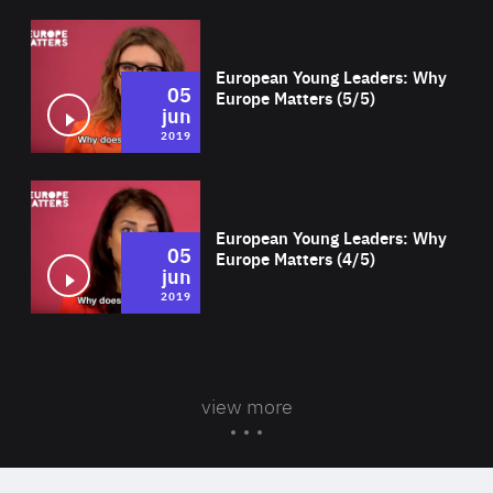
Wat
European Young Leaders: Why
05
Europe Matters (5/5)
jun
2019
Wat
European Young Leaders: Why
05
Europe Matters (4/5)
jun
2019
view more