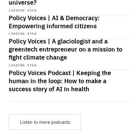
universe?
Start
playback
LEADING VIEW
Policy Voices | AI & Democracy:
Empowering informed citizens
Start
playback
LEADING VIEW
Policy Voices | A glaciologist and a
greentech entrepreneur on a mission to
fight climate change
Start
playback
LEADING VIEW
Policy Voices Podcast | Keeping the
human in the loop: How to make a
success story of AI in health
Listen to more podcasts