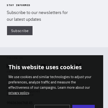
STAY INFORMED
Subscribe to our newsletters for
our latest updates
Subscribe
Di
FOLLOW US
This website uses cookies
Linkedin
Soundcloud
Youtube
Instagram
Bluesky
CONTACT
We use cookies and similar technologies to adjust your
Info
preferences, analyze traffic and measure the
Press inquiries
effectiveness of our campaigns. Learn more about our
Membership inquiries
privacy policy
.
REGISTRY NUMBER
Stop
Get our latest insights on Africa-
99436366768 45
playb