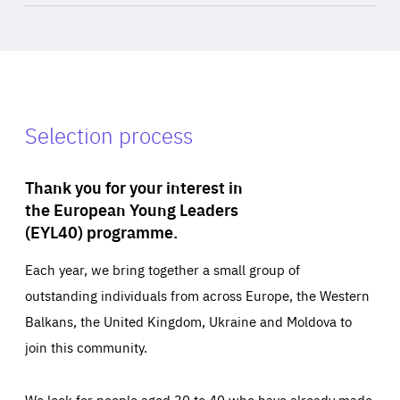
Selection process
Thank you for your interest in
the European Young Leaders
(EYL40) programme.
Each year, we bring together a small group of
outstanding individuals from across Europe, the Western
Balkans, the United Kingdom, Ukraine and Moldova to
join this community.
We look for people aged 30 to 40 who have already made