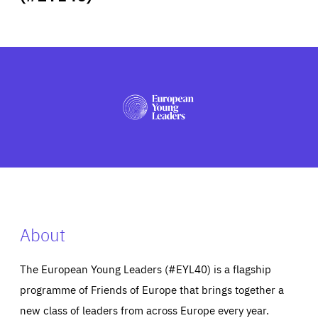
ABOUT US
PRESS
About
The European Young Leaders (#EYL40) is a flagship
programme of Friends of Europe that brings together a
new class of leaders from across Europe every year.