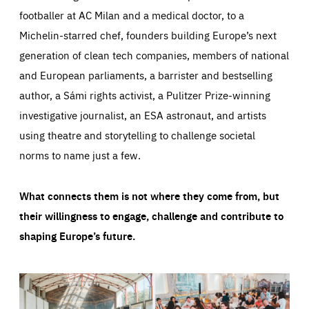
footballer at AC Milan and a medical doctor, to a
Michelin-starred chef, founders building Europe’s next
generation of clean tech companies, members of national
and European parliaments, a barrister and bestselling
author, a Sámi rights activist, a Pulitzer Prize-winning
investigative journalist, an ESA astronaut, and artists
using theatre and storytelling to challenge societal
norms to name just a few.
What connects them is not where they come from, but
their willingness to engage, challenge and contribute to
shaping Europe’s future.