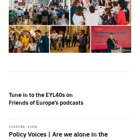
Tune in to the EYL40s on
Friends of Europe’s podcasts
Start
playback
LEADING VIEW
Policy Voices | Are we alone in the