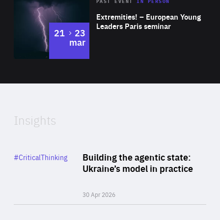
Area
Rea
2025
PAST EVENT
IN PERSON
of
Extremities! – European Young
Expertise
Leaders Paris seminar
to
21
23
mar
Area
2024
of
Expertise
Insights
Rea
Category
Building the agentic state:
#CriticalThinking
Author
Ukraine’s model in practice
By Valeriya Ionan
30 Apr 2026
Rea