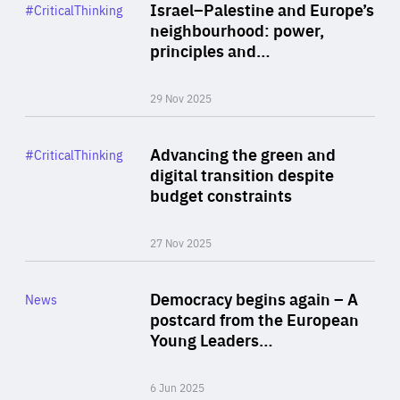
Category
Israel–Palestine and Europe’s
#CriticalThinking
Author
neighbourhood: power,
By Liel Maghen
principles and…
29 Nov 2025
Rea
Category
Advancing the green and
#CriticalThinking
Author
digital transition despite
By Philipp Heimberger
budget constraints
27 Nov 2025
Rea
Category
Democracy begins again – A
News
Area
postcard from the European
of
Young Leaders…
Expertise
6 Jun 2025