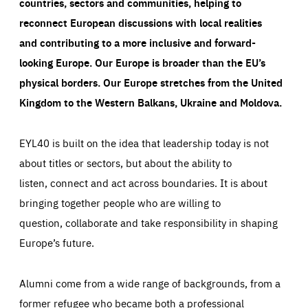
countries, sectors and communities, helping to
reconnect European discussions with local realities
and contributing to a more inclusive and forward-
looking Europe.
Our Europe is broader than the EU’s
physical borders. Our Europe stretches from the United
Kingdom to the Western Balkans, Ukraine and Moldova.
EYL40 is built on the idea that leadership today is not
about titles or sectors, but about the ability to
listen, connect and act across boundaries. It is about
bringing together people who are willing to
question, collaborate and take responsibility in shaping
Europe’s future.
Alumni come from a wide range of backgrounds, from a
former refugee who became both a professional