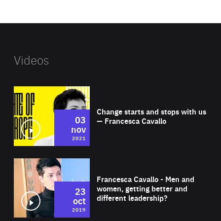
website
Videos
Wat
Change starts and stops with us
03
— Francesca Cavallo
nov
2021
Wat
Francesca Cavallo - Men and
women, getting better and
23
different leadership?
oct
2019