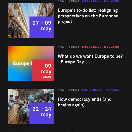
PAST EVENT
BRUSSELS, BELGIUM
Rea
Europe's to-do list: realigning
perspectives on the European
project
to
07
09
may
Rea
2026
PAST EVENT
BRUSSELS, BELGIUM
Area
of
What do we want Europe to be?
Expertise
- Europe Day
09
may
2026
Area
Rea
PAST EVENT
BUCHAREST, ROMANIA
of
How democracy ends (and
Expertise
begins again)
to
22
24
may