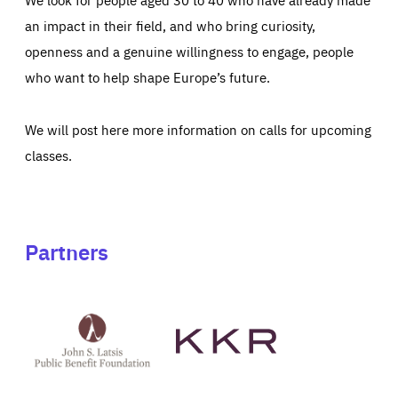
an impact in their field, and who bring curiosity,
openness and a genuine willingness to engage, people
who want to help shape Europe’s future.
We will post here more information on calls for upcoming
classes.
Partners
See
See
John
KKR's
St
website
Latsis
public
benefit
foundation's