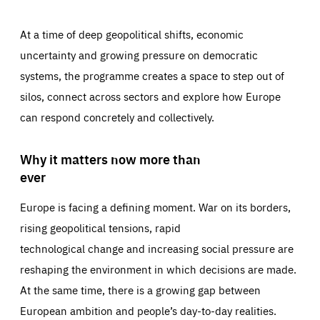
At a time of deep geopolitical shifts, economic
uncertainty and growing pressure on democratic
systems, the programme creates a space to step out of
silos, connect across sectors and explore how Europe
can respond concretely and collectively.
Why it matters now more than
ever
Europe is facing a defining moment. War on its borders,
rising geopolitical tensions, rapid
technological change and increasing social pressure are
reshaping the environment in which decisions are made.
At the same time, there is a growing gap between
European ambition and people’s day-to-day realities.