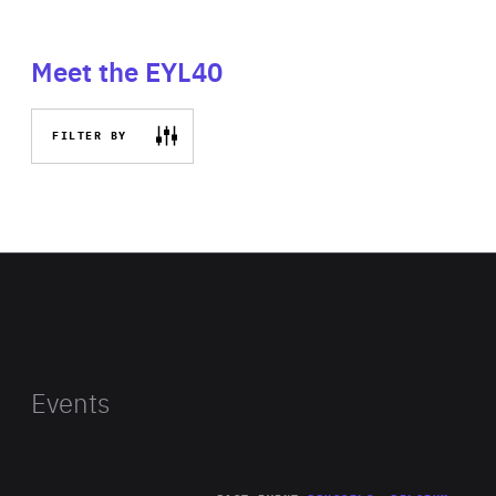
Meet the EYL40
FILTER BY
Events