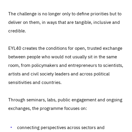
The challenge is no longer only to define priorities but to
deliver on them, in ways that are tangible, inclusive and
credible.
EYL40 creates the conditions for open, trusted exchange
between people who would not usually sit in the same
room, from policymakers and entrepreneurs to scientists,
artists and civil society leaders and across political
sensitivities and countries.
Through seminars, labs, public engagement and ongoing
Essentials
Essentials
exchanges, the programme focuses on:
Those cookies are essentials to the functioning of the site
and cannot be disabled in our systems. They are generally
Performance
set as a response to actions you take that constitute a
request for services, such as setting your privacy
connecting perspectives across sectors and
preferences, logging in, or filling out forms. You can set
These cookies enable us to know how many people visit