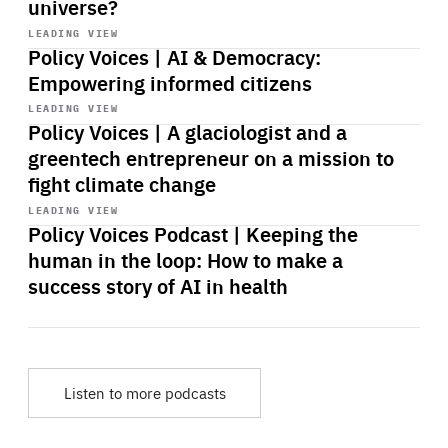
universe?
Start
playback
LEADING VIEW
Policy Voices | AI & Democracy:
Empowering informed citizens
Start
playback
LEADING VIEW
Policy Voices | A glaciologist and a
greentech entrepreneur on a mission to
fight climate change
Start
playback
LEADING VIEW
Policy Voices Podcast | Keeping the
human in the loop: How to make a
success story of AI in health
Listen to more podcasts