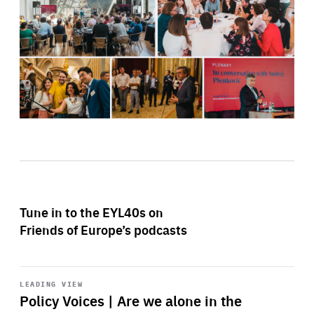
Tune in to the EYL40s on
Friends of Europe’s podcasts
Start
playback
LEADING VIEW
Policy Voices | Are we alone in the