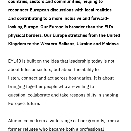
countries, sectors and communities, helping to
reconnect European discussions with local realities
and contributing to a more inclusive and forward-
looking Europe.
Our Europe is broader than the EU’s
physical borders. Our Europe stretches from the United
Kingdom to the Western Balkans, Ukraine and Moldova.
EYL40 is built on the idea that leadership today is not
about titles or sectors, but about the ability to
listen, connect and act across boundaries. It is about
bringing together people who are willing to
question, collaborate and take responsibility in shaping
Europe’s future.
Alumni come from a wide range of backgrounds, from a
former refugee who became both a professional