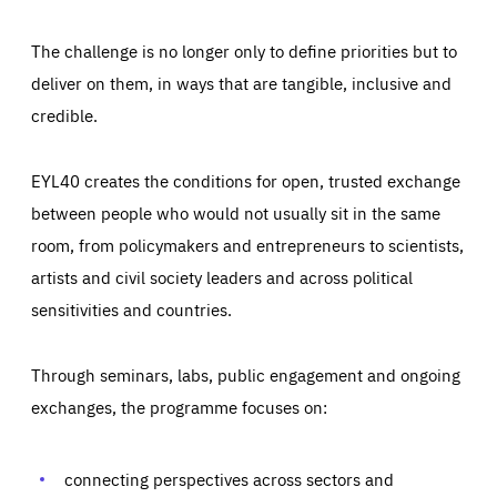
The challenge is no longer only to define priorities but to
deliver on them, in ways that are tangible, inclusive and
credible.
EYL40 creates the conditions for open, trusted exchange
between people who would not usually sit in the same
room, from policymakers and entrepreneurs to scientists,
artists and civil society leaders and across political
sensitivities and countries.
Through seminars, labs, public engagement and ongoing
Essentials
Essentials
exchanges, the programme focuses on:
Those cookies are essentials to the functioning of the site
and cannot be disabled in our systems. They are generally
Performance
set as a response to actions you take that constitute a
request for services, such as setting your privacy
connecting perspectives across sectors and
preferences, logging in, or filling out forms. You can set
These cookies enable us to know how many people visit