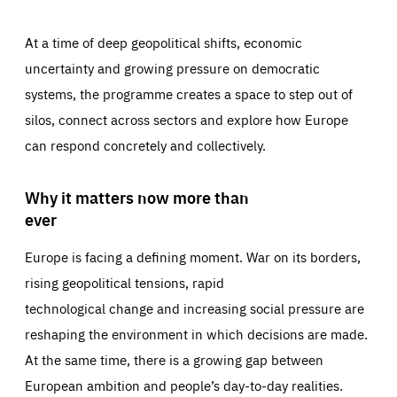
At a time of deep geopolitical shifts, economic
uncertainty and growing pressure on democratic
systems, the programme creates a space to step out of
silos, connect across sectors and explore how Europe
can respond concretely and collectively.
Why it matters now more than
ever
Europe is facing a defining moment. War on its borders,
rising geopolitical tensions, rapid
technological change and increasing social pressure are
reshaping the environment in which decisions are made.
At the same time, there is a growing gap between
European ambition and people’s day-to-day realities.