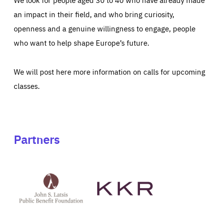
an impact in their field, and who bring curiosity,
openness and a genuine willingness to engage, people
who want to help shape Europe’s future.
We will post here more information on calls for upcoming
classes.
Partners
See
See
John
KKR's
St
website
Latsis
public
benefit
foundation's