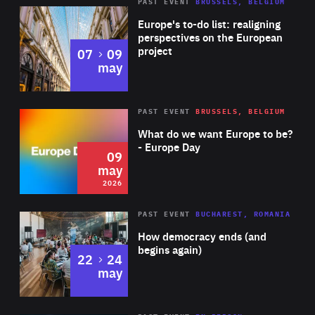
PAST EVENT
BRUSSELS, BELGIUM
Rea
Europe's to-do list: realigning
perspectives on the European
project
to
07
09
may
Rea
2026
PAST EVENT
BRUSSELS, BELGIUM
Area
of
What do we want Europe to be?
Expertise
- Europe Day
09
may
2026
Area
Rea
PAST EVENT
BUCHAREST, ROMANIA
of
How democracy ends (and
Expertise
begins again)
to
22
24
may