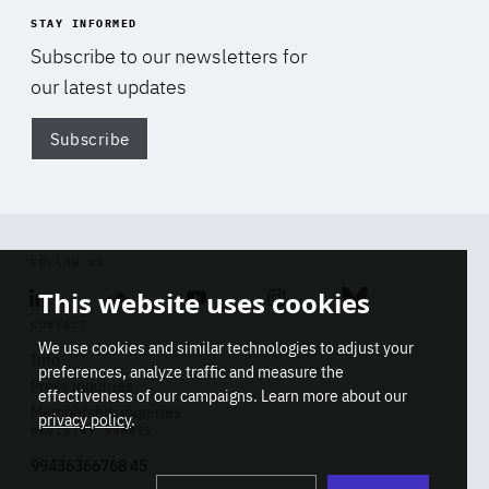
STAY INFORMED
Subscribe to our newsletters for
our latest updates
Subscribe
Di
FOLLOW US
This website uses cookies
Linkedin
Soundcloud
Youtube
Instagram
Bluesky
CONTACT
We use cookies and similar technologies to adjust your
Info
preferences, analyze traffic and measure the
Press inquiries
effectiveness of our campaigns. Learn more about our
Membership inquiries
privacy policy
.
REGISTRY NUMBER
Stop
Get our latest insights on Africa-
99436366768 45
playb