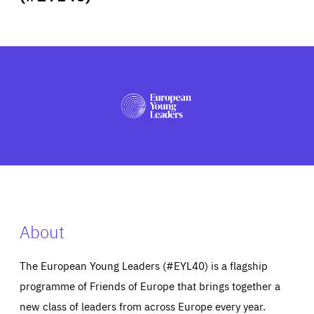
ABOUT US
PRESS
About
The European Young Leaders (#EYL40) is a flagship
programme of Friends of Europe that brings together a
new class of leaders from across Europe every year.