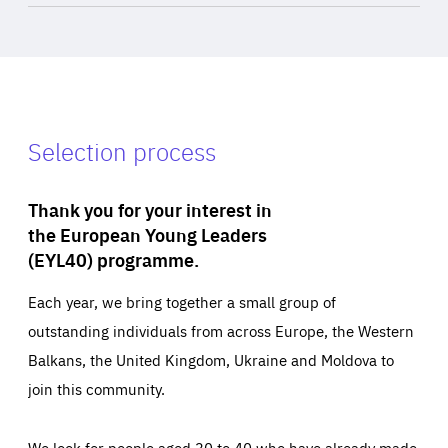
Selection process
Thank you for your interest in
the European Young Leaders
(EYL40) programme.
Each year, we bring together a small group of
outstanding individuals from across Europe, the Western
Balkans, the United Kingdom, Ukraine and Moldova to
join this community.
We look for people aged 30 to 40 who have already made