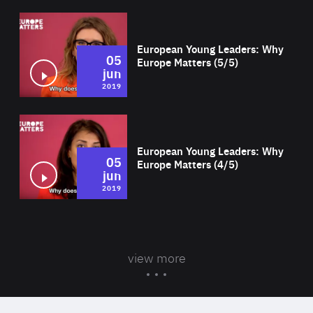
Wat
European Young Leaders: Why
05
Europe Matters (5/5)
jun
2019
Wat
European Young Leaders: Why
05
Europe Matters (4/5)
jun
2019
view more