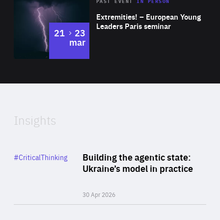
Area
Rea
2025
PAST EVENT
IN PERSON
of
Extremities! – European Young
Expertise
Leaders Paris seminar
to
21
23
mar
Area
2024
of
Expertise
Insights
Rea
Category
Building the agentic state:
#CriticalThinking
Author
Ukraine’s model in practice
By Valeriya Ionan
30 Apr 2026
Rea