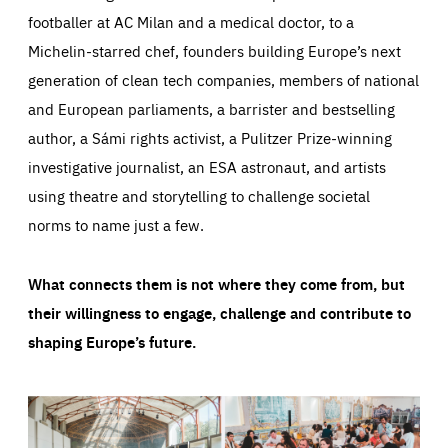
footballer at AC Milan and a medical doctor, to a
Michelin-starred chef, founders building Europe’s next
generation of clean tech companies, members of national
and European parliaments, a barrister and bestselling
author, a Sámi rights activist, a Pulitzer Prize-winning
investigative journalist, an ESA astronaut, and artists
using theatre and storytelling to challenge societal
norms to name just a few.
What connects them is not where they come from, but
their willingness to engage, challenge and contribute to
shaping Europe’s future.