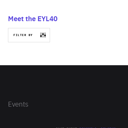
Meet the EYL40
FILTER BY
Events