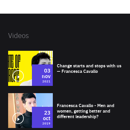
website
Videos
Wat
Change starts and stops with us
03
— Francesca Cavallo
nov
2021
Wat
Francesca Cavallo - Men and
women, getting better and
23
different leadership?
oct
2019