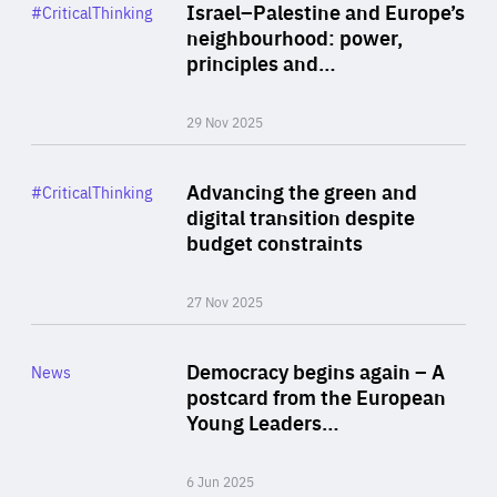
Category
Israel–Palestine and Europe’s
#CriticalThinking
Author
neighbourhood: power,
By Liel Maghen
principles and…
29 Nov 2025
Rea
Category
Advancing the green and
#CriticalThinking
Author
digital transition despite
By Philipp Heimberger
budget constraints
27 Nov 2025
Rea
Category
Democracy begins again – A
News
Area
postcard from the European
of
Young Leaders…
Expertise
6 Jun 2025