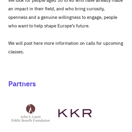
an impact in their field, and who bring curiosity,
openness and a genuine willingness to engage, people
who want to help shape Europe’s future.
We will post here more information on calls for upcoming
classes.
Partners
See
See
John
KKR's
St
website
Latsis
public
benefit
foundation's