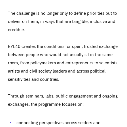
The challenge is no longer only to define priorities but to
deliver on them, in ways that are tangible, inclusive and
credible.
EYL40 creates the conditions for open, trusted exchange
between people who would not usually sit in the same
room, from policymakers and entrepreneurs to scientists,
artists and civil society leaders and across political
sensitivities and countries.
Through seminars, labs, public engagement and ongoing
Essentials
Essentials
exchanges, the programme focuses on:
Those cookies are essentials to the functioning of the site
and cannot be disabled in our systems. They are generally
Performance
set as a response to actions you take that constitute a
request for services, such as setting your privacy
connecting perspectives across sectors and
preferences, logging in, or filling out forms. You can set
These cookies enable us to know how many people visit