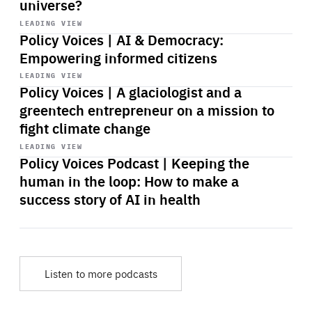
universe?
Start
playback
LEADING VIEW
Policy Voices | AI & Democracy:
Empowering informed citizens
Start
playback
LEADING VIEW
Policy Voices | A glaciologist and a
greentech entrepreneur on a mission to
fight climate change
Start
playback
LEADING VIEW
Policy Voices Podcast | Keeping the
human in the loop: How to make a
success story of AI in health
Listen to more podcasts