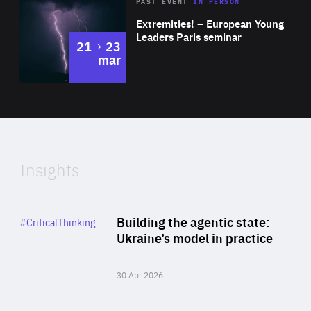
Area
Rea
2025
PAST EVENT
IN PERSON
of
Extremities! – European Young
Expertise
Leaders Paris seminar
to
21
23
mar
Area
2024
of
Expertise
Insights
Rea
Category
Building the agentic state:
#CriticalThinking
Author
Ukraine’s model in practice
By Valeriya Ionan
30 Apr 2026
Rea