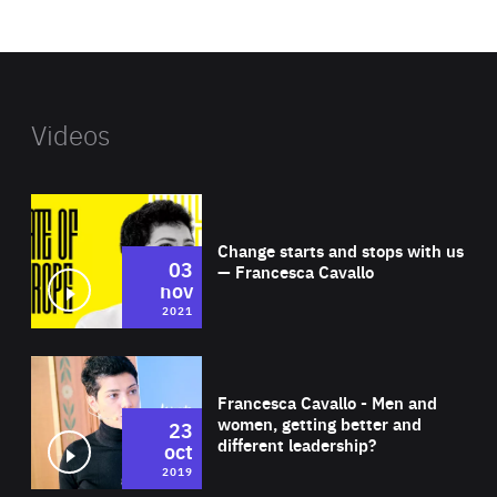
website
Videos
Wat
Change starts and stops with us
03
— Francesca Cavallo
nov
2021
Wat
Francesca Cavallo - Men and
women, getting better and
23
different leadership?
oct
2019