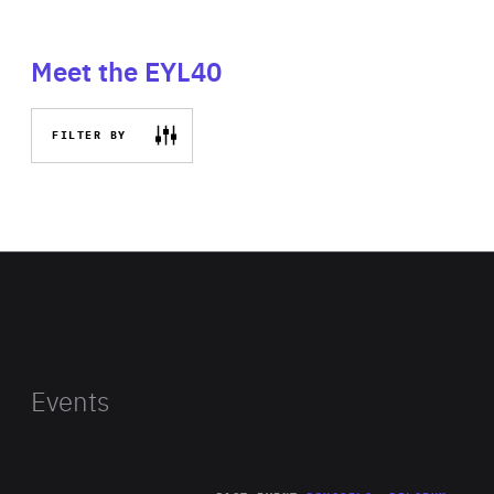
Meet the EYL40
FILTER BY
Events