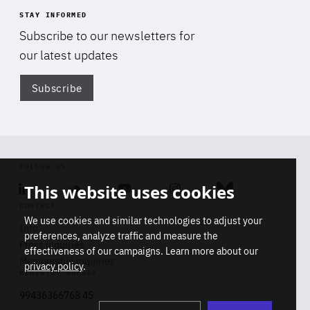
STAY INFORMED
Subscribe to our newsletters for
our latest updates
Subscribe
Di
FOLLOW US
This website uses cookies
Linkedin
Soundcloud
Youtube
Instagram
Bluesky
CONTACT
We use cookies and similar technologies to adjust your
Info
preferences, analyze traffic and measure the
Press inquiries
effectiveness of our campaigns. Learn more about our
Membership inquiries
privacy policy
.
REGISTRY NUMBER
Stop
Get our latest insights on Africa-
99436366768 45
playb