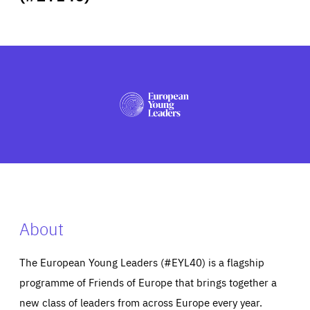
ABOUT US
PRESS
About
The European Young Leaders (#EYL40) is a flagship
programme of Friends of Europe that brings together a
new class of leaders from across Europe every year.