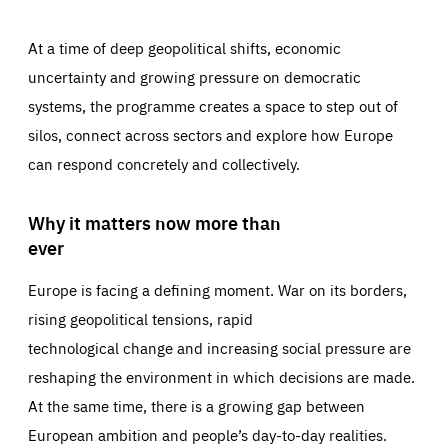
At a time of deep geopolitical shifts, economic
uncertainty and growing pressure on democratic
systems, the programme creates a space to step out of
silos, connect across sectors and explore how Europe
can respond concretely and collectively.
Why it matters now more than
ever
Europe is facing a defining moment. War on its borders,
rising geopolitical tensions, rapid
technological change and increasing social pressure are
reshaping the environment in which decisions are made.
At the same time, there is a growing gap between
European ambition and people’s day-to-day realities.