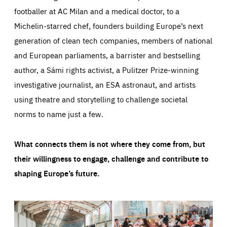
footballer at AC Milan and a medical doctor, to a
Michelin-starred chef, founders building Europe’s next
generation of clean tech companies, members of national
and European parliaments, a barrister and bestselling
author, a Sámi rights activist, a Pulitzer Prize-winning
investigative journalist, an ESA astronaut, and artists
using theatre and storytelling to challenge societal
norms to name just a few.
What connects them is not where they come from, but
their willingness to engage, challenge and contribute to
shaping Europe’s future.