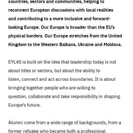
countries, sectors and communities, helping to
reconnect European discussions with local realities
and contributing to a more inclusive and forward-
looking Europe.
Our Europe is broader than the EU’s
physical borders. Our Europe stretches from the United
Kingdom to the Western Balkans, Ukraine and Moldova.
EYL40 is built on the idea that leadership today is not
about titles or sectors, but about the ability to
listen, connect and act across boundaries. It is about
bringing together people who are willing to
question, collaborate and take responsibility in shaping
Europe’s future.
Alumni come from a wide range of backgrounds, from a
former refugee who became both a professional