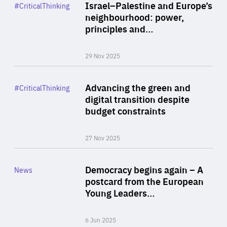
Category
Israel–Palestine and Europe’s
#CriticalThinking
Author
neighbourhood: power,
By Liel Maghen
principles and…
29 Nov 2025
Rea
Category
Advancing the green and
#CriticalThinking
Author
digital transition despite
By Philipp Heimberger
budget constraints
27 Nov 2025
Rea
Category
Democracy begins again – A
News
Area
postcard from the European
of
Young Leaders…
Expertise
6 Jun 2025