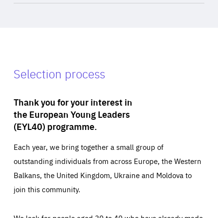
Selection process
Thank you for your interest in
the European Young Leaders
(EYL40) programme.
Each year, we bring together a small group of
outstanding individuals from across Europe, the Western
Balkans, the United Kingdom, Ukraine and Moldova to
join this community.
We look for people aged 30 to 40 who have already made