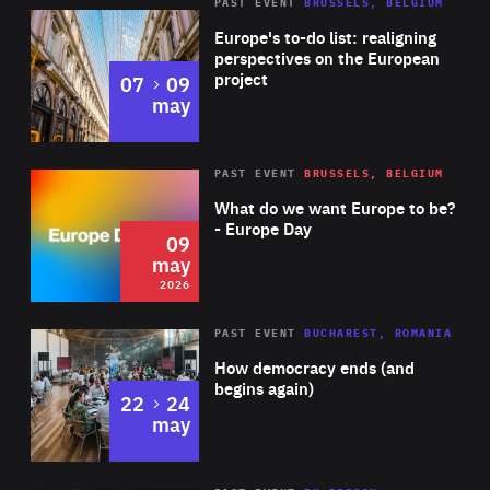
PAST EVENT
BRUSSELS, BELGIUM
Rea
Europe's to-do list: realigning
perspectives on the European
project
to
07
09
may
Rea
2026
PAST EVENT
BRUSSELS, BELGIUM
Area
of
What do we want Europe to be?
Expertise
- Europe Day
09
may
2026
Area
Rea
PAST EVENT
BUCHAREST, ROMANIA
of
How democracy ends (and
Expertise
begins again)
to
22
24
may