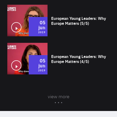
Wat
European Young Leaders: Why
05
Europe Matters (5/5)
jun
2019
Wat
European Young Leaders: Why
05
Europe Matters (4/5)
jun
2019
view more