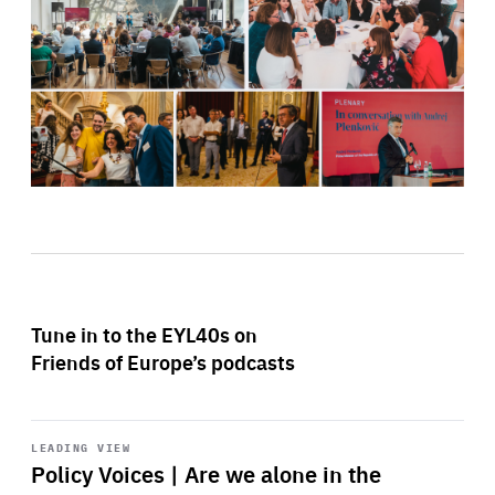
Tune in to the EYL40s on
Friends of Europe’s podcasts
Start
playback
LEADING VIEW
Policy Voices | Are we alone in the