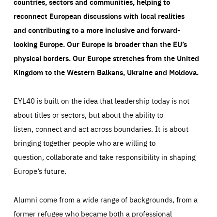
countries, sectors and communities, helping to
reconnect European discussions with local realities
and contributing to a more inclusive and forward-
looking Europe.
Our Europe is broader than the EU’s
physical borders. Our Europe stretches from the United
Kingdom to the Western Balkans, Ukraine and Moldova.
EYL40 is built on the idea that leadership today is not
about titles or sectors, but about the ability to
listen, connect and act across boundaries. It is about
bringing together people who are willing to
question, collaborate and take responsibility in shaping
Europe’s future.
Alumni come from a wide range of backgrounds, from a
former refugee who became both a professional