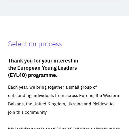
Selection process
Thank you for your interest in
the European Young Leaders
(EYL40) programme.
Each year, we bring together a small group of
outstanding individuals from across Europe, the Western
Balkans, the United Kingdom, Ukraine and Moldova to
join this community.
We look for people aged 30 to 40 who have already made