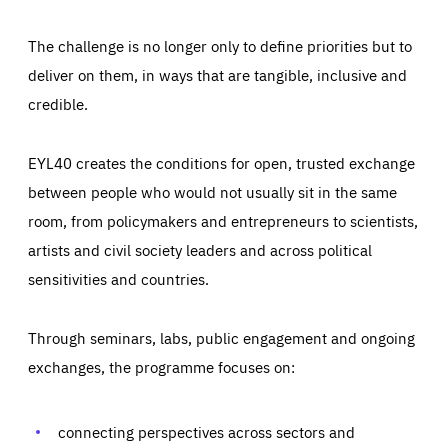
The challenge is no longer only to define priorities but to
deliver on them, in ways that are tangible, inclusive and
credible.
EYL40 creates the conditions for open, trusted exchange
between people who would not usually sit in the same
room, from policymakers and entrepreneurs to scientists,
artists and civil society leaders and across political
sensitivities and countries.
Through seminars, labs, public engagement and ongoing
Essentials
Essentials
exchanges, the programme focuses on:
Those cookies are essentials to the functioning of the site
and cannot be disabled in our systems. They are generally
Performance
set as a response to actions you take that constitute a
request for services, such as setting your privacy
connecting perspectives across sectors and
preferences, logging in, or filling out forms. You can set
These cookies enable us to know how many people visit