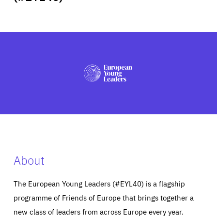
ABOUT US
PRESS
About
The European Young Leaders (#EYL40) is a flagship
programme of Friends of Europe that brings together a
new class of leaders from across Europe every year.