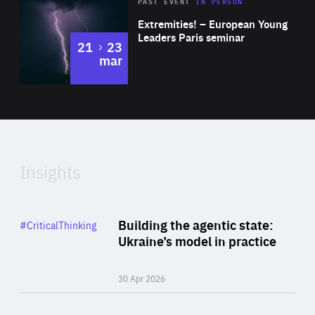
Area
Rea
2025
PAST EVENT
IN PERSON
of
Extremities! – European Young
Expertise
Leaders Paris seminar
to
21
23
mar
Area
2024
of
Expertise
Insights
Rea
Category
Building the agentic state:
#CriticalThinking
Author
Ukraine’s model in practice
By Valeriya Ionan
30 Apr 2026
Rea