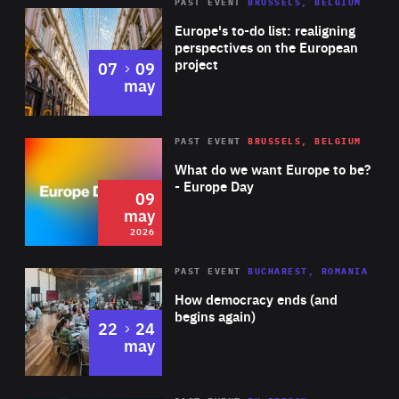
PAST EVENT
BRUSSELS, BELGIUM
Rea
Europe's to-do list: realigning
perspectives on the European
project
to
07
09
may
Rea
2026
PAST EVENT
BRUSSELS, BELGIUM
Area
of
What do we want Europe to be?
Expertise
- Europe Day
09
may
2026
Area
Rea
PAST EVENT
BUCHAREST, ROMANIA
of
How democracy ends (and
Expertise
begins again)
to
22
24
may