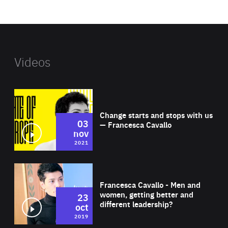
website
Videos
Wat
Change starts and stops with us
03
— Francesca Cavallo
nov
2021
Wat
Francesca Cavallo - Men and
women, getting better and
23
different leadership?
oct
2019