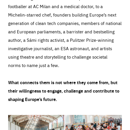
footballer at AC Milan and a medical doctor, to a
Michelin-starred chef, founders building Europe’s next
generation of clean tech companies, members of national
and European parliaments, a barrister and bestselling
author, a Sámi rights activist, a Pulitzer Prize-winning
investigative journalist, an ESA astronaut, and artists
using theatre and storytelling to challenge societal
norms to name just a few.
What connects them is not where they come from, but
their willingness to engage, challenge and contribute to
shaping Europe’s future.