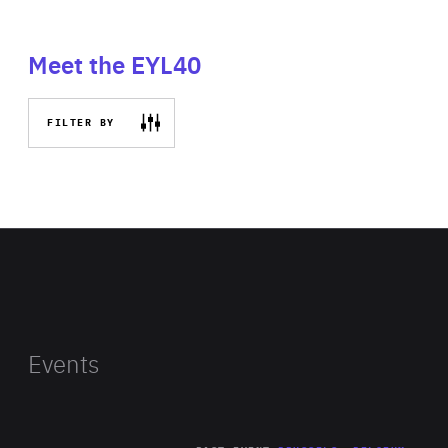
Meet the EYL40
FILTER BY
Events