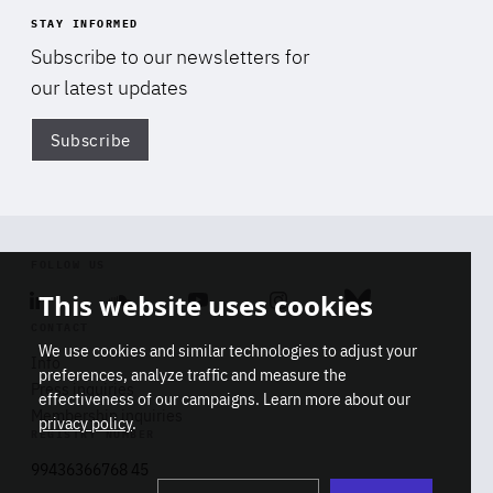
STAY INFORMED
Subscribe to our newsletters for
our latest updates
Subscribe
Di
FOLLOW US
This website uses cookies
Linkedin
Soundcloud
Youtube
Instagram
Bluesky
CONTACT
We use cookies and similar technologies to adjust your
Info
preferences, analyze traffic and measure the
Press inquiries
effectiveness of our campaigns. Learn more about our
Membership inquiries
privacy policy
.
REGISTRY NUMBER
Stop
Get our latest insights on Africa-
99436366768 45
playb