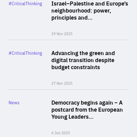
Category
Israel–Palestine and Europe’s
#CriticalThinking
Author
neighbourhood: power,
By Liel Maghen
principles and…
29 Nov 2025
Rea
Category
Advancing the green and
#CriticalThinking
Author
digital transition despite
By Philipp Heimberger
budget constraints
27 Nov 2025
Rea
Category
Democracy begins again – A
News
Area
postcard from the European
of
Young Leaders…
Expertise
6 Jun 2025