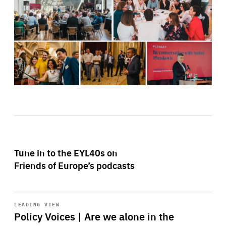
Tune in to the EYL40s on
Friends of Europe’s podcasts
Start
playback
LEADING VIEW
Policy Voices | Are we alone in the