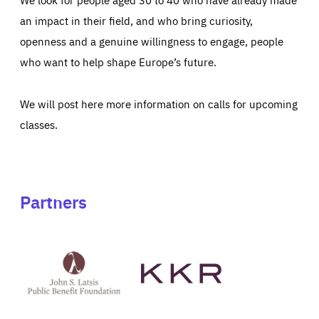
an impact in their field, and who bring curiosity,
openness and a genuine willingness to engage, people
who want to help shape Europe’s future.
We will post here more information on calls for upcoming
classes.
Partners
See
See
John
KKR's
St
website
Latsis
public
benefit
foundation's