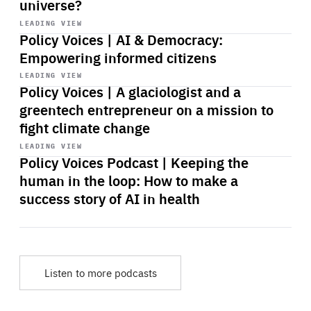
universe?
Start
playback
LEADING VIEW
Policy Voices | AI & Democracy:
Empowering informed citizens
Start
playback
LEADING VIEW
Policy Voices | A glaciologist and a
greentech entrepreneur on a mission to
fight climate change
Start
playback
LEADING VIEW
Policy Voices Podcast | Keeping the
human in the loop: How to make a
success story of AI in health
Listen to more podcasts