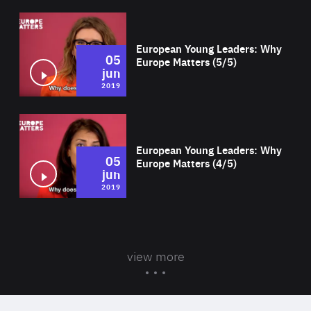
Wat
European Young Leaders: Why
05
Europe Matters (5/5)
jun
2019
Wat
European Young Leaders: Why
05
Europe Matters (4/5)
jun
2019
view more