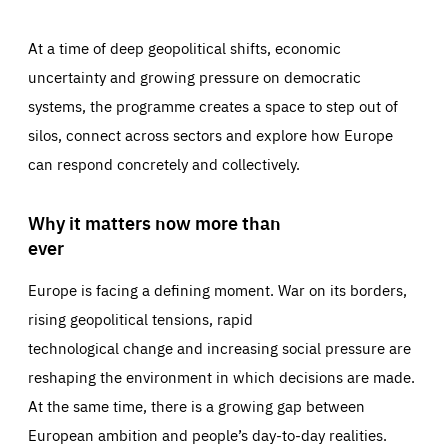
At a time of deep geopolitical shifts, economic
uncertainty and growing pressure on democratic
systems, the programme creates a space to step out of
silos, connect across sectors and explore how Europe
can respond concretely and collectively.
Why it matters now more than
ever
Europe is facing a defining moment. War on its borders,
rising geopolitical tensions, rapid
technological change and increasing social pressure are
reshaping the environment in which decisions are made.
At the same time, there is a growing gap between
European ambition and people’s day-to-day realities.