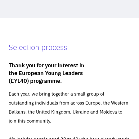
Selection process
Thank you for your interest in
the European Young Leaders
(EYL40) programme.
Each year, we bring together a small group of
outstanding individuals from across Europe, the Western
Balkans, the United Kingdom, Ukraine and Moldova to
join this community.
We look for people aged 30 to 40 who have already made