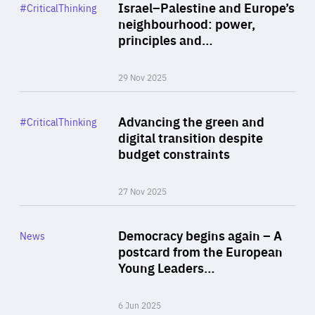
Category
Israel–Palestine and Europe’s
#CriticalThinking
Author
neighbourhood: power,
By Liel Maghen
principles and…
29 Nov 2025
Rea
Category
Advancing the green and
#CriticalThinking
Author
digital transition despite
By Philipp Heimberger
budget constraints
27 Nov 2025
Rea
Category
Democracy begins again – A
News
Area
postcard from the European
of
Young Leaders…
Expertise
6 Jun 2025