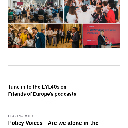
Tune in to the EYL40s on
Friends of Europe’s podcasts
Start
playback
LEADING VIEW
Policy Voices | Are we alone in the