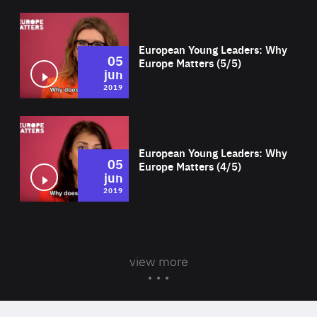
Wat
European Young Leaders: Why
05
Europe Matters (5/5)
jun
2019
Wat
European Young Leaders: Why
05
Europe Matters (4/5)
jun
2019
view more