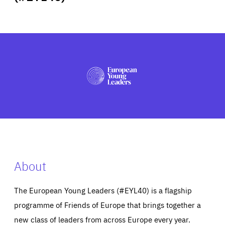
ABOUT US
PRESS
About
The European Young Leaders (#EYL40) is a flagship
programme of Friends of Europe that brings together a
new class of leaders from across Europe every year.