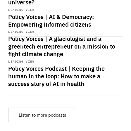
universe?
Start
playback
LEADING VIEW
Policy Voices | AI & Democracy:
Empowering informed citizens
Start
playback
LEADING VIEW
Policy Voices | A glaciologist and a
greentech entrepreneur on a mission to
fight climate change
Start
playback
LEADING VIEW
Policy Voices Podcast | Keeping the
human in the loop: How to make a
success story of AI in health
Listen to more podcasts