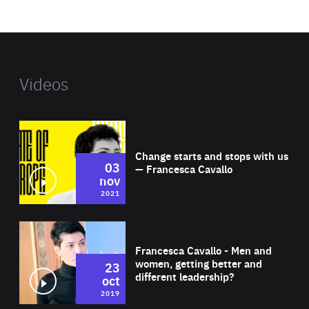
website
Videos
Wat
Change starts and stops with us
03
— Francesca Cavallo
nov
2021
Wat
Francesca Cavallo - Men and
women, getting better and
23
different leadership?
oct
2019