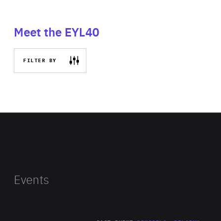
Meet the EYL40
FILTER BY
Events