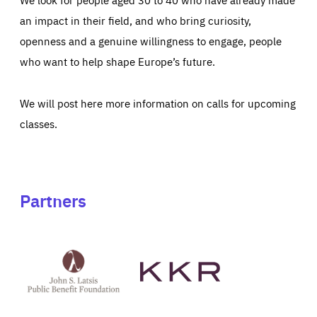
an impact in their field, and who bring curiosity,
openness and a genuine willingness to engage, people
who want to help shape Europe’s future.
We will post here more information on calls for upcoming
classes.
Partners
See
See
John
KKR's
St
website
Latsis
public
benefit
foundation's