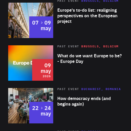
PAST EVENT
BRUSSELS, BELGIUM
Rea
Europe's to-do list: realigning
perspectives on the European
project
to
07
09
may
Rea
2026
PAST EVENT
BRUSSELS, BELGIUM
Area
of
What do we want Europe to be?
Expertise
- Europe Day
09
may
2026
Area
Rea
PAST EVENT
BUCHAREST, ROMANIA
of
How democracy ends (and
Expertise
begins again)
to
22
24
may