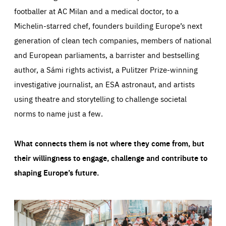
footballer at AC Milan and a medical doctor, to a
Michelin-starred chef, founders building Europe’s next
generation of clean tech companies, members of national
and European parliaments, a barrister and bestselling
author, a Sámi rights activist, a Pulitzer Prize-winning
investigative journalist, an ESA astronaut, and artists
using theatre and storytelling to challenge societal
norms to name just a few.
What connects them is not where they come from, but
their willingness to engage, challenge and contribute to
shaping Europe’s future.