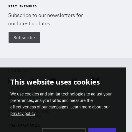
STAY INFORMED
Subscribe to our newsletters for
our latest updates
Subscribe
Di
FOLLOW US
This website uses cookies
Linkedin
Soundcloud
Youtube
Instagram
Bluesky
CONTACT
We use cookies and similar technologies to adjust your
Info
preferences, analyze traffic and measure the
Press inquiries
effectiveness of our campaigns. Learn more about our
Membership inquiries
privacy policy
.
REGISTRY NUMBER
Stop
Get our latest insights on Africa-
99436366768 45
playb