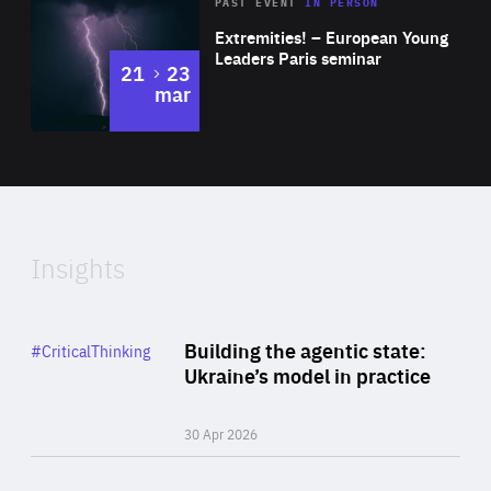
Area
Rea
2025
PAST EVENT
IN PERSON
of
Extremities! – European Young
Expertise
Leaders Paris seminar
to
21
23
mar
Area
2024
of
Expertise
Insights
Rea
Category
Building the agentic state:
#CriticalThinking
Author
Ukraine’s model in practice
By Valeriya Ionan
30 Apr 2026
Rea