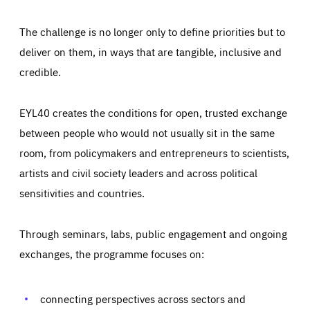
The challenge is no longer only to define priorities but to
deliver on them, in ways that are tangible, inclusive and
credible.
EYL40 creates the conditions for open, trusted exchange
between people who would not usually sit in the same
room, from policymakers and entrepreneurs to scientists,
artists and civil society leaders and across political
sensitivities and countries.
Through seminars, labs, public engagement and ongoing
Essentials
Essentials
exchanges, the programme focuses on:
Those cookies are essentials to the functioning of the site
and cannot be disabled in our systems. They are generally
Performance
set as a response to actions you take that constitute a
request for services, such as setting your privacy
connecting perspectives across sectors and
preferences, logging in, or filling out forms. You can set
These cookies enable us to know how many people visit