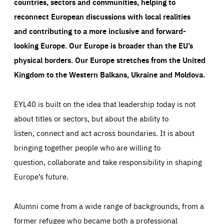
countries, sectors and communities, helping to
reconnect European discussions with local realities
and contributing to a more inclusive and forward-
looking Europe.
Our Europe is broader than the EU’s
physical borders. Our Europe stretches from the United
Kingdom to the Western Balkans, Ukraine and Moldova.
EYL40 is built on the idea that leadership today is not
about titles or sectors, but about the ability to
listen, connect and act across boundaries. It is about
bringing together people who are willing to
question, collaborate and take responsibility in shaping
Europe’s future.
Alumni come from a wide range of backgrounds, from a
former refugee who became both a professional