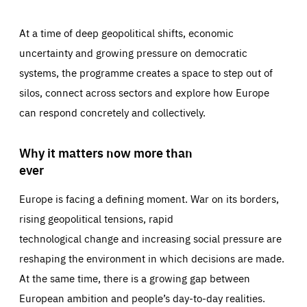
At a time of deep geopolitical shifts, economic
uncertainty and growing pressure on democratic
systems, the programme creates a space to step out of
silos, connect across sectors and explore how Europe
can respond concretely and collectively.
Why it matters now more than
ever
Europe is facing a defining moment. War on its borders,
rising geopolitical tensions, rapid
technological change and increasing social pressure are
reshaping the environment in which decisions are made.
At the same time, there is a growing gap between
European ambition and people’s day-to-day realities.