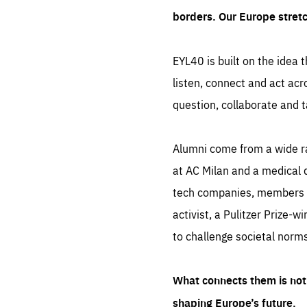
borders. Our Europe stret
EYL40 is built on the idea t
listen, connect and act acr
question, collaborate and t
Alumni come from a wide r
at AC Milan and a medical d
tech companies, members of
activist, a Pulitzer Prize-w
to challenge societal norms
What connects them is not 
shaping Europe’s future.