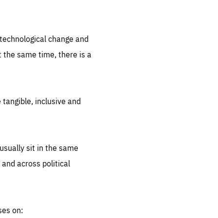
.org
d technological change and
 the same time, there is a
 tangible, inclusive and
sually sit in the same
 and across political
ses on: