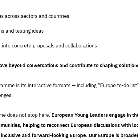
es across sectors and countries
ns and testing ideas
s into concrete proposals and collaborations
ove beyond conversations and contribute to shaping solution
amme is its interactive formats — including “Europe to-do list
enges.
me does not stop here.
European Young Leaders engage in th
munities, helping to reconnect European discussions with loca
e inclusive and forward-looking Europe.
Our Europe is broader