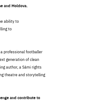
ine and Moldova.
e ability to
ling to
 professional footballer
ext generation of clean
ng author, a Sámi rights
ing theatre and storytelling
lenge and contribute to