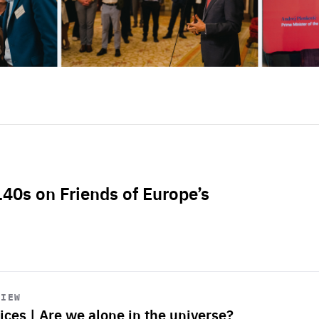
L40s on Friends of Europe’s
VIEW
ices | Are we alone in the universe?