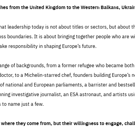
ches from the United Kingdom to the Western Balkans, Ukra
hat leadership today is not about titles or sectors, but about th
oss boundaries. It is about bringing together people who are wil
ake responsibility in shaping Europe’s future.
ange of backgrounds, from a former refugee who became both a
octor, to a Michelin-starred chef, founders building Europe’s n
 national and European parliaments, a barrister and bestselli
inning investigative journalist, an ESA astronaut, and artists us
 to name just a few.
where they come from, but their willingness to engage, chal