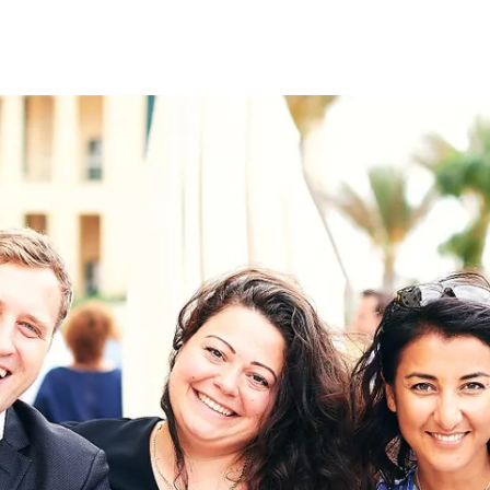
on
RK
Digital & Data Governan
Peace, Security & Defen
Health Systems
Enlargement
IGHTS
Global Europe
Single Market
Democracy
Renewed Social Contrac
NTS
State of Europe
Debating Europe
The Ukraine Initiative
Climate, Energy & Natur
S
Making Space Matter
European Young Leader