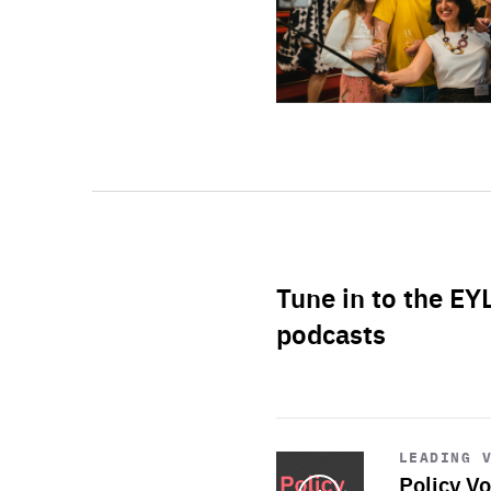
Tune in to the EY
podcasts
Start
playback
LEADING 
Policy Vo