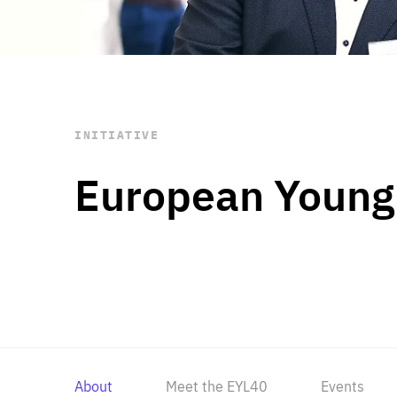
STAY INFORMED
Subscribe
INITIATIVE
European Young
About
Meet the EYL40
Events