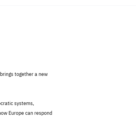
sentials
 for
 set
 be
brings together a new
ites
us.
ocratic systems,
all
.org
 how Europe can respond
he
.org