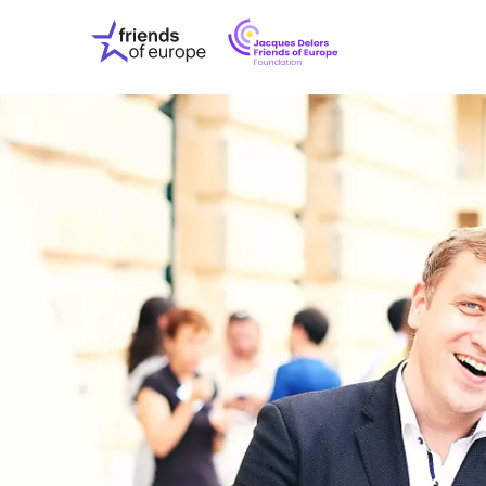
Jacques
Friends
Delors
of
Friends
Europe
of
EuropeFoundati
OUR WO
OUR INS
OUR EVE
ABOUT U
PRESS