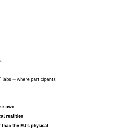
s.
” labs — where participants
eir own
l realities
 than the EU’s physical