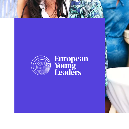
FOLLOW US