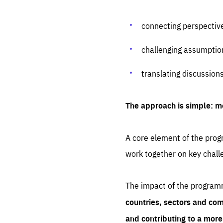
connecting perspectiv
challenging assumptio
translating discussion
The approach is simple: m
A core element of the progr
work together on key chall
The impact of the program
countries, sectors and com
and contributing to a mor