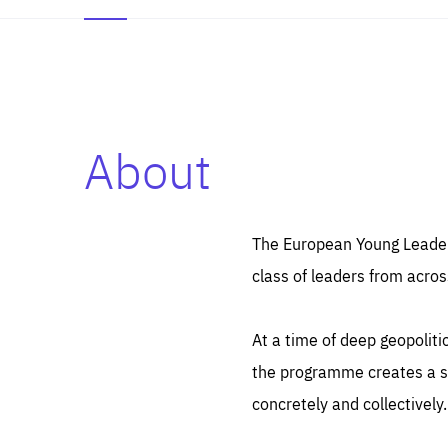
About
Es
Thos
syst
Pe
serv
you
The European Young Leaders
affe
The
class of leaders from acros
sou
are
epi
ana
Coo
eas
At a time of deep geopolit
LIFE
1 y
_ga
the programme creates a sp
Goo
_dc
visi
concretely and collectively.
Goo
ana
LIFE
13 