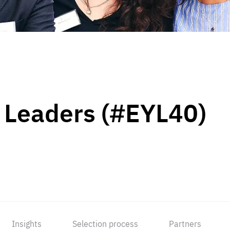
 Leaders (#EYL40)
Insights
Selection process
Partners