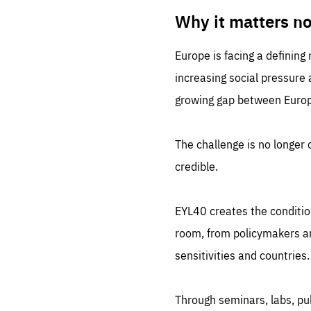
LIFE
1 m
Why it matters n
Europe is facing a defining
increasing social pressure
growing gap between Europe
The challenge is no longer o
credible.
EYL40 creates the conditio
room, from policymakers and
sensitivities and countries.
Through seminars, labs, p