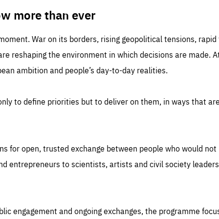
TIME
DOMAIN
inute
friendsofeurope
ow more than ever
 moment. War on its borders, rising geopolitical tensions, rapi
 are reshaping the environment in which decisions are made. At
an ambition and people’s day-to-day realities.
nly to define priorities but to deliver on them, in ways that are
ns for open, trusted exchange between people who would not u
 entrepreneurs to scientists, artists and civil society leaders
ublic engagement and ongoing exchanges, the programme focu