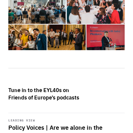
Tune in to the EYL40s on
Friends of Europe’s podcasts
Start
playback
LEADING VIEW
Policy Voices | Are we alone in the