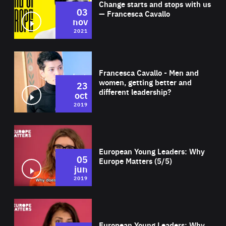
Change starts and stops with us
03
— Francesca Cavallo
nov
2021
Wat
Francesca Cavallo - Men and
women, getting better and
23
different leadership?
oct
2019
Wat
European Young Leaders: Why
05
Europe Matters (5/5)
jun
2019
Wat
European Young Leaders: Why