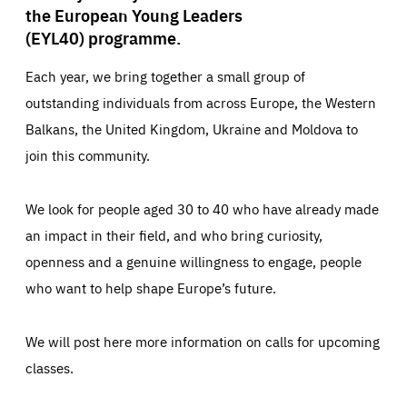
the European Young Leaders
(EYL40) programme.
Each year, we bring together a small group of
outstanding individuals from across Europe, the Western
Balkans, the United Kingdom, Ukraine and Moldova to
join this community.
We look for people aged 30 to 40 who have already made
an impact in their field, and who bring curiosity,
openness and a genuine willingness to engage, people
who want to help shape Europe’s future.
We will post here more information on calls for upcoming
classes.