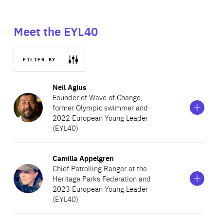
Meet the EYL40
FILTER BY
Show
more
Neil Agius
information
Founder of Wave of Change,
on
former Olympic swimmer and
Neil
2022 European Young Leader
Agius
(EYL40)
Show
more
Camilla Appelgren
A Maltese athlete and climate activist determined to
information
Chief Patrolling Ranger at the
on
eliminate marine plastic pollution, Neil created Wave of
Heritage Parks Federation and
Camilla
Change, a movement to encourage a behavioural shift in
2023 European Young Leader
Appelgren
(EYL40)
society’s plastic use. Neil swims great distances to raise
awareness about marine pollution and inspire others to
Show