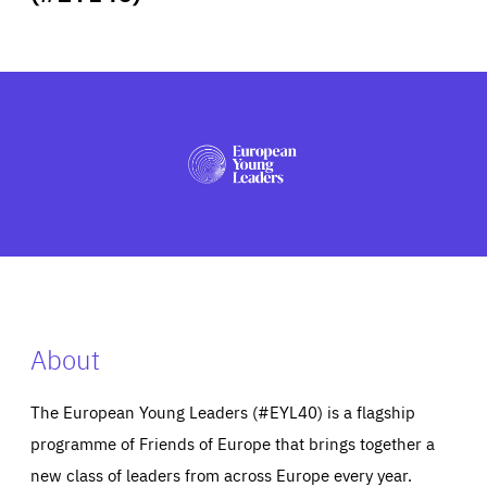
ABOUT US
PRESS
About
The European Young Leaders (#EYL40) is a flagship
programme of Friends of Europe that brings together a
new class of leaders from across Europe every year.