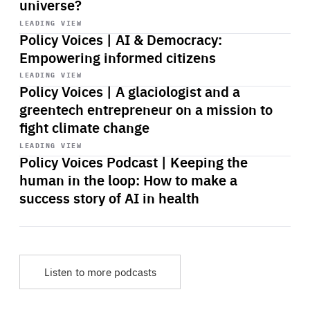
universe?
Start
playback
LEADING VIEW
Policy Voices | AI & Democracy:
Empowering informed citizens
Start
playback
LEADING VIEW
Policy Voices | A glaciologist and a
greentech entrepreneur on a mission to
fight climate change
Start
playback
LEADING VIEW
Policy Voices Podcast | Keeping the
human in the loop: How to make a
success story of AI in health
Listen to more podcasts