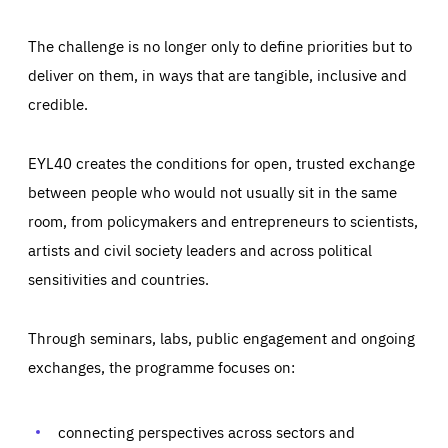
The challenge is no longer only to define priorities but to
deliver on them, in ways that are tangible, inclusive and
credible.
EYL40 creates the conditions for open, trusted exchange
between people who would not usually sit in the same
room, from policymakers and entrepreneurs to scientists,
artists and civil society leaders and across political
sensitivities and countries.
Through seminars, labs, public engagement and ongoing
exchanges, the programme focuses on:
connecting perspectives across sectors and