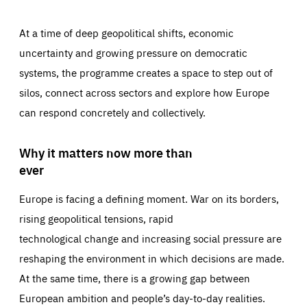
At a time of deep geopolitical shifts, economic
uncertainty and growing pressure on democratic
systems, the programme creates a space to step out of
silos, connect across sectors and explore how Europe
can respond concretely and collectively.
Why it matters now more than
ever
Europe is facing a defining moment. War on its borders,
rising geopolitical tensions, rapid
technological change and increasing social pressure are
reshaping the environment in which decisions are made.
At the same time, there is a growing gap between
European ambition and people’s day-to-day realities.