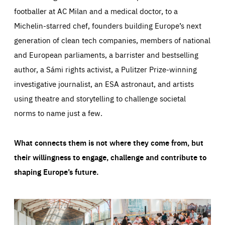
footballer at AC Milan and a medical doctor, to a
Michelin-starred chef, founders building Europe’s next
generation of clean tech companies, members of national
and European parliaments, a barrister and bestselling
author, a Sámi rights activist, a Pulitzer Prize-winning
investigative journalist, an ESA astronaut, and artists
using theatre and storytelling to challenge societal
norms to name just a few.
What connects them is not where they come from, but
their willingness to engage, challenge and contribute to
shaping Europe’s future.