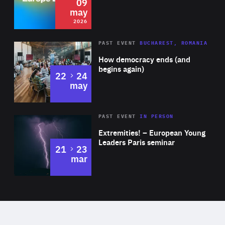
09
may
2026
Area
Rea
PAST EVENT
BUCHAREST, ROMANIA
of
How democracy ends (and
Expertise
begins again)
to
22
24
may
Area
Rea
2025
PAST EVENT
IN PERSON
of
Extremities! – European Young
Expertise
Leaders Paris seminar
to
21
23
mar
Area
2024
of
Expertise