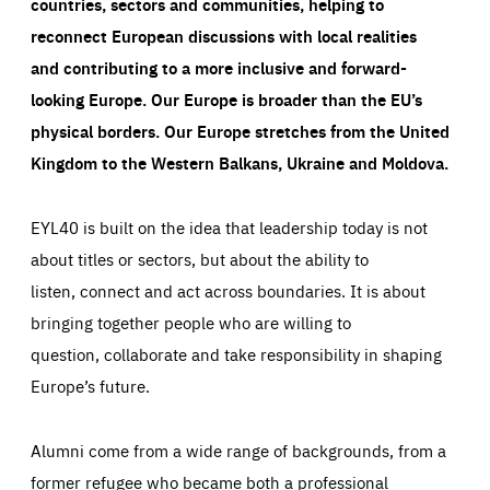
countries, sectors and communities, helping to
LIFETIME
DOMAIN
1 minute
friendsofeurope.org
reconnect European discussions with local realities
and contributing to a more inclusive and forward-
looking Europe.
Our Europe is broader than the EU’s
physical borders. Our Europe stretches from the United
Kingdom to the Western Balkans, Ukraine and Moldova.
EYL40 is built on the idea that leadership today is not
about titles or sectors, but about the ability to
listen, connect and act across boundaries. It is about
bringing together people who are willing to
question, collaborate and take responsibility in shaping
Europe’s future.
Alumni come from a wide range of backgrounds, from a
former refugee who became both a professional