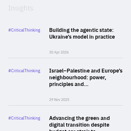
Insights
Rea
Category
Building the agentic state:
#CriticalThinking
Author
Ukraine’s model in practice
By Valeriya Ionan
30 Apr 2026
Rea
Category
Israel–Palestine and Europe’s
#CriticalThinking
Author
neighbourhood: power,
By Liel Maghen
principles and…
29 Nov 2025
Rea
Category
Advancing the green and
#CriticalThinking
Author
digital transition despite
By Philipp Heimberger
budget constraints