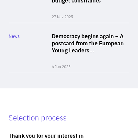
27 Nov 2025
Rea
Category
Democracy begins again – A
News
Area
postcard from the European
of
Young Leaders…
Expertise
6 Jun 2025
Selection process
Thank you for your interest in