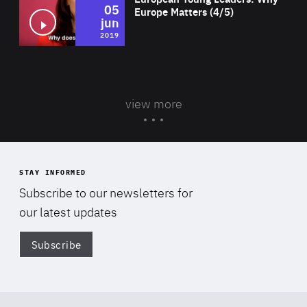
05
Europe Matters (4/5)
jun
2019
view more
STAY INFORMED
Subscribe to our newsletters for
our latest updates
Subscribe
Di