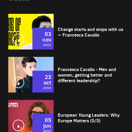
Wat
Change starts and stops with us
03
— Francesca Cavallo
nov
2021
Wat
Francesca Cavallo - Men and
women, getting better and
23
different leadership?
oct
2019
Wat
European Young Leaders: Why
05
Europe Matters (5/5)
jun
2019