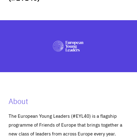
ABOUT US
PRESS
About
The European Young Leaders (#EYL40) is a flagship
programme of Friends of Europe that brings together a
new class of leaders from across Europe every year.