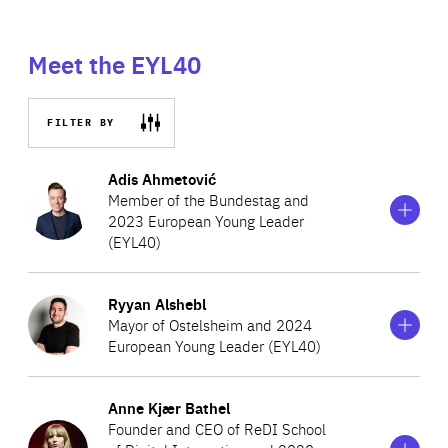
Meet the EYL40
FILTER BY
Show
more
Adis Ahmetović
information
Member of the Bundestag and
on
2023 European Young Leader
Adis
(EYL40)
Ahmetović
Show
more
Ryyan Alshebl
Adis Ahmetović is a German politician with roots in
information
Mayor of Ostelsheim and 2024
on
Bosnia and Herzegovina, who represents Hanover in the
European Young Leader (EYL40)
Ryyan
German Bundestag. An advocate of transparency,
Alshebl
Show
accountability and citizen engagement, Ahmetović’s
more
Anne Kjær Bathel
Ryyan Alshebl is the Mayor of the village of Ostelsheim
information
political work primarily focuses on foreign policy issues,
Founder and CEO of ReDI School
on
and the first mayor of Syrian origin in Germany. Having