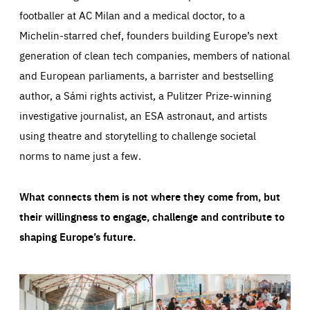
footballer at AC Milan and a medical doctor, to a
Michelin-starred chef, founders building Europe’s next
generation of clean tech companies, members of national
and European parliaments, a barrister and bestselling
author, a Sámi rights activist, a Pulitzer Prize-winning
investigative journalist, an ESA astronaut, and artists
using theatre and storytelling to challenge societal
norms to name just a few.
What connects them is not where they come from, but
their willingness to engage, challenge and contribute to
shaping Europe’s future.