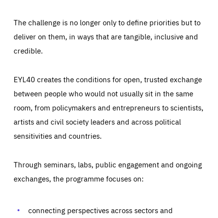
The challenge is no longer only to define priorities but to
deliver on them, in ways that are tangible, inclusive and
credible.
EYL40 creates the conditions for open, trusted exchange
between people who would not usually sit in the same
room, from policymakers and entrepreneurs to scientists,
artists and civil society leaders and across political
sensitivities and countries.
Through seminars, labs, public engagement and ongoing
exchanges, the programme focuses on:
connecting perspectives across sectors and