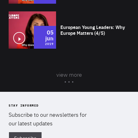
Wat
European Young Leaders: Why
05
Europe Matters (4/5)
jun
2019
view more
STAY INFORMED
Subscribe to our newsletters for
our latest updates
Subscribe