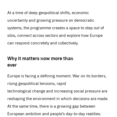
At a time of deep geopolitical shifts, economic
uncertainty and growing pressure on democratic
systems, the programme creates a space to step out of
silos, connect across sectors and explore how Europe
can respond concretely and collectively.
Why it matters now more than
ever
Europe is facing a defining moment. War on its borders,
rising geopolitical tensions, rapid
technological change and increasing social pressure are
reshaping the environment in which decisions are made.
At the same time, there is a growing gap between
European ambition and people’s day-to-day realities.