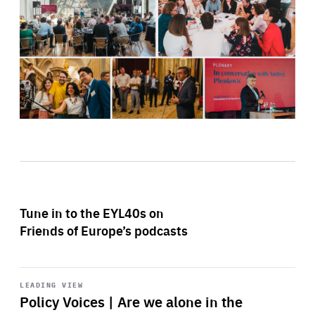
Tune in to the EYL40s on
Friends of Europe’s podcasts
Start
playback
LEADING VIEW
Policy Voices | Are we alone in the