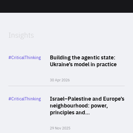
Area
2024
of
Expertise
Insights
Rea
Category
Building the agentic state:
#CriticalThinking
Author
Ukraine’s model in practice
By Valeriya Ionan
30 Apr 2026
Rea
Category
Israel–Palestine and Europe’s
#CriticalThinking
Author
neighbourhood: power,
By Liel Maghen
principles and…
29 Nov 2025