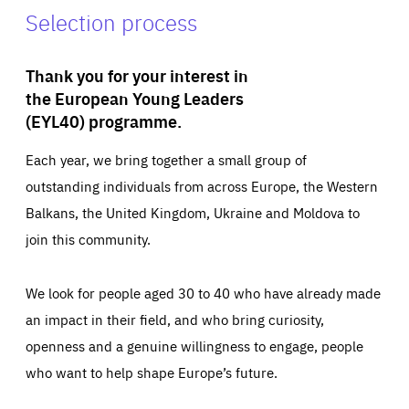
Selection process
Thank you for your interest in
the European Young Leaders
(EYL40) programme.
Each year, we bring together a small group of
outstanding individuals from across Europe, the Western
Balkans, the United Kingdom, Ukraine and Moldova to
join this community.
We look for people aged 30 to 40 who have already made
an impact in their field, and who bring curiosity,
openness and a genuine willingness to engage, people
who want to help shape Europe’s future.