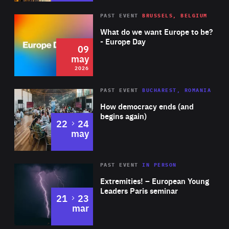
Image copyright: Nils Leon Brauer
Rea
2026
PAST EVENT
BRUSSELS, BELGIUM
Area
of
What do we want Europe to be?
Expertise
- Europe Day
09
may
2026
Area
Rea
PAST EVENT
BUCHAREST, ROMANIA
of
How democracy ends (and
Expertise
begins again)
to
22
24
may
Area
Rea
2025
PAST EVENT
IN PERSON
of
Extremities! – European Young
Expertise
Leaders Paris seminar
to
21
23
mar