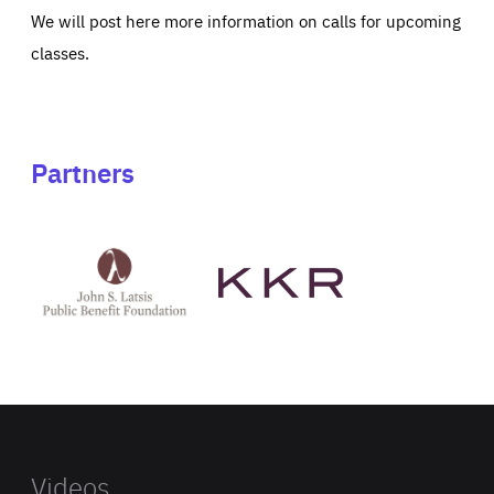
We will post here more information on calls for upcoming
classes.
Partners
See
See
John
KKR's
St
website
Latsis
public
benefit
foundation's
website
Videos