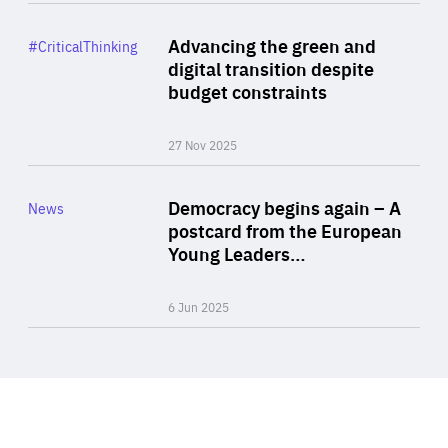
Rea
Category
Advancing the green and
#CriticalThinking
Author
digital transition despite
By Philipp Heimberger
budget constraints
27 Nov 2025
Rea
Category
Democracy begins again – A
News
Area
postcard from the European
of
Young Leaders…
Expertise
6 Jun 2025