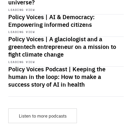
universe?
Start
playback
LEADING VIEW
Policy Voices | AI & Democracy:
Empowering informed citizens
Start
playback
LEADING VIEW
Policy Voices | A glaciologist and a
greentech entrepreneur on a mission to
fight climate change
Start
playback
LEADING VIEW
Policy Voices Podcast | Keeping the
human in the loop: How to make a
success story of AI in health
Listen to more podcasts