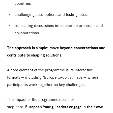
countries
challenging assumptions and testing ideas
translating discussions into concrete proposals and
collaborations
The approach is simple: move beyond conversations and
contribute to shaping solutions.
Essentials
Essentials
A core element of the programme is its interactive
formats — including “Europe to-do list” labs — where
Those cookies are essentials to the functioning of the site
and cannot be disabled in our systems. They are generally
Performance
set as a response to actions you take that constitute a
participants work together on key challenges.
request for services, such as setting your privacy
preferences, logging in, or filling out forms. You can set
These cookies enable us to know how many people visit
your browser to block or be notified of these cookies, but
our websites and from which sources they come to our
some parts of the website may be affected. These cookies
The impact of the programme does not
websites. They help us to understand which (parts) of our
do not store any personally identifying information.
websites are popular and how visitors navigate their way
stop here.
European Young Leaders engage in their own
through our websites. This enables us to analyse our
websites and optimise them so that you can find
Apply selection
Accept all
epic-cookie-prefs