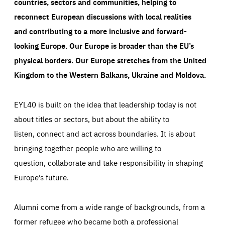
countries, sectors and communities, helping to
everything you want more easily. All information gathered
Cookie that remembers the user's choice for their
by these cookies is aggregated and is therefore
reconnect European discussions with local realities
cookie preferences.
anonymous.
and contributing to a more inclusive and forward-
LIFETIME
DOMAIN
1 year
friendsofeurope.org
_ga_261807993
looking Europe.
Our Europe is broader than the EU’s
Google Analytics cookie allows us to anonymously
_dc_gtm_GTM-WHLSKCN
count visits, the sources of these visits and the actions
physical borders. Our Europe stretches from the United
taken on the site by visitors.
Google Tag Manager cookie allows us to set up and
manage the sending of data to the analysis services
Kingdom to the Western Balkans, Ukraine and Moldova.
LIFETIME
DOMAIN
below (Google Analytics).
13 months
friendsofeurope.org
LIFETIME
DOMAIN
1 minute
friendsofeurope.org
EYL40 is built on the idea that leadership today is not
about titles or sectors, but about the ability to
listen, connect and act across boundaries. It is about
bringing together people who are willing to
question, collaborate and take responsibility in shaping
Europe’s future.
Alumni come from a wide range of backgrounds, from a
former refugee who became both a professional